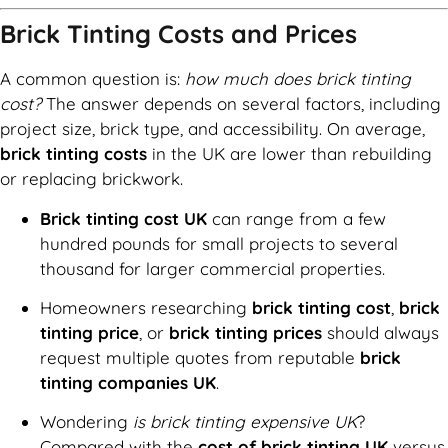
Brick Tinting Costs and Prices
A common question is:
how much does brick tinting
cost?
The answer depends on several factors, including
project size, brick type, and accessibility. On average,
brick tinting costs
in the UK are lower than rebuilding
or replacing brickwork.
Brick tinting cost UK
can range from a few
hundred pounds for small projects to several
thousand for larger commercial properties.
Homeowners researching
brick tinting cost
,
brick
tinting price
, or
brick tinting prices
should always
request multiple quotes from reputable
brick
tinting companies UK
.
Wondering
is brick tinting expensive UK
?
Compared with the
cost of brick tinting UK
versus