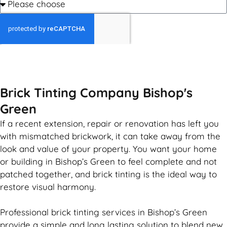
GET MY QUOTE
Brick Tinting Company Bishop's
Green
If a recent extension, repair or renovation has left you
with mismatched
brickwork
, it can take away from the
look and value of your property. You want your home
or building in Bishop’s Green to feel complete and not
patched together, and
brick
tinting is the ideal way to
restore visual harmony.
Professional
brick
tinting services in Bishop’s Green
provide a simple and long lasting solution to blend new