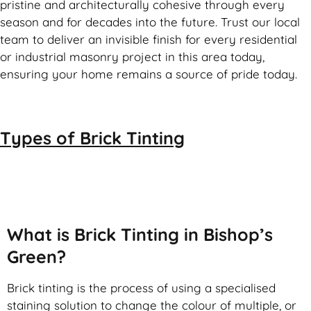
pristine and architecturally cohesive through every
season and for decades into the future. Trust our local
team to deliver an invisible finish for every residential
or industrial masonry project in this area today,
ensuring your home remains a source of pride today.
Types of
Brick Tinting
Brick Tinting
What is Brick Tinting in Bishop’s
Green?
Brick tinting is the process of using a specialised
staining solution to change the colour of multiple, or