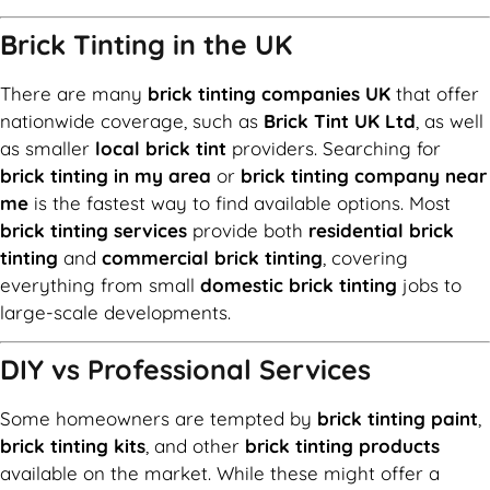
Brick Tinting in the UK
There are many
brick tinting companies UK
that offer
nationwide coverage, such as
Brick Tint UK Ltd
, as well
as smaller
local brick tint
providers. Searching for
brick tinting in my area
or
brick tinting company near
me
is the fastest way to find available options. Most
brick tinting services
provide both
residential brick
tinting
and
commercial brick tinting
, covering
everything from small
domestic brick tinting
jobs to
large-scale developments.
DIY vs Professional Services
Some homeowners are tempted by
brick tinting paint
,
brick tinting kits
, and other
brick tinting products
available on the market. While these might offer a