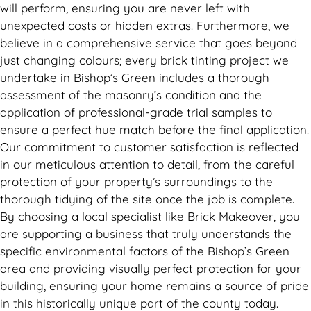
will perform, ensuring you are never left with
unexpected costs or hidden extras. Furthermore, we
believe in a comprehensive service that goes beyond
just changing colours; every brick tinting project we
undertake in Bishop’s Green includes a thorough
assessment of the masonry’s condition and the
application of professional-grade trial samples to
ensure a perfect hue match before the final application.
Our commitment to customer satisfaction is reflected
in our meticulous attention to detail, from the careful
protection of your property’s surroundings to the
thorough tidying of the site once the job is complete.
By choosing a local specialist like Brick Makeover, you
are supporting a business that truly understands the
specific environmental factors of the Bishop’s Green
area and providing visually perfect protection for your
building, ensuring your home remains a source of pride
in this historically unique part of the county today.