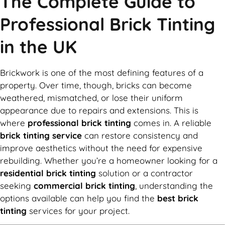
The Complete Guide to
Professional Brick Tinting
in the UK
Brickwork is one of the most defining features of a
property. Over time, though, bricks can become
weathered, mismatched, or lose their uniform
appearance due to repairs and extensions. This is
where
professional brick tinting
comes in. A reliable
brick tinting service
can restore consistency and
improve aesthetics without the need for expensive
rebuilding. Whether you’re a homeowner looking for a
residential brick tinting
solution or a contractor
seeking
commercial brick tinting
, understanding the
options available can help you find the
best brick
tinting
services for your project.