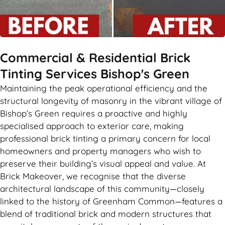
Commercial & Residential Brick
Tinting Services Bishop's Green
Maintaining the peak operational efficiency and the
structural longevity of masonry in the vibrant village of
Bishop’s Green requires a proactive and highly
specialised approach to exterior care, making
professional brick tinting a primary concern for local
homeowners and property managers who wish to
preserve their building’s visual appeal and value. At
Brick Makeover, we recognise that the diverse
architectural landscape of this community—closely
linked to the history of Greenham Common—features a
blend of traditional brick and modern structures that