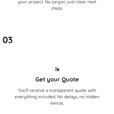
your project. No jargon, just clear next
steps.
03
Get your Quote
You’ll receive a transparent quote with
everything included. No delays, no hidden
extras.