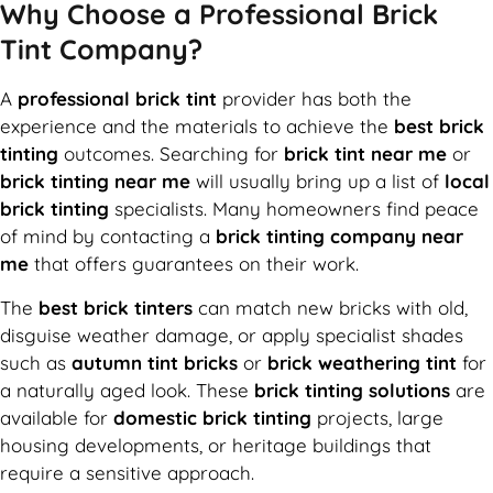
Why Choose a Professional Brick
Tint Company?
A
professional brick tint
provider has both the
experience and the materials to achieve the
best brick
tinting
outcomes. Searching for
brick tint near me
or
brick tinting near me
will usually bring up a list of
local
brick tinting
specialists. Many homeowners find peace
of mind by contacting a
brick tinting company near
me
that offers guarantees on their work.
The
best brick tinters
can match new bricks with old,
disguise weather damage, or apply specialist shades
such as
autumn tint bricks
or
brick weathering tint
for
a naturally aged look. These
brick tinting solutions
are
available for
domestic brick tinting
projects, large
housing developments, or heritage buildings that
require a sensitive approach.