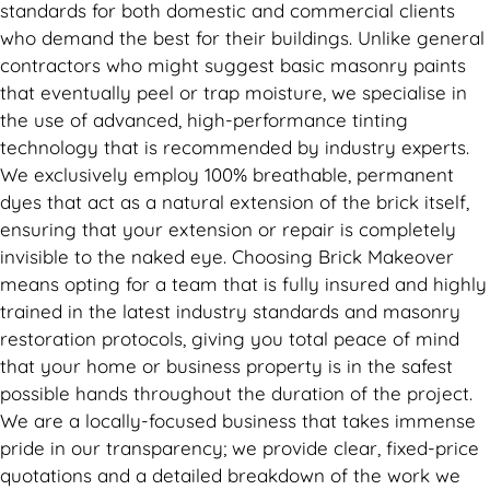
standards for both domestic and commercial clients
who demand the best for their buildings. Unlike general
contractors who might suggest basic masonry paints
that eventually peel or trap moisture, we specialise in
the use of advanced, high-performance tinting
technology that is recommended by industry experts.
We exclusively employ 100% breathable, permanent
dyes that act as a natural extension of the brick itself,
ensuring that your extension or repair is completely
invisible to the naked eye. Choosing Brick Makeover
means opting for a team that is fully insured and highly
trained in the latest industry standards and masonry
restoration protocols, giving you total peace of mind
that your home or business property is in the safest
possible hands throughout the duration of the project.
We are a locally-focused business that takes immense
pride in our transparency; we provide clear, fixed-price
quotations and a detailed breakdown of the work we