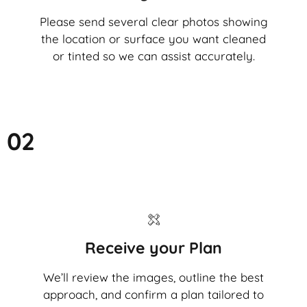
Please send several clear photos showing
the location or surface you want cleaned
or tinted so we can assist accurately.
02
Receive your Plan
We’ll review the images, outline the best
approach, and confirm a plan tailored to