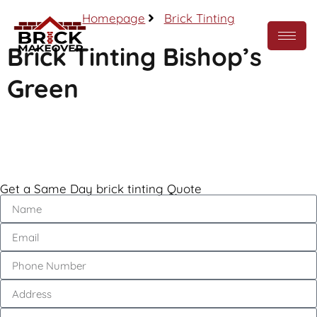
Homepage
Brick Tinting
Brick Tinting Bishop’s
Green
Call Now
Get a Same Day brick tinting Quote