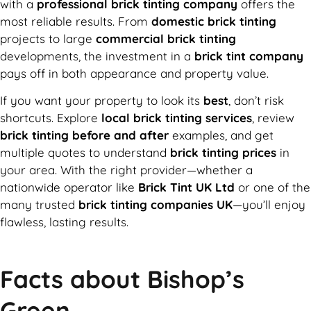
with a
professional brick tinting company
offers the
most reliable results. From
domestic brick tinting
projects to large
commercial brick tinting
developments, the investment in a
brick tint company
pays off in both appearance and property value.
If you want your property to look its
best
, don’t risk
shortcuts. Explore
local brick tinting services
, review
brick tinting before and after
examples, and get
multiple quotes to understand
brick tinting prices
in
your area. With the right provider—whether a
nationwide operator like
Brick Tint UK Ltd
or one of the
many trusted
brick tinting companies UK
—you’ll enjoy
flawless, lasting results.
Facts about Bishop’s
Green