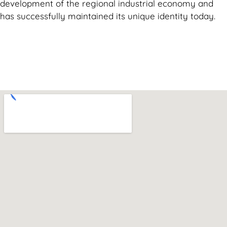
development of the regional industrial economy and
has successfully maintained its unique identity today.
Can't find what you are looking for? Visit our
Homepage