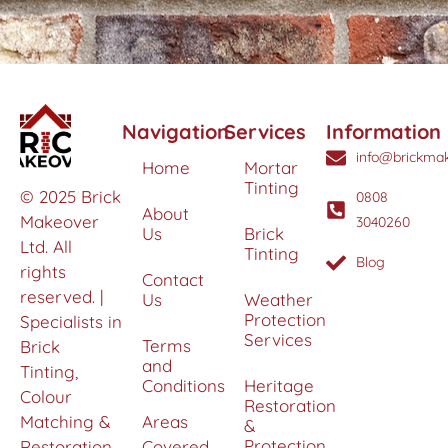
Navigation
Services
Information
info@brickmak
Home
Mortar
Tinting
© 2025 Brick
0808
About
Makeover
3040260
Us
Brick
Ltd. All
Tinting
Blog
rights
Contact
reserved. |
Us
Weather
Protection
Specialists in
Services
Terms
Brick
and
Tinting,
Conditions
Heritage
Colour
Restoration
Matching &
Areas
&
Protection
Restoration
Covered