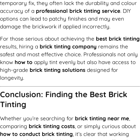
temporary fix, they often lack the durability and colour
accuracy of a
professional brick tinting service
. DIY
options can lead to patchy finishes and may even
damage the brickwork if applied incorrectly.
For those serious about achieving the
best brick tinting
results, hiring a
brick tinting company
remains the
safest and most effective choice. Professionals not only
know
how to
apply tint evenly but also have access to
high-grade
brick tinting solutions
designed for
longevity.
Conclusion: Finding the Best Brick
Tinting
Whether you’re searching for
brick tinting near me
,
comparing
brick tinting costs
, or simply curious about
how to conduct brick tinting
, it’s clear that working