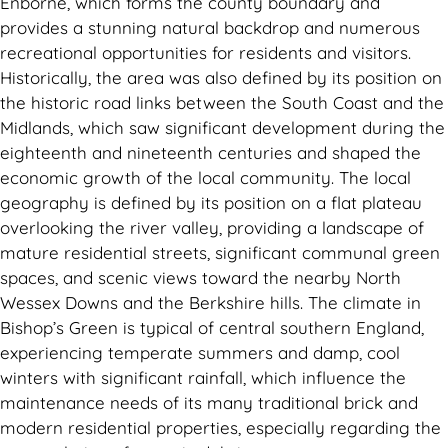
Enborne, which forms the county boundary and
provides a stunning natural backdrop and numerous
recreational opportunities for residents and visitors.
Historically, the area was also defined by its position on
the historic road links between the South Coast and the
Midlands, which saw significant development during the
eighteenth and nineteenth centuries and shaped the
economic growth of the local community. The local
geography is defined by its position on a flat plateau
overlooking the river valley, providing a landscape of
mature residential streets, significant communal green
spaces, and scenic views toward the nearby North
Wessex Downs and the Berkshire hills. The climate in
Bishop’s Green is typical of central southern England,
experiencing temperate summers and damp, cool
winters with significant rainfall, which influence the
maintenance needs of its many traditional brick and
modern residential properties, especially regarding the