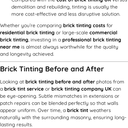
demolition and rebuilding, tinting is usually the
more cost-effective and less disruptive solution.
Whether you’re comparing
brick tinting costs
for
residential brick tinting
or large-scale
commercial
brick tinting
, investing in a
professional brick tinting
near me
is almost always worthwhile for the quality
and longevity achieved.
Brick Tinting Before and After
Looking at
brick tinting before and after
photos from
a
brick tint service
or
brick tinting company UK
can
be eye-opening. Subtle mismatches in extensions or
patch repairs can be blended perfectly so that walls
appear uniform. Over time, a
brick tint
weathers
naturally with the surrounding masonry, ensuring long-
lasting results.