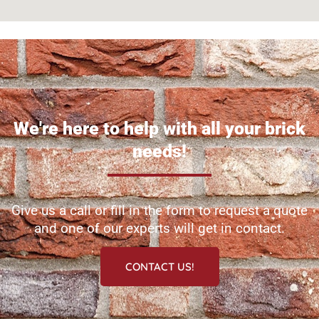
We're here to help with all your brick
needs!
Give us a call or fill in the form to request a quote
and one of our experts will get in contact.
CONTACT US!