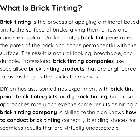
What Is Brick Tinting?
Brick tinting
is the process of applying a mineral-based
tint to the surface of bricks, giving them a new and
consistent colour. Unlike paint, a
brick tint
penetrates
the pores of the brick and bonds permanently with the
surface. The result is natural-looking, breathable, and
durable. Professional
brick tinting companies
use
specialised
brick tinting products
that are engineered
to last as long as the bricks themselves.
DIY enthusiasts sometimes experiment with
brick tint
paint
,
brick tinting kits
, or
diy brick tinting
, but these
approaches rarely achieve the same results as hiring a
brick tinting company
. A skilled technician knows
how
to conduct brick tinting
correctly, blending shades for
seamless results that are virtually undetectable.