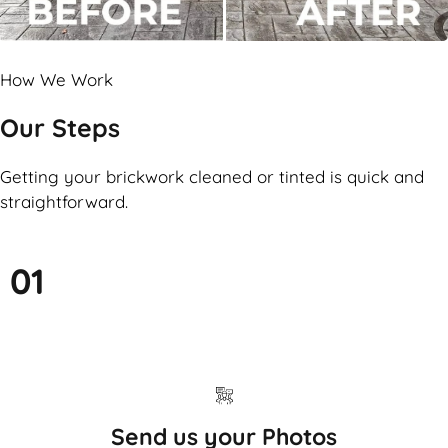
How We Work
Our Steps
Getting your brickwork cleaned or tinted is quick and
straightforward.
01
Send us your Photos