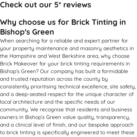
Check out our 5* reviews
Why choose us for Brick Tinting in
Bishop's Green
When searching for a reliable and expert partner for
your property maintenance and masonry aesthetics in
the Hampshire and West Berkshire area, why choose
Brick Makeover for your brick tinting requirements in
Bishop’s Green? Our company has built a formidable
and trusted reputation across the county by
consistently prioritising technical excellence, site safety,
and a deep-seated respect for the unique character of
local architecture and the specific needs of our
community. We recognise that residents and business
owners in Bishop’s Green value quality, transparency,
and a clinical level of finish, and our bespoke approach
to brick tinting is specifically engineered to meet these