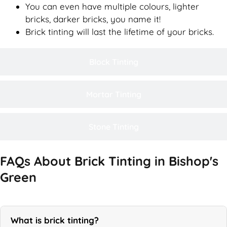
You can even have multiple colours, lighter
bricks, darker bricks, you name it!
Brick tinting will last the lifetime of your bricks.
Block Tinting
Mortar Tinting
Stone Tinting
FAQs About Brick Tinting in Bishop's
Green
What is brick tinting?