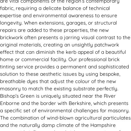
are vital components of the region’s contemporary
fabric, requiring a delicate balance of technical
expertise and environmental awareness to ensure
longevity. When extensions, garages, or structural
repairs are added to these properties, the new
brickwork often presents a jarring visual contrast to the
original materials, creating an unsightly patchwork
effect that can diminish the kerb appeal of a beautiful
home or commercial facility. Our professional brick
tinting service provides a permanent and sophisticated
solution to these aesthetic issues by using bespoke,
breathable dyes that adjust the colour of the new
masonry to match the existing substrate perfectly.
Bishop’s Green is uniquely situated near the River
Enborne and the border with Berkshire, which presents
a specific set of environmental challenges for masonry.
The combination of wind-blown agricultural particulates
and the naturally damp climate of the Hampshire