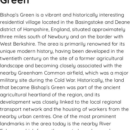
Bishop’s Green is a vibrant and historically interesting
residential village located in the Basingstoke and Deane
district of Hampshire, England, situated approximately
three miles south of Newbury and on the border with
West Berkshire. The area is primarily renowned for its
unique modern history, having been developed in the
twentieth century on the site of a former agricultural
landscape and becoming closely associated with the
nearby Greenham Common airfield, which was a major
military site during the Cold War. Historically, the land
that became Bishop’s Green was part of the ancient
agricultural heartland of the region, and its
development was closely linked to the local regional
transport network and the housing of workers from the
nearby urban centres. One of the most prominent
landmarks in the area today is the nearby River