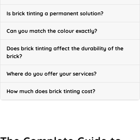
Is brick tinting a permanent solution?
Can you match the colour exactly?
Does brick tinting affect the durability of the
brick?
Where do you offer your services?
How much does brick tinting cost?
Call Now