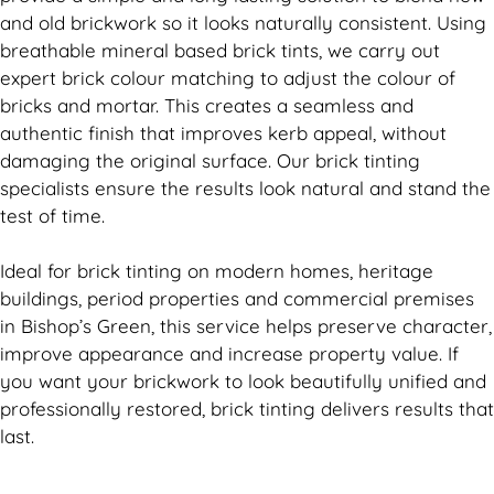
and old
brickwork
so it looks naturally consistent. Using
breathable mineral based
brick
tints, we carry out
expert
brick
colour matching to adjust the colour of
bricks and mortar. This creates a seamless and
authentic finish that improves kerb appeal, without
damaging the original surface. Our
brick
tinting
specialists ensure the results look natural and stand the
test of time.
Ideal for
brick
tinting on modern homes, heritage
buildings, period properties and commercial premises
in Bishop’s Green, this service helps preserve character,
improve appearance and increase property value. If
you want your
brickwork
to look beautifully unified and
professionally restored,
brick
tinting delivers results that
last.