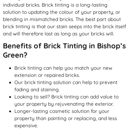
individual bricks. Brick tinting is a long-lasting
solution to updating the colour of your property, or
blending in mismatched bricks. The best part about
brick tinting is that our stain seeps into the brick itself
and will therefore last as long as your bricks will.
Benefits of Brick Tinting in Bishop’s
Green?
Brick tinting can help you match your new
extension or repaired bricks.
Our brick tinting solution can help to prevent
fading and staining.
Looking to sell? Brick tinting can add value to
your property by rejuvenating the exterior.
Longer-lasting cosmetic solution for your
property than painting or replacing, and less
expensive.