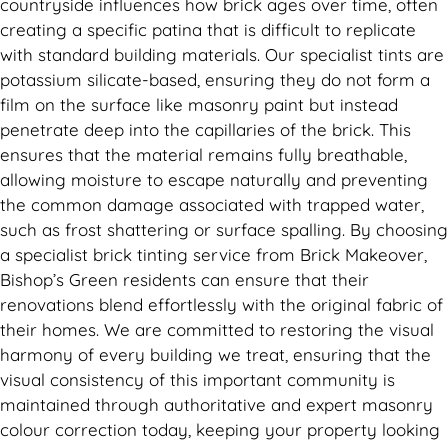
countryside influences how brick ages over time, often
creating a specific patina that is difficult to replicate
with standard building materials. Our specialist tints are
potassium silicate-based, ensuring they do not form a
film on the surface like masonry paint but instead
penetrate deep into the capillaries of the brick. This
ensures that the material remains fully breathable,
allowing moisture to escape naturally and preventing
the common damage associated with trapped water,
such as frost shattering or surface spalling. By choosing
a specialist brick tinting service from Brick Makeover,
Bishop’s Green residents can ensure that their
renovations blend effortlessly with the original fabric of
their homes. We are committed to restoring the visual
harmony of every building we treat, ensuring that the
visual consistency of this important community is
maintained through authoritative and expert masonry
colour correction today, keeping your property looking