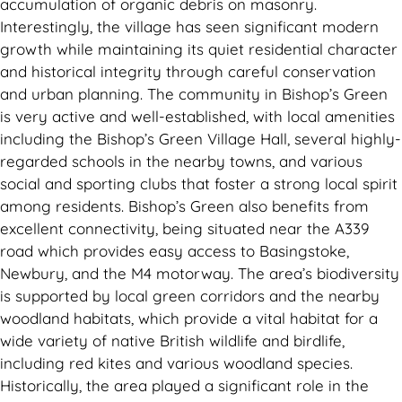
accumulation of organic debris on masonry.
Interestingly, the village has seen significant modern
growth while maintaining its quiet residential character
and historical integrity through careful conservation
and urban planning. The community in Bishop’s Green
is very active and well-established, with local amenities
including the Bishop’s Green Village Hall, several highly-
regarded schools in the nearby towns, and various
social and sporting clubs that foster a strong local spirit
among residents. Bishop’s Green also benefits from
excellent connectivity, being situated near the A339
road which provides easy access to Basingstoke,
Newbury, and the M4 motorway. The area’s biodiversity
is supported by local green corridors and the nearby
woodland habitats, which provide a vital habitat for a
wide variety of native British wildlife and birdlife,
including red kites and various woodland species.
Historically, the area played a significant role in the