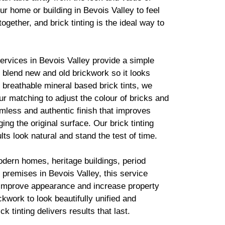
ur home or building in Bevois Valley to feel
together, and
brick
tinting is the ideal way to
services in Bevois Valley provide a simple
to blend new and old
brickwork
so it looks
g breathable mineral based
brick
tints, we
r matching to adjust the colour of bricks and
mless and authentic finish that improves
ing the original surface. Our
brick
tinting
lts look natural and stand the test of time.
odern homes, heritage buildings, period
premises in Bevois Valley, this service
 improve appearance and increase property
ickwork
to look beautifully unified and
ick
tinting delivers results that last.