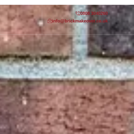
0808 3040260
info@brickmakeover.co.uk