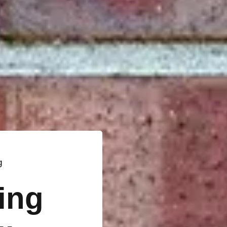
g
ting