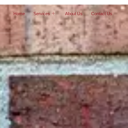
Home
Services
About Us
Contact Us