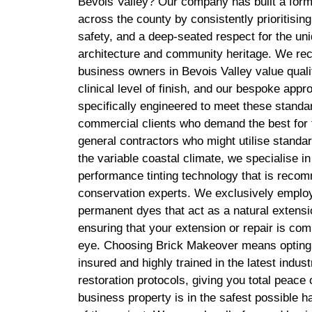
Bevois Valley? Our company has built a formi
across the county by consistently prioritising
safety, and a deep-seated respect for the uni
architecture and community heritage. We rec
business owners in Bevois Valley value quali
clinical level of finish, and our bespoke appro
specifically engineered to meet these standa
commercial clients who demand the best for t
general contractors who might utilise standard
the variable coastal climate, we specialise i
performance tinting technology that is reco
conservation experts. We exclusively emplo
permanent dyes that act as a natural extensio
ensuring that your extension or repair is comp
eye. Choosing Brick Makeover means opting fo
insured and highly trained in the latest indu
restoration protocols, giving you total peace
business property is in the safest possible h