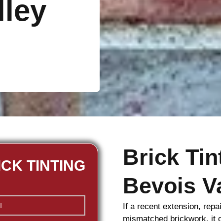
lley
Brick Ti
ICK TINTING
Bevois V
If a recent extension, repa
mismatched
brickwork
, it