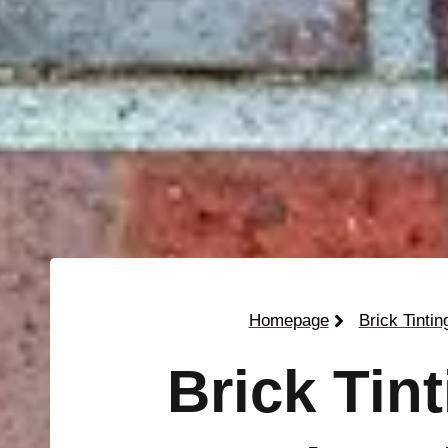
Homepage
Brick Tintin
Brick Tin