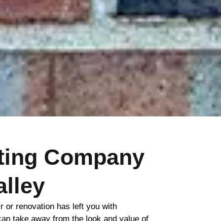
nting Company
alley
ir or renovation has left you with
 can take away from the look and value of