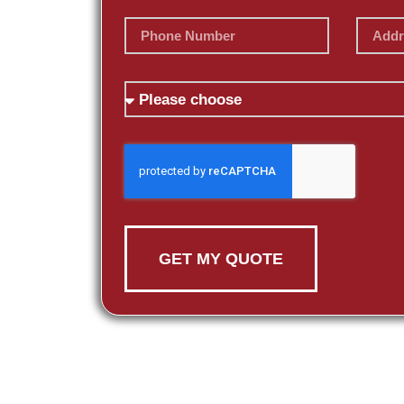
GET MY QUOTE