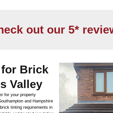
heck out our 5* revie
for Brick
s Valley
er for your property
 Southampton and Hampshire
rick tinting requirements in