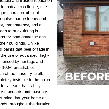
dable and trusted reputation
 technical excellence, site
que character of local
ognise that residents and
ty, transparency, and a
ach to brick tinting is
rds for both domestic and
heir buildings. Unlike
 paints that peel or fade in
n the use of advanced, high-
mmended by heritage and
y 100% breathable,
n of the masonry itself,
letely invisible to the naked
r a team that is fully
stry standards and masonry
 of mind that your home or
ands throughout the duration