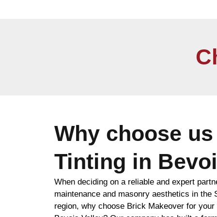
C
Why choose us 
Tinting in Bevoi
When deciding on a reliable and expert partn
maintenance and masonry aesthetics in the
region, why choose Brick Makeover for your b