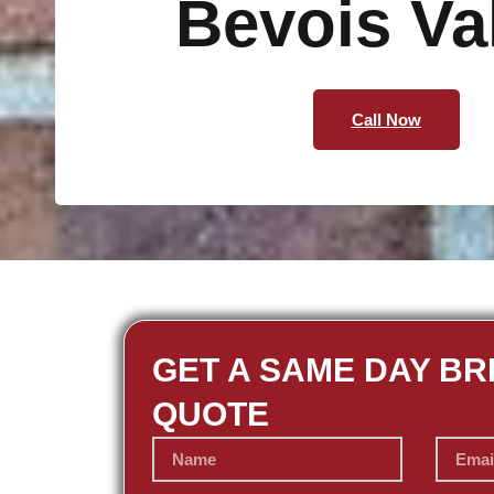
Bevois Va
Call Now
GET A SAME DAY BR
QUOTE