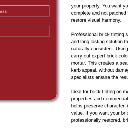
your property. You want yo
complete and not patched 
restore visual harmony.
Professional
brick
tinting 
and long lasting solution 
naturally consistent. Usin
carry out expert
brick
colou
mortar. This creates a sea
kerb appeal, without damag
specialists ensure the resu
Ideal for
brick
tinting on m
properties and commercial 
helps preserve character,
value. If you want your
br
professionally restored,
br