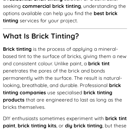
seeking
commercial brick tinting
, understanding the
options available can help you find the
best brick
tinting
services for your project.
What Is Brick Tinting?
Brick tinting
is the process of applying a mineral-
based tint to the surface of bricks, giving them a new
and consistent colour. Unlike paint, a
brick tint
penetrates the pores of the brick and bonds
permanently with the surface. The result is natural-
looking, breathable, and durable. Professional
brick
tinting companies
use specialised
brick tinting
products
that are engineered to last as long as the
bricks themselves.
DIY enthusiasts sometimes experiment with
brick tint
paint
,
brick tinting kits
, or
diy brick tinting
, but these