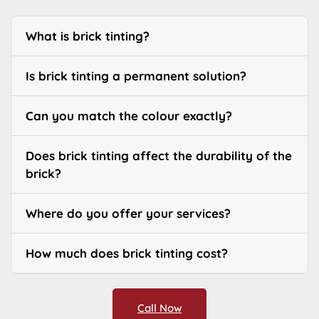
What is brick tinting?
Is brick tinting a permanent solution?
Can you match the colour exactly?
Does brick tinting affect the durability of the
brick?
Where do you offer your services?
How much does brick tinting cost?
Call Now