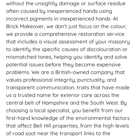
without the unsightly damage or surface residue
often caused by inexperienced hands using
incorrect pigments in inexperienced hands. At
Brick Makeover, we don’t just focus on the colour;
we provide a comprehensive restoration service
that includes a visual assessment of your masonry
to identify the specific causes of discolouration or
mismatched tones, helping you identify and solve
potential issues before they become expensive
problems. We are a British-owned company that
values professional integrity, punctuality, and
transparent communication, traits that have made
us a trusted name for exterior care across the
central belt of Hampshire and the South West. By
choosing a local specialist, you benefit from our
first-hand knowledge of the environmental factors
that affect Bell Hill properties, from the high levels
of road soot near the transport links to the