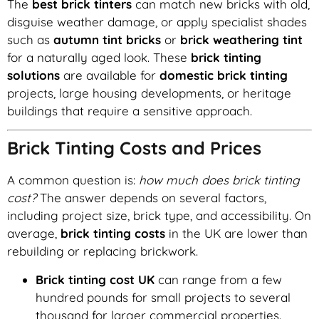
The
best brick tinters
can match new bricks with old,
disguise weather damage, or apply specialist shades
such as
autumn tint bricks
or
brick weathering tint
for a naturally aged look. These
brick tinting
solutions
are available for
domestic brick tinting
projects, large housing developments, or heritage
buildings that require a sensitive approach.
Brick Tinting Costs and Prices
A common question is:
how much does brick tinting
cost?
The answer depends on several factors,
including project size, brick type, and accessibility. On
average,
brick tinting costs
in the UK are lower than
rebuilding or replacing brickwork.
Brick tinting cost UK
can range from a few
hundred pounds for small projects to several
thousand for larger commercial properties.