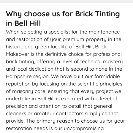
Why choose us for Brick Tinting
in Bell Hill
When selecting a specialist for the maintenance
and restoration of your premium property in the
historic and green locality of Bell Hill, Brick
Makeover is the definitive choice for professional
brick tinting, offering a level of technical mastery
and local dedication that is second to none in the
Hampshire region. We have built our formidable
reputation by focusing on the scientific principles
of masonry care, ensuring that every project we
undertake in Bell Hill is executed with a level of
precision and attention to detail that general
cleaners or amateur contractors simply cannot
provide. The primary reason to choose us for your
restoration needs is our uncompromising