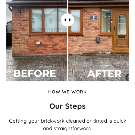
HOW WE WORK
Our Steps
Getting your brickwork cleaned or tinted is quick
and straightforward.