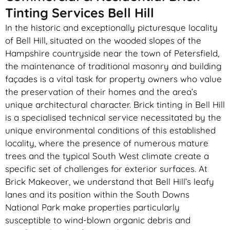
Tinting Services Bell Hill
In the historic and exceptionally picturesque locality
of Bell Hill, situated on the wooded slopes of the
Hampshire countryside near the town of Petersfield,
the maintenance of traditional masonry and building
façades is a vital task for property owners who value
the preservation of their homes and the area’s
unique architectural character. Brick tinting in Bell Hill
is a specialised technical service necessitated by the
unique environmental conditions of this established
locality, where the presence of numerous mature
trees and the typical South West climate create a
specific set of challenges for exterior surfaces. At
Brick Makeover, we understand that Bell Hill’s leafy
lanes and its position within the South Downs
National Park make properties particularly
susceptible to wind-blown organic debris and