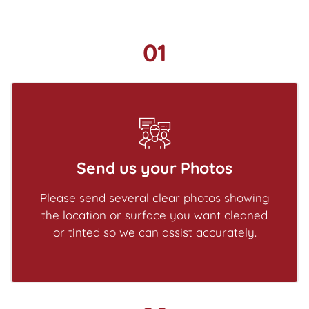
01
Send us your Photos
Please send several clear photos showing
the location or surface you want cleaned
or tinted so we can assist accurately.