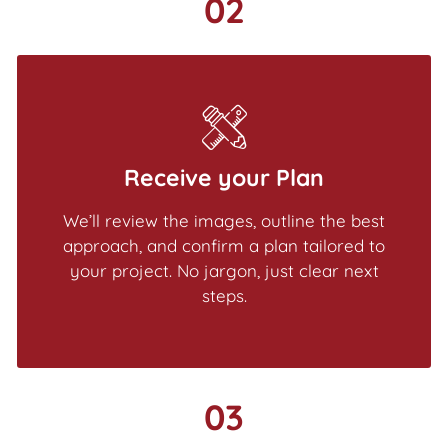
02
Receive your Plan
We’ll review the images, outline the best
approach, and confirm a plan tailored to
your project. No jargon, just clear next
steps.
03