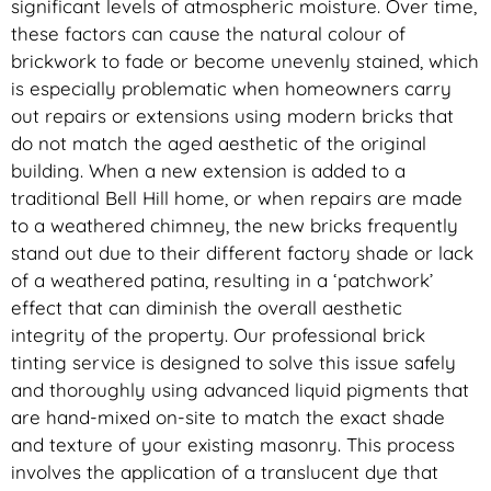
significant levels of atmospheric moisture. Over time,
these factors can cause the natural colour of
brickwork to fade or become unevenly stained, which
is especially problematic when homeowners carry
out repairs or extensions using modern bricks that
do not match the aged aesthetic of the original
building. When a new extension is added to a
traditional Bell Hill home, or when repairs are made
to a weathered chimney, the new bricks frequently
stand out due to their different factory shade or lack
of a weathered patina, resulting in a ‘patchwork’
effect that can diminish the overall aesthetic
integrity of the property. Our professional brick
tinting service is designed to solve this issue safely
and thoroughly using advanced liquid pigments that
are hand-mixed on-site to match the exact shade
and texture of your existing masonry. This process
involves the application of a translucent dye that