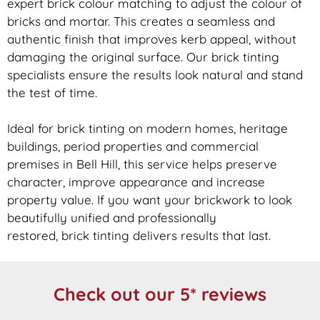
expert
brick
colour matching to adjust the colour of
bricks and mortar. This creates a seamless and
authentic finish that improves kerb appeal, without
damaging the original surface. Our
brick
tinting
specialists ensure the results look natural and stand
the test of time.
Ideal for
brick
tinting on modern homes, heritage
buildings, period properties and commercial
premises in Bell Hill, this service helps preserve
character, improve appearance and increase
property value. If you want your
brickwork
to look
beautifully unified and professionally
restored,
brick
tinting delivers results that last.
Check out our 5* reviews