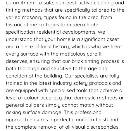
commitment to safe, non-destructive cleaning and
tinting methods that are specifically tailored to the
varied masonry types found in the area, from
historic stone cottages to modern high-
specification residential developments. We
understand that your home is a significant asset
and a piece of local history, which is why we treat
every surface with the meticulous care it
deserves, ensuring that our brick tinting process is
both thorough and sensitive to the age and
condition of the building. Our specialists are fully
trained in the latest industry safety protocols and
are equipped with specialised tools that achieve a
level of colour accuracy that domestic methods or
general builders simply cannot match without
risking surface damage. This professional
approach ensures a perfectly uniform finish and
the complete removal of all visual discrepancies