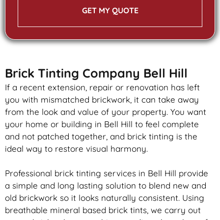
GET MY QUOTE
Brick Tinting Company Bell Hill
If a recent extension, repair or renovation has left
you with mismatched
brickwork
, it can take away
from the look and value of your property. You want
your home or building in Bell Hill to feel complete
and not patched together, and
brick
tinting is the
ideal way to restore visual harmony.
Professional
brick
tinting services in Bell Hill provide
a simple and long lasting solution to blend new and
old
brickwork
so it looks naturally consistent. Using
breathable mineral based
brick
tints, we carry out