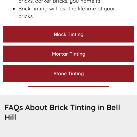
bricks, darker bricks, you name it!
Brick tinting will last the lifetime of your
bricks.
Block Tinting
Mortar Tinting
Stone Tinting
FAQs About Brick Tinting in Bell
Hill