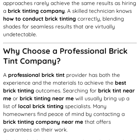
approaches rarely achieve the same results as hiring
a
brick tinting company
. A skilled technician knows
how to conduct brick tinting
correctly, blending
shades for seamless results that are virtually
undetectable.
Why Choose a Professional Brick
Tint Company?
A
professional brick tint
provider has both the
experience and the materials to achieve the
best
brick tinting
outcomes. Searching for
brick tint near
me
or
brick tinting near me
will usually bring up a
list of
local brick tinting
specialists. Many
homeowners find peace of mind by contacting a
brick tinting company near me
that offers
guarantees on their work.