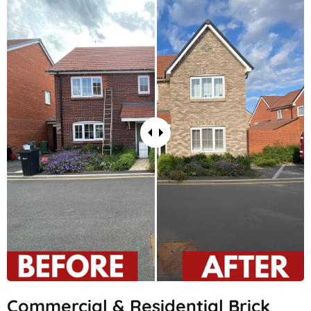
Commercial & Residential Brick