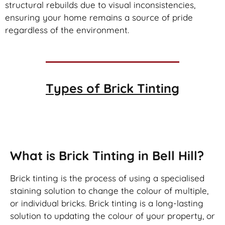
structural rebuilds due to visual inconsistencies,
ensuring your home remains a source of pride
regardless of the environment.
Types of
Brick Tinting
Brick Tinting
What is Brick Tinting in Bell Hill?
Brick tinting is the process of using a specialised
staining solution to change the colour of multiple,
or individual bricks. Brick tinting is a long-lasting
solution to updating the colour of your property, or