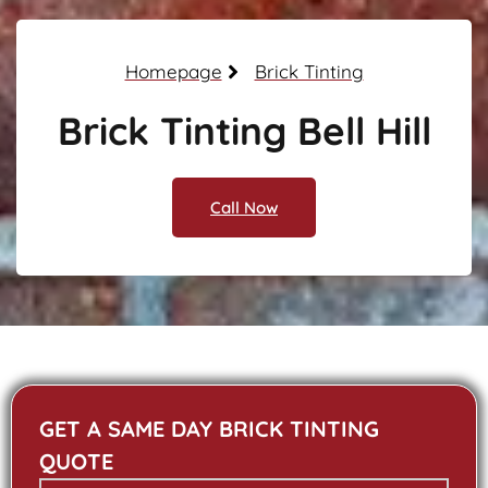
Homepage
Brick Tinting
Brick Tinting Bell Hill
Call Now
GET A SAME DAY BRICK TINTING
QUOTE