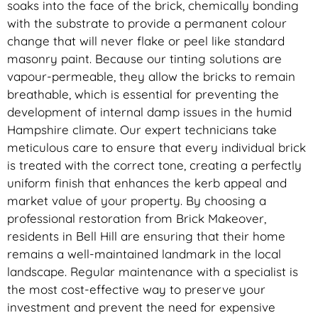
soaks into the face of the brick, chemically bonding
with the substrate to provide a permanent colour
change that will never flake or peel like standard
masonry paint. Because our tinting solutions are
vapour-permeable, they allow the bricks to remain
breathable, which is essential for preventing the
development of internal damp issues in the humid
Hampshire climate. Our expert technicians take
meticulous care to ensure that every individual brick
is treated with the correct tone, creating a perfectly
uniform finish that enhances the kerb appeal and
market value of your property. By choosing a
professional restoration from Brick Makeover,
residents in Bell Hill are ensuring that their home
remains a well-maintained landmark in the local
landscape. Regular maintenance with a specialist is
the most cost-effective way to preserve your
investment and prevent the need for expensive