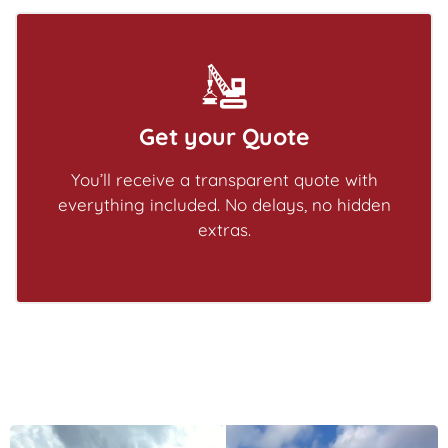
Get your Quote
You’ll receive a transparent quote with
everything included. No delays, no hidden
extras.