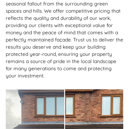
seasonal fallout from the surrounding green
spaces and hills. We offer competitive pricing that
reflects the quality and durability of our work,
providing our clients with exceptional value for
money and the peace of mind that comes with a
perfectly maintained façade. Trust us to deliver the
results you deserve and keep your building
protected year-round, ensuring your property
remains a source of pride in the local landscape
for many generations to come and protecting
your investment.