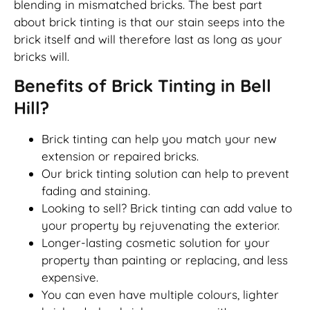
blending in mismatched bricks. The best part
about brick tinting is that our stain seeps into the
brick itself and will therefore last as long as your
bricks will.
Benefits of Brick Tinting in Bell
Hill?
Brick tinting can help you match your new
extension or repaired bricks.
Our brick tinting solution can help to prevent
fading and staining.
Looking to sell? Brick tinting can add value to
your property by rejuvenating the exterior.
Longer-lasting cosmetic solution for your
property than painting or replacing, and less
expensive.
You can even have multiple colours, lighter