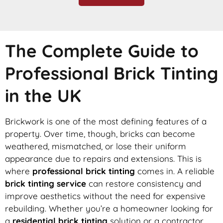
The Complete Guide to
Professional Brick Tinting
in the UK
Brickwork is one of the most defining features of a
property. Over time, though, bricks can become
weathered, mismatched, or lose their uniform
appearance due to repairs and extensions. This is
where
professional brick tinting
comes in. A reliable
brick tinting service
can restore consistency and
improve aesthetics without the need for expensive
rebuilding. Whether you’re a homeowner looking for
a
residential brick tinting
solution or a contractor