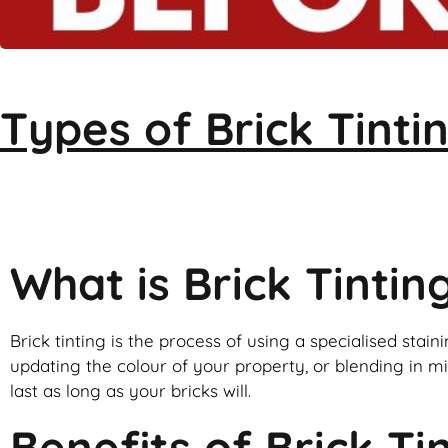
Types of
Brick Tinti
Brick Tinti
What is Brick Tintin
Brick tinting is the process of using a specialised staini
updating the colour of your property, or blending in mis
last as long as your bricks will.
Benefits of Brick Ti