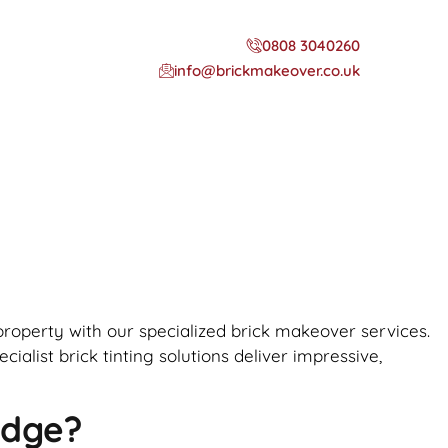
0808 3040260
info@brickmakeover.co.uk
 property with our specialized brick makeover services.
alist brick tinting solutions deliver impressive,
idge?