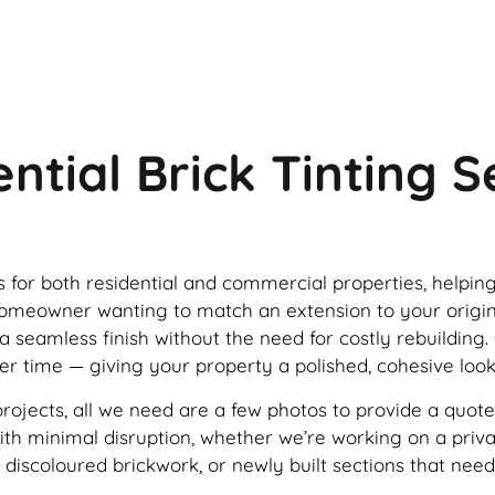
ntial Brick Tinting 
ces for both residential and commercial properties, helpin
a homeowner wanting to match an extension to your origi
 a seamless finish without the need for costly rebuilding.
ver time — giving your property a polished, cohesive look
projects, all we need are a few photos to provide a quote
e with minimal disruption, whether we’re working on a pri
 discoloured brickwork, or newly built sections that nee