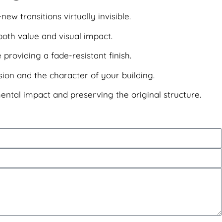
w transitions virtually invisible.
both value and visual impact.
 providing a fade-resistant finish.
ion and the character of your building.
mental impact and preserving the original structure.