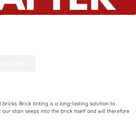
one Tinting
bricks. Brick tinting is a long-lasting solution to
our stain seeps into the brick itself and will therefore