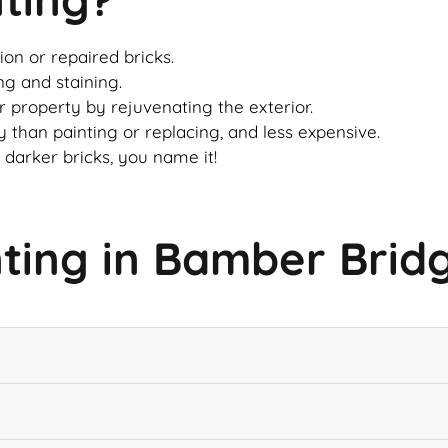
on or repaired bricks.
ng and staining.
ur property by rejuvenating the exterior.
 than painting or replacing, and less expensive.
 darker bricks, you name it!
nting in Bamber Brid