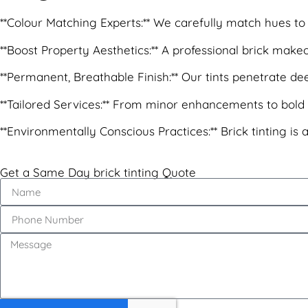
**Colour Matching Experts:** We carefully match hues to 
**Boost Property Aesthetics:** A professional brick mak
**Permanent, Breathable Finish:** Our tints penetrate deep 
**Tailored Services:** From minor enhancements to bold n
**Environmentally Conscious Practices:** Brick tinting is
Get a Same Day brick tinting Quote