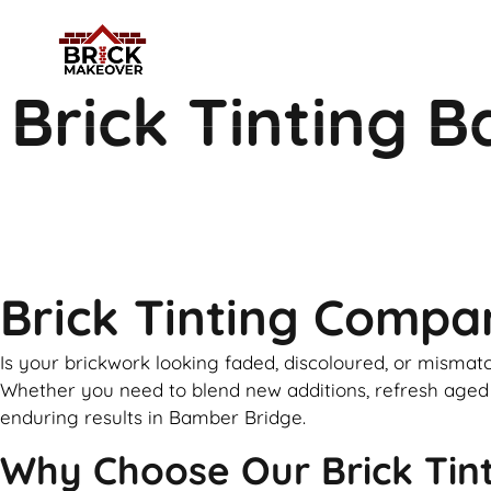
Brick Tinting 
Brick Tinting Comp
Is your brickwork looking faded, discoloured, or mismatc
Whether you need to blend new additions, refresh aged ex
enduring results in Bamber Bridge.
Why Choose Our Brick Tint