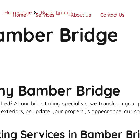
Homepage
Brick Tinting
Home
Services
About Us
Contact Us
Bamber Bridge
Call Now
any Bamber Bridge
hed? At our brick tinting specialists, we transform your
teriors, or update your property’s appearance, our speci
ing Services in Bamber Br