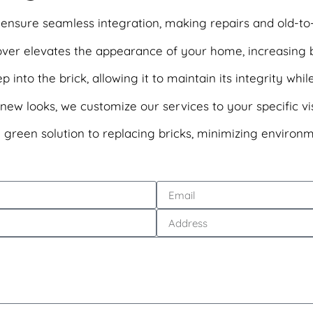
ensure seamless integration, making repairs and old-to-ne
eover elevates the appearance of your home, increasing 
into the brick, allowing it to maintain its integrity while
ew looks, we customize our services to your specific vis
 a green solution to replacing bricks, minimizing environ