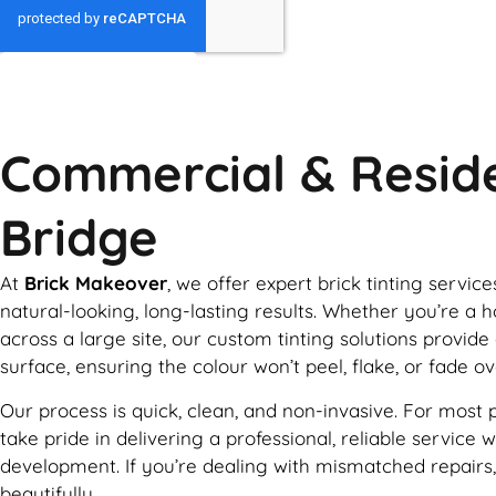
GET MY QUOTE
Commercial & Reside
Bridge
At
Brick Makeover
, we offer expert brick tinting servi
natural-looking, long-lasting results. Whether you’re 
across a large site, our custom tinting solutions provide
surface, ensuring the colour won’t peel, flake, or fade o
Our process is quick, clean, and non-invasive. For most 
take pride in delivering a professional, reliable servic
development. If you’re dealing with mismatched repairs,
beautifully.