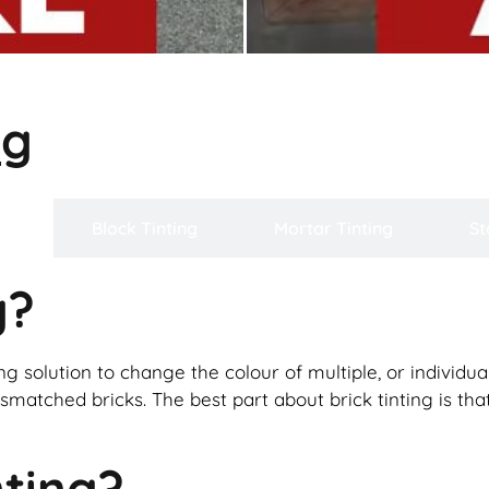
ng
ng
Block Tinting
Mortar Tinting
St
g?
ng solution to change the colour of multiple, or individual 
matched bricks. The best part about brick tinting is that 
nting?