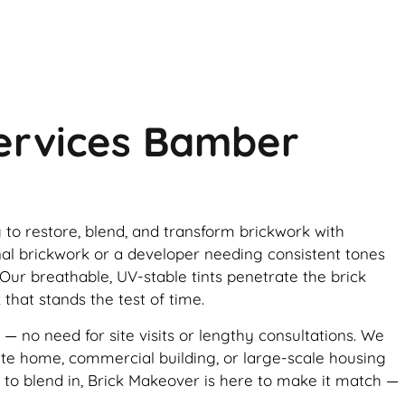
Services Bamber
g to restore, blend, and transform brickwork with
nal brickwork or a developer needing consistent tones
 Our breathable, UV-stable tints penetrate the brick
 that stands the test of time.
 — no need for site visits or lengthy consultations. We
vate home, commercial building, or large-scale housing
d to blend in, Brick Makeover is here to make it match —