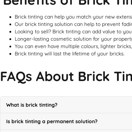
Brick tinting can help you match your new extensi
Our brick tinting solution can help to prevent fadi
Looking to sell? Brick tinting can add value to yo
Longer-lasting cosmetic solution for your property
You can even have multiple colours, lighter bricks,
Brick tinting will last the lifetime of your bricks.
FAQs About Brick Ti
What is brick tinting?
Is brick tinting a permanent solution?