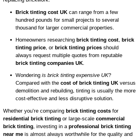
Brick tinting cost UK
can range from a few
hundred pounds for small projects to several
thousand for larger commercial properties.
Homeowners researching
brick tinting cost
,
brick
tinting price
, or
brick tinting prices
should
always request multiple quotes from reputable
brick tinting companies UK
.
Wondering
is brick tinting expensive UK
?
Compared with the
cost of brick tinting UK
versus
demolition and rebuilding, tinting is usually the more
cost-effective and less disruptive solution.
Whether you’re comparing
brick tinting costs
for
residential brick tinting
or large-scale
commercial
brick tinting
, investing in a
professional brick tinting
near me
is almost always worthwhile for the quality and