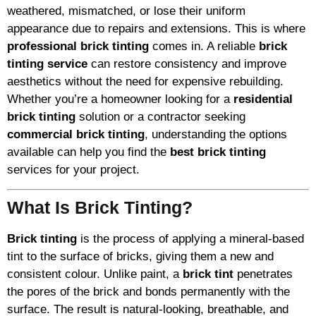
weathered, mismatched, or lose their uniform
appearance due to repairs and extensions. This is where
professional brick tinting
comes in. A reliable
brick
tinting service
can restore consistency and improve
aesthetics without the need for expensive rebuilding.
Whether you’re a homeowner looking for a
residential
brick tinting
solution or a contractor seeking
commercial brick tinting
, understanding the options
available can help you find the
best brick tinting
services for your project.
What Is Brick Tinting?
Brick tinting
is the process of applying a mineral-based
tint to the surface of bricks, giving them a new and
consistent colour. Unlike paint, a
brick tint
penetrates
the pores of the brick and bonds permanently with the
surface. The result is natural-looking, breathable, and