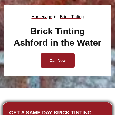
Homepage
Brick Tinting
Brick Tinting
Ashford in the Water
Call Now
GET A SAME DAY BRICK TINTING