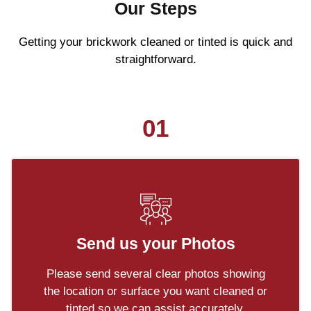
Our Steps
Getting your brickwork cleaned or tinted is quick and
straightforward.
01
Send us your Photos
Please send several clear photos showing
the location or surface you want cleaned or
tinted so we can assist accurately.