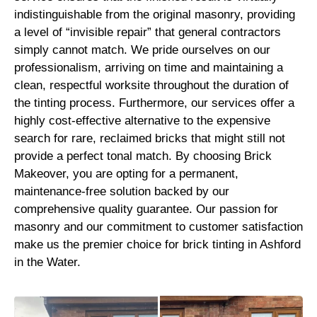
indistinguishable from the original masonry, providing
a level of “invisible repair” that general contractors
simply cannot match. We pride ourselves on our
professionalism, arriving on time and maintaining a
clean, respectful worksite throughout the duration of
the tinting process. Furthermore, our services offer a
highly cost-effective alternative to the expensive
search for rare, reclaimed bricks that might still not
provide a perfect tonal match. By choosing Brick
Makeover, you are opting for a permanent,
maintenance-free solution backed by our
comprehensive quality guarantee. Our passion for
masonry and our commitment to customer satisfaction
make us the premier choice for brick tinting in Ashford
in the Water.