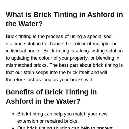
What is Brick Tinting in Ashford in
the Water?
Brick tinting is the process of using a specialised
staining solution to change the colour of multiple, or
individual bricks. Brick tinting is a long-lasting solution
to updating the colour of your property, or blending in
mismatched bricks. The best part about brick tinting is
that our stain seeps into the brick itself and will
therefore last as long as your bricks will.
Benefits of Brick Tinting in
Ashford in the Water?
Brick tinting can help you match your new
extension or repaired bricks.
Our brick tinting solution can help to prevent