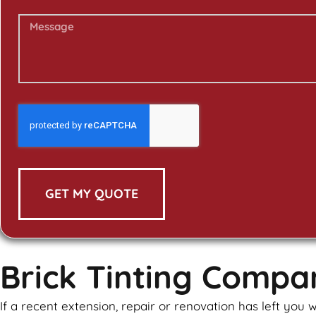
GET MY QUOTE
Brick Tinting Comp
If a recent extension, repair or renovation has left yo