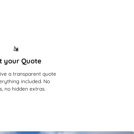
t your Quote
eive a transparent quote
erything included. No
s, no hidden extras.