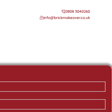
0808 3040260
info@brickmakeover.co.uk