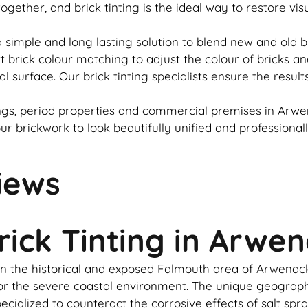
 together, and
brick
tinting is the ideal way to restore vi
 simple and long lasting solution to blend new and old
b
rt
brick
colour matching to adjust the colour of bricks an
al surface. Our
brick
tinting specialists ensure the result
gs, period properties and commercial premises in Arwen
our
brickwork
to look beautifully unified and professional
iews
rick Tinting in Arwe
in the historical and exposed Falmouth area of Arwenack i
d for the severe coastal environment. The unique geogr
cialized to counteract the corrosive effects of salt spr