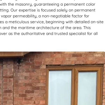
d with the masonry, guaranteeing a permanent color
setting. Our expertise is focused solely on permanent
l vapor permeability, a non-negotiable factor for
es a meticulous service, beginning with detailed on-site
ion and the maritime architecture of the area. This
er as the authoritative and trusted specialist for all