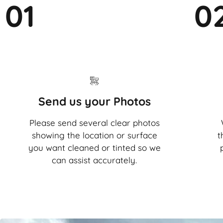
01
0
Send us your Photos
Please send several clear photos
showing the location or surface
t
you want cleaned or tinted so we
can assist accurately.