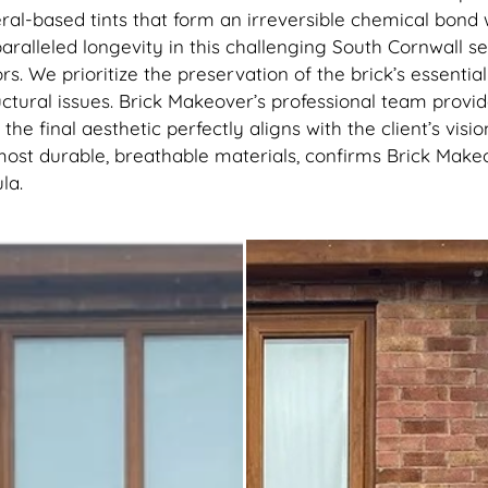
ral-based tints that form an irreversible chemical bon
unparalleled longevity in this challenging South Cornwall 
rs. We prioritize the preservation of the brick’s essentia
ctural issues. Brick Makeover’s professional team provid
the final aesthetic perfectly aligns with the client’s vis
most durable, breathable materials, confirms Brick Makeov
la.