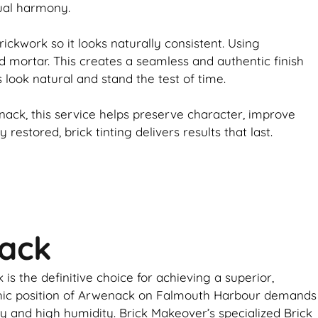
sual harmony.
rickwork
so it looks naturally consistent. Using
d mortar. This creates a seamless and authentic finish
s look natural and stand the test of time.
ack, this service helps preserve character, improve
ly restored,
brick
tinting delivers results that last.
nack
s the definitive choice for achieving a superior,
aphic position of Arwenack on Falmouth Harbour demands
ay and high humidity. Brick Makeover’s specialized Brick