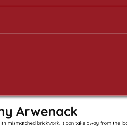
any Arwenack
u with mismatched
brickwork
, it can take away from the l