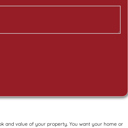
ook and value of your property. You want your home or