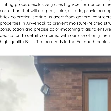
Tinting process exclusively uses high-performance mine
correction that will not peel, flake, or fade, providing 
brick coloration, setting us apart from general contracto
properties in Arwenack to prevent moisture-related stru
consultation and precise color-matching trials to ensure 
dedication to detail, combined with our use of only the 
high-quality Brick Tinting needs in the Falmouth peninsu