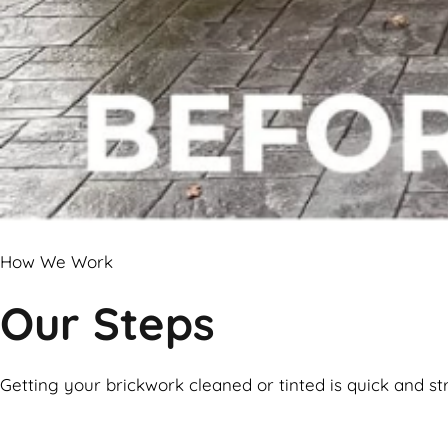
How We Work
Our Steps
Getting your brickwork cleaned or tinted is quick and st