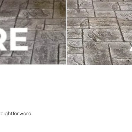
raightforward.