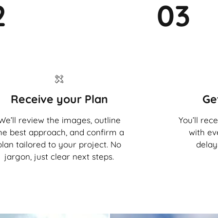
2
03
Receive your Plan
Ge
We’ll review the images, outline
You’ll rec
he best approach, and confirm a
with ev
plan tailored to your project. No
delay
jargon, just clear next steps.