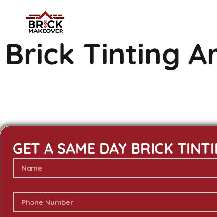
Brick Tinting 
GET A SAME DAY BRICK TINT