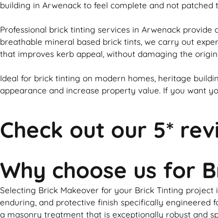
building in Arwenack to feel complete and not patched
Professional
brick
tinting services in Arwenack provide a
breathable mineral based
brick
tints, we carry out expe
that improves kerb appeal, without damaging the origin
Ideal for
brick
tinting on modern homes, heritage buildin
appearance and increase property value. If you want y
Check out our 5* rev
Why choose us for B
Selecting Brick Makeover for your Brick Tinting project 
enduring, and protective finish specifically engineere
a masonry treatment that is exceptionally robust and spe