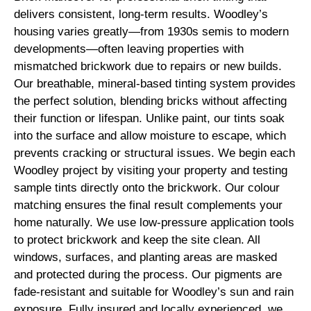
delivers consistent, long-term results. Woodley’s
housing varies greatly—from 1930s semis to modern
developments—often leaving properties with
mismatched brickwork due to repairs or new builds.
Our breathable, mineral-based tinting system provides
the perfect solution, blending bricks without affecting
their function or lifespan. Unlike paint, our tints soak
into the surface and allow moisture to escape, which
prevents cracking or structural issues. We begin each
Woodley project by visiting your property and testing
sample tints directly onto the brickwork. Our colour
matching ensures the final result complements your
home naturally. We use low-pressure application tools
to protect brickwork and keep the site clean. All
windows, surfaces, and planting areas are masked
and protected during the process. Our pigments are
fade-resistant and suitable for Woodley’s sun and rain
exposure. Fully insured and locally experienced, we