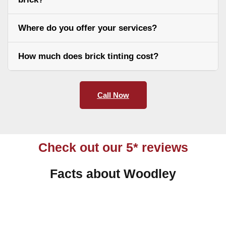
Where do you offer your services?
How much does brick tinting cost?
Call Now
Check out our 5* reviews
Facts about Woodley