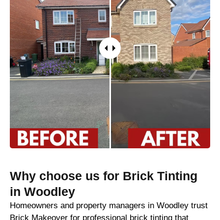
Why choose us for Brick Tinting
in Woodley
Homeowners and property managers in Woodley trust
Brick Makeover for professional brick tinting that