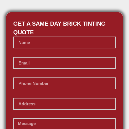
GET A SAME DAY BRICK TINTING
QUOTE