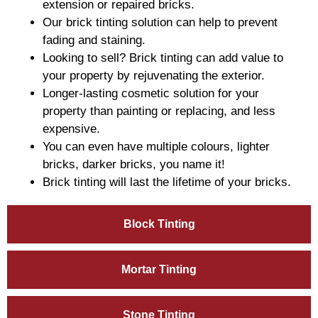
extension or repaired bricks.
Our brick tinting solution can help to prevent
fading and staining.
Looking to sell? Brick tinting can add value to
your property by rejuvenating the exterior.
Longer-lasting cosmetic solution for your
property than painting or replacing, and less
expensive.
You can even have multiple colours, lighter
bricks, darker bricks, you name it!
Brick tinting will last the lifetime of your bricks.
Block Tinting
Mortar Tinting
Stone Tinting