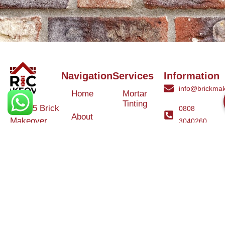
Navigation
Services
Information
info@brickmak
Home
Mortar
Tinting
© 2025 Brick
0808
About
Makeover
3040260
Us
Brick
Ltd. All rights
Tinting
Blog
reserved. |
Contact
Specialists in
Us
Weather
Protection
Brick Tinting,
Services
Terms and
Colour
Conditions
Matching &
Heritage
Restoration
Areas
Restoration
&
Covered