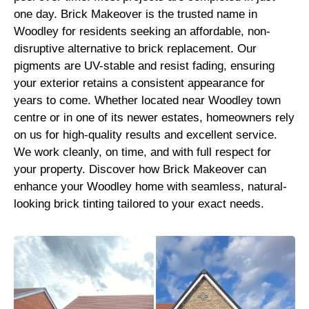
one day. Brick Makeover is the trusted name in
Woodley for residents seeking an affordable, non-
disruptive alternative to brick replacement. Our
pigments are UV-stable and resist fading, ensuring
your exterior retains a consistent appearance for
years to come. Whether located near Woodley town
centre or in one of its newer estates, homeowners rely
on us for high-quality results and excellent service.
We work cleanly, on time, and with full respect for
your property. Discover how Brick Makeover can
enhance your Woodley home with seamless, natural-
looking brick tinting tailored to your exact needs.