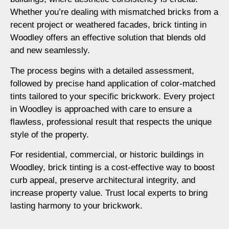
Whether you’re dealing with mismatched bricks from a
recent project or weathered facades, brick tinting in
Woodley offers an effective solution that blends old
and new seamlessly.
The process begins with a detailed assessment,
followed by precise hand application of color-matched
tints tailored to your specific brickwork. Every project
in Woodley is approached with care to ensure a
flawless, professional result that respects the unique
style of the property.
For residential, commercial, or historic buildings in
Woodley, brick tinting is a cost-effective way to boost
curb appeal, preserve architectural integrity, and
increase property value. Trust local experts to bring
lasting harmony to your brickwork.