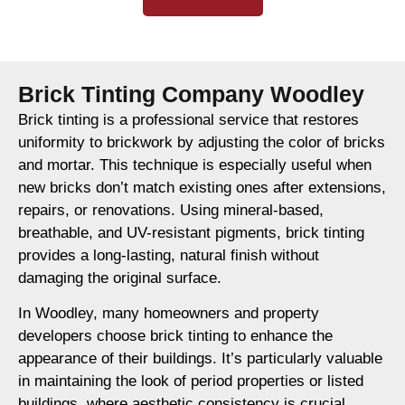
Brick Tinting Company Woodley
Brick tinting is a professional service that restores
uniformity to brickwork by adjusting the color of bricks
and mortar. This technique is especially useful when
new bricks don’t match existing ones after extensions,
repairs, or renovations. Using mineral-based,
breathable, and UV-resistant pigments, brick tinting
provides a long-lasting, natural finish without
damaging the original surface.
In Woodley, many homeowners and property
developers choose brick tinting to enhance the
appearance of their buildings. It’s particularly valuable
in maintaining the look of period properties or listed
buildings, where aesthetic consistency is crucial.