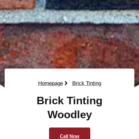
Homepage
Brick Tinting
Brick Tinting
Woodley
Call Now