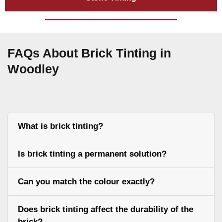
FAQs About Brick Tinting in
Woodley
What is brick tinting?
Is brick tinting a permanent solution?
Can you match the colour exactly?
Does brick tinting affect the durability of the
brick?