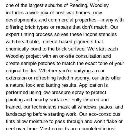
one of the largest suburbs of Reading, Woodley
includes a wide mix of post-war homes, new
developments, and commercial properties—many with
differing brick types or repairs that don’t match. Our
expert tinting process solves these inconsistencies
with breathable, mineral-based pigments that
chemically bond to the brick surface. We start each
Woodley project with an on-site consultation and
create sample patches to match the exact tone of your
original bricks. Whether you’re unifying a rear
extension or refreshing faded masonry, our tints offer
a natural look and lasting results. Application is
performed using low-pressure spray to protect
pointing and nearby surfaces. Fully insured and
trained, our technicians mask all windows, patios, and
landscaping before starting work. Our eco-conscious
tints allow moisture to pass through and won’t flake or
peel over time. Most projects are completed in just