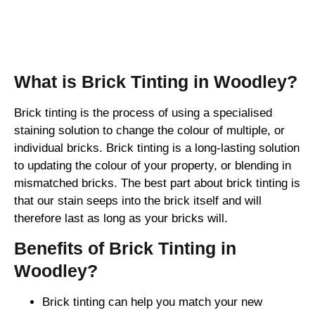
Brick Tinting
What is Brick Tinting in Woodley?
Brick tinting is the process of using a specialised
staining solution to change the colour of multiple, or
individual bricks. Brick tinting is a long-lasting solution
to updating the colour of your property, or blending in
mismatched bricks. The best part about brick tinting is
that our stain seeps into the brick itself and will
therefore last as long as your bricks will.
Benefits of Brick Tinting in
Woodley?
Brick tinting can help you match your new