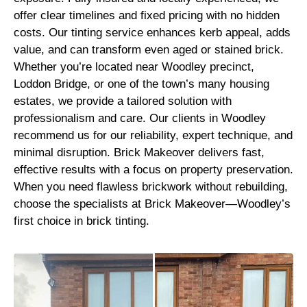
offer clear timelines and fixed pricing with no hidden
costs. Our tinting service enhances kerb appeal, adds
value, and can transform even aged or stained brick.
Whether you’re located near Woodley precinct,
Loddon Bridge, or one of the town’s many housing
estates, we provide a tailored solution with
professionalism and care. Our clients in Woodley
recommend us for our reliability, expert technique, and
minimal disruption. Brick Makeover delivers fast,
effective results with a focus on property preservation.
When you need flawless brickwork without rebuilding,
choose the specialists at Brick Makeover—Woodley’s
first choice in brick tinting.