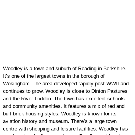
Woodley is a town and suburb of Reading in Berkshire.
It’s one of the largest towns in the borough of
Wokingham. The area developed rapidly post-WWII and
continues to grow. Woodley is close to Dinton Pastures
and the River Loddon. The town has excellent schools
and community amenities. It features a mix of red and
buff brick housing styles. Woodley is known for its
aviation history and museum. There’s a large town
centre with shopping and leisure facilities. Woodley has