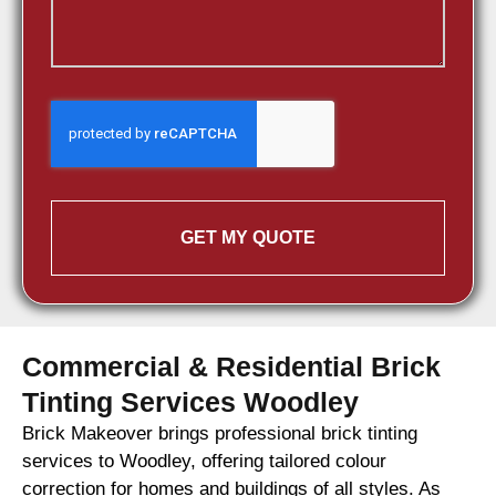
GET MY QUOTE
Commercial & Residential Brick
Tinting Services Woodley
Brick Makeover brings professional brick tinting
services to Woodley, offering tailored colour
correction for homes and buildings of all styles. As