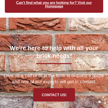
Can't find what you are looking for? Visit our
Homepage
We're here to help with all your
brick needs!
Give us a call or fill in the form to request a quote
and one of our experts will get in contact.
CONTACT US!