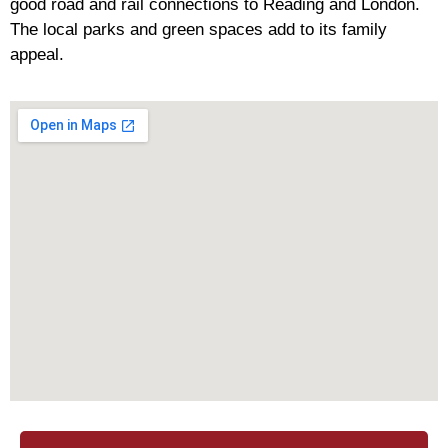
good road and rail connections to Reading and London.
The local parks and green spaces add to its family
appeal.