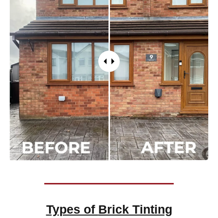
Types of
Brick Tinting