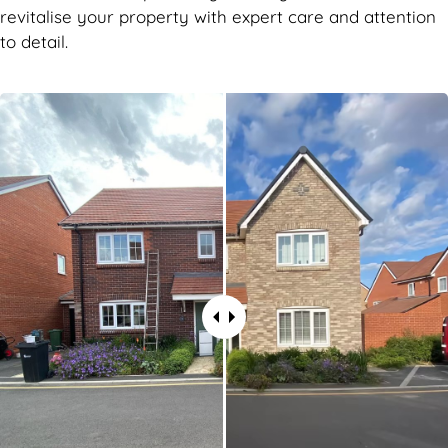
revitalise your property with expert care and attention
to detail.