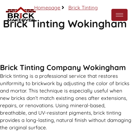
Homepage
Brick Tinting
Brick Tinting Wokingham
Call Now
Brick Tinting Company Wokingham
Brick tinting is a professional service that restores
uniformity to brickwork by adjusting the color of bricks
and mortar. This technique is especially useful when
new bricks don’t match existing ones after extensions,
repairs, or renovations. Using mineral-based,
breathable, and UV-resistant pigments, brick tinting
provides a long-lasting, natural finish without damaging
the original surface.