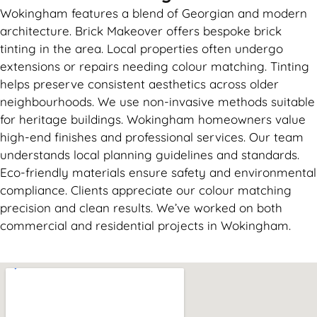
Wokingham features a blend of Georgian and modern
architecture. Brick Makeover offers bespoke brick
tinting in the area. Local properties often undergo
extensions or repairs needing colour matching. Tinting
helps preserve consistent aesthetics across older
neighbourhoods. We use non-invasive methods suitable
for heritage buildings. Wokingham homeowners value
high-end finishes and professional services. Our team
understands local planning guidelines and standards.
Eco-friendly materials ensure safety and environmental
compliance. Clients appreciate our colour matching
precision and clean results. We’ve worked on both
commercial and residential projects in Wokingham.