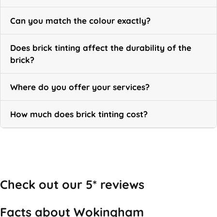
Can you match the colour exactly?
Does brick tinting affect the durability of the
brick?
Where do you offer your services?
How much does brick tinting cost?
Call Now
Check out our 5* reviews
Facts about Wokingham