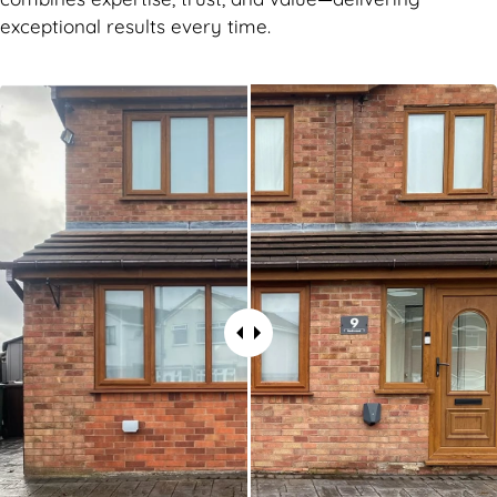
exceptional results every time.