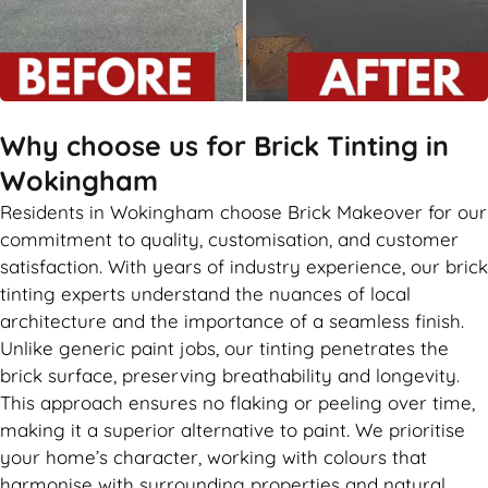
Why choose us for Brick Tinting in
Wokingham
Residents in Wokingham choose Brick Makeover for our
commitment to quality, customisation, and customer
satisfaction. With years of industry experience, our brick
tinting experts understand the nuances of local
architecture and the importance of a seamless finish.
Unlike generic paint jobs, our tinting penetrates the
brick surface, preserving breathability and longevity.
This approach ensures no flaking or peeling over time,
making it a superior alternative to paint. We prioritise
your home’s character, working with colours that
harmonise with surrounding properties and natural