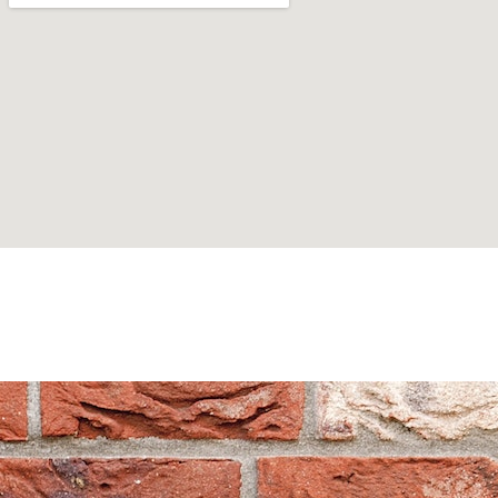
Can't find what you are looking for? Visit our
Homepage