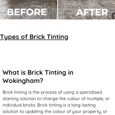
Types of
Brick Tinting
Brick Tinting
What is Brick Tinting in
Wokingham?
Brick tinting is the process of using a specialised
staining solution to change the colour of multiple, or
individual bricks. Brick tinting is a long-lasting
solution to updating the colour of your property, or