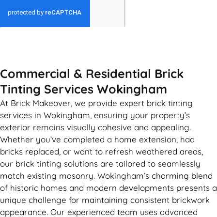
GET MY QUOTE
Commercial & Residential Brick
Tinting Services Wokingham
At Brick Makeover, we provide expert brick tinting
services in Wokingham, ensuring your property’s
exterior remains visually cohesive and appealing.
Whether you’ve completed a home extension, had
bricks replaced, or want to refresh weathered areas,
our brick tinting solutions are tailored to seamlessly
match existing masonry. Wokingham’s charming blend
of historic homes and modern developments presents a
unique challenge for maintaining consistent brickwork
appearance. Our experienced team uses advanced