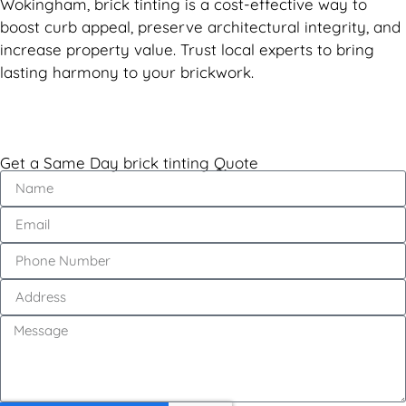
Wokingham, brick tinting is a cost-effective way to
boost curb appeal, preserve architectural integrity, and
increase property value. Trust local experts to bring
lasting harmony to your brickwork.
Get a Same Day brick tinting Quote