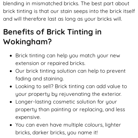
blending in mismatched bricks. The best part about
brick tinting is that our stain seeps into the brick itself
and will therefore last as long as your bricks will.
Benefits of Brick Tinting in
Wokingham?
Brick tinting can help you match your new
extension or repaired bricks.
Our brick tinting solution can help to prevent
fading and staining.
Looking to sell? Brick tinting can add value to
your property by rejuvenating the exterior.
Longer-lasting cosmetic solution for your
property than painting or replacing, and less
expensive.
You can even have multiple colours, lighter
bricks, darker bricks, you name it!