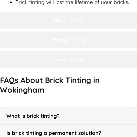
Brick tinting will last the lifetime of your bricks.
Block Tinting
Mortar Tinting
Stone Tinting
FAQs About Brick Tinting in
Wokingham
What is brick tinting?
Is brick tinting a permanent solution?