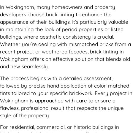
In Wokingham, many homeowners and property
developers choose brick tinting to enhance the
appearance of their buildings. It’s particularly valuable
in maintaining the look of period properties or listed
buildings, where aesthetic consistency is crucial.
Whether you’re dealing with mismatched bricks from a
recent project or weathered facades, brick tinting in
Wokingham offers an effective solution that blends old
and new seamlessly.
The process begins with a detailed assessment,
followed by precise hand application of color-matched
tints tailored to your specific brickwork. Every project in
Wokingham is approached with care to ensure a
flawless, professional result that respects the unique
style of the property.
For residential, commercial, or historic buildings in