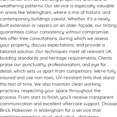
weathering patterns. Our service is especially valuable
in areas like Wokingham, where a mix of historic and
contemporary buildings coexist. Whether it’s a newly
built extension or repairs on an older façade, our tinting
guarantees colour consistency without compromise.
We offer free consultations, during which we assess
your property, discuss expectations, and provide a
tailored solution. Our techniques meet all relevant UK
building standards and heritage requirements. Clients
praise our punctuality, professionalism, and eye for
detail, which sets us apart from competitors. We’re fully
insured and use non-toxic, UV-resistant tints that stand
the test of time. We also maintain clean working
practices, respecting your space throughout the
process. From start to finish, you’ll receive transparent
communication and excellent aftercare support. Choose
Brick Makeover in Wokingham for a service that
combines expertise, trust, and value—delivering