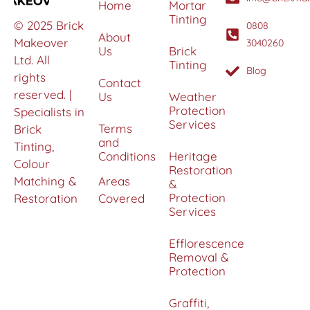
Home
Mortar
Tinting
© 2025 Brick
0808
About
Makeover
3040260
Us
Brick
Ltd. All
Tinting
Blog
rights
Contact
reserved. |
Us
Weather
Protection
Specialists in
Services
Terms
Brick
and
Tinting,
Conditions
Heritage
Colour
Restoration
Matching &
Areas
&
Protection
Restoration
Covered
Services
Efflorescence
Removal &
Protection
Graffiti,