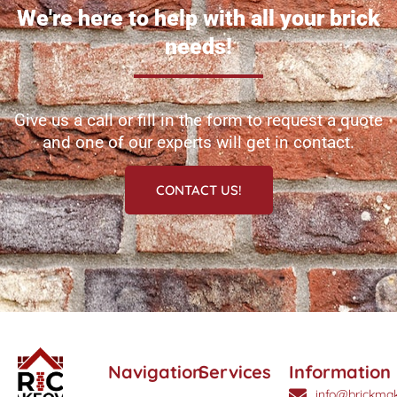
We're here to help with all your brick
needs!
Give us a call or fill in the form to request a quote
and one of our experts will get in contact.
CONTACT US!
Navigation
Services
Information
info@brickmak