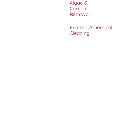
Algae &
Carbon
Removal
External/Chemical
Cleaning