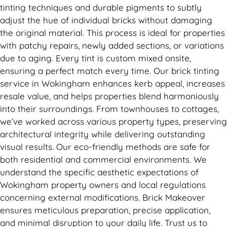
tinting techniques and durable pigments to subtly
adjust the hue of individual bricks without damaging
the original material. This process is ideal for properties
with patchy repairs, newly added sections, or variations
due to aging. Every tint is custom mixed onsite,
ensuring a perfect match every time. Our brick tinting
service in Wokingham enhances kerb appeal, increases
resale value, and helps properties blend harmoniously
into their surroundings. From townhouses to cottages,
we’ve worked across various property types, preserving
architectural integrity while delivering outstanding
visual results. Our eco-friendly methods are safe for
both residential and commercial environments. We
understand the specific aesthetic expectations of
Wokingham property owners and local regulations
concerning external modifications. Brick Makeover
ensures meticulous preparation, precise application,
and minimal disruption to your daily life. Trust us to