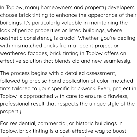
In Taplow, many homeowners and property developers
choose brick tinting to enhance the appearance of their
buildings. It’s particularly valuable in maintaining the
look of period properties or listed buildings, where
aesthetic consistency is crucial. Whether you’re dealing
with mismatched bricks from a recent project or
weathered facades, brick tinting in Taplow offers an
effective solution that blends old and new seamlessly.
The process begins with a detailed assessment,
followed by precise hand application of color-matched
tints tailored to your specific brickwork. Every project in
Taplow is approached with care to ensure a flawless,
professional result that respects the unique style of the
property.
For residential, commercial, or historic buildings in
Taplow, brick tinting is a cost-effective way to boost