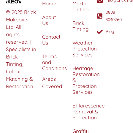
info@brickmak
Home
Mortar
Tinting
© 2025 Brick
0808
About
Makeover
3040260
Us
Brick
Ltd. All
Tinting
Blog
rights
Contact
reserved. |
Us
Weather
Protection
Specialists in
Services
Terms
Brick
and
Tinting,
Conditions
Heritage
Colour
Restoration
Matching &
Areas
&
Protection
Restoration
Covered
Services
Efflorescence
Removal &
Protection
Graffiti,