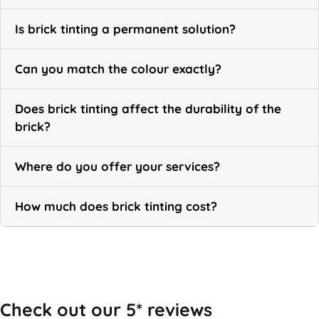
Is brick tinting a permanent solution?
Can you match the colour exactly?
Does brick tinting affect the durability of the
brick?
Where do you offer your services?
How much does brick tinting cost?
Call Now
Check out our 5* reviews