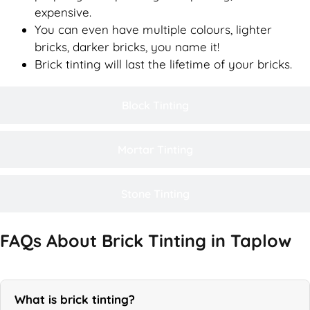
expensive.
You can even have multiple colours, lighter
bricks, darker bricks, you name it!
Brick tinting will last the lifetime of your bricks.
Block Tinting
Mortar Tinting
Stone Tinting
FAQs About Brick Tinting in Taplow
What is brick tinting?