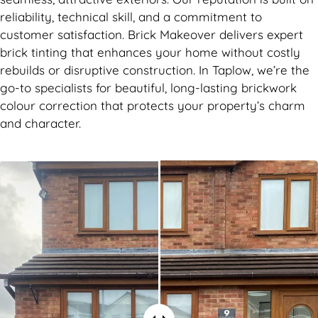
reliability, technical skill, and a commitment to
customer satisfaction. Brick Makeover delivers expert
brick tinting that enhances your home without costly
rebuilds or disruptive construction. In Taplow, we’re the
go-to specialists for beautiful, long-lasting brickwork
colour correction that protects your property’s charm
and character.