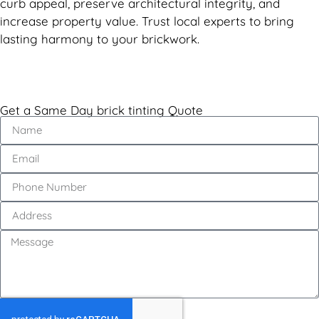
curb appeal, preserve architectural integrity, and
increase property value. Trust local experts to bring
lasting harmony to your brickwork.
Get a Same Day brick tinting Quote