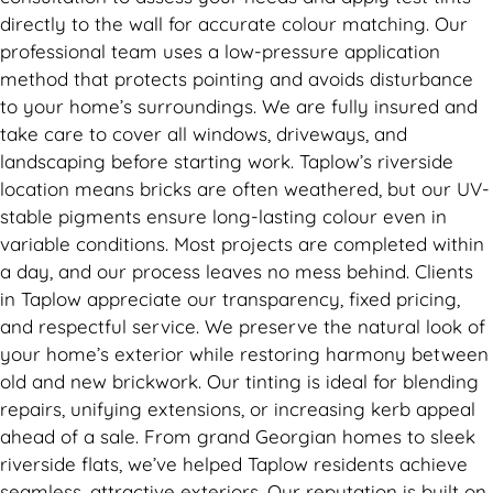
directly to the wall for accurate colour matching. Our
professional team uses a low-pressure application
method that protects pointing and avoids disturbance
to your home’s surroundings. We are fully insured and
take care to cover all windows, driveways, and
landscaping before starting work. Taplow’s riverside
location means bricks are often weathered, but our UV-
stable pigments ensure long-lasting colour even in
variable conditions. Most projects are completed within
a day, and our process leaves no mess behind. Clients
in Taplow appreciate our transparency, fixed pricing,
and respectful service. We preserve the natural look of
your home’s exterior while restoring harmony between
old and new brickwork. Our tinting is ideal for blending
repairs, unifying extensions, or increasing kerb appeal
ahead of a sale. From grand Georgian homes to sleek
riverside flats, we’ve helped Taplow residents achieve
seamless, attractive exteriors. Our reputation is built on