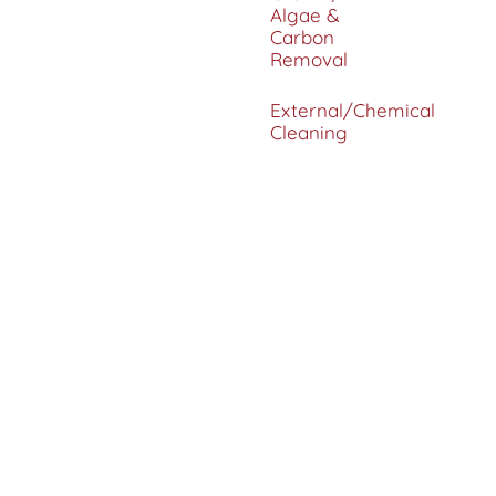
Algae &
Carbon
Removal
External/Chemical
Cleaning