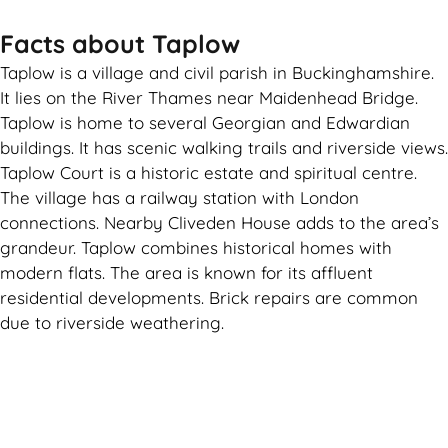
Facts about Taplow
Taplow is a village and civil parish in Buckinghamshire.
It lies on the River Thames near Maidenhead Bridge.
Taplow is home to several Georgian and Edwardian
buildings. It has scenic walking trails and riverside views.
Taplow Court is a historic estate and spiritual centre.
The village has a railway station with London
connections. Nearby Cliveden House adds to the area’s
grandeur. Taplow combines historical homes with
modern flats. The area is known for its affluent
residential developments. Brick repairs are common
due to riverside weathering.