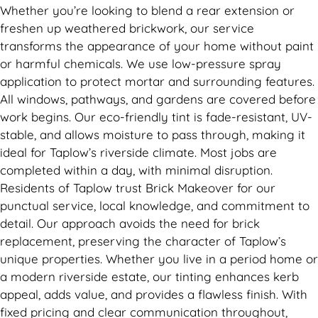
Whether you’re looking to blend a rear extension or
freshen up weathered brickwork, our service
transforms the appearance of your home without paint
or harmful chemicals. We use low-pressure spray
application to protect mortar and surrounding features.
All windows, pathways, and gardens are covered before
work begins. Our eco-friendly tint is fade-resistant, UV-
stable, and allows moisture to pass through, making it
ideal for Taplow’s riverside climate. Most jobs are
completed within a day, with minimal disruption.
Residents of Taplow trust Brick Makeover for our
punctual service, local knowledge, and commitment to
detail. Our approach avoids the need for brick
replacement, preserving the character of Taplow’s
unique properties. Whether you live in a period home or
a modern riverside estate, our tinting enhances kerb
appeal, adds value, and provides a flawless finish. With
fixed pricing and clear communication throughout,