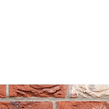
Can't find what you are looking for? Visit our
Homepage