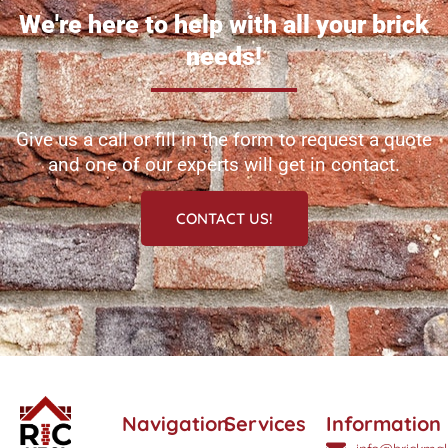
We're here to help with all your brick
needs!
Give us a call or fill in the form to request a quote
and one of our experts will get in contact.
CONTACT US!
Navigation
Services
Information