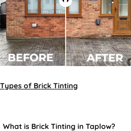
Types of
Brick Tinting
Brick Tinting
What is Brick Tinting in Taplow?