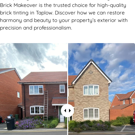
Brick Makeover is the trusted choice for high-quality
brick tinting in Taplow. Discover how we can restore
harmony and beauty to your property’s exterior with
precision and professionalism.