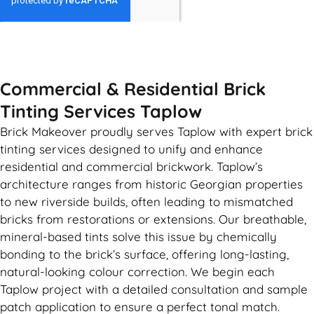
GET MY QUOTE
Commercial & Residential Brick
Tinting Services Taplow
Brick Makeover proudly serves Taplow with expert brick
tinting services designed to unify and enhance
residential and commercial brickwork. Taplow’s
architecture ranges from historic Georgian properties
to new riverside builds, often leading to mismatched
bricks from restorations or extensions. Our breathable,
mineral-based tints solve this issue by chemically
bonding to the brick’s surface, offering long-lasting,
natural-looking colour correction. We begin each
Taplow project with a detailed consultation and sample
patch application to ensure a perfect tonal match.