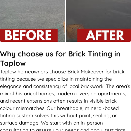
Why choose us for Brick Tinting in
Taplow
Taplow homeowners choose Brick Makeover for brick
tinting because we specialize in maintaining the
elegance and consistency of local brickwork. The area’s
mix of historical homes, modern riverside apartments,
and recent extensions often results in visible brick
colour mismatches. Our breathable, mineral-based
tinting system solves this without paint, sealing, or
surface damage. We start with an in-person
consultation to assess your needs and apply test tints