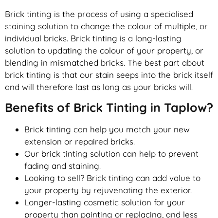
Brick tinting is the process of using a specialised
staining solution to change the colour of multiple, or
individual bricks. Brick tinting is a long-lasting
solution to updating the colour of your property, or
blending in mismatched bricks. The best part about
brick tinting is that our stain seeps into the brick itself
and will therefore last as long as your bricks will.
Benefits of Brick Tinting in Taplow?
Brick tinting can help you match your new
extension or repaired bricks.
Our brick tinting solution can help to prevent
fading and staining.
Looking to sell? Brick tinting can add value to
your property by rejuvenating the exterior.
Longer-lasting cosmetic solution for your
property than painting or replacing, and less