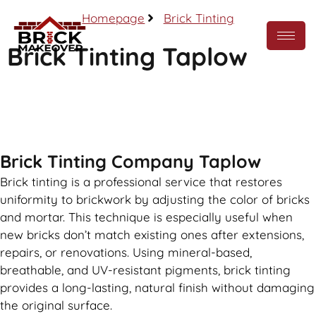
Homepage
Brick Tinting
Brick Tinting Taplow
Call Now
Brick Tinting Company Taplow
Brick tinting is a professional service that restores
uniformity to brickwork by adjusting the color of bricks
and mortar. This technique is especially useful when
new bricks don’t match existing ones after extensions,
repairs, or renovations. Using mineral-based,
breathable, and UV-resistant pigments, brick tinting
provides a long-lasting, natural finish without damaging
the original surface.