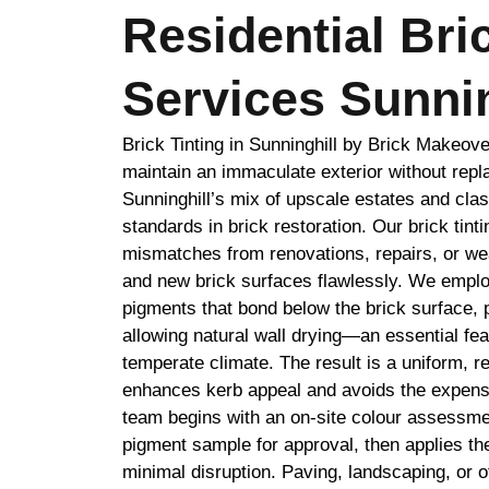
Residential Bri
Services Sunnin
Brick Tinting in Sunninghill by Brick Makeo
maintain an immaculate exterior without repl
Sunninghill’s mix of upscale estates and cl
standards in brick restoration. Our brick tint
mismatches from renovations, repairs, or wea
and new brick surfaces flawlessly. We emplo
pigments that bond below the brick surface, 
allowing natural wall drying—an essential feat
temperate climate. The result is a uniform, r
enhances kerb appeal and avoids the expense
team begins with an on-site colour assessm
pigment sample for approval, then applies the
minimal disruption. Paving, landscaping, or o