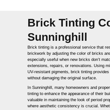
Brick Tinting 
Sunninghill
Brick tinting is a professional service that re
brickwork by adjusting the color of bricks an
especially useful when new bricks don’t matc
extensions, repairs, or renovations. Using m
UV-resistant pigments, brick tinting provides a
without damaging the original surface.
In Sunninghill, many homeowners and proper
tinting to enhance the appearance of their buil
valuable in maintaining the look of period prop
where aesthetic consistency is crucial. Whet