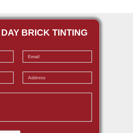
 DAY BRICK TINTING