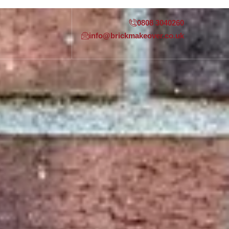
0808 3040260
info@brickmakeover.co.uk