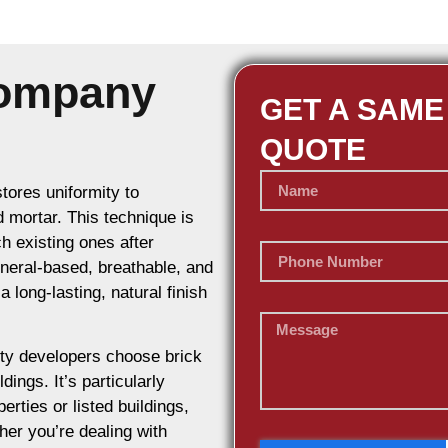
Company
GET A SAME
QUOTE
stores uniformity to
d mortar. This technique is
h existing ones after
ineral-based, breathable, and
 long-lasting, natural finish
ty developers choose brick
dings. It’s particularly
erties or listed buildings,
her you’re dealing with