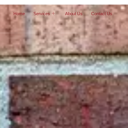
Home
Services
About Us
Contact Us