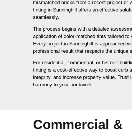
mismatched bricks from a recent project or 
tinting in Sunninghill offers an effective solu
seamlessly.
The process begins with a detailed assessme
application of color-matched tints tailored to
Every project in Sunninghill is approached wi
professional result that respects the unique s
For residential, commercial, or historic buildi
tinting is a cost-effective way to boost curb 
integrity, and increase property value. Trust l
harmony to your brickwork.
Commercial &