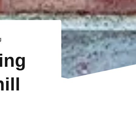
g
ting
ill