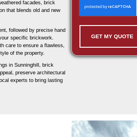
weathered facades, brick
tion that blends old and new
nt, followed by precise hand
GET MY QUOTE
 your specific brickwork.
th care to ensure a flawless,
tyle of the property.
ngs in Sunninghill, brick
appeal, preserve architectural
ocal experts to bring lasting