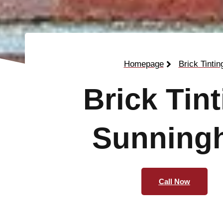
Homepage
Brick Tintin
Brick Tin
Sunningh
Call Now