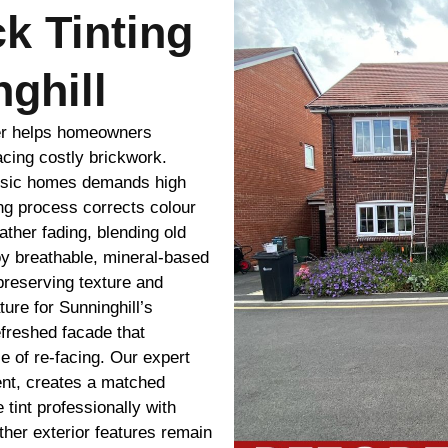
ck Tinting
ghill
ver helps homeowners
acing costly brickwork.
assic homes demands high
ing process corrects colour
ther fading, blending old
y breathable, mineral-based
preserving texture and
ure for Sunninghill’s
efreshed facade that
 of re-facing. Our expert
ent, creates a matched
 tint professionally with
ther exterior features remain