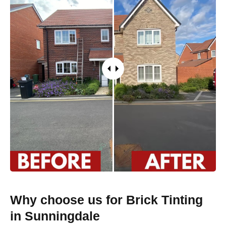
Why choose us for Brick Tinting
in Sunningdale