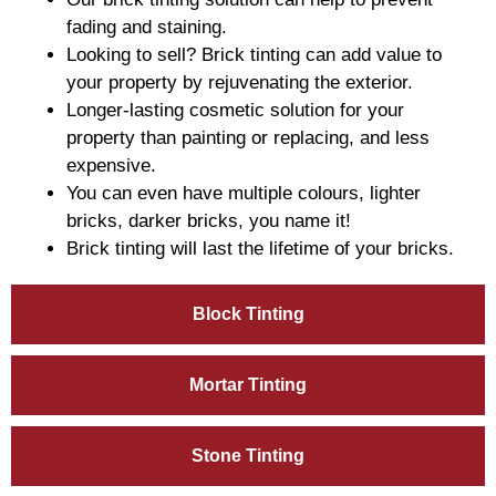
fading and staining.
Looking to sell? Brick tinting can add value to
your property by rejuvenating the exterior.
Longer-lasting cosmetic solution for your
property than painting or replacing, and less
expensive.
You can even have multiple colours, lighter
bricks, darker bricks, you name it!
Brick tinting will last the lifetime of your bricks.
Block Tinting
Mortar Tinting
Stone Tinting