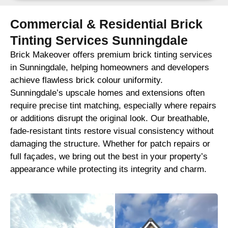
Commercial & Residential Brick
Tinting Services Sunningdale
Brick Makeover offers premium brick tinting services
in Sunningdale, helping homeowners and developers
achieve flawless brick colour uniformity.
Sunningdale’s upscale homes and extensions often
require precise tint matching, especially where repairs
or additions disrupt the original look. Our breathable,
fade-resistant tints restore visual consistency without
damaging the structure. Whether for patch repairs or
full façades, we bring out the best in your property’s
appearance while protecting its integrity and charm.