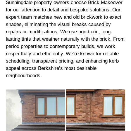
Sunningdale property owners choose Brick Makeover
for our attention to detail and bespoke solutions. Our
expert team matches new and old brickwork to exact
shades, eliminating the visual breaks caused by
repairs or modifications. We use non-toxic, long-
lasting tints that weather naturally with the brick. From
period properties to contemporary builds, we work
respectfully and efficiently. We’re known for reliable
scheduling, transparent pricing, and enhancing kerb
appeal across Berkshire’s most desirable
neighbourhoods.