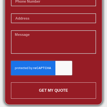
GET MY QUOTE