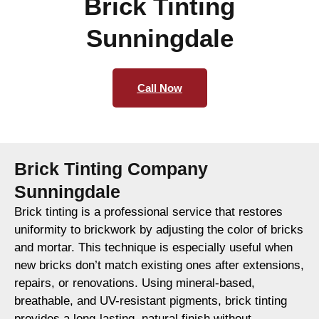
Brick Tinting
Sunningdale
Call Now
Brick Tinting Company
Sunningdale
Brick tinting is a professional service that restores
uniformity to brickwork by adjusting the color of bricks
and mortar. This technique is especially useful when
new bricks don’t match existing ones after extensions,
repairs, or renovations. Using mineral-based,
breathable, and UV-resistant pigments, brick tinting
provides a long-lasting, natural finish without