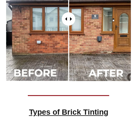
Types of
Brick Tinting
Brick Tinting