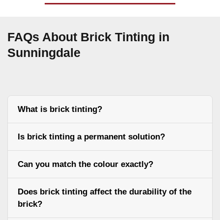
FAQs About Brick Tinting in
Sunningdale
What is brick tinting?
Is brick tinting a permanent solution?
Can you match the colour exactly?
Does brick tinting affect the durability of the
brick?