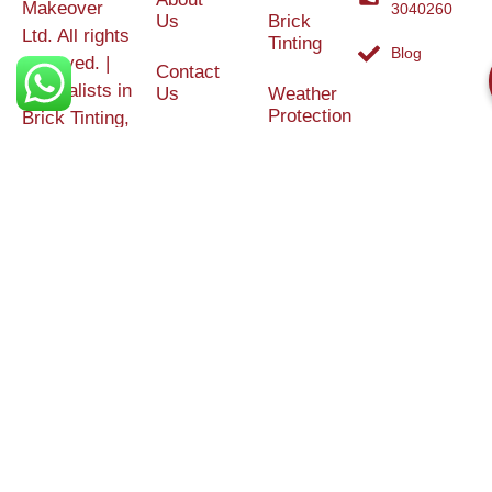
Makeover
3040260
Us
Brick
Ltd. All rights
Tinting
Blog
reserved. |
Contact
Specialists in
Us
Weather
Protection
Brick Tinting,
Services
Terms and
Colour
Conditions
Matching &
Heritage
Restoration
Areas
Restoration
&
Covered
Protection
Services
Efflorescence
Removal &
Protection
Graffiti,
Algae &
Carbon
Removal