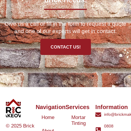
Give us a call or fill in the form to request a quote
and one of our experts will get in contact.
CONTACT US!
Navigation
Services
Information
info@brickmak
Home
Mortar
Tinting
© 2025 Brick
0808
About