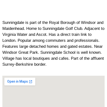
Sunningdale is part of the Royal Borough of Windsor and
Maidenhead. Home to Sunningdale Golf Club. Adjacent to
Virginia Water and Ascot. Has a direct train link to
London. Popular among commuters and professionals.
Features large detached homes and gated estates. Near
Windsor Great Park. Sunningdale School is well known.
Village has local boutiques and cafes. Part of the affluent
Surrey-Berkshire border.