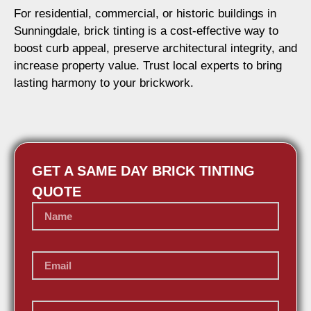
For residential, commercial, or historic buildings in
Sunningdale, brick tinting is a cost-effective way to
boost curb appeal, preserve architectural integrity, and
increase property value. Trust local experts to bring
lasting harmony to your brickwork.
GET A SAME DAY BRICK TINTING
QUOTE