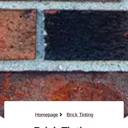
Homepage
Brick Tinting