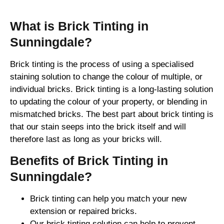
What is Brick Tinting in
Sunningdale?
Brick tinting is the process of using a specialised
staining solution to change the colour of multiple, or
individual bricks. Brick tinting is a long-lasting solution
to updating the colour of your property, or blending in
mismatched bricks. The best part about brick tinting is
that our stain seeps into the brick itself and will
therefore last as long as your bricks will.
Benefits of Brick Tinting in
Sunningdale?
Brick tinting can help you match your new
extension or repaired bricks.
Our brick tinting solution can help to prevent