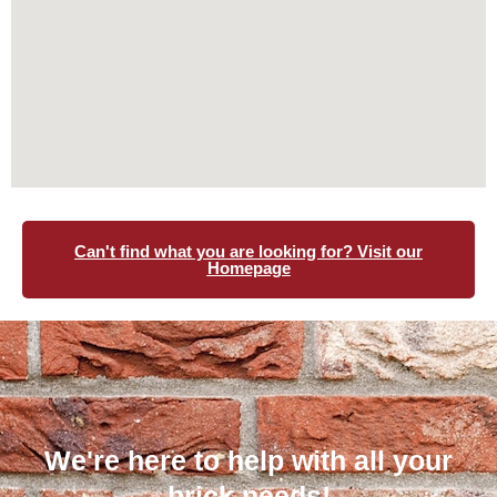
Can't find what you are looking for? Visit our
Homepage
We're here to help with all your
brick needs!