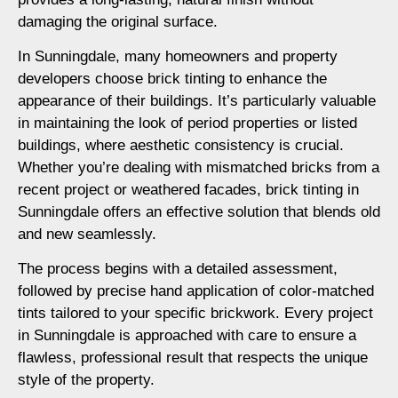
damaging the original surface.
In Sunningdale, many homeowners and property
developers choose brick tinting to enhance the
appearance of their buildings. It’s particularly valuable
in maintaining the look of period properties or listed
buildings, where aesthetic consistency is crucial.
Whether you’re dealing with mismatched bricks from a
recent project or weathered facades, brick tinting in
Sunningdale offers an effective solution that blends old
and new seamlessly.
The process begins with a detailed assessment,
followed by precise hand application of color-matched
tints tailored to your specific brickwork. Every project
in Sunningdale is approached with care to ensure a
flawless, professional result that respects the unique
style of the property.