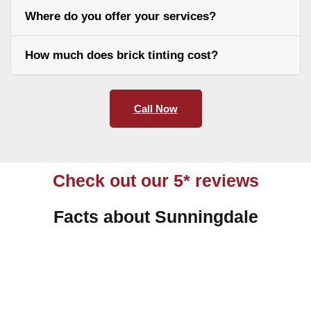
Where do you offer your services?
How much does brick tinting cost?
Call Now
Check out our 5* reviews
Facts about Sunningdale