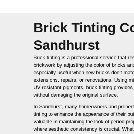
Brick Tinting 
Sandhurst
Brick tinting is a professional service that re
brickwork by adjusting the color of bricks an
especially useful when new bricks don’t matc
extensions, repairs, or renovations. Using m
UV-resistant pigments, brick tinting provides a
without damaging the original surface.
In Sandhurst, many homeowners and propert
tinting to enhance the appearance of their buil
valuable in maintaining the look of period prop
where aesthetic consistency is crucial. Whet