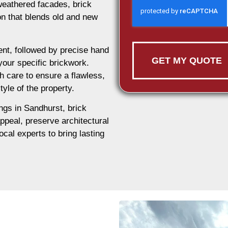
weathered facades, brick
ion that blends old and new
nt, followed by precise hand
GET MY QUOTE
 your specific brickwork.
h care to ensure a flawless,
tyle of the property.
ings in Sandhurst, brick
appeal, preserve architectural
ocal experts to bring lasting