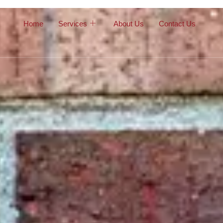
Home
Services
About Us
Contact Us