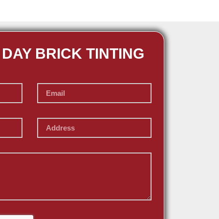
 DAY BRICK TINTING