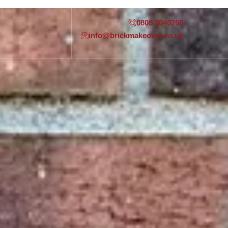
0808 3040260
info@brickmakeover.co.uk