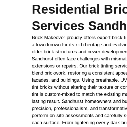
Residential Bri
Services Sandh
Brick Makeover proudly offers expert brick ti
a town known for its rich heritage and evolvi
older brick structures and newer developmen
Sandhurst often face challenges with mismat
extensions or repairs. Our brick tinting serv
blend brickwork, restoring a consistent appe
facades, and buildings. Using breathable, UV
tint bricks without altering their texture or c
tint is custom-mixed to match the existing ma
lasting result. Sandhurst homeowners and bu
precision, professionalism, and transformativ
perform on-site assessments and carefully se
each surface. From lightening overly dark br