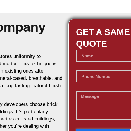
Company
GET A SAME
QUOTE
stores uniformity to
d mortar. This technique is
h existing ones after
ineral-based, breathable, and
 long-lasting, natural finish
y developers choose brick
dings. It’s particularly
erties or listed buildings,
her you’re dealing with