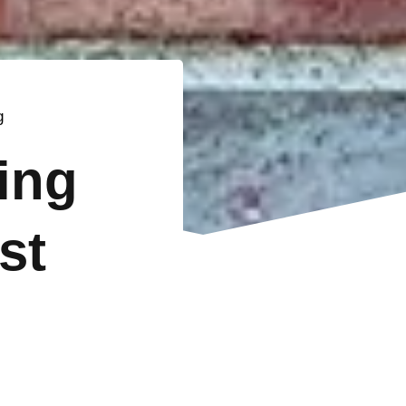
g
ting
st