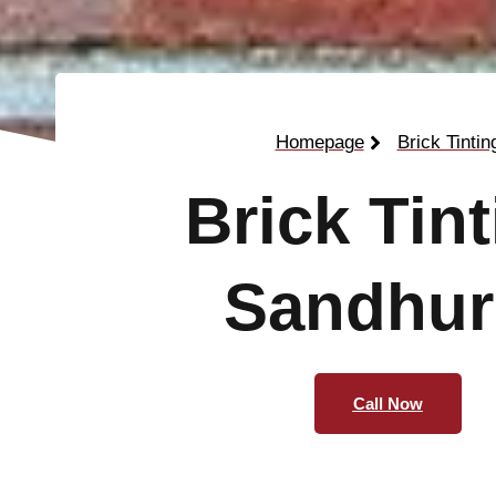
Homepage
Brick Tintin
Brick Tin
Sandhur
Call Now