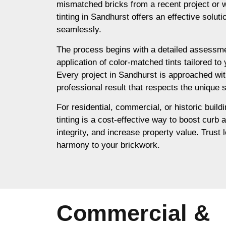
mismatched bricks from a recent project or 
tinting in Sandhurst offers an effective solut
seamlessly.
The process begins with a detailed assessme
application of color-matched tints tailored to
Every project in Sandhurst is approached wit
professional result that respects the unique s
For residential, commercial, or historic build
tinting is a cost-effective way to boost curb 
integrity, and increase property value. Trust l
harmony to your brickwork.
Commercial &