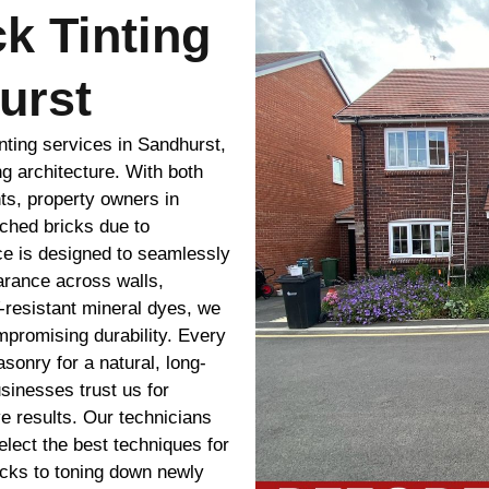
ck Tinting
urst
nting services in Sandhurst,
ng architecture. With both
ts, property owners in
ched bricks due to
ice is designed to seamlessly
arance across walls,
-resistant mineral dyes, we
ompromising durability. Every
sonry for a natural, long-
sinesses trust us for
e results. Our technicians
lect the best techniques for
icks to toning down newly