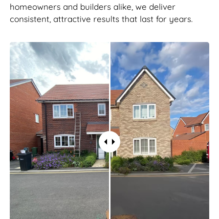
homeowners and builders alike, we deliver
consistent, attractive results that last for years.