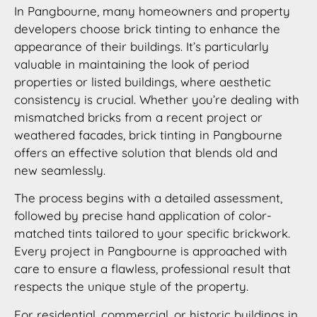
In Pangbourne, many homeowners and property
developers choose brick tinting to enhance the
appearance of their buildings. It’s particularly
valuable in maintaining the look of period
properties or listed buildings, where aesthetic
consistency is crucial. Whether you’re dealing with
mismatched bricks from a recent project or
weathered facades, brick tinting in Pangbourne
offers an effective solution that blends old and
new seamlessly.
The process begins with a detailed assessment,
followed by precise hand application of color-
matched tints tailored to your specific brickwork.
Every project in Pangbourne is approached with
care to ensure a flawless, professional result that
respects the unique style of the property.
For residential, commercial, or historic buildings in