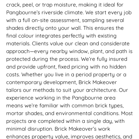
crack, peel, or trap moisture, making it ideal for
Pangbourne’s riverside climate. We start every job
with a full on-site assessment, sampling several
shades directly onto your wall. This ensures the
final colour integrates perfectly with existing
materials. Clients value our clean and considerate
approach—every nearby window, plant, and path is
protected during the process. We’re fully insured
and provide upfront, fixed pricing with no hidden
costs. Whether you live in a period property or a
contemporary development, Brick Makeover
tailors our methods to suit your architecture. Our
experience working in the Pangbourne area
means we’re familiar with common brick types,
mortar shades, and environmental conditions. Most
projects are completed within a single day, with
minimal disruption. Brick Makeover’s work
enhances property value, improves aesthetics, and