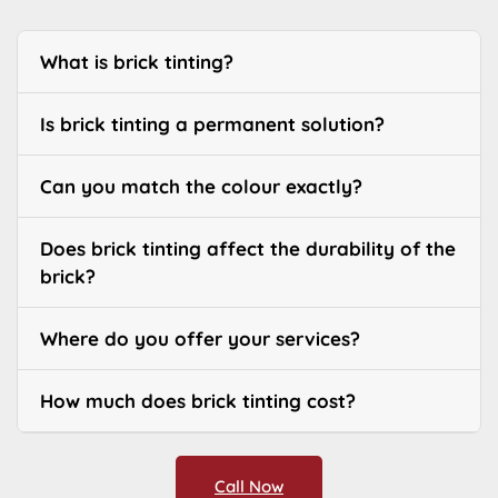
What is brick tinting?
Is brick tinting a permanent solution?
Can you match the colour exactly?
Does brick tinting affect the durability of the
brick?
Where do you offer your services?
How much does brick tinting cost?
Call Now