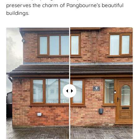
preserves the charm of Pangbourne’s beautiful
buildings.