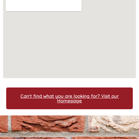
Can't find what you are looking for? Visit our
Homepage