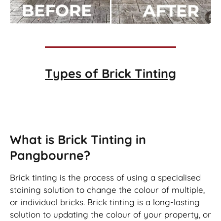
Types of
Brick Tinting
Brick Tinting
What is Brick Tinting in
Pangbourne?
Brick tinting is the process of using a specialised
staining solution to change the colour of multiple,
or individual bricks. Brick tinting is a long-lasting
solution to updating the colour of your property, or