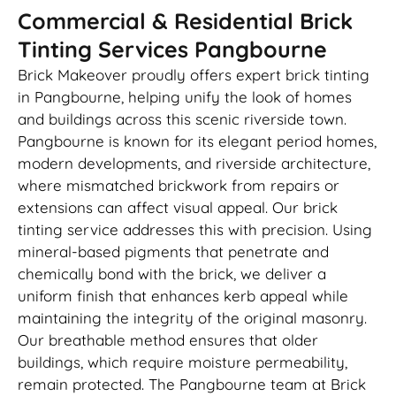
Commercial & Residential Brick
Tinting Services Pangbourne
Brick Makeover proudly offers expert brick tinting
in Pangbourne, helping unify the look of homes
and buildings across this scenic riverside town.
Pangbourne is known for its elegant period homes,
modern developments, and riverside architecture,
where mismatched brickwork from repairs or
extensions can affect visual appeal. Our brick
tinting service addresses this with precision. Using
mineral-based pigments that penetrate and
chemically bond with the brick, we deliver a
uniform finish that enhances kerb appeal while
maintaining the integrity of the original masonry.
Our breathable method ensures that older
buildings, which require moisture permeability,
remain protected. The Pangbourne team at Brick