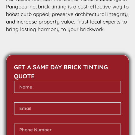
Pangbourne, brick tinting is a cost-effective way to
boost curb appeal, preserve architectural integrity,
and increase property value. Trust local experts to
bring lasting harmony to your brickwork.
GET A SAME DAY BRICK TINTING
QUOTE