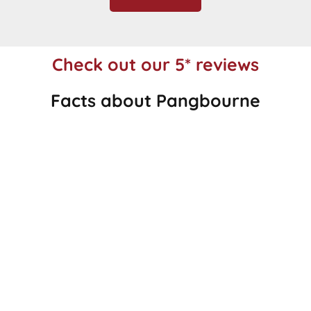
Check out our 5* reviews
Facts about Pangbourne