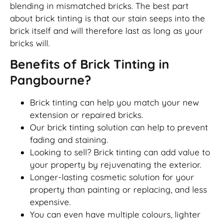
blending in mismatched bricks. The best part
about brick tinting is that our stain seeps into the
brick itself and will therefore last as long as your
bricks will.
Benefits of Brick Tinting in
Pangbourne?
Brick tinting can help you match your new
extension or repaired bricks.
Our brick tinting solution can help to prevent
fading and staining.
Looking to sell? Brick tinting can add value to
your property by rejuvenating the exterior.
Longer-lasting cosmetic solution for your
property than painting or replacing, and less
expensive.
You can even have multiple colours, lighter