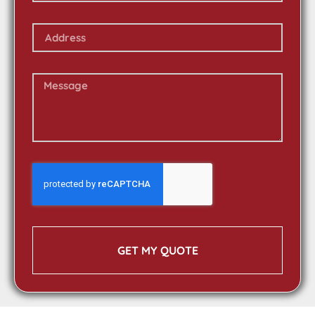
GET MY QUOTE