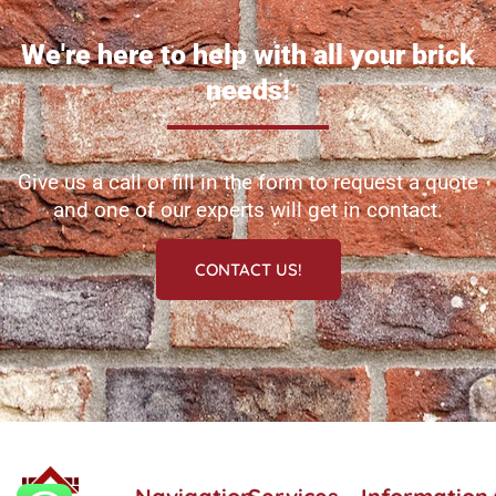
We're here to help with all your brick
needs!
Give us a call or fill in the form to request a quote
and one of our experts will get in contact.
CONTACT US!