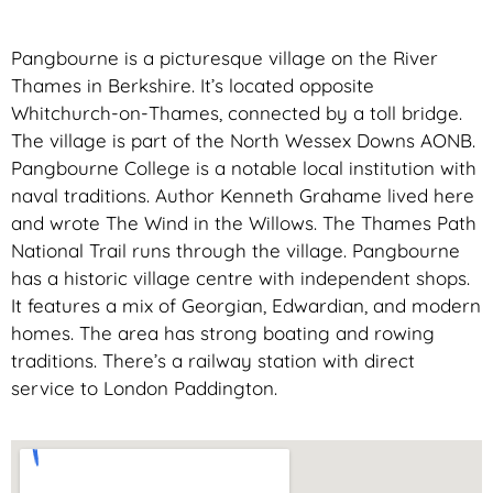
Pangbourne is a picturesque village on the River
Thames in Berkshire. It’s located opposite
Whitchurch-on-Thames, connected by a toll bridge.
The village is part of the North Wessex Downs AONB.
Pangbourne College is a notable local institution with
naval traditions. Author Kenneth Grahame lived here
and wrote The Wind in the Willows. The Thames Path
National Trail runs through the village. Pangbourne
has a historic village centre with independent shops.
It features a mix of Georgian, Edwardian, and modern
homes. The area has strong boating and rowing
traditions. There’s a railway station with direct
service to London Paddington.