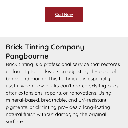
Call Now
Brick Tinting Company
Pangbourne
Brick tinting is a professional service that restores
uniformity to brickwork by adjusting the color of
bricks and mortar. This technique is especially
useful when new bricks don’t match existing ones
after extensions, repairs, or renovations. Using
mineral-based, breathable, and UV-resistant
pigments, brick tinting provides a long-lasting,
natural finish without damaging the original
surface.