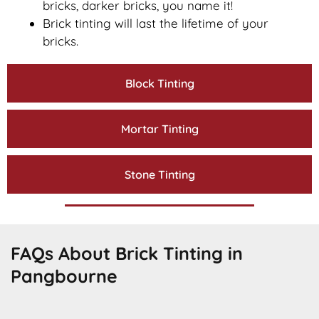
bricks, darker bricks, you name it!
Brick tinting will last the lifetime of your
bricks.
Block Tinting
Mortar Tinting
Stone Tinting
FAQs About Brick Tinting in
Pangbourne