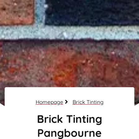
Homepage
Brick Tinting
Brick Tinting
Pangbourne