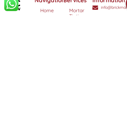
Navigation
Services
Information
info@brickmak
Home
Mortar
Tinting
© 2025 Brick
0808
About
Makeover
3040260
Us
Brick
Ltd. All
Tinting
Blog
rights
Contact
reserved. |
Us
Weather
Protection
Specialists in
Services
Terms
Brick
and
Tinting,
Conditions
Heritage
Colour
Restoration
Matching &
Areas
&
Protection
Restoration
Covered
Services
Efflorescence
Removal &
Protection