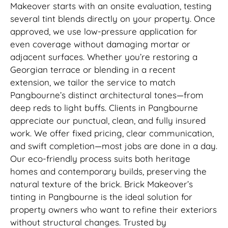
Makeover starts with an onsite evaluation, testing
several tint blends directly on your property. Once
approved, we use low-pressure application for
even coverage without damaging mortar or
adjacent surfaces. Whether you’re restoring a
Georgian terrace or blending in a recent
extension, we tailor the service to match
Pangbourne’s distinct architectural tones—from
deep reds to light buffs. Clients in Pangbourne
appreciate our punctual, clean, and fully insured
work. We offer fixed pricing, clear communication,
and swift completion—most jobs are done in a day.
Our eco-friendly process suits both heritage
homes and contemporary builds, preserving the
natural texture of the brick. Brick Makeover’s
tinting in Pangbourne is the ideal solution for
property owners who want to refine their exteriors
without structural changes. Trusted by