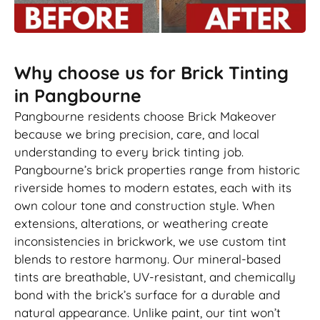
Why choose us for Brick Tinting
in Pangbourne
Pangbourne residents choose Brick Makeover
because we bring precision, care, and local
understanding to every brick tinting job.
Pangbourne’s brick properties range from historic
riverside homes to modern estates, each with its
own colour tone and construction style. When
extensions, alterations, or weathering create
inconsistencies in brickwork, we use custom tint
blends to restore harmony. Our mineral-based
tints are breathable, UV-resistant, and chemically
bond with the brick’s surface for a durable and
natural appearance. Unlike paint, our tint won’t