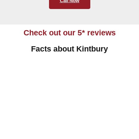
Call Now
Check out our 5* reviews
Facts about Kintbury