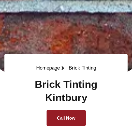
Homepage
Brick Tinting
Brick Tinting
Kintbury
Call Now