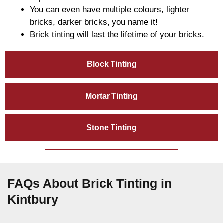
You can even have multiple colours, lighter
bricks, darker bricks, you name it!
Brick tinting will last the lifetime of your bricks.
Block Tinting
Mortar Tinting
Stone Tinting
FAQs About Brick Tinting in
Kintbury