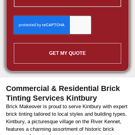
GET MY QUOTE
Commercial & Residential Brick
Tinting Services Kintbury
Brick Makeover is proud to serve Kintbury with expert
brick tinting tailored to local styles and building types.
Kintbury, a picturesque village on the River Kennet,
features a charming assortment of historic brick