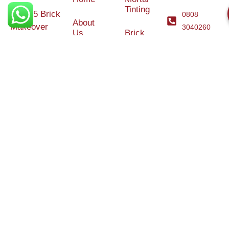
Tinting
© 2025 Brick
0808
About
Makeover
3040260
Us
Brick
Ltd. All rights
Tinting
Blog
reserved. |
Contact
Specialists in
Us
Weather
Protection
Brick Tinting,
Services
Terms and
Colour
Conditions
Matching &
Heritage
Restoration
Areas
Restoration
&
Covered
Protection
Services
Efflorescence
Removal &
Protection
Graffiti,