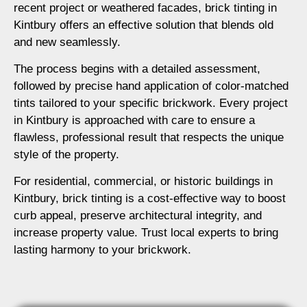
recent project or weathered facades, brick tinting in
Kintbury offers an effective solution that blends old
and new seamlessly.
The process begins with a detailed assessment,
followed by precise hand application of color-matched
tints tailored to your specific brickwork. Every project
in Kintbury is approached with care to ensure a
flawless, professional result that respects the unique
style of the property.
For residential, commercial, or historic buildings in
Kintbury, brick tinting is a cost-effective way to boost
curb appeal, preserve architectural integrity, and
increase property value. Trust local experts to bring
lasting harmony to your brickwork.