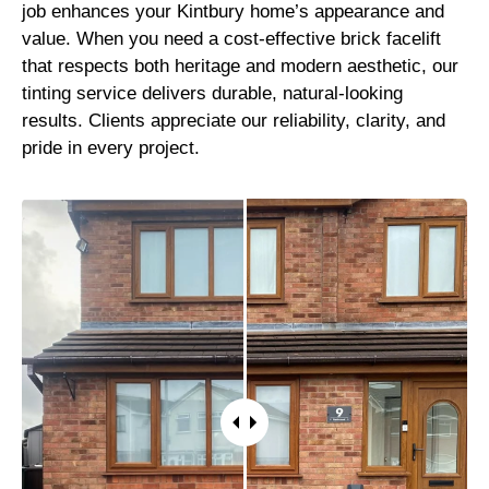
job enhances your Kintbury home’s appearance and
value. When you need a cost-effective brick facelift
that respects both heritage and modern aesthetic, our
tinting service delivers durable, natural-looking
results. Clients appreciate our reliability, clarity, and
pride in every project.