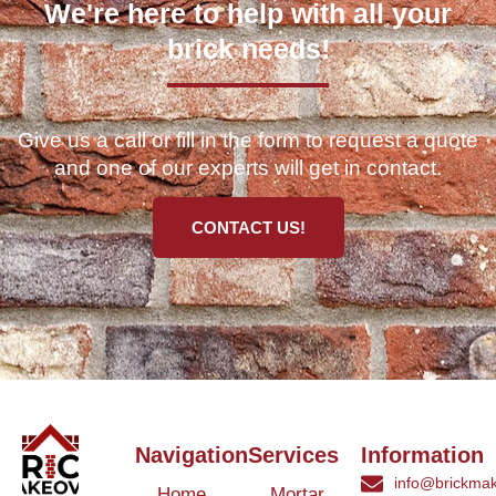
We're here to help with all your
brick needs!
Give us a call or fill in the form to request a quote
and one of our experts will get in contact.
CONTACT US!
Navigation
Services
Information
info@brickmak
Home
Mortar