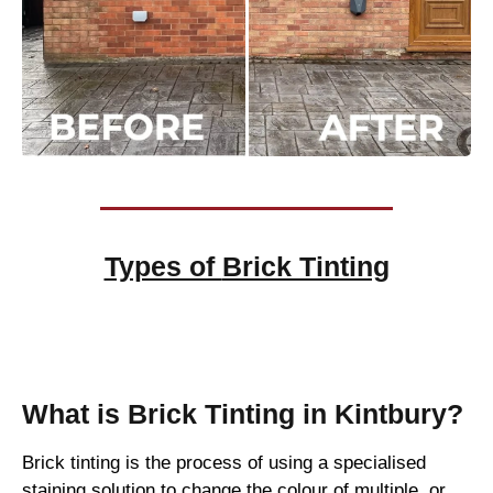
Types of
Brick Tinting
Brick Tinting
What is Brick Tinting in Kintbury?
Brick tinting is the process of using a specialised
staining solution to change the colour of multiple, or