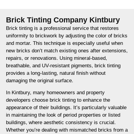
Brick Tinting Company Kintbury
Brick tinting is a professional service that restores
uniformity to brickwork by adjusting the color of bricks
and mortar. This technique is especially useful when
new bricks don’t match existing ones after extensions,
repairs, or renovations. Using mineral-based,
breathable, and UV-resistant pigments, brick tinting
provides a long-lasting, natural finish without
damaging the original surface.
In Kintbury, many homeowners and property
developers choose brick tinting to enhance the
appearance of their buildings. It’s particularly valuable
in maintaining the look of period properties or listed
buildings, where aesthetic consistency is crucial.
Whether you’re dealing with mismatched bricks from a