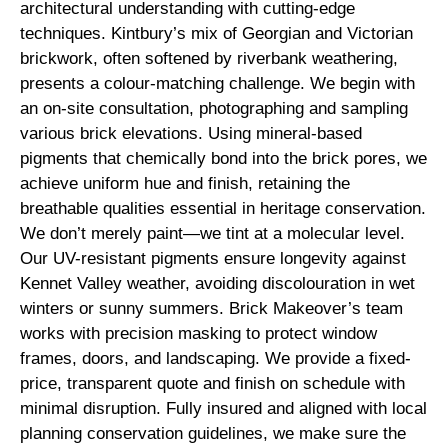
architectural understanding with cutting-edge
techniques. Kintbury’s mix of Georgian and Victorian
brickwork, often softened by riverbank weathering,
presents a colour-matching challenge. We begin with
an on-site consultation, photographing and sampling
various brick elevations. Using mineral-based
pigments that chemically bond into the brick pores, we
achieve uniform hue and finish, retaining the
breathable qualities essential in heritage conservation.
We don’t merely paint—we tint at a molecular level.
Our UV-resistant pigments ensure longevity against
Kennet Valley weather, avoiding discolouration in wet
winters or sunny summers. Brick Makeover’s team
works with precision masking to protect window
frames, doors, and landscaping. We provide a fixed-
price, transparent quote and finish on schedule with
minimal disruption. Fully insured and aligned with local
planning conservation guidelines, we make sure the