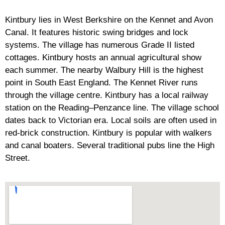
Kintbury lies in West Berkshire on the Kennet and Avon
Canal. It features historic swing bridges and lock
systems. The village has numerous Grade II listed
cottages. Kintbury hosts an annual agricultural show
each summer. The nearby Walbury Hill is the highest
point in South East England. The Kennet River runs
through the village centre. Kintbury has a local railway
station on the Reading–Penzance line. The village school
dates back to Victorian era. Local soils are often used in
red-brick construction. Kintbury is popular with walkers
and canal boaters. Several traditional pubs line the High
Street.