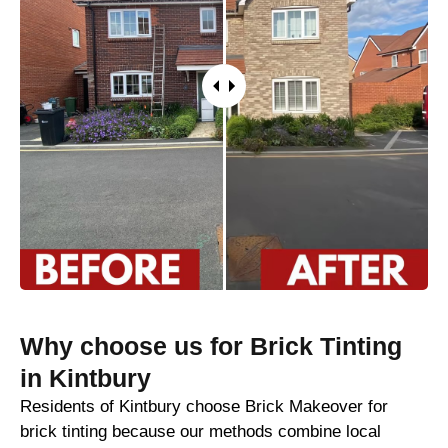
Why choose us for Brick Tinting
in Kintbury
Residents of Kintbury choose Brick Makeover for
brick tinting because our methods combine local