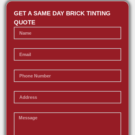
GET A SAME DAY BRICK TINTING
QUOTE