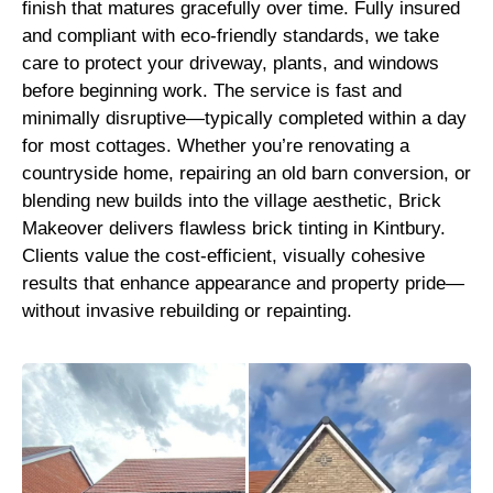
finish that matures gracefully over time. Fully insured
and compliant with eco-friendly standards, we take
care to protect your driveway, plants, and windows
before beginning work. The service is fast and
minimally disruptive—typically completed within a day
for most cottages. Whether you’re renovating a
countryside home, repairing an old barn conversion, or
blending new builds into the village aesthetic, Brick
Makeover delivers flawless brick tinting in Kintbury.
Clients value the cost-efficient, visually cohesive
results that enhance appearance and property pride—
without invasive rebuilding or repainting.