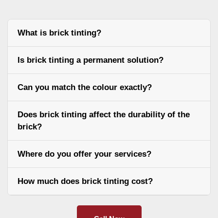
What is brick tinting?
Is brick tinting a permanent solution?
Can you match the colour exactly?
Does brick tinting affect the durability of the
brick?
Where do you offer your services?
How much does brick tinting cost?