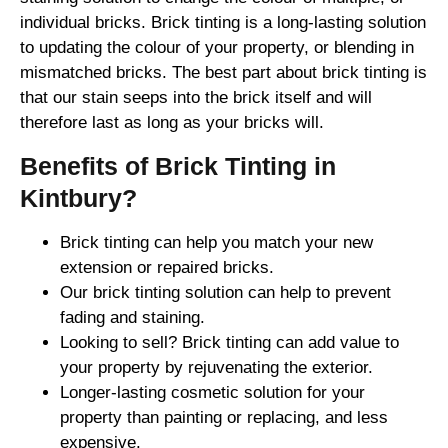
individual bricks. Brick tinting is a long-lasting solution
to updating the colour of your property, or blending in
mismatched bricks. The best part about brick tinting is
that our stain seeps into the brick itself and will
therefore last as long as your bricks will.
Benefits of Brick Tinting in
Kintbury?
Brick tinting can help you match your new
extension or repaired bricks.
Our brick tinting solution can help to prevent
fading and staining.
Looking to sell? Brick tinting can add value to
your property by rejuvenating the exterior.
Longer-lasting cosmetic solution for your
property than painting or replacing, and less
expensive.