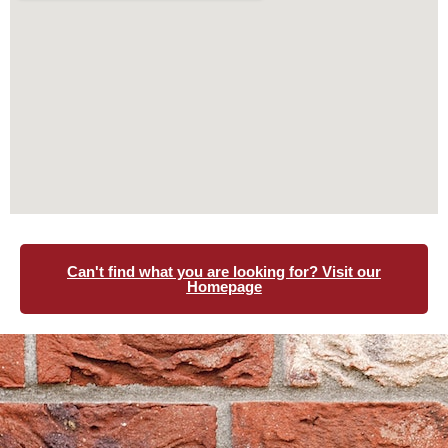
Can't find what you are looking for? Visit our
Homepage