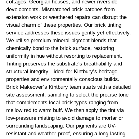
cottages, Georgian houses, and newer riverside
developments. Mismatched brick patches from
extension work or weathered repairs can disrupt the
visual charm of these properties. Our brick tinting
service addresses these issues gently yet effectively.
We utilise premium mineral-pigment blends that
chemically bond to the brick surface, restoring
uniformity in hue without resorting to replacement.
Tinting preserves the substrate’s breathability and
structural integrity—ideal for Kintbury’s heritage
properties and environmentally conscious builds.
Brick Makeover’s Kintbury team starts with a detailed
site assessment, sampling to select the precise tone
that complements local brick types ranging from
mellow red to warm buff. We then apply the tint via
low-pressure misting to avoid damage to mortar or
surrounding landscaping. Our pigments are UV-
resistant and weather-proof, ensuring a long-lasting