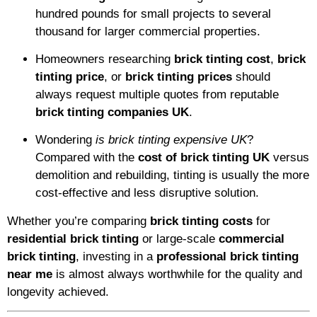
hundred pounds for small projects to several
thousand for larger commercial properties.
Homeowners researching
brick tinting cost
,
brick
tinting price
, or
brick tinting prices
should
always request multiple quotes from reputable
brick tinting companies UK
.
Wondering
is brick tinting expensive UK
?
Compared with the
cost of brick tinting UK
versus
demolition and rebuilding, tinting is usually the more
cost-effective and less disruptive solution.
Whether you’re comparing
brick tinting costs
for
residential brick tinting
or large-scale
commercial
brick tinting
, investing in a
professional brick tinting
near me
is almost always worthwhile for the quality and
longevity achieved.