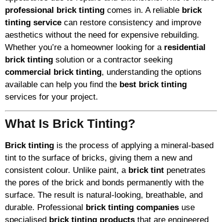
professional brick tinting
comes in. A reliable
brick
tinting service
can restore consistency and improve
aesthetics without the need for expensive rebuilding.
Whether you’re a homeowner looking for a
residential
brick tinting
solution or a contractor seeking
commercial brick tinting
, understanding the options
available can help you find the
best brick tinting
services for your project.
What Is Brick Tinting?
Brick tinting
is the process of applying a mineral-based
tint to the surface of bricks, giving them a new and
consistent colour. Unlike paint, a
brick tint
penetrates
the pores of the brick and bonds permanently with the
surface. The result is natural-looking, breathable, and
durable. Professional
brick tinting companies
use
specialised
brick tinting products
that are engineered