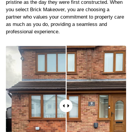
pristine as the day they were first constructed. When
you select Brick Makeover, you are choosing a
partner who values your commitment to property care
as much as you do, providing a seamless and
professional experience.