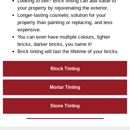
Looking to sell? Brick tinting can add value to
your property by rejuvenating the exterior.
Longer-lasting cosmetic solution for your
property than painting or replacing, and less
expensive.
You can even have multiple colours, lighter
bricks, darker bricks, you name it!
Brick tinting will last the lifetime of your bricks.
Block Tinting
Mortar Tinting
Stone Tinting