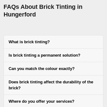
FAQs About Brick Tinting in
Hungerford
What is brick tinting?
Is brick tinting a permanent solution?
Can you match the colour exactly?
Does brick tinting affect the durability of the
brick?
Where do you offer your services?