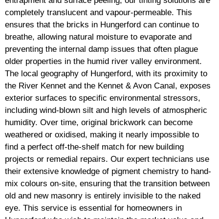
entrapment and surface peeling, our tinting solutions are
completely translucent and vapour-permeable. This
ensures that the bricks in Hungerford can continue to
breathe, allowing natural moisture to evaporate and
preventing the internal damp issues that often plague
older properties in the humid river valley environment.
The local geography of Hungerford, with its proximity to
the River Kennet and the Kennet & Avon Canal, exposes
exterior surfaces to specific environmental stressors,
including wind-blown silt and high levels of atmospheric
humidity. Over time, original brickwork can become
weathered or oxidised, making it nearly impossible to
find a perfect off-the-shelf match for new building
projects or remedial repairs. Our expert technicians use
their extensive knowledge of pigment chemistry to hand-
mix colours on-site, ensuring that the transition between
old and new masonry is entirely invisible to the naked
eye. This service is essential for homeowners in