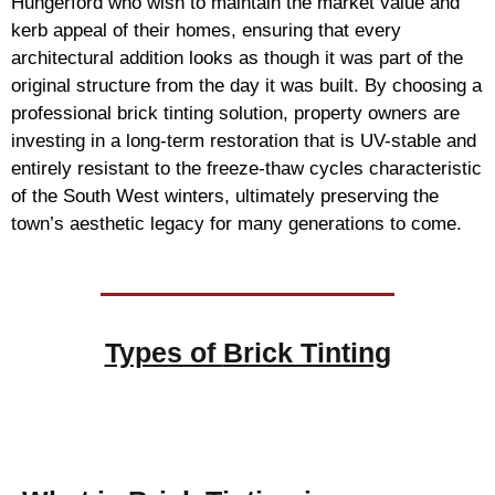
Hungerford who wish to maintain the market value and
kerb appeal of their homes, ensuring that every
architectural addition looks as though it was part of the
original structure from the day it was built. By choosing a
professional brick tinting solution, property owners are
investing in a long-term restoration that is UV-stable and
entirely resistant to the freeze-thaw cycles characteristic
of the South West winters, ultimately preserving the
town’s aesthetic legacy for many generations to come.
Types of
Brick Tinting
Brick Tinting