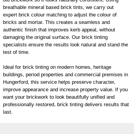
breathable mineral based
brick
tints, we carry out
expert
brick
colour matching to adjust the colour of
bricks and mortar. This creates a seamless and
authentic finish that improves kerb appeal, without
damaging the original surface. Our
brick
tinting
specialists ensure the results look natural and stand the
test of time.
Ideal for
brick
tinting on modern homes, heritage
buildings, period properties and commercial premises in
Hungerford, this service helps preserve character,
improve appearance and increase property value. If you
want your
brickwork
to look beautifully unified and
professionally restored,
brick
tinting delivers results that
last.