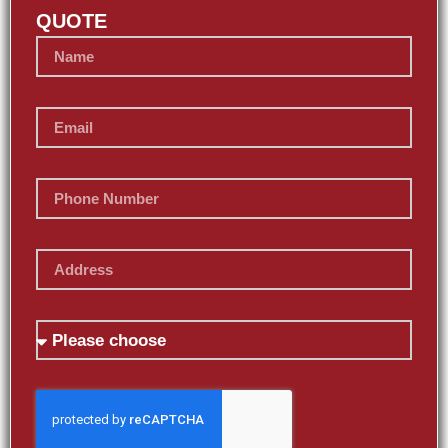
QUOTE