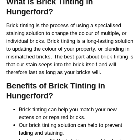
What is Brick Tinting in
Hungerford?
Brick tinting is the process of using a specialised
staining solution to change the colour of multiple, or
individual bricks. Brick tinting is a long-lasting solution
to updating the colour of your property, or blending in
mismatched bricks. The best part about brick tinting is
that our stain seeps into the brick itself and will
therefore last as long as your bricks will.
Benefits of Brick Tinting in
Hungerford?
Brick tinting can help you match your new
extension or repaired bricks.
Our brick tinting solution can help to prevent
fading and staining.