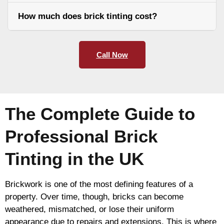
How much does brick tinting cost?
Call Now
The Complete Guide to
Professional Brick
Tinting in the UK
Brickwork is one of the most defining features of a
property. Over time, though, bricks can become
weathered, mismatched, or lose their uniform
appearance due to repairs and extensions. This is where