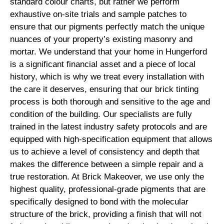
standard colour charts, but rather we perform
exhaustive on-site trials and sample patches to
ensure that our pigments perfectly match the unique
nuances of your property’s existing masonry and
mortar. We understand that your home in Hungerford
is a significant financial asset and a piece of local
history, which is why we treat every installation with
the care it deserves, ensuring that our brick tinting
process is both thorough and sensitive to the age and
condition of the building. Our specialists are fully
trained in the latest industry safety protocols and are
equipped with high-specification equipment that allows
us to achieve a level of consistency and depth that
makes the difference between a simple repair and a
true restoration. At Brick Makeover, we use only the
highest quality, professional-grade pigments that are
specifically designed to bond with the molecular
structure of the brick, providing a finish that will not