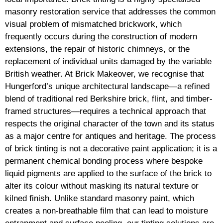
masonry restoration service that addresses the common
visual problem of mismatched brickwork, which
frequently occurs during the construction of modern
extensions, the repair of historic chimneys, or the
replacement of individual units damaged by the variable
British weather. At Brick Makeover, we recognise that
Hungerford’s unique architectural landscape—a refined
blend of traditional red Berkshire brick, flint, and timber-
framed structures—requires a technical approach that
respects the original character of the town and its status
as a major centre for antiques and heritage. The process
of brick tinting is not a decorative paint application; it is a
permanent chemical bonding process where bespoke
liquid pigments are applied to the surface of the brick to
alter its colour without masking its natural texture or
kilned finish. Unlike standard masonry paint, which
creates a non-breathable film that can lead to moisture