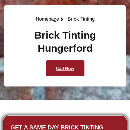
Homepage
Brick Tinting
Brick Tinting
Hungerford
Call Now
GET A SAME DAY BRICK TINTING