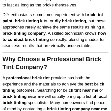
to last as long as the bricks themselves.
DIY enthusiasts sometimes experiment with
brick tint
paint
,
brick tinting kits
, or
diy brick tinting
, but these
approaches rarely achieve the same results as hiring a
brick tinting company
. A skilled technician knows
how
to conduct brick tinting
correctly, blending shades for
seamless results that are virtually undetectable.
Why Choose a Professional Brick
Tint Company?
A
professional brick tint
provider has both the
experience and the materials to achieve the
best brick
tinting
outcomes. Searching for
brick tint near me
or
brick tinting near me
will usually bring up a list of
local
brick tinting
specialists. Many homeowners find peace
of mind by contacting a
brick tinting company near me