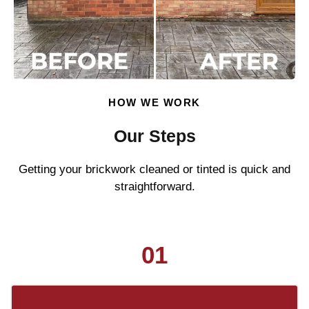
HOW WE WORK
Our Steps
Getting your brickwork cleaned or tinted is quick and
straightforward.
01