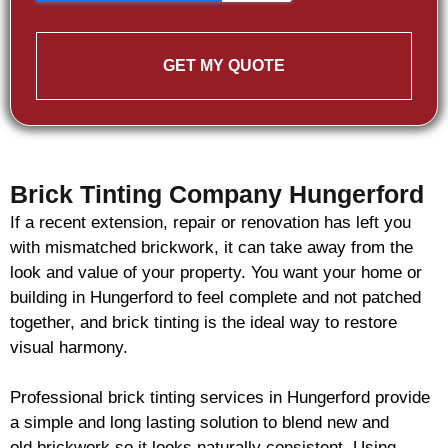
GET MY QUOTE
Brick Tinting Company Hungerford
If a recent extension, repair or renovation has left you
with mismatched
brickwork
, it can take away from the
look and value of your property. You want your home or
building in Hungerford to feel complete and not patched
together, and
brick
tinting is the ideal way to restore
visual harmony.
Professional
brick
tinting services in Hungerford provide
a simple and long lasting solution to blend new and
old
brickwork
so it looks naturally consistent. Using