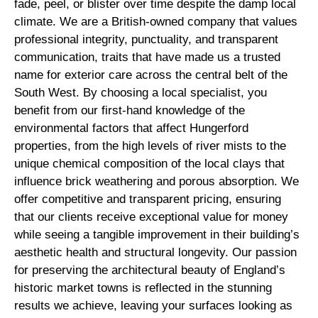
fade, peel, or blister over time despite the damp local
climate. We are a British-owned company that values
professional integrity, punctuality, and transparent
communication, traits that have made us a trusted
name for exterior care across the central belt of the
South West. By choosing a local specialist, you
benefit from our first-hand knowledge of the
environmental factors that affect Hungerford
properties, from the high levels of river mists to the
unique chemical composition of the local clays that
influence brick weathering and porous absorption. We
offer competitive and transparent pricing, ensuring
that our clients receive exceptional value for money
while seeing a tangible improvement in their building’s
aesthetic health and structural longevity. Our passion
for preserving the architectural beauty of England’s
historic market towns is reflected in the stunning
results we achieve, leaving your surfaces looking as