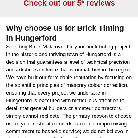
Check out our 5* reviews
Why choose us for Brick Tinting
in Hungerford
Selecting Brick Makeover for your brick tinting project
in the historic and thriving town of Hungerford is a
decision that guarantees a level of technical precision
and artistic excellence that is unmatched in the region.
We have built our formidable reputation by focusing on
the scientific principles of masonry colour correction,
ensuring that every project we undertake in
Hungerford is executed with meticulous attention to
detail that general builders or amateur contractors
simply cannot replicate. The primary reason to choose
us for your restoration needs is our uncompromising
commitment to bespoke service; we do not believe in