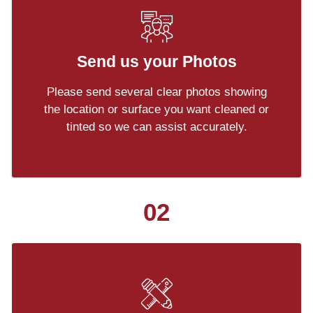
Send us your Photos
Please send several clear photos showing
the location or surface you want cleaned or
tinted so we can assist accurately.
02