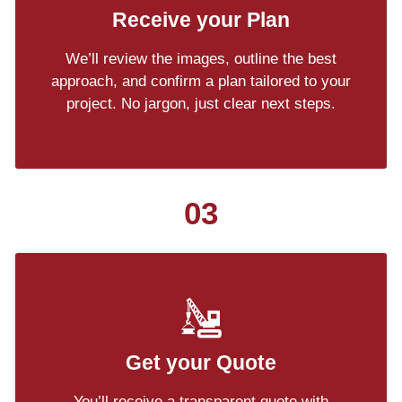
Receive your Plan
We’ll review the images, outline the best
approach, and confirm a plan tailored to your
project. No jargon, just clear next steps.
03
Get your Quote
You’ll receive a transparent quote with