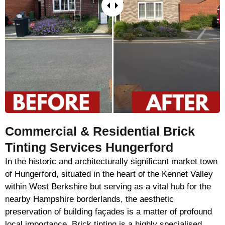
Commercial & Residential Brick
Tinting Services Hungerford
In the historic and architecturally significant market town
of Hungerford, situated in the heart of the Kennet Valley
within West Berkshire but serving as a vital hub for the
nearby Hampshire borderlands, the aesthetic
preservation of building façades is a matter of profound
local importance. Brick tinting is a highly specialised