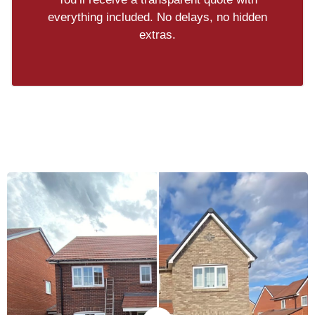
everything included. No delays, no hidden
extras.