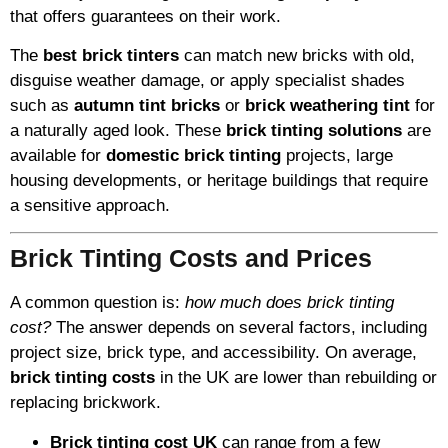
that offers guarantees on their work.
The
best brick tinters
can match new bricks with old,
disguise weather damage, or apply specialist shades
such as
autumn tint bricks
or
brick weathering tint
for
a naturally aged look. These
brick tinting solutions
are
available for
domestic brick tinting
projects, large
housing developments, or heritage buildings that require
a sensitive approach.
Brick Tinting Costs and Prices
A common question is:
how much does brick tinting
cost?
The answer depends on several factors, including
project size, brick type, and accessibility. On average,
brick tinting costs
in the UK are lower than rebuilding or
replacing brickwork.
Brick tinting cost UK
can range from a few