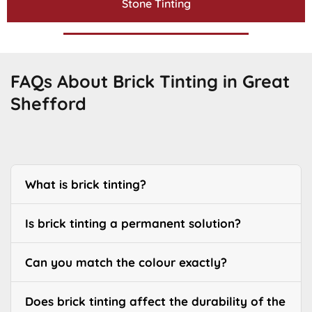
Stone Tinting
FAQs About Brick Tinting in Great
Shefford
What is brick tinting?
Is brick tinting a permanent solution?
Can you match the colour exactly?
Does brick tinting affect the durability of the