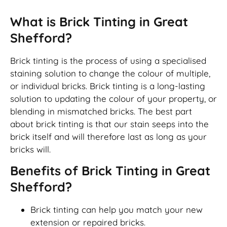
What is Brick Tinting in Great
Shefford?
Brick tinting is the process of using a specialised
staining solution to change the colour of multiple,
or individual bricks. Brick tinting is a long-lasting
solution to updating the colour of your property, or
blending in mismatched bricks. The best part
about brick tinting is that our stain seeps into the
brick itself and will therefore last as long as your
bricks will.
Benefits of Brick Tinting in Great
Shefford?
Brick tinting can help you match your new
extension or repaired bricks.