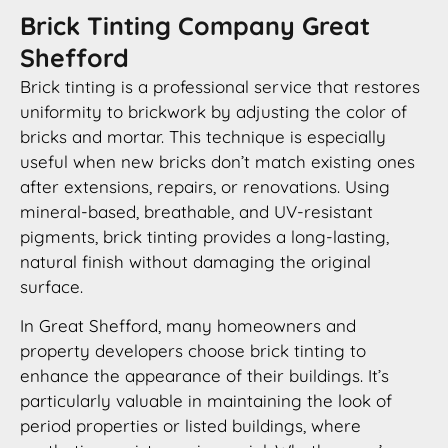
Brick Tinting Company Great
Shefford
Brick tinting is a professional service that restores
uniformity to brickwork by adjusting the color of
bricks and mortar. This technique is especially
useful when new bricks don’t match existing ones
after extensions, repairs, or renovations. Using
mineral-based, breathable, and UV-resistant
pigments, brick tinting provides a long-lasting,
natural finish without damaging the original
surface.
In Great Shefford, many homeowners and
property developers choose brick tinting to
enhance the appearance of their buildings. It’s
particularly valuable in maintaining the look of
period properties or listed buildings, where