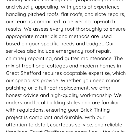
and visually appealing. With years of experience
handling pitched roofs, flat roofs, and slate repairs,
our team is committed to delivering top-notch
results. We assess every roof thoroughly to ensure
appropriate materials and methods are used
based on your specific needs and budget. Our
services also include emergency roof repair,
chimney repointing, and gutter maintenance. The
mix of traditional cottages and modern homes in
Great Shefford requires adaptable expertise, which
our specialists provide. Whether you need minor
patching or a full roof replacement, we offer
honest advice and high-quality workmanship. We
understand local building styles and are familiar
with regulations, ensuring your Brick Tinting
project is compliant and durable. With our
attention to detail, courteous service, and reliable
timelines, Great Shefford residents know they’re in