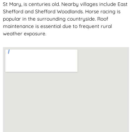
St Mary, is centuries old. Nearby villages include East
Shefford and Shefford Woodlands. Horse racing is
popular in the surrounding countryside. Roof
maintenance is essential due to frequent rural
weather exposure.