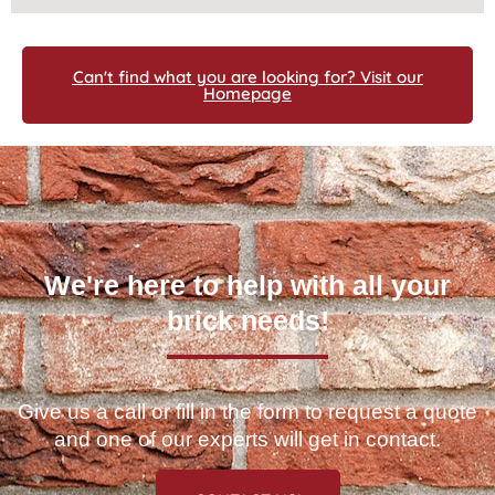
Can't find what you are looking for? Visit our
Homepage
We're here to help with all your
brick needs!
Give us a call or fill in the form to request a quote
and one of our experts will get in contact.