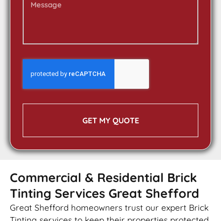
GET MY QUOTE
Commercial & Residential Brick
Tinting Services Great Shefford
Great Shefford homeowners trust our expert Brick
Tinting services to keep their properties protected