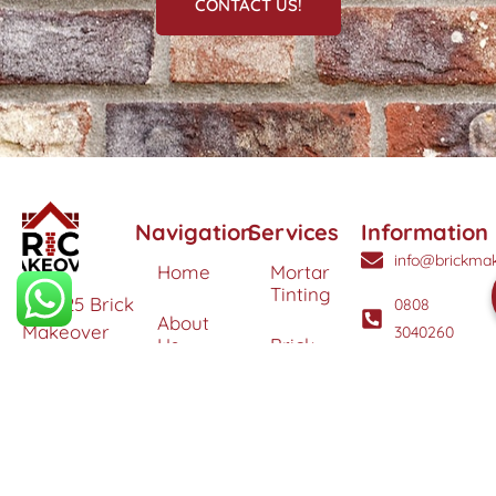
CONTACT US!
Navigation
Services
Information
info@brickmak
Home
Mortar
Tinting
© 2025 Brick
0808
About
Makeover
3040260
Us
Brick
Ltd. All
Tinting
Blog
rights
Contact
reserved. |
Us
Weather
Protection
Specialists in
Services
Terms
Brick
and