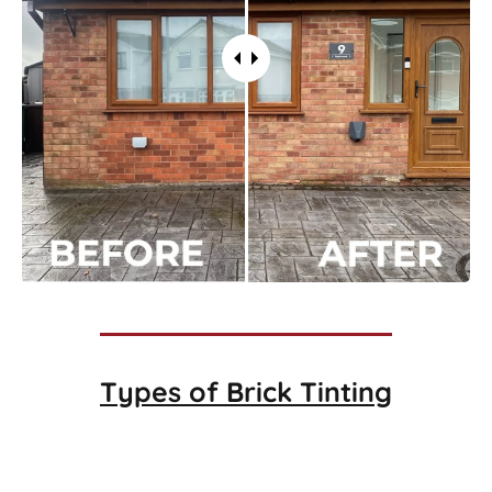
Types of
Brick Tinting
Brick Tinting