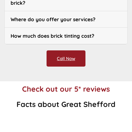
brick?
Where do you offer your services?
How much does brick tinting cost?
Call Now
Check out our 5* reviews
Facts about Great Shefford