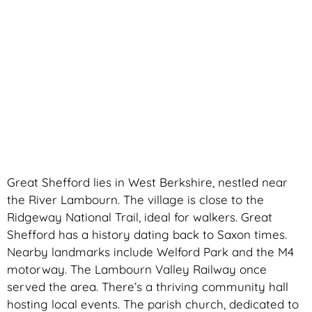
Great Shefford lies in West Berkshire, nestled near
the River Lambourn. The village is close to the
Ridgeway National Trail, ideal for walkers. Great
Shefford has a history dating back to Saxon times.
Nearby landmarks include Welford Park and the M4
motorway. The Lambourn Valley Railway once
served the area. There’s a thriving community hall
hosting local events. The parish church, dedicated to