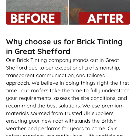
Why choose us for Brick Tinting
in Great Shefford
Our Brick Tinting company stands out in Great
Shefford due to our exceptional craftsmanship,
transparent communication, and tailored
approach. We believe in doing things right the first
time—our roofers take the time to fully understand
your requirements, assess the site conditions, and
recommend the best solutions. We use premium
materials sourced from trusted UK suppliers,
ensuring your new roof withstands the British
weather and performs for years to come. Our
safety practices are meticulous, with scaffolding