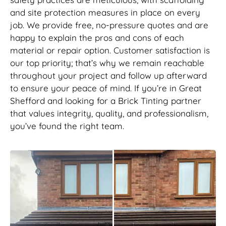
and site protection measures in place on every
job. We provide free, no-pressure quotes and are
happy to explain the pros and cons of each
material or repair option. Customer satisfaction is
our top priority; that’s why we remain reachable
throughout your project and follow up afterward
to ensure your peace of mind. If you’re in Great
Shefford and looking for a Brick Tinting partner
that values integrity, quality, and professionalism,
you’ve found the right team.