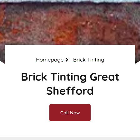
Homepage
Brick Tinting
Brick Tinting Great
Shefford
Call Now