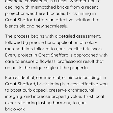
aesthetic consistency is crucial. Whether you’re
dealing with mismatched bricks from a recent
project or weathered facades, brick tinting in
Great Shefford offers an effective solution that
blends old and new seamlessly.
The process begins with a detailed assessment,
followed by precise hand application of color-
matched tints tailored to your specific brickwork.
Every project in Great Shefford is approached with
care to ensure a flawless, professional result that
respects the unique style of the property.
For residential, commercial, or historic buildings in
Great Shefford, brick tinting is a cost-effective way
to boost curb appeal, preserve architectural
integrity, and increase property value. Trust local
experts to bring lasting harmony to your
brickwork.