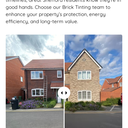
good hands. Choose our Brick Tinting team to
enhance your property’s protection, energy
efficiency, and long-term value.