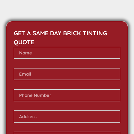
GET A SAME DAY BRICK TINTING
QUOTE