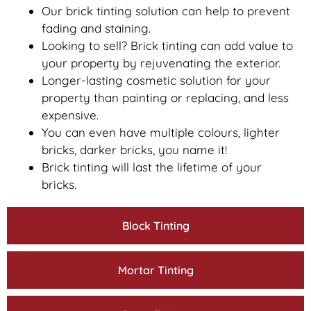
Our brick tinting solution can help to prevent
fading and staining.
Looking to sell? Brick tinting can add value to
your property by rejuvenating the exterior.
Longer-lasting cosmetic solution for your
property than painting or replacing, and less
expensive.
You can even have multiple colours, lighter
bricks, darker bricks, you name it!
Brick tinting will last the lifetime of your
bricks.
Block Tinting
Mortar Tinting