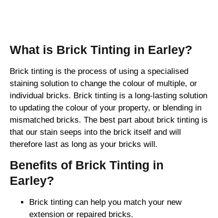
Brick Tinting
What is Brick Tinting in Earley?
Brick tinting is the process of using a specialised
staining solution to change the colour of multiple, or
individual bricks. Brick tinting is a long-lasting solution
to updating the colour of your property, or blending in
mismatched bricks. The best part about brick tinting is
that our stain seeps into the brick itself and will
therefore last as long as your bricks will.
Benefits of Brick Tinting in
Earley?
Brick tinting can help you match your new
extension or repaired bricks.