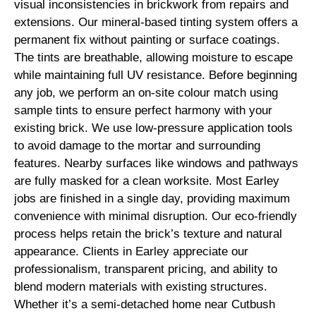
visual inconsistencies in brickwork from repairs and
extensions. Our mineral-based tinting system offers a
permanent fix without painting or surface coatings.
The tints are breathable, allowing moisture to escape
while maintaining full UV resistance. Before beginning
any job, we perform an on-site colour match using
sample tints to ensure perfect harmony with your
existing brick. We use low-pressure application tools
to avoid damage to the mortar and surrounding
features. Nearby surfaces like windows and pathways
are fully masked for a clean worksite. Most Earley
jobs are finished in a single day, providing maximum
convenience with minimal disruption. Our eco-friendly
process helps retain the brick’s texture and natural
appearance. Clients in Earley appreciate our
professionalism, transparent pricing, and ability to
blend modern materials with existing structures.
Whether it’s a semi-detached home near Cutbush