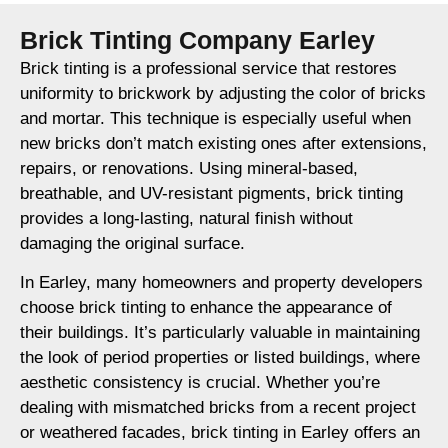
Brick Tinting Company Earley
Brick tinting is a professional service that restores
uniformity to brickwork by adjusting the color of bricks
and mortar. This technique is especially useful when
new bricks don’t match existing ones after extensions,
repairs, or renovations. Using mineral-based,
breathable, and UV-resistant pigments, brick tinting
provides a long-lasting, natural finish without
damaging the original surface.
In Earley, many homeowners and property developers
choose brick tinting to enhance the appearance of
their buildings. It’s particularly valuable in maintaining
the look of period properties or listed buildings, where
aesthetic consistency is crucial. Whether you’re
dealing with mismatched bricks from a recent project
or weathered facades, brick tinting in Earley offers an