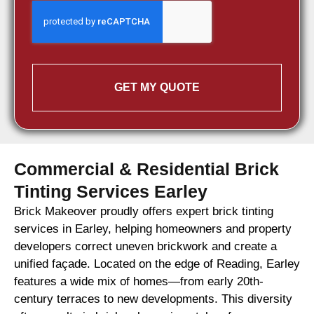
GET MY QUOTE
Commercial & Residential Brick
Tinting Services Earley
Brick Makeover proudly offers expert brick tinting
services in Earley, helping homeowners and property
developers correct uneven brickwork and create a
unified façade. Located on the edge of Reading, Earley
features a wide mix of homes—from early 20th-
century terraces to new developments. This diversity