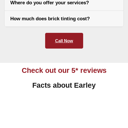
Where do you offer your services?
How much does brick tinting cost?
Call Now
Check out our 5* reviews
Facts about Earley