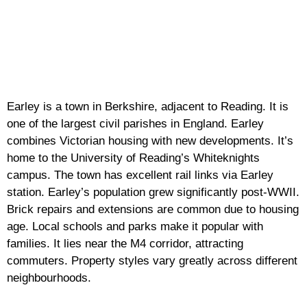
Earley is a town in Berkshire, adjacent to Reading. It is
one of the largest civil parishes in England. Earley
combines Victorian housing with new developments. It’s
home to the University of Reading’s Whiteknights
campus. The town has excellent rail links via Earley
station. Earley’s population grew significantly post-WWII.
Brick repairs and extensions are common due to housing
age. Local schools and parks make it popular with
families. It lies near the M4 corridor, attracting
commuters. Property styles vary greatly across different
neighbourhoods.