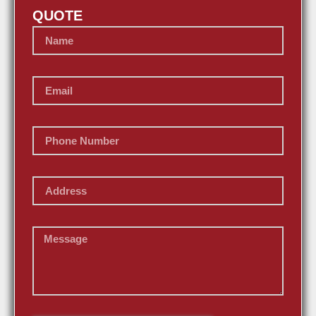
QUOTE