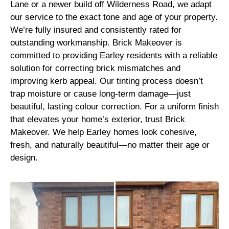
Lane or a newer build off Wilderness Road, we adapt
our service to the exact tone and age of your property.
We’re fully insured and consistently rated for
outstanding workmanship. Brick Makeover is
committed to providing Earley residents with a reliable
solution for correcting brick mismatches and
improving kerb appeal. Our tinting process doesn’t
trap moisture or cause long-term damage—just
beautiful, lasting colour correction. For a uniform finish
that elevates your home’s exterior, trust Brick
Makeover. We help Earley homes look cohesive,
fresh, and naturally beautiful—no matter their age or
design.