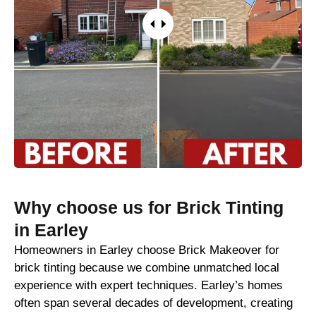
Why choose us for Brick Tinting
in Earley
Homeowners in Earley choose Brick Makeover for
brick tinting because we combine unmatched local
experience with expert techniques. Earley’s homes
often span several decades of development, creating