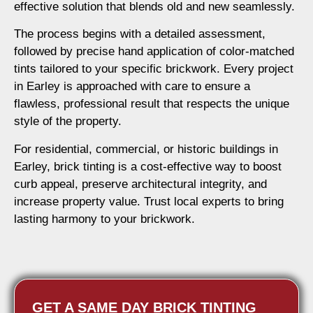
effective solution that blends old and new seamlessly.
The process begins with a detailed assessment,
followed by precise hand application of color-matched
tints tailored to your specific brickwork. Every project
in Earley is approached with care to ensure a
flawless, professional result that respects the unique
style of the property.
For residential, commercial, or historic buildings in
Earley, brick tinting is a cost-effective way to boost
curb appeal, preserve architectural integrity, and
increase property value. Trust local experts to bring
lasting harmony to your brickwork.
GET A SAME DAY BRICK TINTING