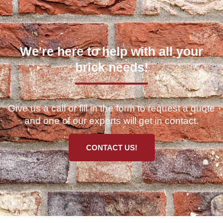
We're here to help with all your
brick needs!
Give us a call or fill in the form to request a quote
and one of our experts will get in contact.
CONTACT US!