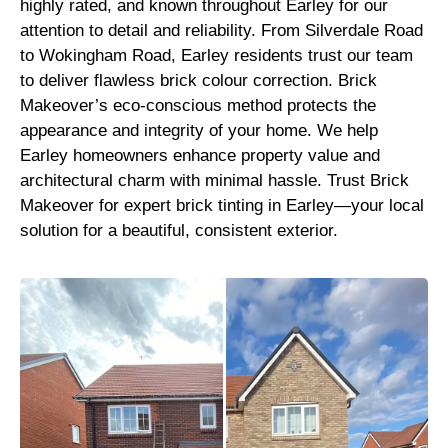
highly rated, and known throughout Earley for our
attention to detail and reliability. From Silverdale Road
to Wokingham Road, Earley residents trust our team
to deliver flawless brick colour correction. Brick
Makeover’s eco-conscious method protects the
appearance and integrity of your home. We help
Earley homeowners enhance property value and
architectural charm with minimal hassle. Trust Brick
Makeover for expert brick tinting in Earley—your local
solution for a beautiful, consistent exterior.