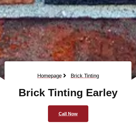
Homepage
Brick Tinting
Brick Tinting Earley
Call Now