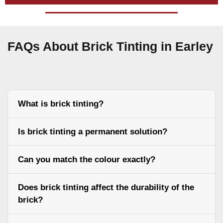
FAQs About Brick Tinting in Earley
What is brick tinting?
Is brick tinting a permanent solution?
Can you match the colour exactly?
Does brick tinting affect the durability of the
brick?