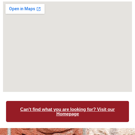
Can't find what you are looking for? Visit our
Homepage