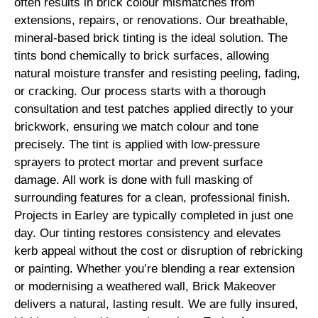
often results in brick colour mismatches from
extensions, repairs, or renovations. Our breathable,
mineral-based brick tinting is the ideal solution. The
tints bond chemically to brick surfaces, allowing
natural moisture transfer and resisting peeling, fading,
or cracking. Our process starts with a thorough
consultation and test patches applied directly to your
brickwork, ensuring we match colour and tone
precisely. The tint is applied with low-pressure
sprayers to protect mortar and prevent surface
damage. All work is done with full masking of
surrounding features for a clean, professional finish.
Projects in Earley are typically completed in just one
day. Our tinting restores consistency and elevates
kerb appeal without the cost or disruption of rebricking
or painting. Whether you’re blending a rear extension
or modernising a weathered wall, Brick Makeover
delivers a natural, lasting result. We are fully insured,