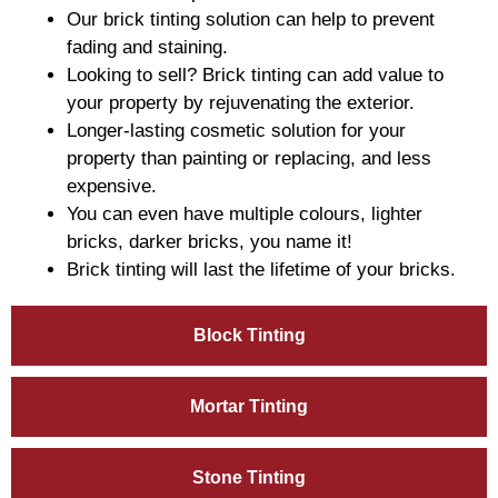
Our brick tinting solution can help to prevent
fading and staining.
Looking to sell? Brick tinting can add value to
your property by rejuvenating the exterior.
Longer-lasting cosmetic solution for your
property than painting or replacing, and less
expensive.
You can even have multiple colours, lighter
bricks, darker bricks, you name it!
Brick tinting will last the lifetime of your bricks.
Block Tinting
Mortar Tinting
Stone Tinting