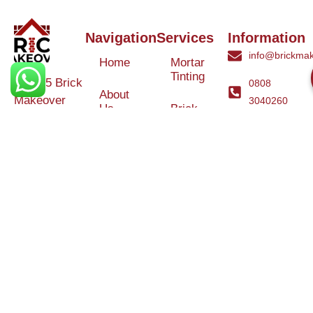
Navigation
Services
Information
info@brickmak
Home
Mortar
Tinting
© 2025 Brick
0808
About
Makeover
3040260
Us
Brick
Ltd. All rights
Tinting
Blog
reserved. |
Contact
Specialists in
Us
Weather
Protection
Brick Tinting,
Services
Terms and
Colour
Conditions
Matching &
Heritage
Restoration
Areas
Restoration
&
Covered
Protection
Services
Efflorescence