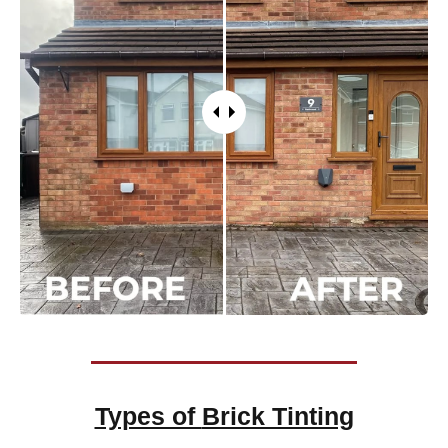
Types of
Brick Tinting