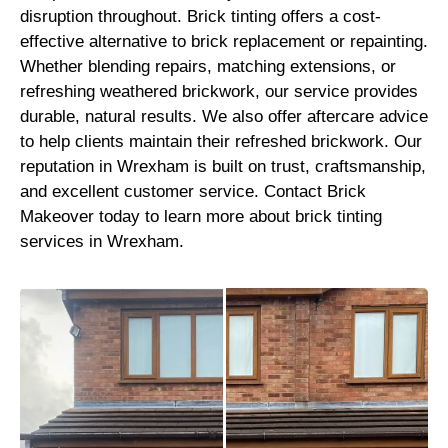
disruption throughout. Brick tinting offers a cost-
effective alternative to brick replacement or repainting.
Whether blending repairs, matching extensions, or
refreshing weathered brickwork, our service provides
durable, natural results. We also offer aftercare advice
to help clients maintain their refreshed brickwork. Our
reputation in Wrexham is built on trust, craftsmanship,
and excellent customer service. Contact Brick
Makeover today to learn more about brick tinting
services in Wrexham.