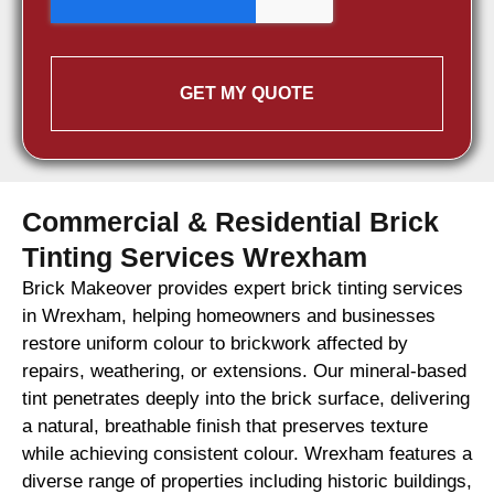
GET MY QUOTE
Commercial & Residential Brick
Tinting Services Wrexham
Brick Makeover provides expert brick tinting services
in Wrexham, helping homeowners and businesses
restore uniform colour to brickwork affected by
repairs, weathering, or extensions. Our mineral-based
tint penetrates deeply into the brick surface, delivering
a natural, breathable finish that preserves texture
while achieving consistent colour. Wrexham features a
diverse range of properties including historic buildings,