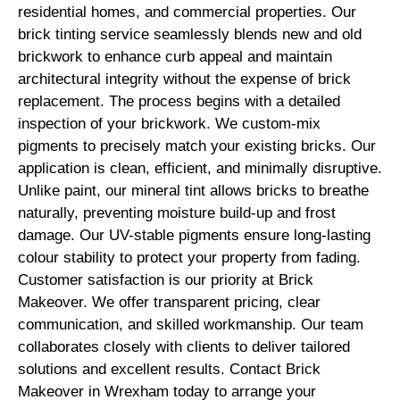
residential homes, and commercial properties. Our
brick tinting service seamlessly blends new and old
brickwork to enhance curb appeal and maintain
architectural integrity without the expense of brick
replacement. The process begins with a detailed
inspection of your brickwork. We custom-mix
pigments to precisely match your existing bricks. Our
application is clean, efficient, and minimally disruptive.
Unlike paint, our mineral tint allows bricks to breathe
naturally, preventing moisture build-up and frost
damage. Our UV-stable pigments ensure long-lasting
colour stability to protect your property from fading.
Customer satisfaction is our priority at Brick
Makeover. We offer transparent pricing, clear
communication, and skilled workmanship. Our team
collaborates closely with clients to deliver tailored
solutions and excellent results. Contact Brick
Makeover in Wrexham today to arrange your