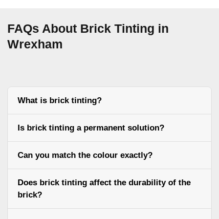
FAQs About Brick Tinting in
Wrexham
What is brick tinting?
Is brick tinting a permanent solution?
Can you match the colour exactly?
Does brick tinting affect the durability of the
brick?