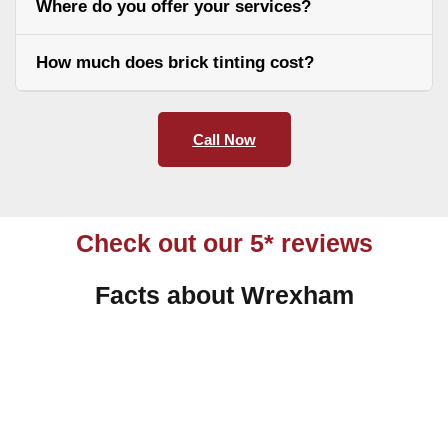
Where do you offer your services?
How much does brick tinting cost?
Call Now
Check out our 5* reviews
Facts about Wrexham