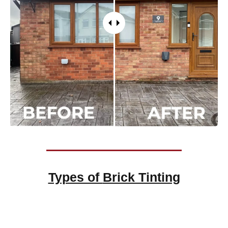
Types of
Brick Tinting
Brick Tinting