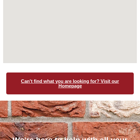
Can't find what you are looking for? Visit our
Homepage
We're here to help with all your