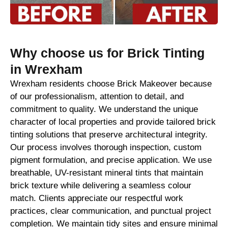
Why choose us for Brick Tinting
in Wrexham
Wrexham residents choose Brick Makeover because
of our professionalism, attention to detail, and
commitment to quality. We understand the unique
character of local properties and provide tailored brick
tinting solutions that preserve architectural integrity.
Our process involves thorough inspection, custom
pigment formulation, and precise application. We use
breathable, UV-resistant mineral tints that maintain
brick texture while delivering a seamless colour
match. Clients appreciate our respectful work
practices, clear communication, and punctual project
completion. We maintain tidy sites and ensure minimal