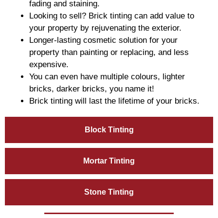
fading and staining.
Looking to sell? Brick tinting can add value to
your property by rejuvenating the exterior.
Longer-lasting cosmetic solution for your
property than painting or replacing, and less
expensive.
You can even have multiple colours, lighter
bricks, darker bricks, you name it!
Brick tinting will last the lifetime of your bricks.
Block Tinting
Mortar Tinting
Stone Tinting