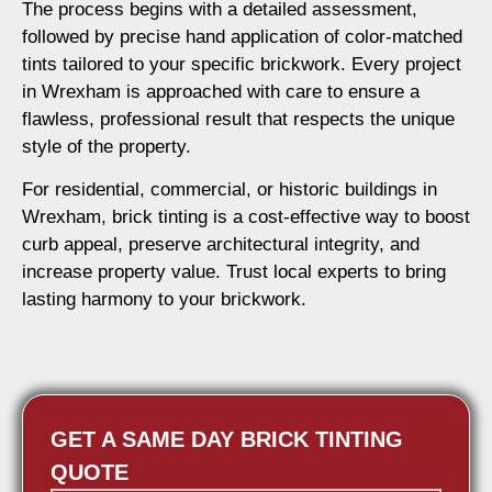
The process begins with a detailed assessment,
followed by precise hand application of color-matched
tints tailored to your specific brickwork. Every project
in Wrexham is approached with care to ensure a
flawless, professional result that respects the unique
style of the property.
For residential, commercial, or historic buildings in
Wrexham, brick tinting is a cost-effective way to boost
curb appeal, preserve architectural integrity, and
increase property value. Trust local experts to bring
lasting harmony to your brickwork.
GET A SAME DAY BRICK TINTING
QUOTE