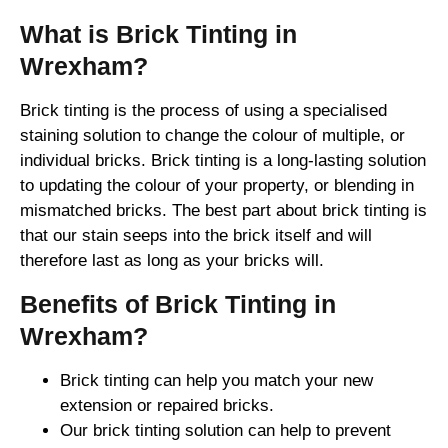
What is Brick Tinting in
Wrexham?
Brick tinting is the process of using a specialised
staining solution to change the colour of multiple, or
individual bricks. Brick tinting is a long-lasting solution
to updating the colour of your property, or blending in
mismatched bricks. The best part about brick tinting is
that our stain seeps into the brick itself and will
therefore last as long as your bricks will.
Benefits of Brick Tinting in
Wrexham?
Brick tinting can help you match your new
extension or repaired bricks.
Our brick tinting solution can help to prevent