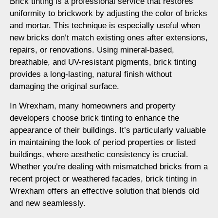
Brick tinting is a professional service that restores
uniformity to brickwork by adjusting the color of bricks
and mortar. This technique is especially useful when
new bricks don’t match existing ones after extensions,
repairs, or renovations. Using mineral-based,
breathable, and UV-resistant pigments, brick tinting
provides a long-lasting, natural finish without
damaging the original surface.
In Wrexham, many homeowners and property
developers choose brick tinting to enhance the
appearance of their buildings. It’s particularly valuable
in maintaining the look of period properties or listed
buildings, where aesthetic consistency is crucial.
Whether you’re dealing with mismatched bricks from a
recent project or weathered facades, brick tinting in
Wrexham offers an effective solution that blends old
and new seamlessly.