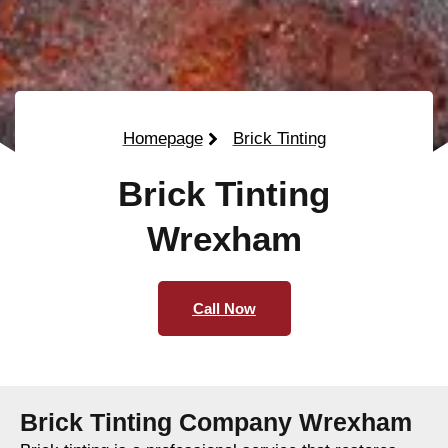
Homepage
Brick Tinting
Brick Tinting
Wrexham
Call Now
Brick Tinting Company Wrexham