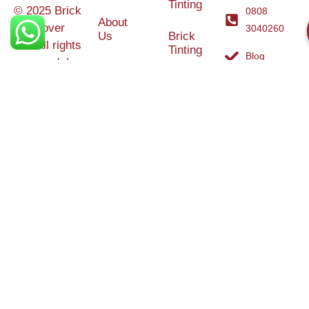
Tinting
© 2025 Brick
0808
About
Makeover
3040260
Us
Brick
Ltd. All rights
Tinting
Blog
reserved. |
Contact
Specialists in
Us
Weather
Protection
Brick Tinting,
Services
Terms and
Colour
Conditions
Matching &
Heritage
Restoration
Areas
Restoration
&
Covered
Protection
Services
Efflorescence
Removal &
Protection
Graffiti,
Algae &