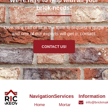
brick needs!
Give us a call or fill in the form to request a quote
and one of our experts will get in contact.
CONTACT US!
Navigation
Services
Information
info@brickmak
Home
Mortar