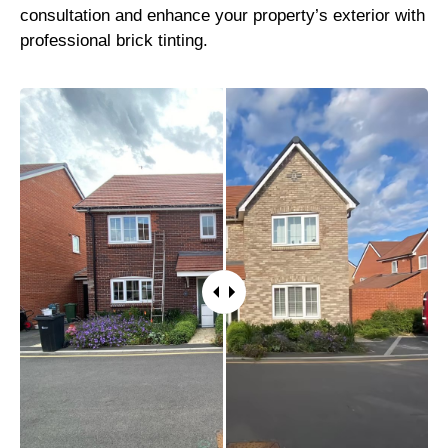
consultation and enhance your property’s exterior with
professional brick tinting.