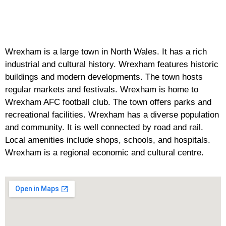
Wrexham is a large town in North Wales. It has a rich
industrial and cultural history. Wrexham features historic
buildings and modern developments. The town hosts
regular markets and festivals. Wrexham is home to
Wrexham AFC football club. The town offers parks and
recreational facilities. Wrexham has a diverse population
and community. It is well connected by road and rail.
Local amenities include shops, schools, and hospitals.
Wrexham is a regional economic and cultural centre.