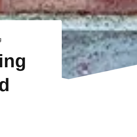
g
ting
d