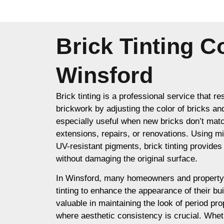
Brick Tinting 
Winsford
Brick tinting is a professional service that re
brickwork by adjusting the color of bricks an
especially useful when new bricks don’t matc
extensions, repairs, or renovations. Using m
UV-resistant pigments, brick tinting provides a
without damaging the original surface.
In Winsford, many homeowners and property
tinting to enhance the appearance of their buil
valuable in maintaining the look of period prop
where aesthetic consistency is crucial. Whet