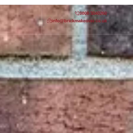
0808 3040260
info@brickmakeover.co.uk