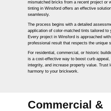
mismatched bricks from a recent project or 
tinting in Winsford offers an effective soluti
seamlessly.
The process begins with a detailed assessme
application of color-matched tints tailored to
Every project in Winsford is approached with
professional result that respects the unique s
For residential, commercial, or historic buildi
is a cost-effective way to boost curb appeal,
integrity, and increase property value. Trust l
harmony to your brickwork.
Commercial &