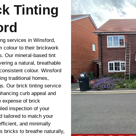
ck Tinting
ord
ing services in Winsford,
m colour to their brickwork
s. Our mineral-based tint
vering a natural, breathable
 consistent colour. Winsford
ding traditional homes,
s. Our brick tinting service
nhancing curb appeal and
e expense of brick
led inspection of your
 tailored to match your
efficient, and minimally
ws bricks to breathe naturally,