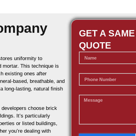
Company
GET A SAME
QUOTE
stores uniformity to
d mortar. This technique is
h existing ones after
ineral-based, breathable, and
 long-lasting, natural finish
 developers choose brick
dings. It’s particularly
erties or listed buildings,
her you’re dealing with