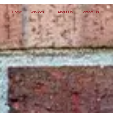
Home
Services
About Us
Contact Us