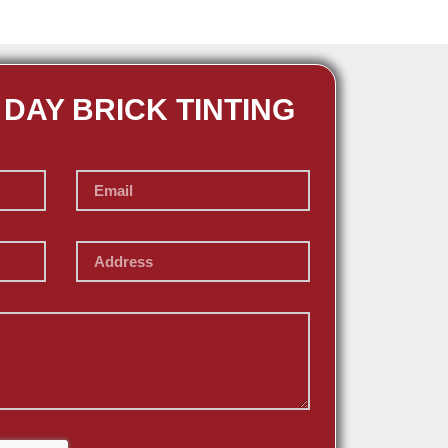
 DAY BRICK TINTING