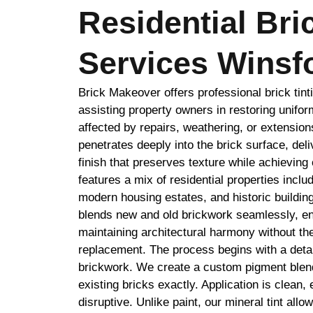
Residential Bri
Services Winsf
Brick Makeover offers professional brick tint
assisting property owners in restoring unifor
affected by repairs, weathering, or extension
penetrates deeply into the brick surface, deli
finish that preserves texture while achieving
features a mix of residential properties inclu
modern housing estates, and historic building
blends new and old brickwork seamlessly, e
maintaining architectural harmony without th
replacement. The process begins with a detai
brickwork. We create a custom pigment blend
existing bricks exactly. Application is clean, 
disruptive. Unlike paint, our mineral tint allo