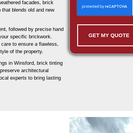
weathered facades, brick
on that blends old and new
nt, followed by precise hand
GET MY QUOTE
 your specific brickwork.
 care to ensure a flawless,
tyle of the property.
ngs in Winsford, brick tinting
 preserve architectural
ocal experts to bring lasting