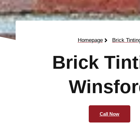
Homepage
Brick Tintin
Brick Tin
Winsfor
Call Now