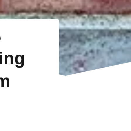
g
ting
m