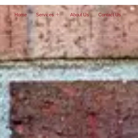
Home
Services
About Us
Contact Us