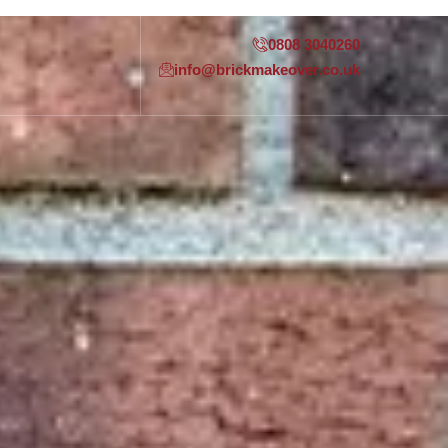
0808 3040260
info@brickmakeover.co.uk