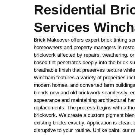
Residential Bri
Services Winc
Brick Makeover offers expert brick tinting s
homeowners and property managers in restor
brickwork affected by repairs, weathering, o
based tint penetrates deeply into the brick su
breathable finish that preserves texture whil
Wincham features a variety of properties incl
modern homes, and converted farm buildings.
blends new and old brickwork seamlessly, en
appearance and maintaining architectural ha
replacements. The process begins with a tho
brickwork. We create a custom pigment blend
existing bricks exactly. Application is clean, 
disruptive to your routine. Unlike paint, our m