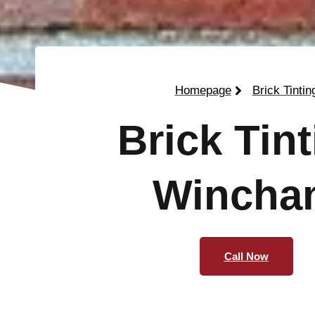
Homepage
Brick Tintin
Brick Tin
Wincha
Call Now