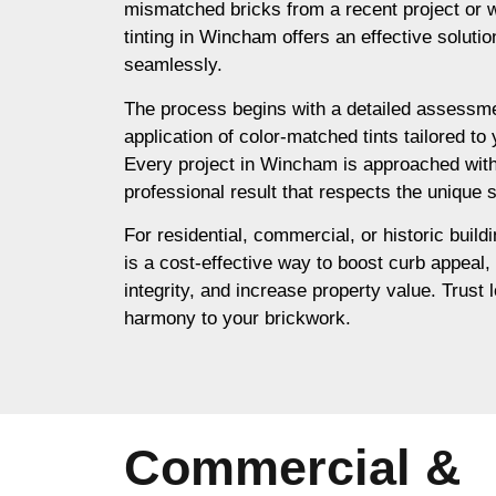
mismatched bricks from a recent project or 
tinting in Wincham offers an effective soluti
seamlessly.
The process begins with a detailed assessme
application of color-matched tints tailored to
Every project in Wincham is approached with
professional result that respects the unique s
For residential, commercial, or historic build
is a cost-effective way to boost curb appeal,
integrity, and increase property value. Trust l
harmony to your brickwork.
Commercial &