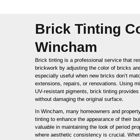
Brick Tinting 
Wincham
Brick tinting is a professional service that re
brickwork by adjusting the color of bricks an
especially useful when new bricks don’t matc
extensions, repairs, or renovations. Using m
UV-resistant pigments, brick tinting provides a
without damaging the original surface.
In Wincham, many homeowners and property
tinting to enhance the appearance of their buil
valuable in maintaining the look of period prop
where aesthetic consistency is crucial. Whet