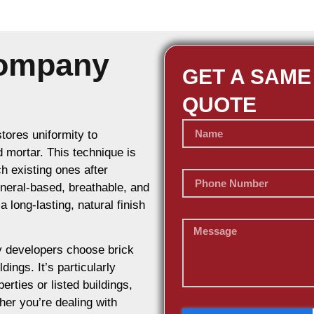
Company
GET A SAME
QUOTE
stores uniformity to
d mortar. This technique is
h existing ones after
ineral-based, breathable, and
 long-lasting, natural finish
 developers choose brick
dings. It’s particularly
erties or listed buildings,
her you’re dealing with