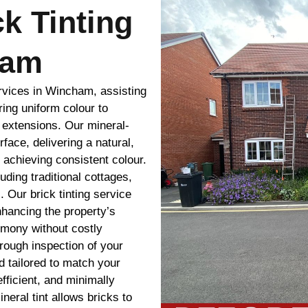
ck Tinting
ham
ervices in Wincham, assisting
ing uniform colour to
r extensions. Our mineral-
rface, delivering a natural,
e achieving consistent colour.
uding traditional cottages,
 Our brick tinting service
hancing the property’s
rmony without costly
rough inspection of your
 tailored to match your
efficient, and minimally
ineral tint allows bricks to