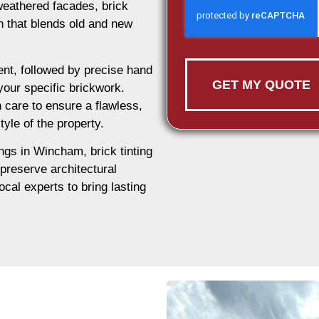
weathered facades, brick
on that blends old and new
nt, followed by precise hand
GET MY QUOTE
 your specific brickwork.
 care to ensure a flawless,
tyle of the property.
ings in Wincham, brick tinting
 preserve architectural
ocal experts to bring lasting