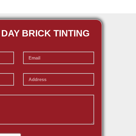
 DAY BRICK TINTING