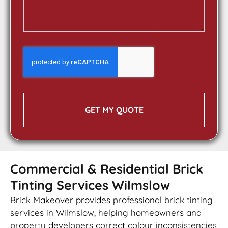
GET MY QUOTE
Commercial & Residential Brick
Tinting Services Wilmslow
Brick Makeover provides professional brick tinting
services in Wilmslow, helping homeowners and
property developers correct colour inconsistencies