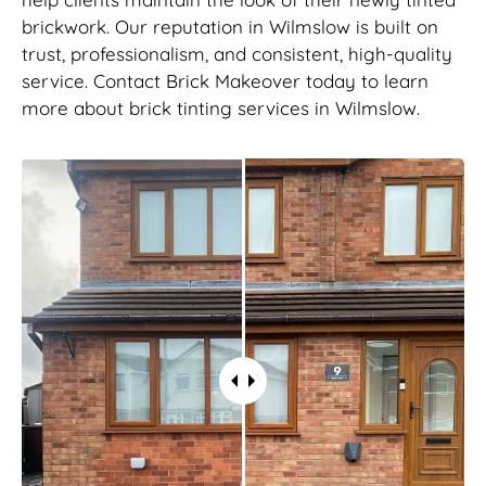
brickwork. Our reputation in Wilmslow is built on
trust, professionalism, and consistent, high-quality
service. Contact Brick Makeover today to learn
more about brick tinting services in Wilmslow.