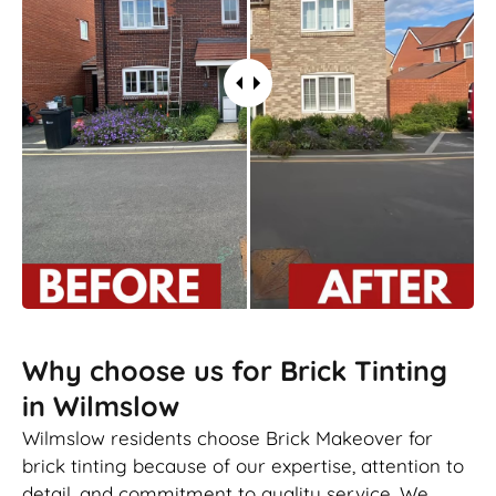
Why choose us for Brick Tinting
in Wilmslow
Wilmslow residents choose Brick Makeover for
brick tinting because of our expertise, attention to
detail, and commitment to quality service. We