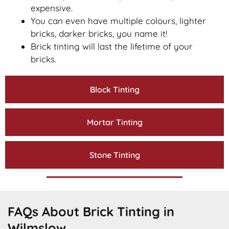
expensive.
You can even have multiple colours, lighter
bricks, darker bricks, you name it!
Brick tinting will last the lifetime of your
bricks.
Block Tinting
Mortar Tinting
Stone Tinting
FAQs About Brick Tinting in
Wilmslow