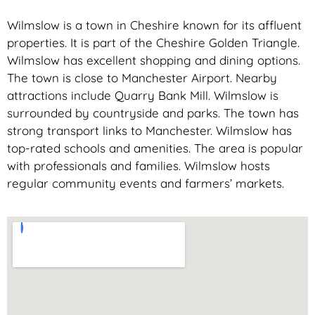
Wilmslow is a town in Cheshire known for its affluent
properties. It is part of the Cheshire Golden Triangle.
Wilmslow has excellent shopping and dining options.
The town is close to Manchester Airport. Nearby
attractions include Quarry Bank Mill. Wilmslow is
surrounded by countryside and parks. The town has
strong transport links to Manchester. Wilmslow has
top-rated schools and amenities. The area is popular
with professionals and families. Wilmslow hosts
regular community events and farmers’ markets.