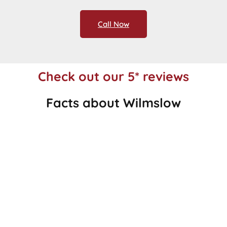
Call Now
Check out our 5* reviews
Facts about Wilmslow