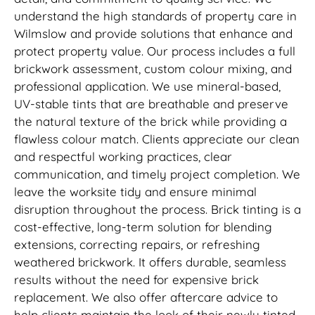
understand the high standards of property care in
Wilmslow and provide solutions that enhance and
protect property value. Our process includes a full
brickwork assessment, custom colour mixing, and
professional application. We use mineral-based,
UV-stable tints that are breathable and preserve
the natural texture of the brick while providing a
flawless colour match. Clients appreciate our clean
and respectful working practices, clear
communication, and timely project completion. We
leave the worksite tidy and ensure minimal
disruption throughout the process. Brick tinting is a
cost-effective, long-term solution for blending
extensions, correcting repairs, or refreshing
weathered brickwork. It offers durable, seamless
results without the need for expensive brick
replacement. We also offer aftercare advice to
help clients maintain the look of their newly tinted