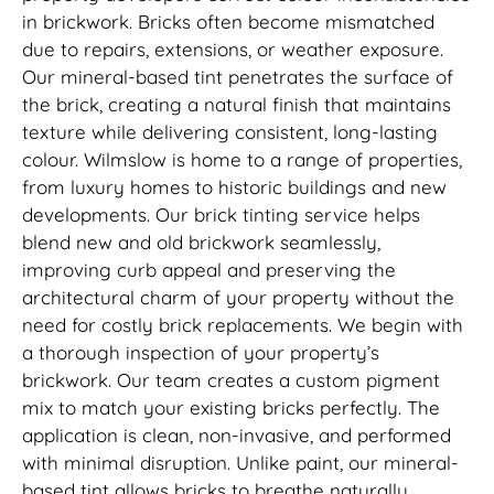
in brickwork. Bricks often become mismatched
due to repairs, extensions, or weather exposure.
Our mineral-based tint penetrates the surface of
the brick, creating a natural finish that maintains
texture while delivering consistent, long-lasting
colour. Wilmslow is home to a range of properties,
from luxury homes to historic buildings and new
developments. Our brick tinting service helps
blend new and old brickwork seamlessly,
improving curb appeal and preserving the
architectural charm of your property without the
need for costly brick replacements. We begin with
a thorough inspection of your property’s
brickwork. Our team creates a custom pigment
mix to match your existing bricks perfectly. The
application is clean, non-invasive, and performed
with minimal disruption. Unlike paint, our mineral-
based tint allows bricks to breathe naturally,