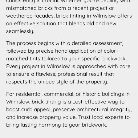
consistency is crucial. Whether you’re dealing with
mismatched bricks from a recent project or
weathered facades, brick tinting in Wilmslow offers
an effective solution that blends old and new
seamlessly.
The process begins with a detailed assessment,
followed by precise hand application of color-
matched tints tailored to your specific brickwork.
Every project in Wilmslow is approached with care
to ensure a flawless, professional result that
respects the unique style of the property.
For residential, commercial, or historic buildings in
Wilmslow, brick tinting is a cost-effective way to
boost curb appeal, preserve architectural integrity,
and increase property value. Trust local experts to
bring lasting harmony to your brickwork.