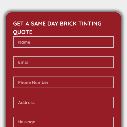
GET A SAME DAY BRICK TINTING
QUOTE