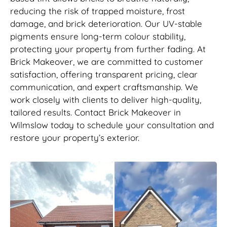
reducing the risk of trapped moisture, frost
damage, and brick deterioration. Our UV-stable
pigments ensure long-term colour stability,
protecting your property from further fading. At
Brick Makeover, we are committed to customer
satisfaction, offering transparent pricing, clear
communication, and expert craftsmanship. We
work closely with clients to deliver high-quality,
tailored results. Contact Brick Makeover in
Wilmslow today to schedule your consultation and
restore your property’s exterior.