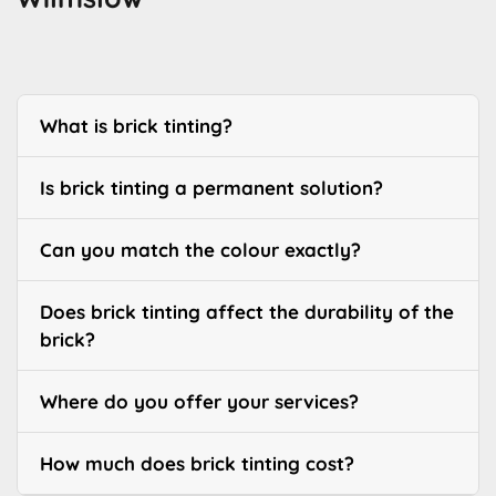
What is brick tinting?
Is brick tinting a permanent solution?
Can you match the colour exactly?
Does brick tinting affect the durability of the
brick?
Where do you offer your services?
How much does brick tinting cost?