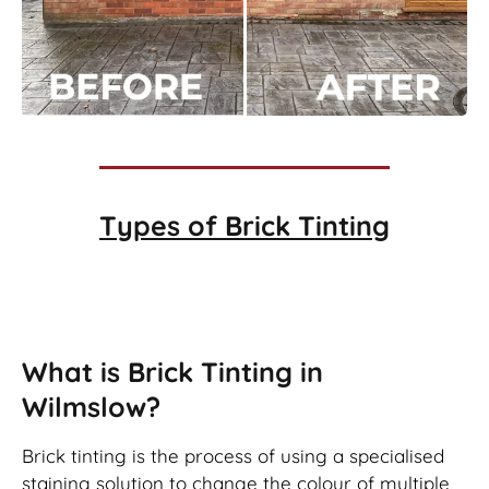
Types of
Brick Tinting
Brick Tinting
What is Brick Tinting in
Wilmslow?
Brick tinting is the process of using a specialised
staining solution to change the colour of multiple,