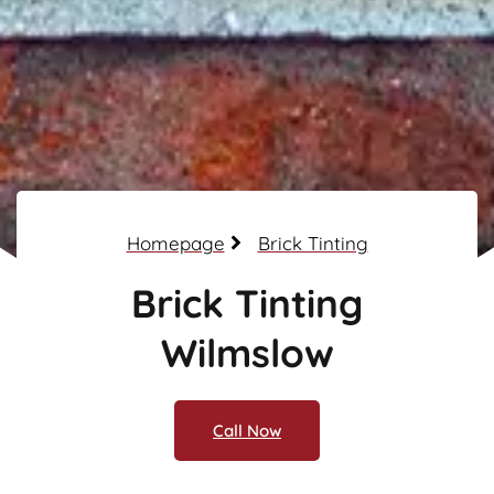
Homepage
Brick Tinting
Brick Tinting
Wilmslow
Call Now