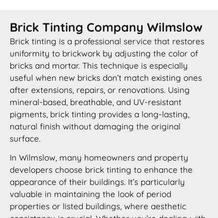
Brick Tinting Company Wilmslow
Brick tinting is a professional service that restores
uniformity to brickwork by adjusting the color of
bricks and mortar. This technique is especially
useful when new bricks don’t match existing ones
after extensions, repairs, or renovations. Using
mineral-based, breathable, and UV-resistant
pigments, brick tinting provides a long-lasting,
natural finish without damaging the original
surface.
In Wilmslow, many homeowners and property
developers choose brick tinting to enhance the
appearance of their buildings. It’s particularly
valuable in maintaining the look of period
properties or listed buildings, where aesthetic