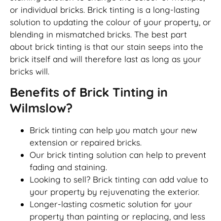
or individual bricks. Brick tinting is a long-lasting
solution to updating the colour of your property, or
blending in mismatched bricks. The best part
about brick tinting is that our stain seeps into the
brick itself and will therefore last as long as your
bricks will.
Benefits of Brick Tinting in
Wilmslow?
Brick tinting can help you match your new
extension or repaired bricks.
Our brick tinting solution can help to prevent
fading and staining.
Looking to sell? Brick tinting can add value to
your property by rejuvenating the exterior.
Longer-lasting cosmetic solution for your
property than painting or replacing, and less