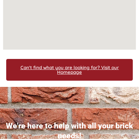
Can't find what you are looking for? Visit our
Homepage
We're here to help with all your brick
needs!