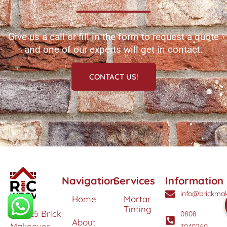
Give us a call or fill in the form to request a quote
and one of our experts will get in contact.
CONTACT US!
Navigation
Services
Information
info@brickmak
Home
Mortar
Tinting
© 2025 Brick
0808
About
Makeover
3040260