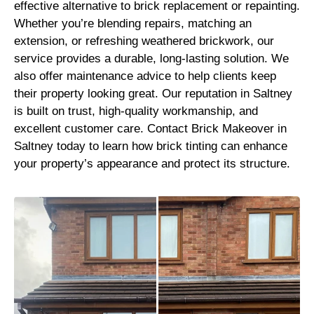
effective alternative to brick replacement or repainting.
Whether you’re blending repairs, matching an
extension, or refreshing weathered brickwork, our
service provides a durable, long-lasting solution. We
also offer maintenance advice to help clients keep
their property looking great. Our reputation in Saltney
is built on trust, high-quality workmanship, and
excellent customer care. Contact Brick Makeover in
Saltney today to learn how brick tinting can enhance
your property’s appearance and protect its structure.