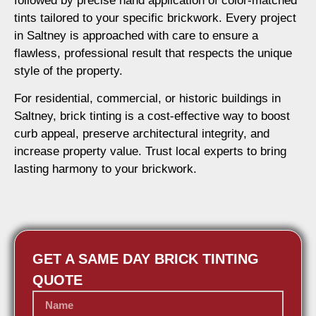
followed by precise hand application of color-matched
tints tailored to your specific brickwork. Every project
in Saltney is approached with care to ensure a
flawless, professional result that respects the unique
style of the property.
For residential, commercial, or historic buildings in
Saltney, brick tinting is a cost-effective way to boost
curb appeal, preserve architectural integrity, and
increase property value. Trust local experts to bring
lasting harmony to your brickwork.
GET A SAME DAY BRICK TINTING
QUOTE