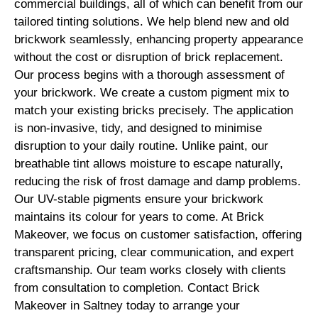
commercial buildings, all of which can benefit from our
tailored tinting solutions. We help blend new and old
brickwork seamlessly, enhancing property appearance
without the cost or disruption of brick replacement.
Our process begins with a thorough assessment of
your brickwork. We create a custom pigment mix to
match your existing bricks precisely. The application
is non-invasive, tidy, and designed to minimise
disruption to your daily routine. Unlike paint, our
breathable tint allows moisture to escape naturally,
reducing the risk of frost damage and damp problems.
Our UV-stable pigments ensure your brickwork
maintains its colour for years to come. At Brick
Makeover, we focus on customer satisfaction, offering
transparent pricing, clear communication, and expert
craftsmanship. Our team works closely with clients
from consultation to completion. Contact Brick
Makeover in Saltney today to arrange your