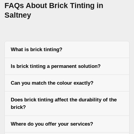
FAQs About Brick Tinting in
Saltney
What is brick tinting?
Is brick tinting a permanent solution?
Can you match the colour exactly?
Does brick tinting affect the durability of the
brick?
Where do you offer your services?