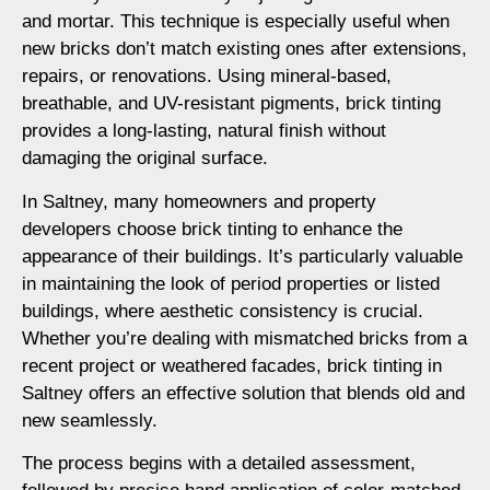
and mortar. This technique is especially useful when
new bricks don’t match existing ones after extensions,
repairs, or renovations. Using mineral-based,
breathable, and UV-resistant pigments, brick tinting
provides a long-lasting, natural finish without
damaging the original surface.
In Saltney, many homeowners and property
developers choose brick tinting to enhance the
appearance of their buildings. It’s particularly valuable
in maintaining the look of period properties or listed
buildings, where aesthetic consistency is crucial.
Whether you’re dealing with mismatched bricks from a
recent project or weathered facades, brick tinting in
Saltney offers an effective solution that blends old and
new seamlessly.
The process begins with a detailed assessment,