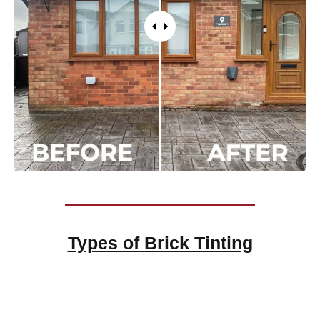
Types of
Brick Tinting
Brick Tinting