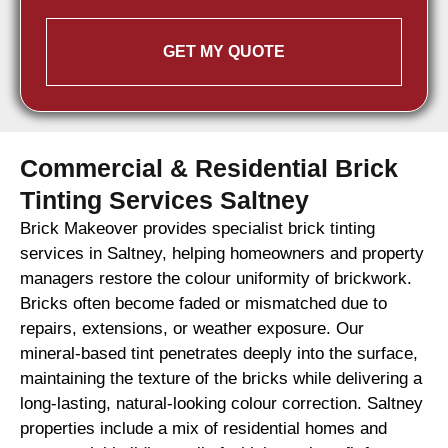
GET MY QUOTE
Commercial & Residential Brick
Tinting Services Saltney
Brick Makeover provides specialist brick tinting
services in Saltney, helping homeowners and property
managers restore the colour uniformity of brickwork.
Bricks often become faded or mismatched due to
repairs, extensions, or weather exposure. Our
mineral-based tint penetrates deeply into the surface,
maintaining the texture of the bricks while delivering a
long-lasting, natural-looking colour correction. Saltney
properties include a mix of residential homes and