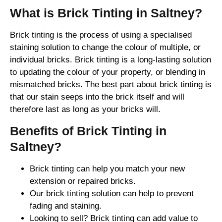
What is Brick Tinting in Saltney?
Brick tinting is the process of using a specialised
staining solution to change the colour of multiple, or
individual bricks. Brick tinting is a long-lasting solution
to updating the colour of your property, or blending in
mismatched bricks. The best part about brick tinting is
that our stain seeps into the brick itself and will
therefore last as long as your bricks will.
Benefits of Brick Tinting in
Saltney?
Brick tinting can help you match your new
extension or repaired bricks.
Our brick tinting solution can help to prevent
fading and staining.
Looking to sell? Brick tinting can add value to