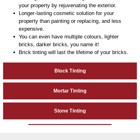
your property by rejuvenating the exterior.
Longer-lasting cosmetic solution for your
property than painting or replacing, and less
expensive.
You can even have multiple colours, lighter
bricks, darker bricks, you name it!
Brick tinting will last the lifetime of your bricks.
Block Tinting
Mortar Tinting
Stone Tinting