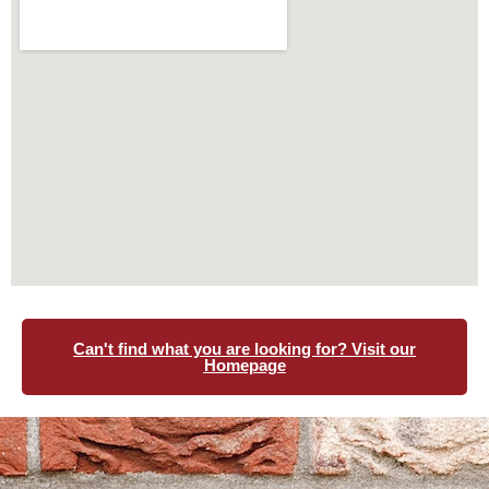
Can't find what you are looking for? Visit our
Homepage