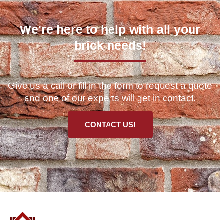
We're here to help with all your
brick needs!
Give us a call or fill in the form to request a quote
and one of our experts will get in contact.
CONTACT US!