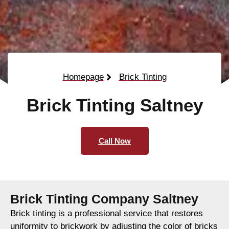
Homepage
Brick Tinting
Brick Tinting Saltney
Call Now
Brick Tinting Company Saltney
Brick tinting is a professional service that restores
uniformity to brickwork by adjusting the color of bricks