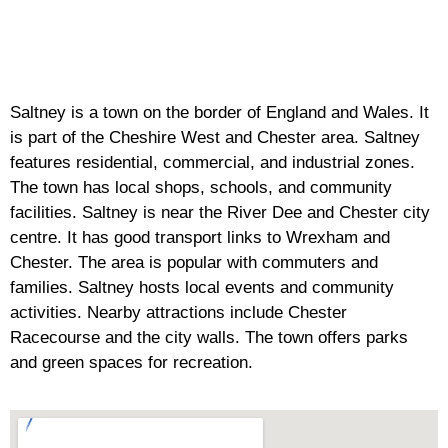
Saltney is a town on the border of England and Wales. It
is part of the Cheshire West and Chester area. Saltney
features residential, commercial, and industrial zones.
The town has local shops, schools, and community
facilities. Saltney is near the River Dee and Chester city
centre. It has good transport links to Wrexham and
Chester. The area is popular with commuters and
families. Saltney hosts local events and community
activities. Nearby attractions include Chester
Racecourse and the city walls. The town offers parks
and green spaces for recreation.