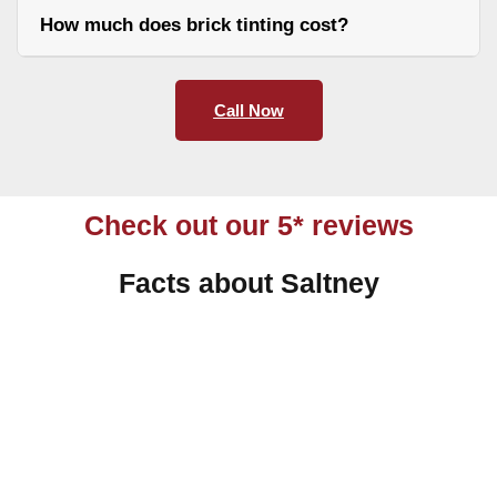
How much does brick tinting cost?
Call Now
Check out our 5* reviews
Facts about Saltney