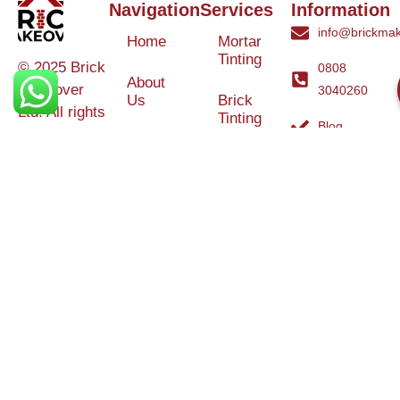
Navigation
Services
Information
info@brickmak
Home
Mortar
Tinting
© 2025 Brick
0808
About
Makeover
3040260
Us
Brick
Ltd. All rights
Tinting
Blog
reserved. |
Contact
Specialists in
Us
Weather
Protection
Brick Tinting,
Services
Terms and
Colour
Conditions
Matching &
Heritage
Restoration
Areas
Restoration
&
Covered
Protection
Services
Efflorescence
Removal &
Protection