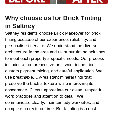
Why choose us for Brick Tinting
in Saltney
Saltney residents choose Brick Makeover for brick
tinting because of our experience, reliability, and
personalised service. We understand the diverse
architecture in the area and tailor our tinting solutions
to meet each property’s specific needs. Our process
includes a comprehensive brickwork inspection,
custom pigment mixing, and careful application. We
use breathable, UV-resistant mineral tints that
preserve the brick’s texture while improving its
appearance. Clients appreciate our clean, respectful
work practices and attention to detail. We
communicate clearly, maintain tidy worksites, and
complete projects on time. Brick tinting is a cost-