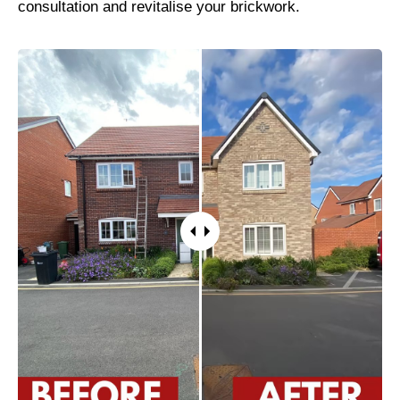
consultation and revitalise your brickwork.