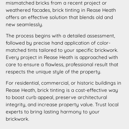
mismatched bricks from a recent project or
weathered facades, brick tinting in Rease Heath
offers an effective solution that blends old and
new seamlessly.
The process begins with a detailed assessment,
followed by precise hand application of color-
matched tints tailored to your specific brickwork.
Every project in Rease Heath is approached with
care to ensure a flawless, professional result that
respects the unique style of the property.
For residential, commercial, or historic buildings in
Rease Heath, brick tinting is a cost-effective way
to boost curb appeal, preserve architectural
integrity, and increase property value. Trust local
experts to bring lasting harmony to your
brickwork.