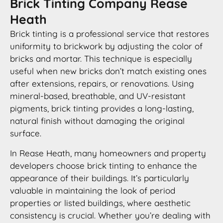
Brick Tinting Company Rease
Heath
Brick tinting is a professional service that restores
uniformity to brickwork by adjusting the color of
bricks and mortar. This technique is especially
useful when new bricks don’t match existing ones
after extensions, repairs, or renovations. Using
mineral-based, breathable, and UV-resistant
pigments, brick tinting provides a long-lasting,
natural finish without damaging the original
surface.
In Rease Heath, many homeowners and property
developers choose brick tinting to enhance the
appearance of their buildings. It’s particularly
valuable in maintaining the look of period
properties or listed buildings, where aesthetic
consistency is crucial. Whether you’re dealing with