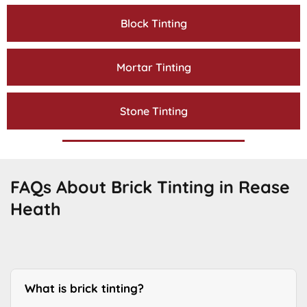
Block Tinting
Mortar Tinting
Stone Tinting
FAQs About Brick Tinting in Rease
Heath
What is brick tinting?