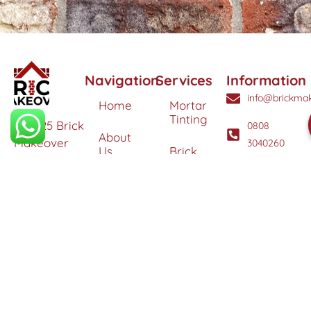
Navigation
Services
Information
info@brickmak
Home
Mortar
Tinting
© 2025 Brick
0808
About
Makeover
3040260
Us
Brick
Ltd. All
Tinting
Blog
rights
Contact
reserved. |
Us
Weather
Protection
Specialists in
Services
Terms
Brick
and
Tinting,
Conditions
Heritage
Colour
Restoration
Matching &
Areas
&
Protection
Restoration
Covered