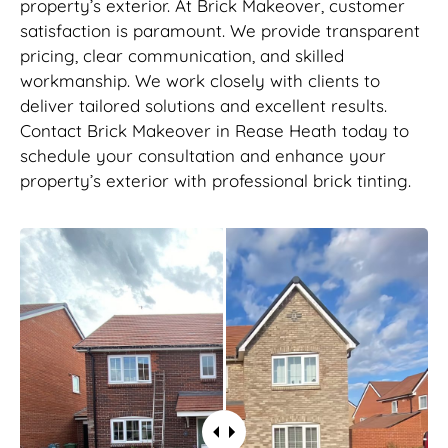
property’s exterior. At Brick Makeover, customer
satisfaction is paramount. We provide transparent
pricing, clear communication, and skilled
workmanship. We work closely with clients to
deliver tailored solutions and excellent results.
Contact Brick Makeover in Rease Heath today to
schedule your consultation and enhance your
property’s exterior with professional brick tinting.