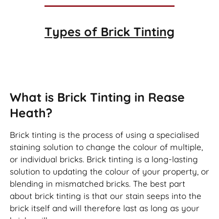
Types of
Brick Tinting
Brick Tinting
What is Brick Tinting in Rease
Heath?
Brick tinting is the process of using a specialised
staining solution to change the colour of multiple,
or individual bricks. Brick tinting is a long-lasting
solution to updating the colour of your property, or
blending in mismatched bricks. The best part
about brick tinting is that our stain seeps into the
brick itself and will therefore last as long as your