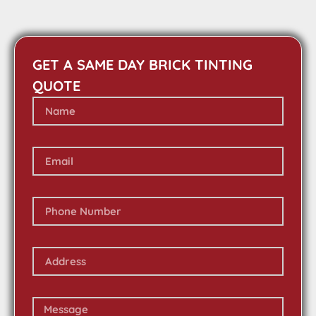
GET A SAME DAY BRICK TINTING
QUOTE