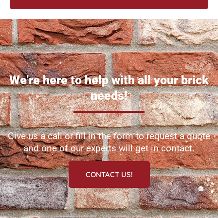
We're here to help with all your brick
needs!
Give us a call or fill in the form to request a quote
and one of our experts will get in contact.
CONTACT US!