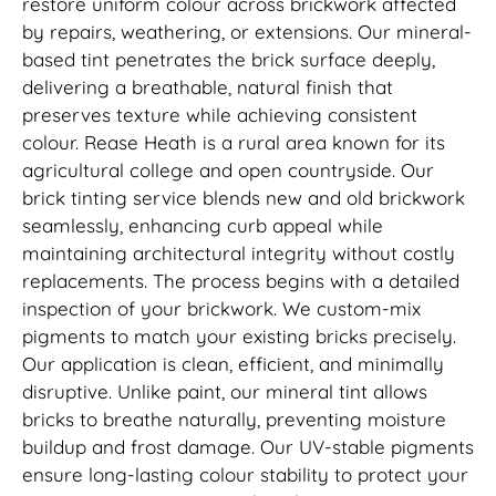
restore uniform colour across brickwork affected
by repairs, weathering, or extensions. Our mineral-
based tint penetrates the brick surface deeply,
delivering a breathable, natural finish that
preserves texture while achieving consistent
colour. Rease Heath is a rural area known for its
agricultural college and open countryside. Our
brick tinting service blends new and old brickwork
seamlessly, enhancing curb appeal while
maintaining architectural integrity without costly
replacements. The process begins with a detailed
inspection of your brickwork. We custom-mix
pigments to match your existing bricks precisely.
Our application is clean, efficient, and minimally
disruptive. Unlike paint, our mineral tint allows
bricks to breathe naturally, preventing moisture
buildup and frost damage. Our UV-stable pigments
ensure long-lasting colour stability to protect your