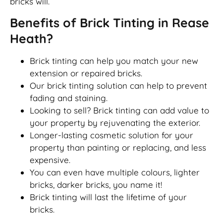
bricks will.
Benefits of Brick Tinting in Rease
Heath?
Brick tinting can help you match your new
extension or repaired bricks.
Our brick tinting solution can help to prevent
fading and staining.
Looking to sell? Brick tinting can add value to
your property by rejuvenating the exterior.
Longer-lasting cosmetic solution for your
property than painting or replacing, and less
expensive.
You can even have multiple colours, lighter
bricks, darker bricks, you name it!
Brick tinting will last the lifetime of your
bricks.