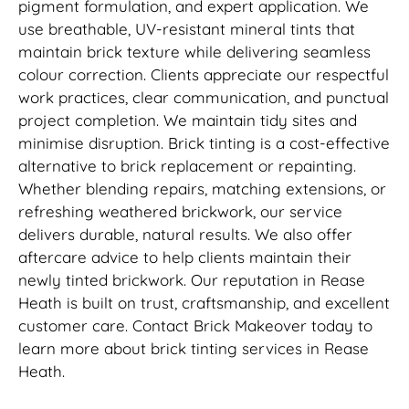
pigment formulation, and expert application. We
use breathable, UV-resistant mineral tints that
maintain brick texture while delivering seamless
colour correction. Clients appreciate our respectful
work practices, clear communication, and punctual
project completion. We maintain tidy sites and
minimise disruption. Brick tinting is a cost-effective
alternative to brick replacement or repainting.
Whether blending repairs, matching extensions, or
refreshing weathered brickwork, our service
delivers durable, natural results. We also offer
aftercare advice to help clients maintain their
newly tinted brickwork. Our reputation in Rease
Heath is built on trust, craftsmanship, and excellent
customer care. Contact Brick Makeover today to
learn more about brick tinting services in Rease
Heath.