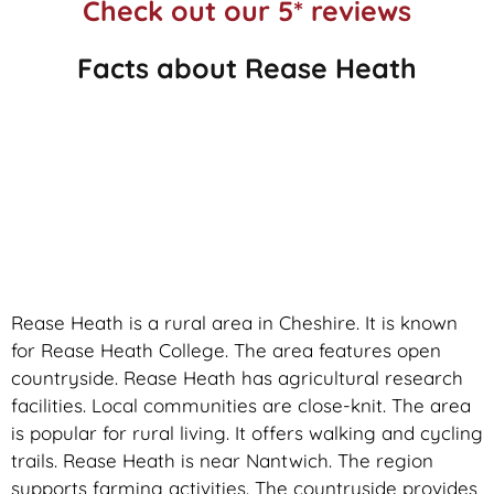
Check out our 5* reviews
Facts about Rease Heath
Rease Heath is a rural area in Cheshire. It is known
for Rease Heath College. The area features open
countryside. Rease Heath has agricultural research
facilities. Local communities are close-knit. The area
is popular for rural living. It offers walking and cycling
trails. Rease Heath is near Nantwich. The region
supports farming activities. The countryside provides