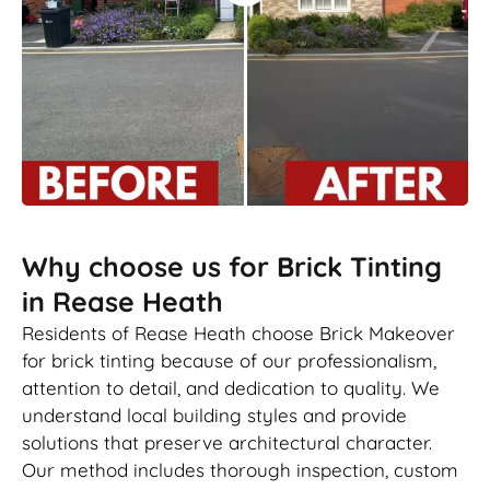
Why choose us for Brick Tinting
in Rease Heath
Residents of Rease Heath choose Brick Makeover
for brick tinting because of our professionalism,
attention to detail, and dedication to quality. We
understand local building styles and provide
solutions that preserve architectural character.
Our method includes thorough inspection, custom