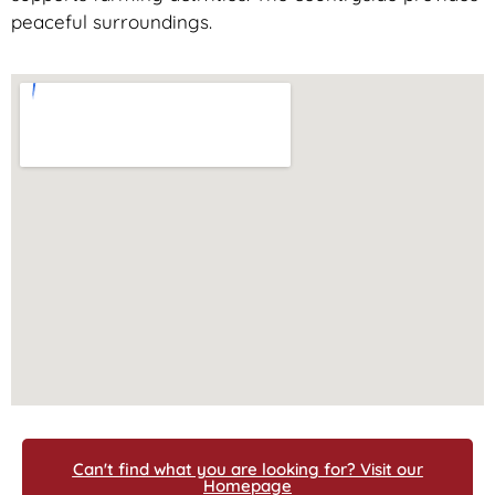
peaceful surroundings.
Can't find what you are looking for? Visit our
Homepage