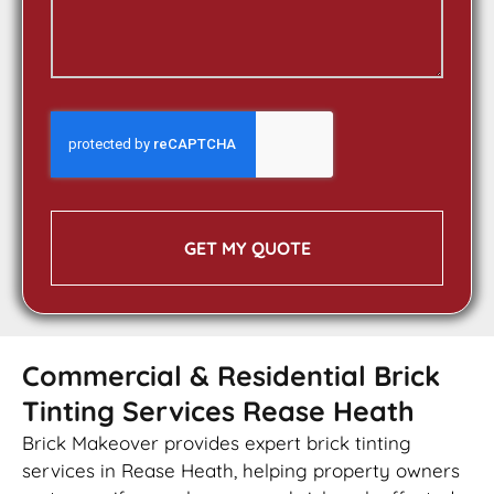
GET MY QUOTE
Commercial & Residential Brick
Tinting Services Rease Heath
Brick Makeover provides expert brick tinting
services in Rease Heath, helping property owners