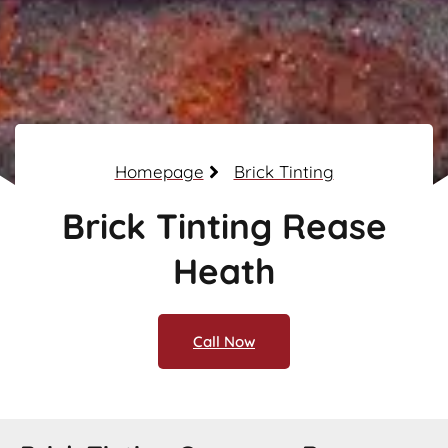
Homepage
Brick Tinting
Brick Tinting Rease
Heath
Call Now