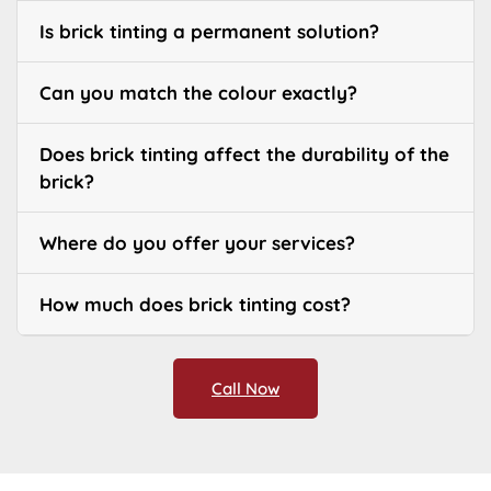
Is brick tinting a permanent solution?
Can you match the colour exactly?
Does brick tinting affect the durability of the
brick?
Where do you offer your services?
How much does brick tinting cost?
Call Now