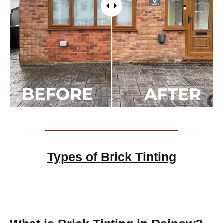
Types of
Brick Tinting
Brick Tinting