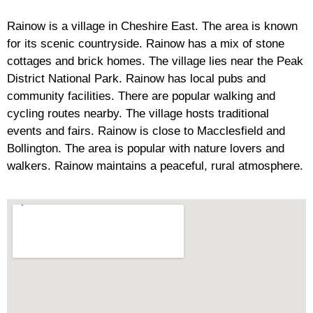
Rainow is a village in Cheshire East. The area is known
for its scenic countryside. Rainow has a mix of stone
cottages and brick homes. The village lies near the Peak
District National Park. Rainow has local pubs and
community facilities. There are popular walking and
cycling routes nearby. The village hosts traditional
events and fairs. Rainow is close to Macclesfield and
Bollington. The area is popular with nature lovers and
walkers. Rainow maintains a peaceful, rural atmosphere.