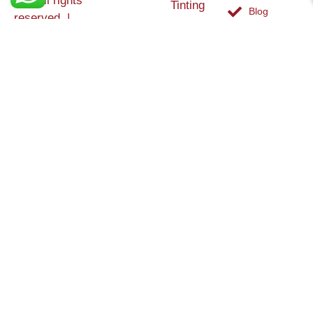
Ltd. All rights
Tinting
Blog
reserved. |
Contact
Specialists in
Us
Weather
Protection
Brick Tinting,
Services
Terms and
Colour
Conditions
Matching &
Heritage
Restoration
Areas
Restoration
&
Covered
Protection
Services
Efflorescence
Removal &
Protection
Graffiti,
Algae &
Carbon
Removal