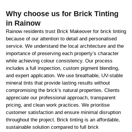
Why choose us for Brick Tinting
in Rainow
Rainow residents trust Brick Makeover for brick tinting
because of our attention to detail and personalised
service. We understand the local architecture and the
importance of preserving each property’s character
while achieving colour consistency. Our process
includes a full inspection, custom pigment blending,
and expert application. We use breathable, UV-stable
mineral tints that provide lasting results without
compromising the brick’s natural properties. Clients
appreciate our professional approach, transparent
pricing, and clean work practices. We prioritise
customer satisfaction and ensure minimal disruption
throughout the project. Brick tinting is an affordable,
sustainable solution compared to full brick