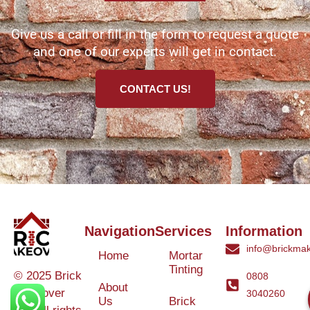
Give us a call or fill in the form to request a quote
and one of our experts will get in contact.
CONTACT US!
Navigation
Services
Information
info@brickmak
Home
Mortar
Tinting
© 2025 Brick
0808
About
Makeover
3040260
Us
Brick