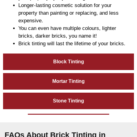
Longer-lasting cosmetic solution for your
property than painting or replacing, and less
expensive.
You can even have multiple colours, lighter
bricks, darker bricks, you name it!
Brick tinting will last the lifetime of your bricks.
Block Tinting
Mortar Tinting
Stone Tinting
FAQs About Brick Tinting in