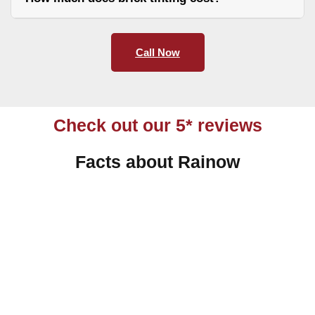
Call Now
Check out our 5* reviews
Facts about Rainow