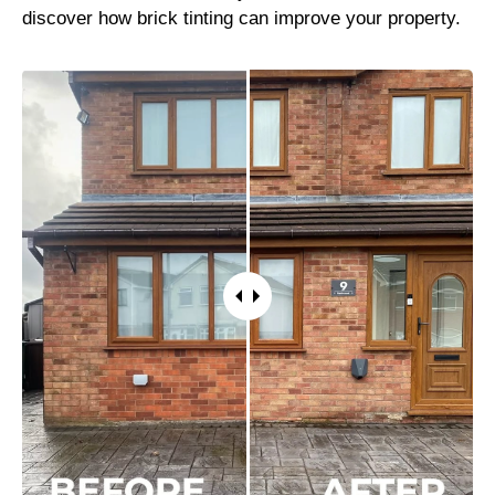
discover how brick tinting can improve your property.