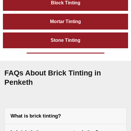
Block Tinting
Mortar Tinting
Stone Tinting
FAQs About Brick Tinting in
Penketh
What is brick tinting?