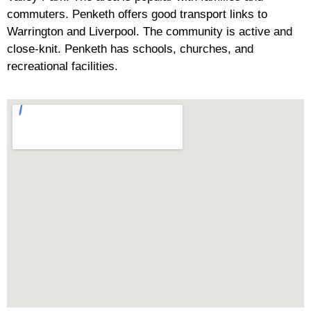
commuters. Penketh offers good transport links to
Warrington and Liverpool. The community is active and
close-knit. Penketh has schools, churches, and
recreational facilities.