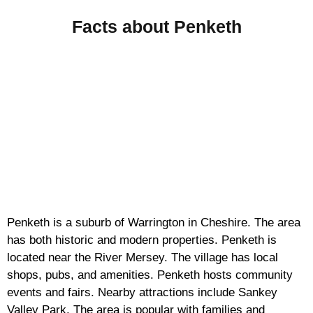
Facts about Penketh
Penketh is a suburb of Warrington in Cheshire. The area
has both historic and modern properties. Penketh is
located near the River Mersey. The village has local
shops, pubs, and amenities. Penketh hosts community
events and fairs. Nearby attractions include Sankey
Valley Park. The area is popular with families and