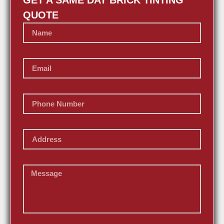
GET A SAME DAY BRICK TINTING
QUOTE