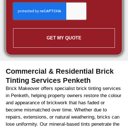
GET MY QUOTE
Commercial & Residential Brick
Tinting Services Penketh
Brick Makeover offers specialist brick tinting services
in Penketh, helping property owners restore the colour
and appearance of brickwork that has faded or
become mismatched over time. Whether due to
repairs, extensions, or natural weathering, bricks can
lose uniformity. Our mineral-based tints penetrate the