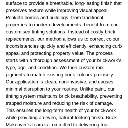
surface to provide a breathable, long-lasting finish that
preserves texture while improving visual appeal.
Penketh homes and buildings, from traditional
properties to modern developments, benefit from our
customised tinting solutions. Instead of costly brick
replacements, our method allows us to correct colour
inconsistencies quickly and efficiently, enhancing curb
appeal and protecting property value. The process
starts with a thorough assessment of your brickwork’s
type, age, and condition. We then custom-mix
pigments to match existing brick colours precisely.
Our application is clean, non-invasive, and causes
minimal disruption to your routine. Unlike paint, our
tinting system maintains brick breathability, preventing
trapped moisture and reducing the risk of damage.
This ensures the long-term health of your brickwork
while providing an even, natural-looking finish. Brick
Makeover’s team is committed to delivering top-