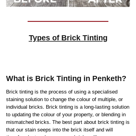
Types of
Brick Tinting
Brick Tinting
What is Brick Tinting in Penketh?
Brick tinting is the process of using a specialised
staining solution to change the colour of multiple, or
individual bricks. Brick tinting is a long-lasting solution
to updating the colour of your property, or blending in
mismatched bricks. The best part about brick tinting is
that our stain seeps into the brick itself and will