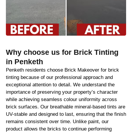
Why choose us for Brick Tinting
in Penketh
Penketh residents choose Brick Makeover for brick
tinting because of our professional approach and
exceptional attention to detail. We understand the
importance of preserving your property’s character
while achieving seamless colour uniformity across
brick surfaces. Our breathable mineral-based tints are
UV-stable and designed to last, ensuring that the finish
remains consistent over time. Unlike paint, our
product allows the bricks to continue performing