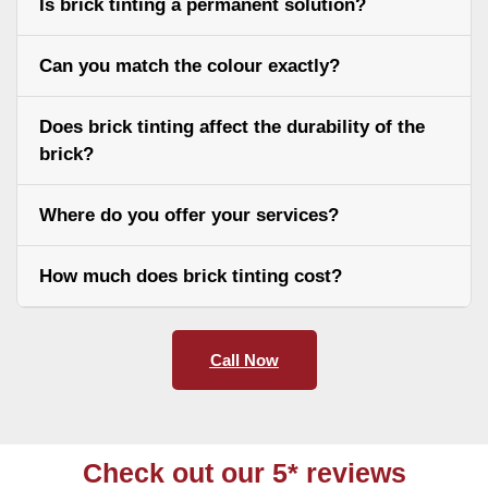
Is brick tinting a permanent solution?
Can you match the colour exactly?
Does brick tinting affect the durability of the
brick?
Where do you offer your services?
How much does brick tinting cost?
Call Now
Check out our 5* reviews