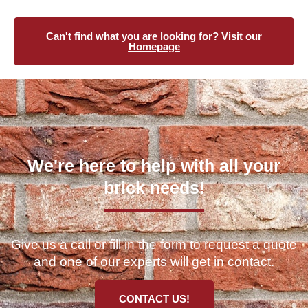
Can't find what you are looking for? Visit our
Homepage
We're here to help with all your
brick needs!
Give us a call or fill in the form to request a quote
and one of our experts will get in contact.
CONTACT US!