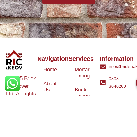
Navigation
Services
Information
info@brickmak
Home
Mortar
Tinting
© 2025 Brick
0808
About
Makeover
3040260
Us
Brick
Ltd. All rights
Tinting
Blog
reserved. |
Contact
Specialists in
Us
Weather
Protection
Brick Tinting,
Services
Terms and
Colour
Conditions
Matching &
Heritage