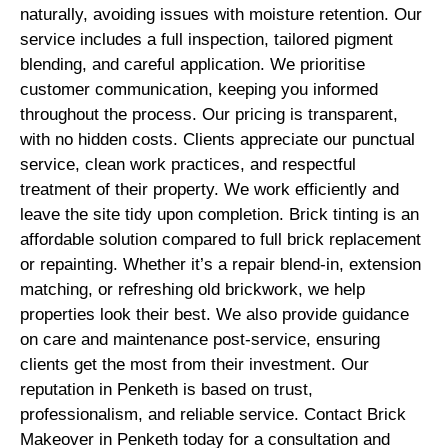
naturally, avoiding issues with moisture retention. Our
service includes a full inspection, tailored pigment
blending, and careful application. We prioritise
customer communication, keeping you informed
throughout the process. Our pricing is transparent,
with no hidden costs. Clients appreciate our punctual
service, clean work practices, and respectful
treatment of their property. We work efficiently and
leave the site tidy upon completion. Brick tinting is an
affordable solution compared to full brick replacement
or repainting. Whether it’s a repair blend-in, extension
matching, or refreshing old brickwork, we help
properties look their best. We also provide guidance
on care and maintenance post-service, ensuring
clients get the most from their investment. Our
reputation in Penketh is based on trust,
professionalism, and reliable service. Contact Brick
Makeover in Penketh today for a consultation and