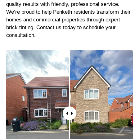
quality results with friendly, professional service.
We’re proud to help Penketh residents transform their
homes and commercial properties through expert
brick tinting. Contact us today to schedule your
consultation.