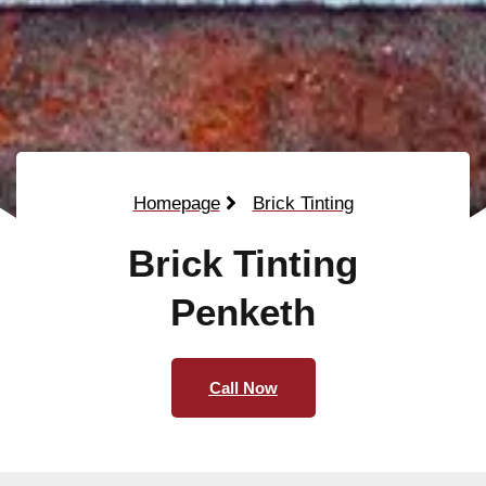
Homepage
Brick Tinting
Brick Tinting
Penketh
Call Now