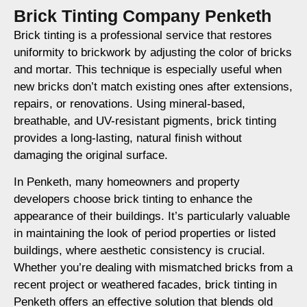
Brick Tinting Company Penketh
Brick tinting is a professional service that restores
uniformity to brickwork by adjusting the color of bricks
and mortar. This technique is especially useful when
new bricks don’t match existing ones after extensions,
repairs, or renovations. Using mineral-based,
breathable, and UV-resistant pigments, brick tinting
provides a long-lasting, natural finish without
damaging the original surface.
In Penketh, many homeowners and property
developers choose brick tinting to enhance the
appearance of their buildings. It’s particularly valuable
in maintaining the look of period properties or listed
buildings, where aesthetic consistency is crucial.
Whether you’re dealing with mismatched bricks from a
recent project or weathered facades, brick tinting in
Penketh offers an effective solution that blends old