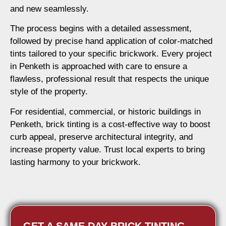
and new seamlessly.
The process begins with a detailed assessment,
followed by precise hand application of color-matched
tints tailored to your specific brickwork. Every project
in Penketh is approached with care to ensure a
flawless, professional result that respects the unique
style of the property.
For residential, commercial, or historic buildings in
Penketh, brick tinting is a cost-effective way to boost
curb appeal, preserve architectural integrity, and
increase property value. Trust local experts to bring
lasting harmony to your brickwork.