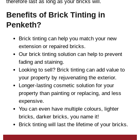
therefore last as long as your bricks will.
Benefits of Brick Tinting in
Penketh?
Brick tinting can help you match your new
extension or repaired bricks.
Our brick tinting solution can help to prevent
fading and staining.
Looking to sell? Brick tinting can add value to
your property by rejuvenating the exterior.
Longer-lasting cosmetic solution for your
property than painting or replacing, and less
expensive.
You can even have multiple colours, lighter
bricks, darker bricks, you name it!
Brick tinting will last the lifetime of your bricks.