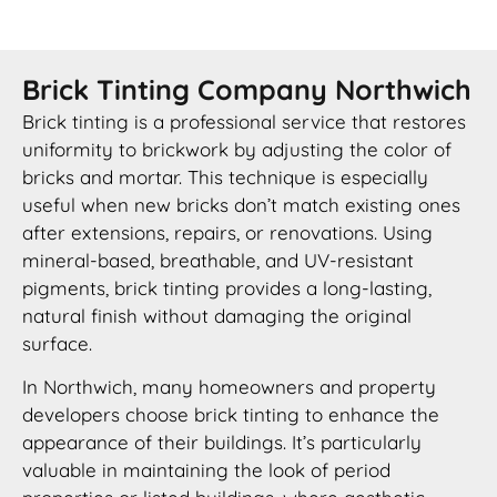
Brick Tinting Company Northwich
Brick tinting is a professional service that restores
uniformity to brickwork by adjusting the color of
bricks and mortar. This technique is especially
useful when new bricks don’t match existing ones
after extensions, repairs, or renovations. Using
mineral-based, breathable, and UV-resistant
pigments, brick tinting provides a long-lasting,
natural finish without damaging the original
surface.
In Northwich, many homeowners and property
developers choose brick tinting to enhance the
appearance of their buildings. It’s particularly
valuable in maintaining the look of period