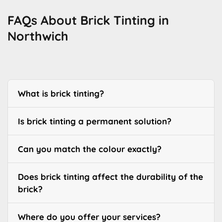
FAQs About Brick Tinting in
Northwich
What is brick tinting?
Is brick tinting a permanent solution?
Can you match the colour exactly?
Does brick tinting affect the durability of the
brick?
Where do you offer your services?