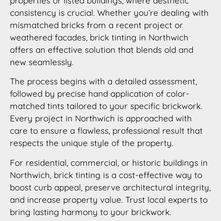
properties or listed buildings, where aesthetic
consistency is crucial. Whether you’re dealing with
mismatched bricks from a recent project or
weathered facades, brick tinting in Northwich
offers an effective solution that blends old and
new seamlessly.
The process begins with a detailed assessment,
followed by precise hand application of color-
matched tints tailored to your specific brickwork.
Every project in Northwich is approached with
care to ensure a flawless, professional result that
respects the unique style of the property.
For residential, commercial, or historic buildings in
Northwich, brick tinting is a cost-effective way to
boost curb appeal, preserve architectural integrity,
and increase property value. Trust local experts to
bring lasting harmony to your brickwork.