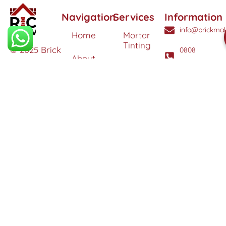
Navigation
Services
Information
info@brickmak
Home
Mortar
Tinting
© 2025 Brick
0808
About
Makeover
3040260
Us
Brick
Ltd. All
Tinting
Blog
rights
Contact
reserved. |
Us
Weather
Protection
Specialists in
Services
Terms
Brick
and
Tinting,
Conditions
Heritage
Colour
Restoration
Matching &
Areas
&
Protection
Restoration
Covered
Services
Efflorescence
Removal &