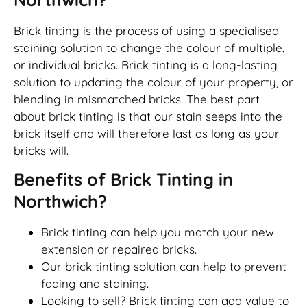
Brick tinting is the process of using a specialised
staining solution to change the colour of multiple,
or individual bricks. Brick tinting is a long-lasting
solution to updating the colour of your property, or
blending in mismatched bricks. The best part
about brick tinting is that our stain seeps into the
brick itself and will therefore last as long as your
bricks will.
Benefits of Brick Tinting in
Northwich?
Brick tinting can help you match your new
extension or repaired bricks.
Our brick tinting solution can help to prevent
fading and staining.
Looking to sell? Brick tinting can add value to