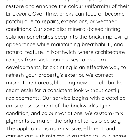
restore and enhance the colour uniformity of their
brickwork. Over time, bricks can fade or become
patchy due to repairs, extensions, or weather
conditions. Our specialist mineral-based tinting
solution penetrates deep into the brick, improving
appearance while maintaining breathability and
natural texture. In Northwich, where architecture
ranges from Victorian houses to modern
developments, brick tinting is an effective way to
refresh your property’s exterior. We correct
mismatched areas, blending new and old bricks
seamlessly for a consistent look without costly
replacements. Our service begins with a detailed
on-site assessment of the brickwork’s type,
condition, and colour variations. We custom-mix
pigments to match the original tones precisely.
The application is non-invasive, efficient, and
carried out with minimal disruption to your home