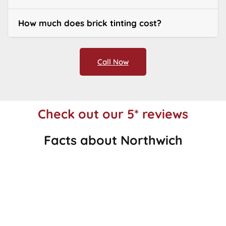
How much does brick tinting cost?
Call Now
Check out our 5* reviews
Facts about Northwich