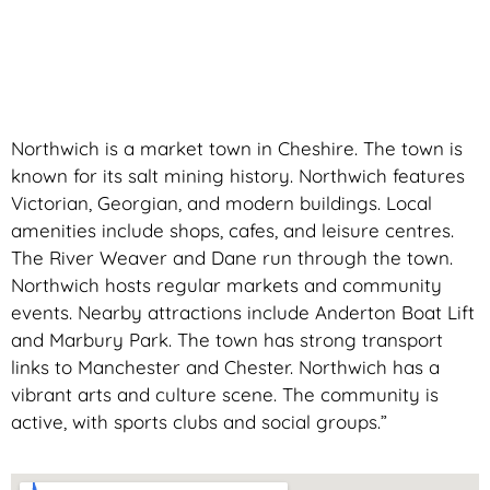
Northwich is a market town in Cheshire. The town is
known for its salt mining history. Northwich features
Victorian, Georgian, and modern buildings. Local
amenities include shops, cafes, and leisure centres.
The River Weaver and Dane run through the town.
Northwich hosts regular markets and community
events. Nearby attractions include Anderton Boat Lift
and Marbury Park. The town has strong transport
links to Manchester and Chester. Northwich has a
vibrant arts and culture scene. The community is
active, with sports clubs and social groups.”