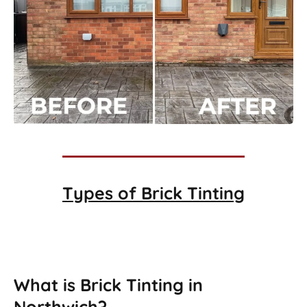
Types of
Brick Tinting
Brick Tinting
What is Brick Tinting in
Northwich?