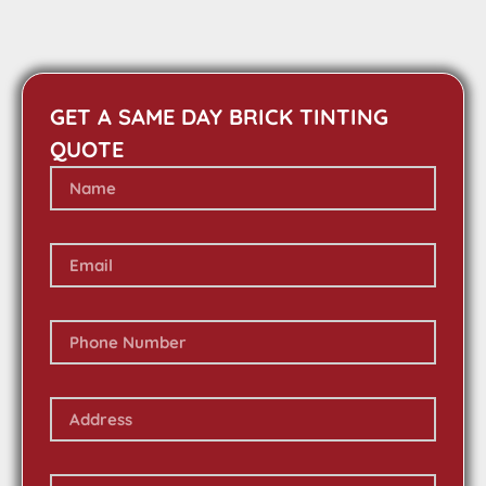
GET A SAME DAY BRICK TINTING
QUOTE