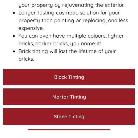
your property by rejuvenating the exterior.
Longer-lasting cosmetic solution for your
property than painting or replacing, and less
expensive.
You can even have multiple colours, lighter
bricks, darker bricks, you name it!
Brick tinting will last the lifetime of your
bricks.
Block Tinting
Mortar Tinting
Stone Tinting