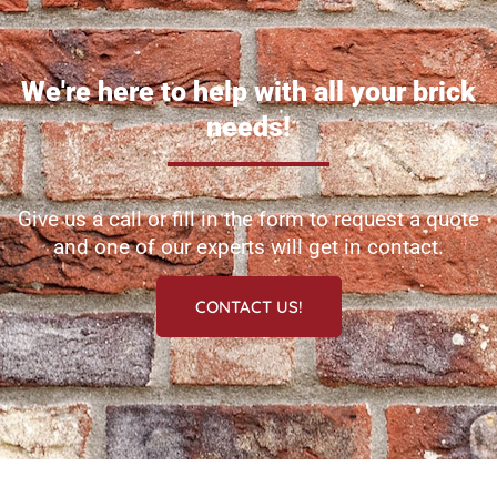
We're here to help with all your brick
needs!
Give us a call or fill in the form to request a quote
and one of our experts will get in contact.
CONTACT US!