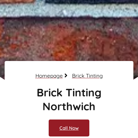
Homepage
Brick Tinting
Brick Tinting
Northwich
Call Now