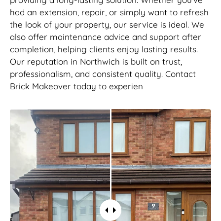
had an extension, repair, or simply want to refresh
the look of your property, our service is ideal. We
also offer maintenance advice and support after
completion, helping clients enjoy lasting results.
Our reputation in Northwich is built on trust,
professionalism, and consistent quality. Contact
Brick Makeover today to experien