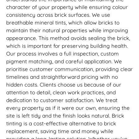
character of your property while ensuring colour
consistency across brick surfaces. We use
breathable mineral tints, which allow bricks to
maintain their natural properties while improving
appearance. This method avoids sealing the brick,
which is important for preserving building health.
Our process involves a full inspection, custom
pigment matching, and careful application. We
prioritise customer communication, providing clear
timelines and straightforward pricing with no
hidden costs. Clients choose us because of our
attention to detail, clean work practices, and
dedication to customer satisfaction. We treat
every property as if it were our own, ensuring the
site is left tidy and the finish looks natural. Brick
tinting is a cost-effective alternative to brick
replacement, saving time and money while
providing a long-lasting solution. Whether you’ve