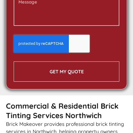
GET MY QUOTE
Commercial & Residential Brick
Tinting Services Northwich
Brick Makeover provides professional brick tinting
services in Northwich, helping property owners