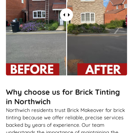
Why choose us for Brick Tinting
in Northwich
Northwich residents trust Brick Makeover for brick
tinting because we offer reliable, precise services
backed by years of experience. Our team
understands the importance of maintaining the