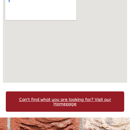
Can't find what you are looking for? Visit our
Homepage