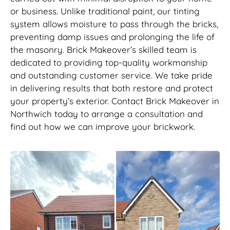
or business. Unlike traditional paint, our tinting
system allows moisture to pass through the bricks,
preventing damp issues and prolonging the life of
the masonry. Brick Makeover’s skilled team is
dedicated to providing top-quality workmanship
and outstanding customer service. We take pride
in delivering results that both restore and protect
your property’s exterior. Contact Brick Makeover in
Northwich today to arrange a consultation and
find out how we can improve your brickwork.