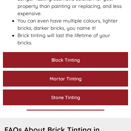
property than painting or replacing, and less
expensive.
You can even have multiple colours, lighter
bricks, darker bricks, you name it!
Brick tinting will last the lifetime of your
bricks.
Block Tinting
Mortar Tinting
Stone Tinting
FAQs About Brick Tinting in