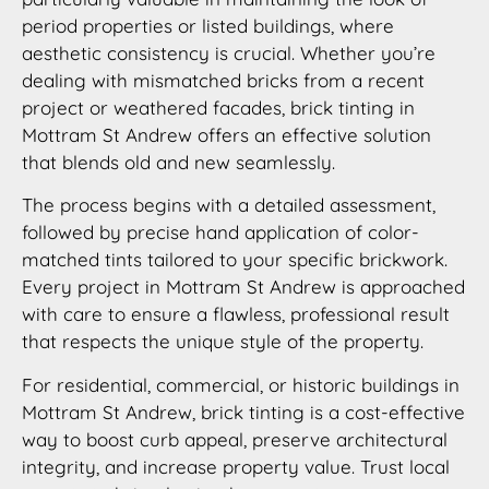
period properties or listed buildings, where
aesthetic consistency is crucial. Whether you’re
dealing with mismatched bricks from a recent
project or weathered facades, brick tinting in
Mottram St Andrew offers an effective solution
that blends old and new seamlessly.
The process begins with a detailed assessment,
followed by precise hand application of color-
matched tints tailored to your specific brickwork.
Every project in Mottram St Andrew is approached
with care to ensure a flawless, professional result
that respects the unique style of the property.
For residential, commercial, or historic buildings in
Mottram St Andrew, brick tinting is a cost-effective
way to boost curb appeal, preserve architectural
integrity, and increase property value. Trust local