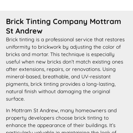
Brick Tinting Company Mottram
St Andrew
Brick tinting is a professional service that restores
uniformity to brickwork by adjusting the color of
bricks and mortar. This technique is especially
useful when new bricks don’t match existing ones
after extensions, repairs, or renovations. Using
mineral-based, breathable, and UV-resistant
pigments, brick tinting provides a long-lasting,
natural finish without damaging the original
surface.
In Mottram St Andrew, many homeowners and
property developers choose brick tinting to
enhance the appearance of their buildings. It’s
particularly valuable in maintaining the look of