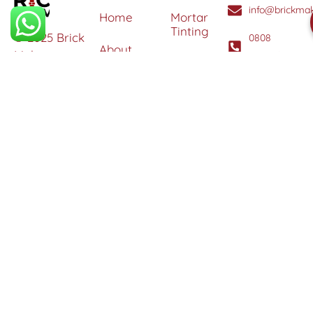
info@brickmak
Home
Mortar
Tinting
© 2025 Brick
0808
About
Makeover
3040260
Us
Brick
Ltd. All
Tinting
Blog
rights
Contact
reserved. |
Us
Weather
Protection
Specialists in
Services
Terms
Brick
and
Tinting,
Conditions
Heritage
Colour
Restoration
Matching &
Areas
&
Protection
Restoration
Covered
Services
Efflorescence
Removal &
Protection