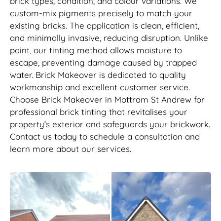
brick types, condition, and colour variations. We
custom-mix pigments precisely to match your
existing bricks. The application is clean, efficient,
and minimally invasive, reducing disruption. Unlike
paint, our tinting method allows moisture to
escape, preventing damage caused by trapped
water. Brick Makeover is dedicated to quality
workmanship and excellent customer service.
Choose Brick Makeover in Mottram St Andrew for
professional brick tinting that revitalises your
property’s exterior and safeguards your brickwork.
Contact us today to schedule a consultation and
learn more about our services.