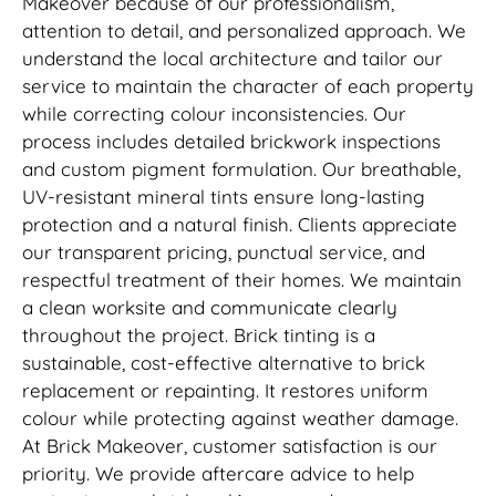
Makeover because of our professionalism,
attention to detail, and personalized approach. We
understand the local architecture and tailor our
service to maintain the character of each property
while correcting colour inconsistencies. Our
process includes detailed brickwork inspections
and custom pigment formulation. Our breathable,
UV-resistant mineral tints ensure long-lasting
protection and a natural finish. Clients appreciate
our transparent pricing, punctual service, and
respectful treatment of their homes. We maintain
a clean worksite and communicate clearly
throughout the project. Brick tinting is a
sustainable, cost-effective alternative to brick
replacement or repainting. It restores uniform
colour while protecting against weather damage.
At Brick Makeover, customer satisfaction is our
priority. We provide aftercare advice to help