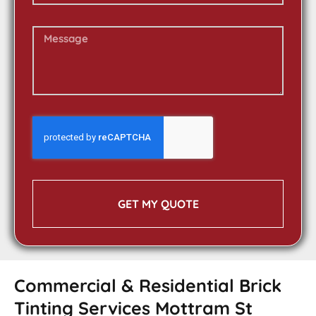
GET MY QUOTE
Commercial & Residential Brick
Tinting Services Mottram St