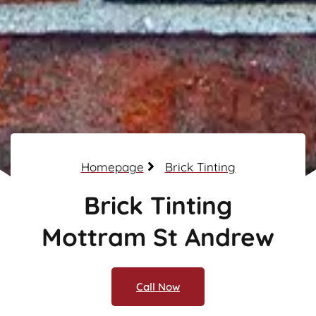
Homepage
Brick Tinting
Brick Tinting
Mottram St Andrew
Call Now