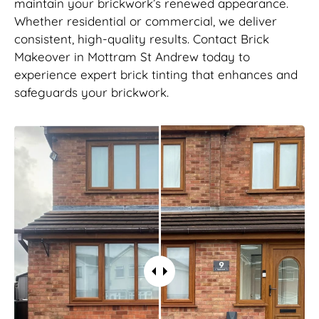
maintain your brickwork’s renewed appearance.
Whether residential or commercial, we deliver
consistent, high-quality results. Contact Brick
Makeover in Mottram St Andrew today to
experience expert brick tinting that enhances and
safeguards your brickwork.