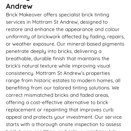
Andrew
Brick Makeover offers specialist brick tinting
services in Mottram St Andrew, designed to
restore and enhance the appearance and colour
uniformity of brickwork affected by fading, repairs,
or weather exposure. Our mineral-based pigments
penetrate deeply into bricks, delivering a
breathable, durable finish that maintains the
brick’s natural texture while improving visual
consistency. Mottram St Andrew’s properties
range from historic estates to modern homes, all
benefiting from our tailored tinting solutions. We
correct mismatched bricks and faded areas,
offering a cost-effective alternative to brick
replacement or repainting that improves curb
appeal and protects your investment. Our service
starts with a thorough onsite inspection to assess