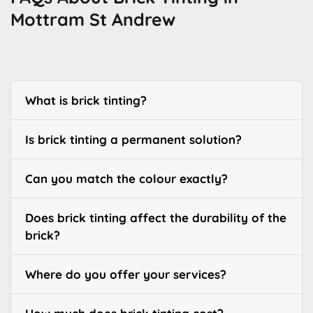
Mottram St Andrew
What is brick tinting?
Is brick tinting a permanent solution?
Can you match the colour exactly?
Does brick tinting affect the durability of the
brick?
Where do you offer your services?