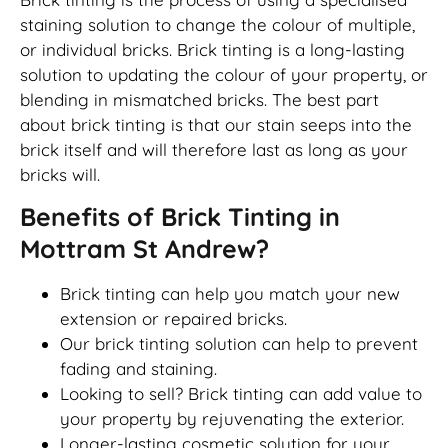
staining solution to change the colour of multiple,
or individual bricks. Brick tinting is a long-lasting
solution to updating the colour of your property, or
blending in mismatched bricks. The best part
about brick tinting is that our stain seeps into the
brick itself and will therefore last as long as your
bricks will.
Benefits of Brick Tinting in
Mottram St Andrew?
Brick tinting can help you match your new
extension or repaired bricks.
Our brick tinting solution can help to prevent
fading and staining.
Looking to sell? Brick tinting can add value to
your property by rejuvenating the exterior.
Longer-lasting cosmetic solution for your