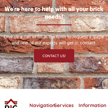
We're here to help with all your brick
needs!
Give us a call or fill in the form to request a quote
and one of our experts will get in contact.
CONTACT US!
Navigation
Services
Information