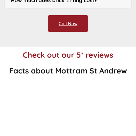
How much does brick tinting cost?
Call Now
Check out our 5* reviews
Facts about Mottram St Andrew