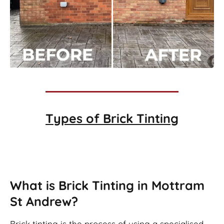
Types of
Brick Tinting
Brick Tinting
What is Brick Tinting in Mottram
St Andrew?
Brick tinting is the process of using a specialised