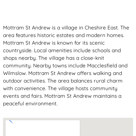
Mottram St Andrew is a village in Cheshire East. The
area features historic estates and modern homes.
Mottram St Andrew is known for its scenic
countryside. Local amenities include schools and
shops nearby. The village has a close-knit
community. Nearby towns include Macclesfield and
Wilmslow. Mottram St Andrew offers walking and
outdoor activities. The area balances rural charm
with convenience. The village hosts community
events and fairs. Mottram St Andrew maintains a
peaceful environment.