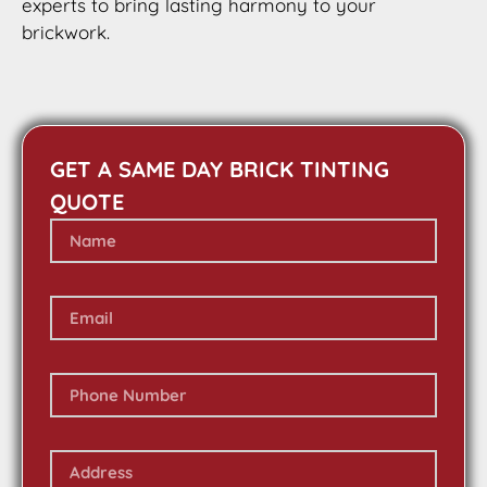
experts to bring lasting harmony to your
brickwork.
GET A SAME DAY BRICK TINTING
QUOTE