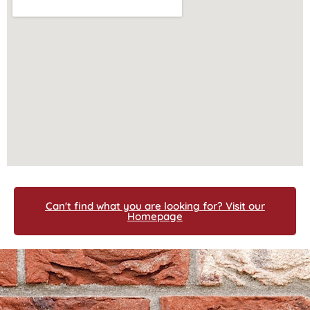
Can't find what you are looking for? Visit our
Homepage