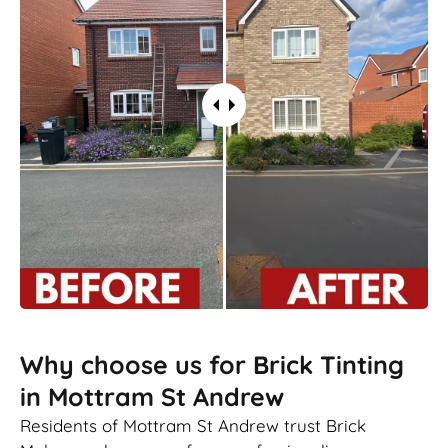
Why choose us for Brick Tinting
in Mottram St Andrew
Residents of Mottram St Andrew trust Brick