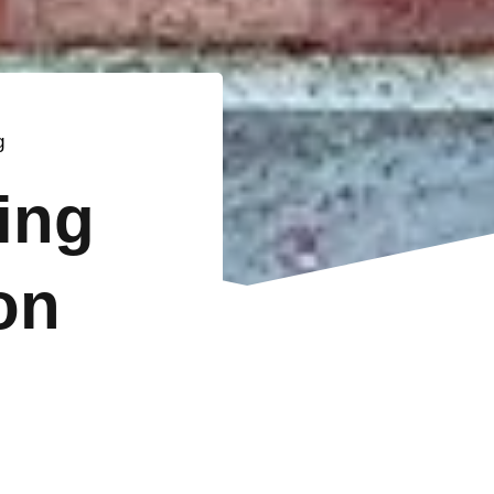
g
ting
on