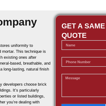
Company
GET A SAME
QUOTE
stores uniformity to
d mortar. This technique is
h existing ones after
ineral-based, breathable, and
 long-lasting, natural finish
y developers choose brick
dings. It’s particularly
erties or listed buildings,
her you’re dealing with