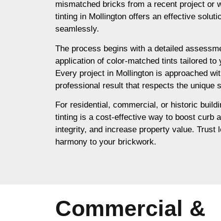
mismatched bricks from a recent project or 
tinting in Mollington offers an effective solut
seamlessly.
The process begins with a detailed assessme
application of color-matched tints tailored to
Every project in Mollington is approached wit
professional result that respects the unique s
For residential, commercial, or historic buildi
tinting is a cost-effective way to boost curb 
integrity, and increase property value. Trust l
harmony to your brickwork.
Commercial &