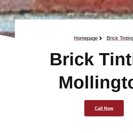
Homepage
Brick Tintin
Brick Tin
Mollingt
Call Now