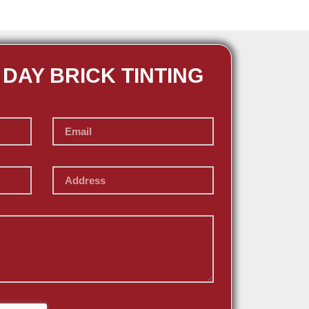
 DAY BRICK TINTING