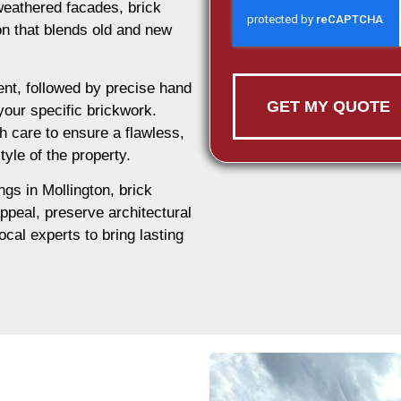
weathered facades, brick
ion that blends old and new
nt, followed by precise hand
GET MY QUOTE
 your specific brickwork.
h care to ensure a flawless,
tyle of the property.
ngs in Mollington, brick
appeal, preserve architectural
ocal experts to bring lasting