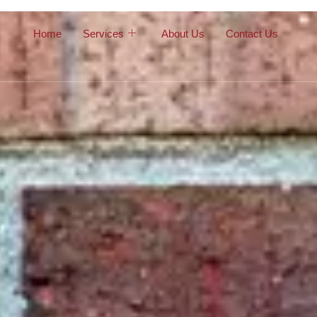
Home
Services
About Us
Contact Us