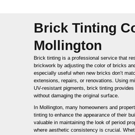
Brick Tinting 
Mollington
Brick tinting is a professional service that re
brickwork by adjusting the color of bricks an
especially useful when new bricks don’t matc
extensions, repairs, or renovations. Using m
UV-resistant pigments, brick tinting provides a
without damaging the original surface.
In Mollington, many homeowners and propert
tinting to enhance the appearance of their buil
valuable in maintaining the look of period prop
where aesthetic consistency is crucial. Whet