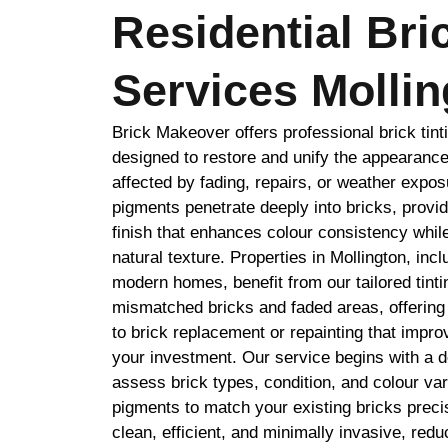
Residential Bri
Services Mollin
Brick Makeover offers professional brick tint
designed to restore and unify the appearance
affected by fading, repairs, or weather expo
pigments penetrate deeply into bricks, provid
finish that enhances colour consistency while
natural texture. Properties in Mollington, incl
modern homes, benefit from our tailored tint
mismatched bricks and faded areas, offering a
to brick replacement or repainting that impr
your investment. Our service begins with a de
assess brick types, condition, and colour v
pigments to match your existing bricks precis
clean, efficient, and minimally invasive, redu