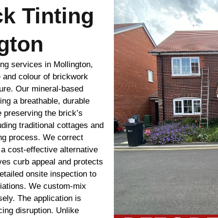
ck Tinting
gton
ing services in Mollington,
 and colour of brickwork
sure. Our mineral-based
ing a breathable, durable
 preserving the brick’s
uding traditional cottages and
ing process. We correct
 cost-effective alternative
oves curb appeal and protects
tailed onsite inspection to
ariations. We custom-mix
ely. The application is
cing disruption. Unlike