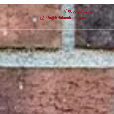
0808 3040260
info@brickmakeover.co.uk