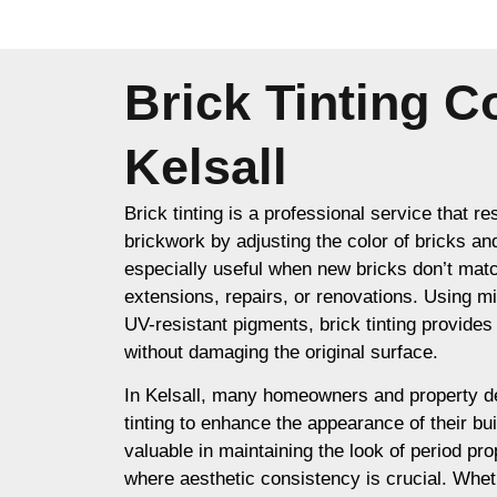
Brick Tinting 
Kelsall
Brick tinting is a professional service that re
brickwork by adjusting the color of bricks an
especially useful when new bricks don’t matc
extensions, repairs, or renovations. Using m
UV-resistant pigments, brick tinting provides a
without damaging the original surface.
In Kelsall, many homeowners and property d
tinting to enhance the appearance of their buil
valuable in maintaining the look of period prop
where aesthetic consistency is crucial. Whet