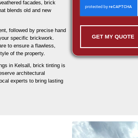
weathered facades, brick
 that blends old and new
nt, followed by precise hand
GET MY QUOTE
 your specific brickwork.
are to ensure a flawless,
tyle of the property.
gs in Kelsall, brick tinting is
eserve architectural
ocal experts to bring lasting