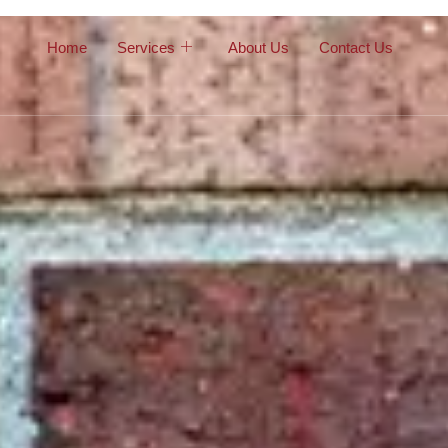
Home
Services
About Us
Contact Us