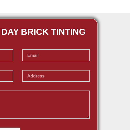
 DAY BRICK TINTING