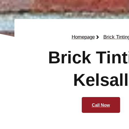
Homepage
Brick Tintin
Brick Tin
Kelsall
Call Now