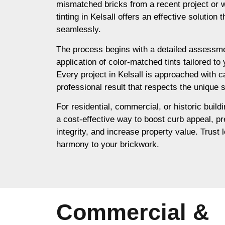
mismatched bricks from a recent project or 
tinting in Kelsall offers an effective solution
seamlessly.
The process begins with a detailed assessme
application of color-matched tints tailored to
Every project in Kelsall is approached with c
professional result that respects the unique s
For residential, commercial, or historic buildin
a cost-effective way to boost curb appeal, pr
integrity, and increase property value. Trust l
harmony to your brickwork.
Commercial &