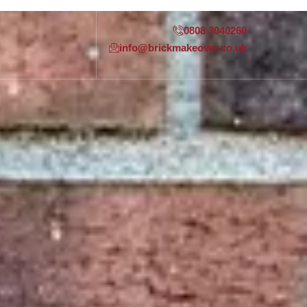
0808 3040260
info@brickmakeover.co.uk