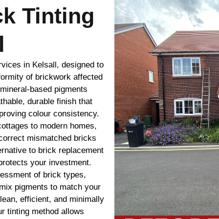
ck Tinting
l
rvices in Kelsall, designed to
ormity of brickwork affected
r mineral-based pigments
thable, durable finish that
mproving colour consistency.
l cottages to modern homes,
e correct mismatched bricks
ternative to brick replacement
protects your investment.
sessment of brick types,
-mix pigments to match your
lean, efficient, and minimally
ur tinting method allows