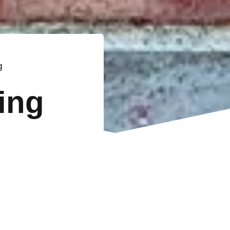
g
ting