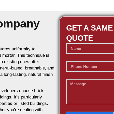
Company
GET A SAME
QUOTE
stores uniformity to
d mortar. This technique is
h existing ones after
ineral-based, breathable, and
 long-lasting, natural finish
evelopers choose brick
dings. It’s particularly
erties or listed buildings,
her you’re dealing with