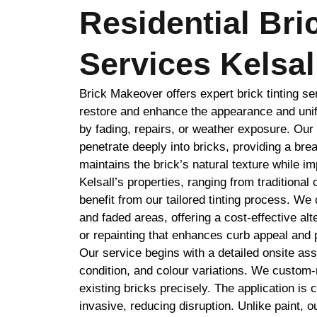
Residential Bri
Services Kelsal
Brick Makeover offers expert brick tinting se
restore and enhance the appearance and unif
by fading, repairs, or weather exposure. Ou
penetrate deeply into bricks, providing a brea
maintains the brick’s natural texture while i
Kelsall’s properties, ranging from traditiona
benefit from our tailored tinting process. W
and faded areas, offering a cost-effective al
or repainting that enhances curb appeal and 
Our service begins with a detailed onsite as
condition, and colour variations. We custom
existing bricks precisely. The application is c
invasive, reducing disruption. Unlike paint, o