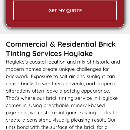
GET MY QUOTE
Commercial & Residential Brick
Tinting Services Hoylake
Hoylake’s coastal location and mix of historic and
modern homes create unique challenges for
brickwork. Exposure to salt air and sunlight can
cause bricks to weather unevenly, and property
alterations often leave a patchy appearance.
That’s where our brick tinting service in Hoylake
comes in. Using breathable, mineral-based
pigments, we custom-tint your existing bricks to
create a consistent, visually pleasing result. Our
tints bond with the surface of the brick for a