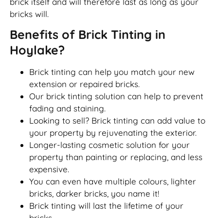
brick itself and will therefore last as long as your
bricks will.
Benefits of Brick Tinting in
Hoylake?
Brick tinting can help you match your new
extension or repaired bricks.
Our brick tinting solution can help to prevent
fading and staining.
Looking to sell? Brick tinting can add value to
your property by rejuvenating the exterior.
Longer-lasting cosmetic solution for your
property than painting or replacing, and less
expensive.
You can even have multiple colours, lighter
bricks, darker bricks, you name it!
Brick tinting will last the lifetime of your
bricks.