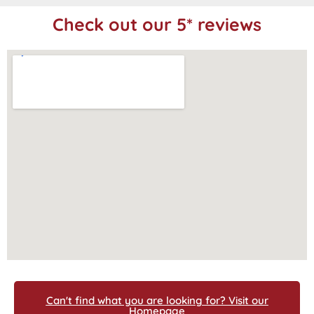
Check out our 5* reviews
Can't find what you are looking for? Visit our
Homepage