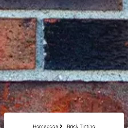
Homepage
Brick Tinting