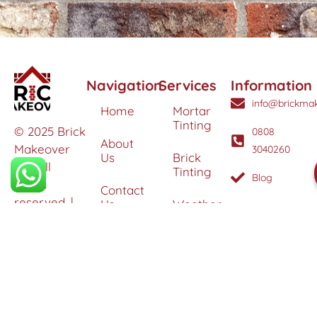
Navigation
Services
Information
info@brickmak
Home
Mortar
Tinting
© 2025 Brick
0808
About
Makeover
3040260
Us
Brick
Ltd. All
Tinting
Blog
rights
Contact
reserved. |
Us
Weather
Protection
Specialists in
Services
Terms
Brick
and
Tinting,
Conditions
Heritage
Colour
Restoration
Matching &
Areas
&
Protection
Restoration
Covered