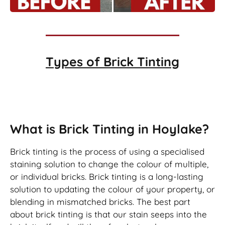
Types of
Brick Tinting
Brick Tinting
What is Brick Tinting in Hoylake?
Brick tinting is the process of using a specialised
staining solution to change the colour of multiple,
or individual bricks. Brick tinting is a long-lasting
solution to updating the colour of your property, or
blending in mismatched bricks. The best part
about brick tinting is that our stain seeps into the