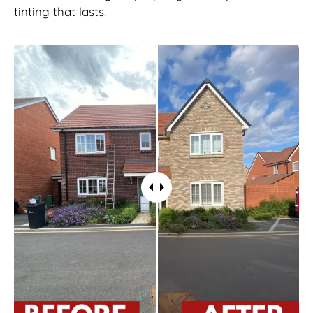
tinting that lasts.