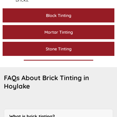
Block Tinting
Mortar Tinting
Stone Tinting
FAQs About Brick Tinting in
Hoylake
What is brick tinting?