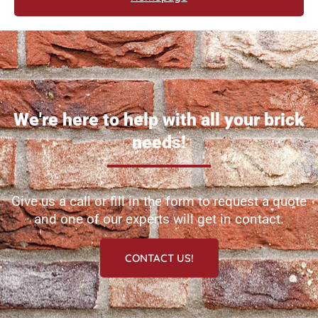
We're here to help with all your brick
needs!
Give us a call or fill in the form to request a quote
and one of our experts will get in contact.
CONTACT US!