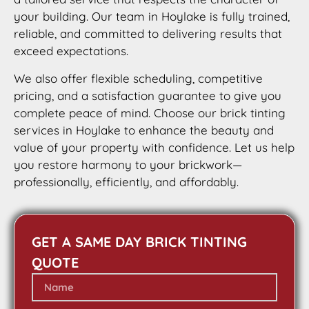
your building. Our team in Hoylake is fully trained,
reliable, and committed to delivering results that
exceed expectations.
We also offer flexible scheduling, competitive
pricing, and a satisfaction guarantee to give you
complete peace of mind. Choose our brick tinting
services in Hoylake to enhance the beauty and
value of your property with confidence. Let us help
you restore harmony to your brickwork—
professionally, efficiently, and affordably.
GET A SAME DAY BRICK TINTING
QUOTE