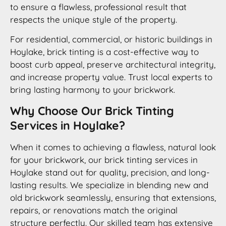
to ensure a flawless, professional result that
respects the unique style of the property.
For residential, commercial, or historic buildings in
Hoylake, brick tinting is a cost-effective way to
boost curb appeal, preserve architectural integrity,
and increase property value. Trust local experts to
bring lasting harmony to your brickwork.
Why Choose Our Brick Tinting
Services in Hoylake?
When it comes to achieving a flawless, natural look
for your brickwork, our brick tinting services in
Hoylake stand out for quality, precision, and long-
lasting results. We specialize in blending new and
old brickwork seamlessly, ensuring that extensions,
repairs, or renovations match the original
structure perfectly. Our skilled team has extensive