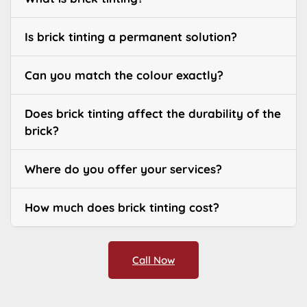
Is brick tinting a permanent solution?
Can you match the colour exactly?
Does brick tinting affect the durability of the
brick?
Where do you offer your services?
How much does brick tinting cost?
Call Now