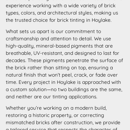
experience working with a wide variety of brick
types, colors, and architectural styles, making us
the trusted choice for brick tinting in Hoylake.
What sets us apart is our commitment to
craftsmanship and attention to detail. We use
high-quality, mineral-based pigments that are
breathable, UV-resistant, and designed to last for
decades. These pigments penetrate the surface of
the brick rather than sitting on top, ensuring a
natural finish that won’t peel, crack, or fade over
time. Every project in Hoylake is approached with
a custom solution—no two buildings are the same,
and neither are our tinting applications.
Whether you’re working on a modern build,
restoring a historic property, or correcting
mismatched bricks after construction, we provide
a tailored service that respects the character of