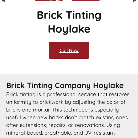
Brick Tinting
Hoylake
Call Now
Brick Tinting Company Hoylake
Brick tinting is a professional service that restores
uniformity to brickwork by adjusting the color of
bricks and mortar. This technique is especially
useful when new bricks don’t match existing ones
after extensions, repairs, or renovations. Using
mineral-based, breathable, and UV-resistant