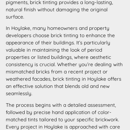
pigments, brick tinting provides a long-lasting,
natural finish without damaging the original
surface.
In Hoylake, many homeowners and property
developers choose brick tinting to enhance the
appearance of their buildings. It’s particularly
valuable in maintaining the look of period
properties or listed buildings, where aesthetic
consistency is crucial. Whether you’re dealing with
mismatched bricks from a recent project or
weathered facades, brick tinting in Hoylake offers
an effective solution that blends old and new
seamlessly.
The process begins with a detailed assessment,
followed by precise hand application of color-
matched tints tailored to your specific brickwork.
Every project in Hoylake is approached with care