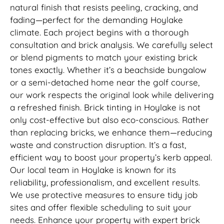
natural finish that resists peeling, cracking, and
fading—perfect for the demanding Hoylake
climate. Each project begins with a thorough
consultation and brick analysis. We carefully select
or blend pigments to match your existing brick
tones exactly. Whether it’s a beachside bungalow
or a semi-detached home near the golf course,
our work respects the original look while delivering
a refreshed finish. Brick tinting in Hoylake is not
only cost-effective but also eco-conscious. Rather
than replacing bricks, we enhance them—reducing
waste and construction disruption. It’s a fast,
efficient way to boost your property’s kerb appeal.
Our local team in Hoylake is known for its
reliability, professionalism, and excellent results.
We use protective measures to ensure tidy job
sites and offer flexible scheduling to suit your
needs. Enhance your property with expert brick