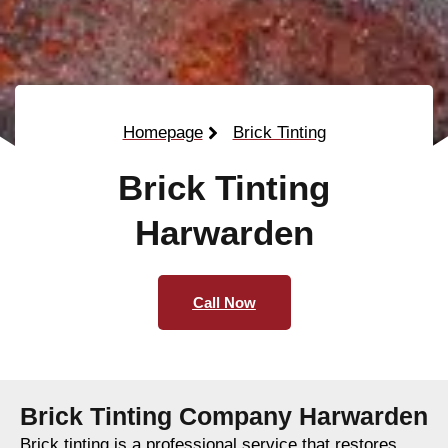
Homepage
Brick Tinting
Brick Tinting
Harwarden
Call Now
Brick Tinting Company Harwarden
Brick tinting is a professional service that restores