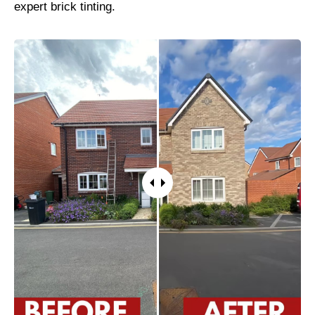
expert brick tinting.