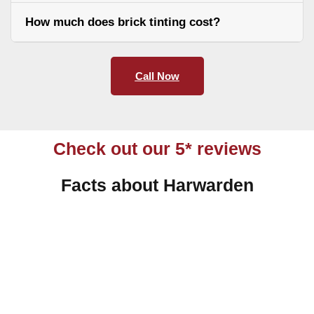
How much does brick tinting cost?
Call Now
Check out our 5* reviews
Facts about Harwarden