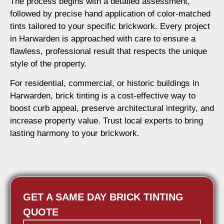
The process begins with a detailed assessment,
followed by precise hand application of color-matched
tints tailored to your specific brickwork. Every project
in Harwarden is approached with care to ensure a
flawless, professional result that respects the unique
style of the property.
For residential, commercial, or historic buildings in
Harwarden, brick tinting is a cost-effective way to
boost curb appeal, preserve architectural integrity, and
increase property value. Trust local experts to bring
lasting harmony to your brickwork.
GET A SAME DAY BRICK TINTING
QUOTE