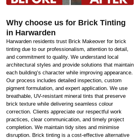
Why choose us for Brick Tinting
in Harwarden
Harwarden residents trust Brick Makeover for brick
tinting due to our professionalism, attention to detail,
and commitment to quality. We understand local
architectural styles and provide solutions that maintain
each building’s character while improving appearance.
Our process includes detailed inspection, custom
pigment formulation, and expert application. We use
breathable, UV-resistant mineral tints that preserve
brick texture while delivering seamless colour
correction. Clients appreciate our respectful work
practices, clear communication, and timely project
completion. We maintain tidy sites and minimise
disruption. Brick tinting is a cost-effective alternative