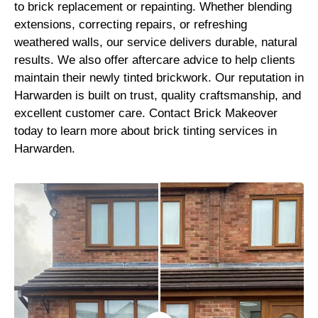
to brick replacement or repainting. Whether blending
extensions, correcting repairs, or refreshing
weathered walls, our service delivers durable, natural
results. We also offer aftercare advice to help clients
maintain their newly tinted brickwork. Our reputation in
Harwarden is built on trust, quality craftsmanship, and
excellent customer care. Contact Brick Makeover
today to learn more about brick tinting services in
Harwarden.