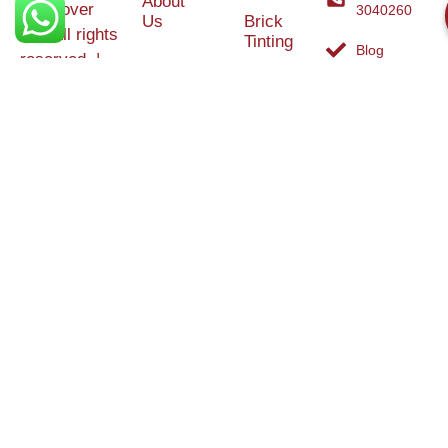
About
Makeover
3040260
Us
Brick
Ltd. All rights
Tinting
Blog
reserved. |
Contact
Specialists in
Us
Weather
Protection
Brick Tinting,
Services
Terms and
Colour
Conditions
Matching &
Heritage
Restoration
Areas
Restoration
&
Covered
Protection
Services
Efflorescence
Removal &
Protection
Graffiti,
Algae &
Carbon
Removal