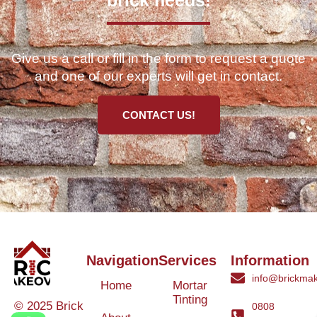
brick needs!
Give us a call or fill in the form to request a quote
and one of our experts will get in contact.
CONTACT US!
Navigation
Services
Information
info@brickmak
Home
Mortar
Tinting
© 2025 Brick
0808