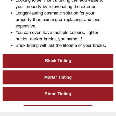
Looking to sell? Brick tinting can add value to
your property by rejuvenating the exterior.
Longer-lasting cosmetic solution for your
property than painting or replacing, and less
expensive.
You can even have multiple colours, lighter
bricks, darker bricks, you name it!
Brick tinting will last the lifetime of your bricks.
Block Tinting
Mortar Tinting
Stone Tinting