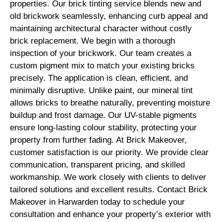
properties. Our brick tinting service blends new and
old brickwork seamlessly, enhancing curb appeal and
maintaining architectural character without costly
brick replacement. We begin with a thorough
inspection of your brickwork. Our team creates a
custom pigment mix to match your existing bricks
precisely. The application is clean, efficient, and
minimally disruptive. Unlike paint, our mineral tint
allows bricks to breathe naturally, preventing moisture
buildup and frost damage. Our UV-stable pigments
ensure long-lasting colour stability, protecting your
property from further fading. At Brick Makeover,
customer satisfaction is our priority. We provide clear
communication, transparent pricing, and skilled
workmanship. We work closely with clients to deliver
tailored solutions and excellent results. Contact Brick
Makeover in Harwarden today to schedule your
consultation and enhance your property’s exterior with