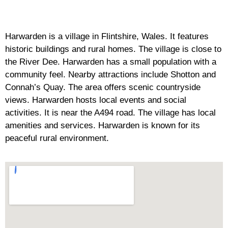
Harwarden is a village in Flintshire, Wales. It features
historic buildings and rural homes. The village is close to
the River Dee. Harwarden has a small population with a
community feel. Nearby attractions include Shotton and
Connah’s Quay. The area offers scenic countryside
views. Harwarden hosts local events and social
activities. It is near the A494 road. The village has local
amenities and services. Harwarden is known for its
peaceful rural environment.