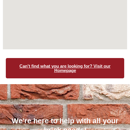
Can't find what you are looking for? Visit our
Homepage
We're here to help with all your