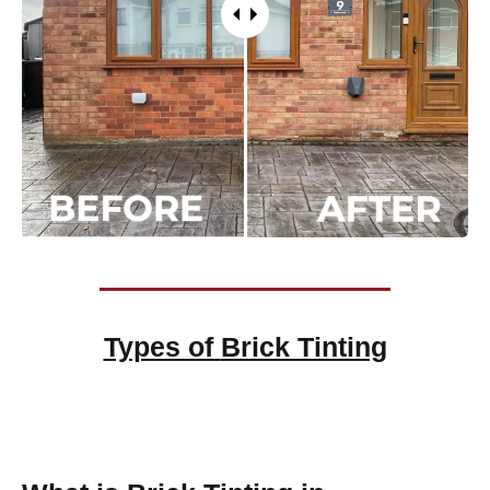
Types of
Brick Tinting
Brick Tinting