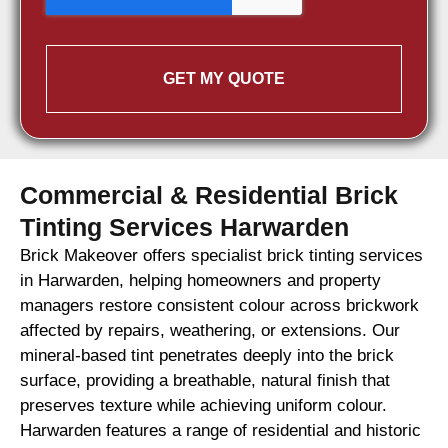
GET MY QUOTE
Commercial & Residential Brick
Tinting Services Harwarden
Brick Makeover offers specialist brick tinting services
in Harwarden, helping homeowners and property
managers restore consistent colour across brickwork
affected by repairs, weathering, or extensions. Our
mineral-based tint penetrates deeply into the brick
surface, providing a breathable, natural finish that
preserves texture while achieving uniform colour.
Harwarden features a range of residential and historic