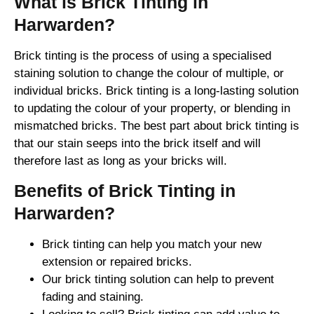
What is Brick Tinting in
Harwarden?
Brick tinting is the process of using a specialised
staining solution to change the colour of multiple, or
individual bricks. Brick tinting is a long-lasting solution
to updating the colour of your property, or blending in
mismatched bricks. The best part about brick tinting is
that our stain seeps into the brick itself and will
therefore last as long as your bricks will.
Benefits of Brick Tinting in
Harwarden?
Brick tinting can help you match your new
extension or repaired bricks.
Our brick tinting solution can help to prevent
fading and staining.