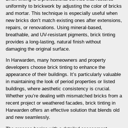
uniformity to brickwork by adjusting the color of bricks
and mortar. This technique is especially useful when
new bricks don’t match existing ones after extensions,
repairs, or renovations. Using mineral-based,
breathable, and UV-resistant pigments, brick tinting
provides a long-lasting, natural finish without
damaging the original surface.
In Harwarden, many homeowners and property
developers choose brick tinting to enhance the
appearance of their buildings. It’s particularly valuable
in maintaining the look of period properties or listed
buildings, where aesthetic consistency is crucial.
Whether you’re dealing with mismatched bricks from a
recent project or weathered facades, brick tinting in
Harwarden offers an effective solution that blends old
and new seamlessly.