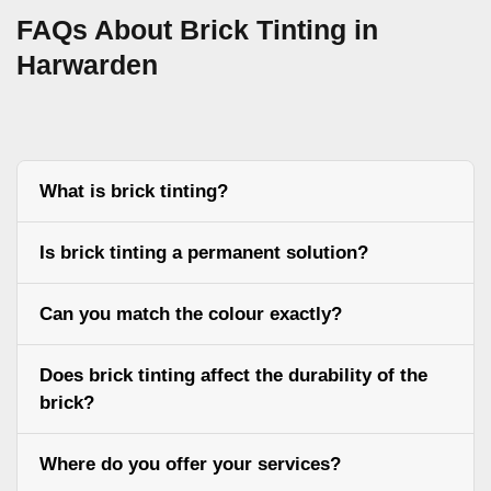
FAQs About Brick Tinting in
Harwarden
What is brick tinting?
Is brick tinting a permanent solution?
Can you match the colour exactly?
Does brick tinting affect the durability of the
brick?
Where do you offer your services?