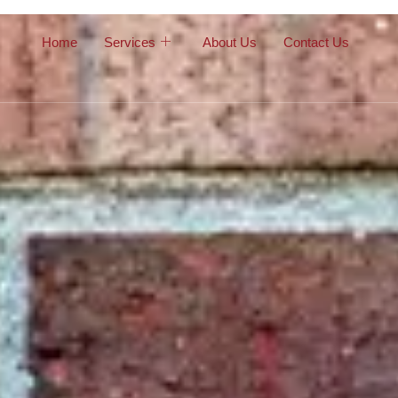
Home
Services
About Us
Contact Us