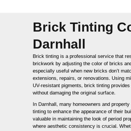
Brick Tinting 
Darnhall
Brick tinting is a professional service that re
brickwork by adjusting the color of bricks an
especially useful when new bricks don’t matc
extensions, repairs, or renovations. Using m
UV-resistant pigments, brick tinting provides a
without damaging the original surface.
In Darnhall, many homeowners and property 
tinting to enhance the appearance of their buil
valuable in maintaining the look of period prop
where aesthetic consistency is crucial. Whet