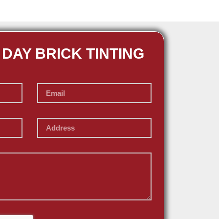
 DAY BRICK TINTING