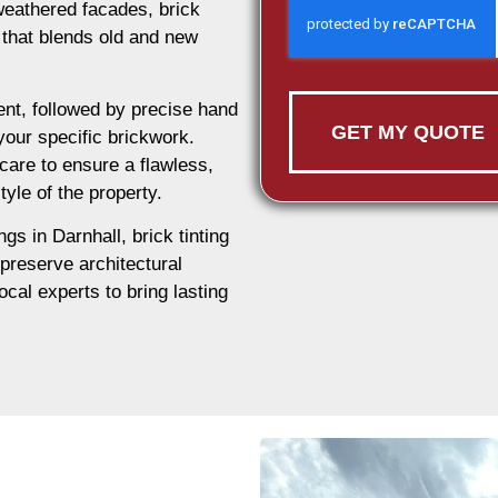
weathered facades, brick
n that blends old and new
nt, followed by precise hand
GET MY QUOTE
 your specific brickwork.
care to ensure a flawless,
tyle of the property.
ngs in Darnhall, brick tinting
 preserve architectural
ocal experts to bring lasting