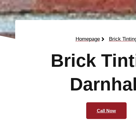
Homepage
Brick Tintin
Brick Tin
Darnhal
Call Now