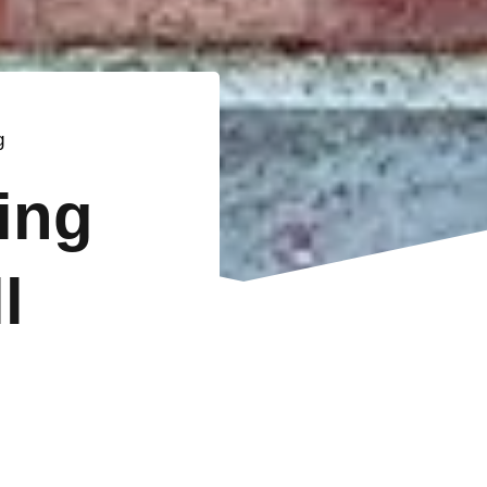
g
ting
l