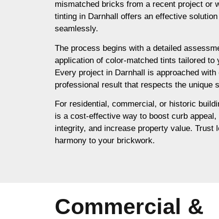
mismatched bricks from a recent project or 
tinting in Darnhall offers an effective solutio
seamlessly.
The process begins with a detailed assessme
application of color-matched tints tailored to
Every project in Darnhall is approached with 
professional result that respects the unique s
For residential, commercial, or historic buildi
is a cost-effective way to boost curb appeal,
integrity, and increase property value. Trust l
harmony to your brickwork.
Commercial &