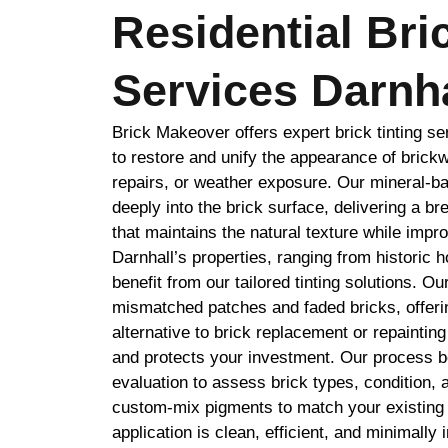
Residential Bri
Services Darnha
Brick Makeover offers expert brick tinting se
to restore and unify the appearance of brickw
repairs, or weather exposure. Our mineral-b
deeply into the brick surface, delivering a br
that maintains the natural texture while impr
Darnhall’s properties, ranging from historic 
benefit from our tailored tinting solutions. O
mismatched patches and faded bricks, offerin
alternative to brick replacement or repaintin
and protects your investment. Our process be
evaluation to assess brick types, condition, 
custom-mix pigments to match your existing 
application is clean, efficient, and minimally