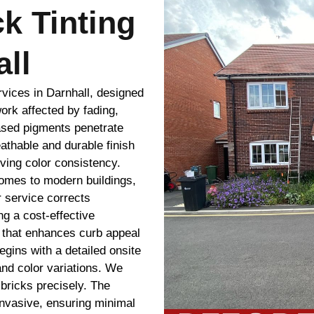
ck Tinting
ll
rvices in Darnhall, designed
ork affected by fading,
ased pigments penetrate
eathable and durable finish
oving color consistency.
homes to modern buildings,
ur service corrects
g a cost-effective
g that enhances curb appeal
gins with a detailed onsite
and color variations. We
bricks precisely. The
 invasive, ensuring minimal