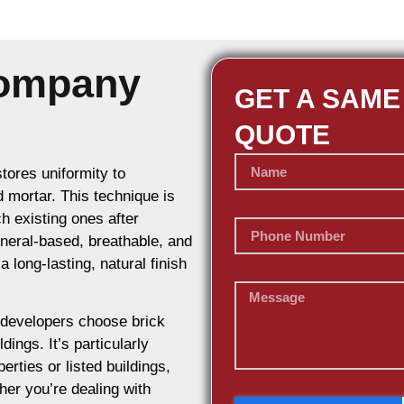
Company
GET A SAME
QUOTE
stores uniformity to
d mortar. This technique is
h existing ones after
ineral-based, breathable, and
 long-lasting, natural finish
developers choose brick
dings. It’s particularly
erties or listed buildings,
her you’re dealing with