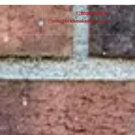
0808 3040260
info@brickmakeover.co.uk