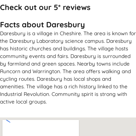
Check out our 5* reviews
Facts about Daresbury
Daresbury is a village in Cheshire. The area is known for
the Daresbury Laboratory science campus. Daresbury
has historic churches and buildings. The village hosts
community events and fairs. Daresbury is surrounded
by farmland and green spaces. Nearby towns include
Runcorn and Warrington. The area offers walking and
cycling routes. Daresbury has local shops and
amenities. The village has a rich history linked to the
Industrial Revolution. Community spirit is strong with
active local groups.