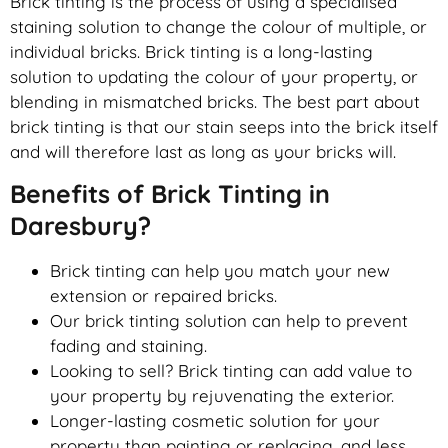
Brick tinting is the process of using a specialised
staining solution to change the colour of multiple, or
individual bricks. Brick tinting is a long-lasting
solution to updating the colour of your property, or
blending in mismatched bricks. The best part about
brick tinting is that our stain seeps into the brick itself
and will therefore last as long as your bricks will.
Benefits of Brick Tinting in
Daresbury?
Brick tinting can help you match your new
extension or repaired bricks.
Our brick tinting solution can help to prevent
fading and staining.
Looking to sell? Brick tinting can add value to
your property by rejuvenating the exterior.
Longer-lasting cosmetic solution for your
property than painting or replacing, and less