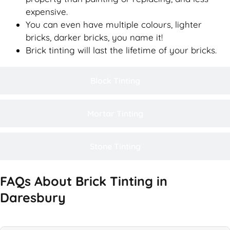
expensive.
You can even have multiple colours, lighter
bricks, darker bricks, you name it!
Brick tinting will last the lifetime of your bricks.
Block Tinting
Mortar Tinting
Stone Tinting
FAQs About Brick Tinting in
Daresbury