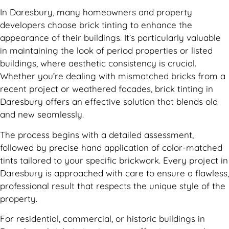
In Daresbury, many homeowners and property
developers choose brick tinting to enhance the
appearance of their buildings. It’s particularly valuable
in maintaining the look of period properties or listed
buildings, where aesthetic consistency is crucial.
Whether you’re dealing with mismatched bricks from a
recent project or weathered facades, brick tinting in
Daresbury offers an effective solution that blends old
and new seamlessly.
The process begins with a detailed assessment,
followed by precise hand application of color-matched
tints tailored to your specific brickwork. Every project in
Daresbury is approached with care to ensure a flawless,
professional result that respects the unique style of the
property.
For residential, commercial, or historic buildings in