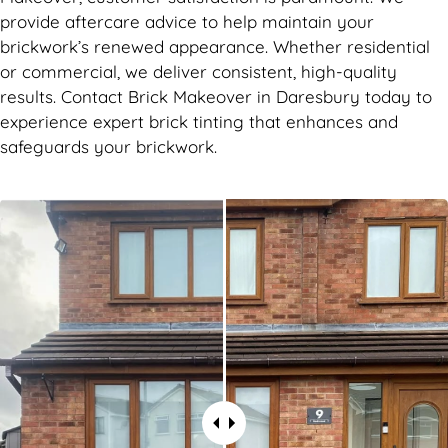
provide aftercare advice to help maintain your
brickwork’s renewed appearance. Whether residential
or commercial, we deliver consistent, high-quality
results. Contact Brick Makeover in Daresbury today to
experience expert brick tinting that enhances and
safeguards your brickwork.