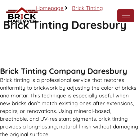
Homepage
Brick Tinting
Brick Tinting Daresbury
Call Now
Brick Tinting Company Daresbury
Brick tinting is a professional service that restores
uniformity to brickwork by adjusting the color of bricks
and mortar. This technique is especially useful when
new bricks don’t match existing ones after extensions,
repairs, or renovations. Using mineral-based,
breathable, and UV-resistant pigments, brick tinting
provides a long-lasting, natural finish without damaging
the original surface.