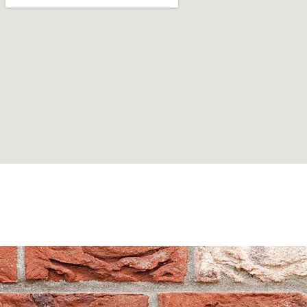
Can't find what you are looking for? Visit our
Homepage