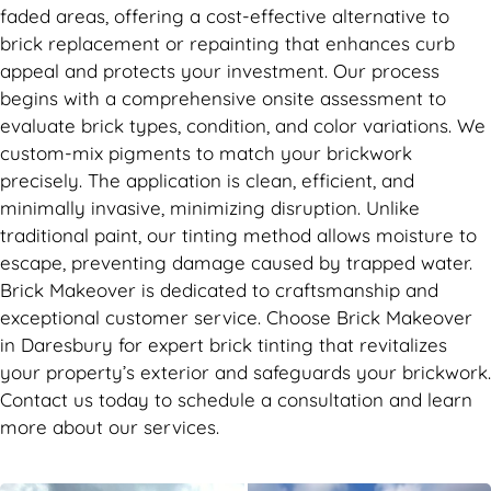
faded areas, offering a cost-effective alternative to
brick replacement or repainting that enhances curb
appeal and protects your investment. Our process
begins with a comprehensive onsite assessment to
evaluate brick types, condition, and color variations. We
custom-mix pigments to match your brickwork
precisely. The application is clean, efficient, and
minimally invasive, minimizing disruption. Unlike
traditional paint, our tinting method allows moisture to
escape, preventing damage caused by trapped water.
Brick Makeover is dedicated to craftsmanship and
exceptional customer service. Choose Brick Makeover
in Daresbury for expert brick tinting that revitalizes
your property’s exterior and safeguards your brickwork.
Contact us today to schedule a consultation and learn
more about our services.