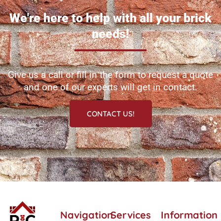
We're here to help with all your brick
needs!
Give us a call or fill in the form to request a quote
and one of our experts will get in contact.
CONTACT US!
Navigation
Services
Information