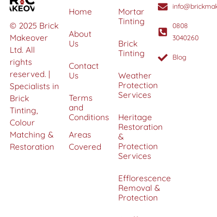
info@brickmak
Home
Mortar
Tinting
© 2025 Brick
0808
About
Makeover
3040260
Us
Brick
Ltd. All
Tinting
Blog
rights
Contact
reserved. |
Us
Weather
Protection
Specialists in
Services
Terms
Brick
and
Tinting,
Conditions
Heritage
Colour
Restoration
Matching &
Areas
&
Protection
Restoration
Covered
Services
Efflorescence
Removal &
Protection