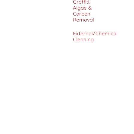
Graffiti,
Algae &
Carbon
Removal
External/Chemical
Cleaning