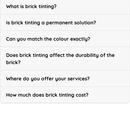
What is brick tinting?
Is brick tinting a permanent solution?
Can you match the colour exactly?
Does brick tinting affect the durability of the
brick?
Where do you offer your services?
How much does brick tinting cost?
Call Now