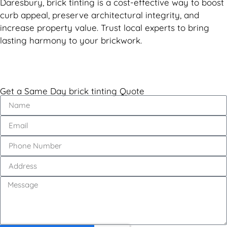
Daresbury, brick tinting is a cost-effective way to boost
curb appeal, preserve architectural integrity, and
increase property value. Trust local experts to bring
lasting harmony to your brickwork.
Get a Same Day brick tinting Quote