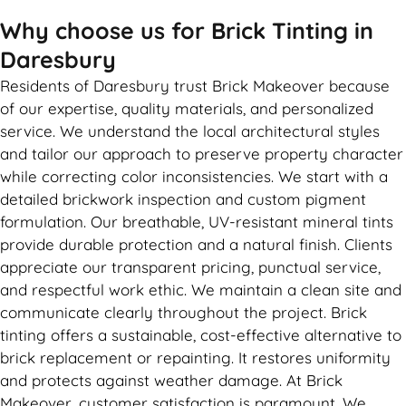
Why choose us for Brick Tinting in
Daresbury
Residents of Daresbury trust Brick Makeover because
of our expertise, quality materials, and personalized
service. We understand the local architectural styles
and tailor our approach to preserve property character
while correcting color inconsistencies. We start with a
detailed brickwork inspection and custom pigment
formulation. Our breathable, UV-resistant mineral tints
provide durable protection and a natural finish. Clients
appreciate our transparent pricing, punctual service,
and respectful work ethic. We maintain a clean site and
communicate clearly throughout the project. Brick
tinting offers a sustainable, cost-effective alternative to
brick replacement or repainting. It restores uniformity
and protects against weather damage. At Brick
Makeover, customer satisfaction is paramount. We