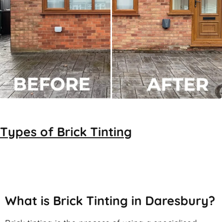
Types of
Brick Tinting
Brick Tinting
What is Brick Tinting in Daresbury?