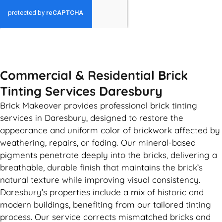
GET MY QUOTE
Commercial & Residential Brick
Tinting Services Daresbury
Brick Makeover provides professional brick tinting
services in Daresbury, designed to restore the
appearance and uniform color of brickwork affected by
weathering, repairs, or fading. Our mineral-based
pigments penetrate deeply into the bricks, delivering a
breathable, durable finish that maintains the brick’s
natural texture while improving visual consistency.
Daresbury’s properties include a mix of historic and
modern buildings, benefiting from our tailored tinting
process. Our service corrects mismatched bricks and