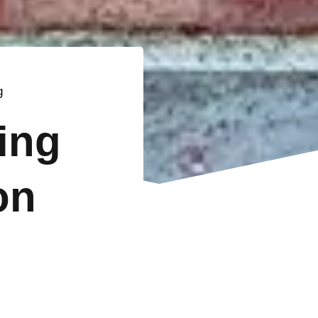
g
ting
on