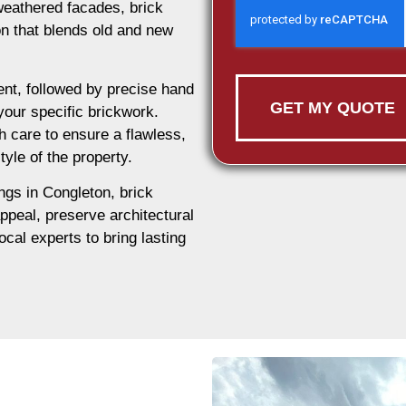
weathered facades, brick
ion that blends old and new
nt, followed by precise hand
GET MY QUOTE
 your specific brickwork.
h care to ensure a flawless,
tyle of the property.
ings in Congleton, brick
appeal, preserve architectural
ocal experts to bring lasting