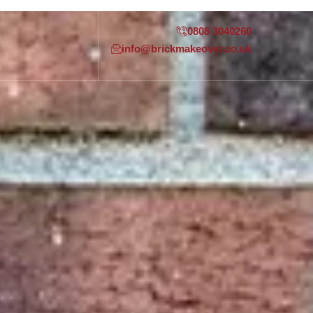
0808 3040260
info@brickmakeover.co.uk