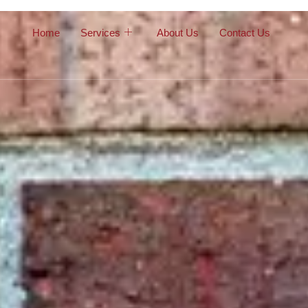
Home
Services
About Us
Contact Us