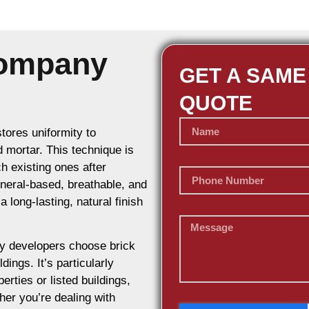
Company
GET A SAME
QUOTE
stores uniformity to
d mortar. This technique is
h existing ones after
ineral-based, breathable, and
 long-lasting, natural finish
y developers choose brick
dings. It’s particularly
erties or listed buildings,
her you’re dealing with