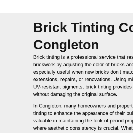
Brick Tinting 
Congleton
Brick tinting is a professional service that re
brickwork by adjusting the color of bricks an
especially useful when new bricks don’t matc
extensions, repairs, or renovations. Using m
UV-resistant pigments, brick tinting provides a
without damaging the original surface.
In Congleton, many homeowners and propert
tinting to enhance the appearance of their buil
valuable in maintaining the look of period prop
where aesthetic consistency is crucial. Whet