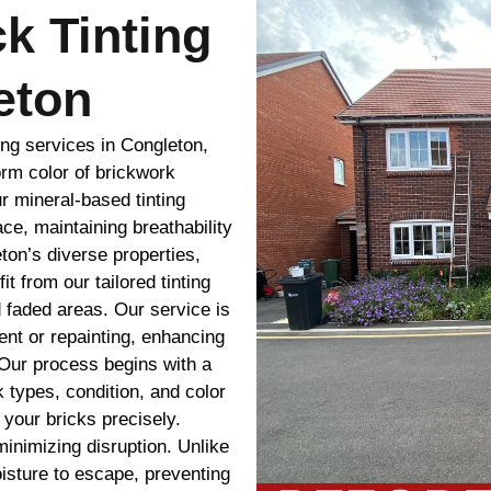
ck Tinting
eton
ing services in Congleton,
rm color of brickwork
ur mineral-based tinting
ace, maintaining breathability
eton’s diverse properties,
t from our tailored tinting
 faded areas. Our service is
ment or repainting, enhancing
 Our process begins with a
 types, condition, and color
your bricks precisely.
minimizing disruption. Unlike
oisture to escape, preventing