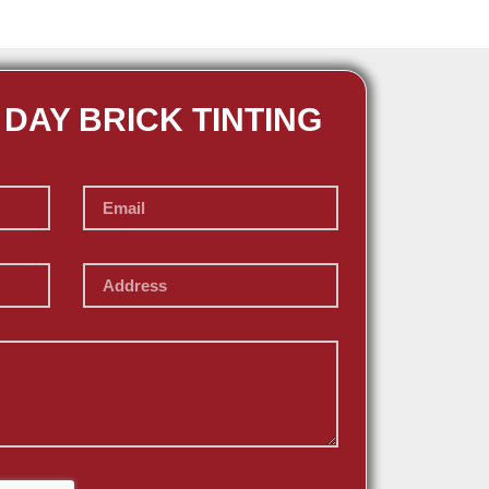
 DAY BRICK TINTING