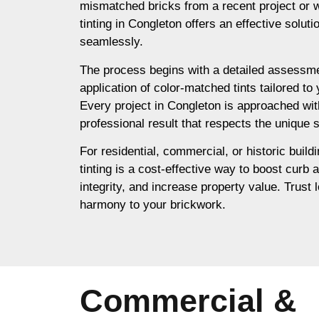
mismatched bricks from a recent project or 
tinting in Congleton offers an effective solut
seamlessly.
The process begins with a detailed assessme
application of color-matched tints tailored to
Every project in Congleton is approached wit
professional result that respects the unique s
For residential, commercial, or historic build
tinting is a cost-effective way to boost curb 
integrity, and increase property value. Trust l
harmony to your brickwork.
Commercial &