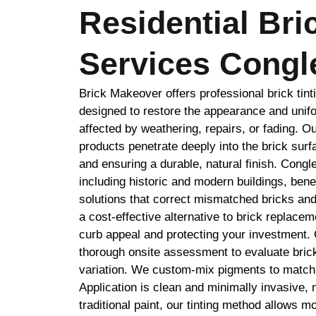
Residential Bri
Services Congl
Brick Makeover offers professional brick tint
designed to restore the appearance and unifo
affected by weathering, repairs, or fading. O
products penetrate deeply into the brick surf
and ensuring a durable, natural finish. Congl
including historic and modern buildings, benefi
solutions that correct mismatched bricks and
a cost-effective alternative to brick replace
curb appeal and protecting your investment.
thorough onsite assessment to evaluate brick
variation. We custom-mix pigments to match 
Application is clean and minimally invasive, 
traditional paint, our tinting method allows m