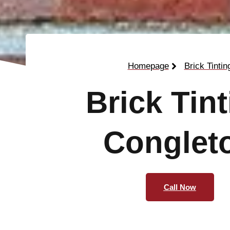
Homepage
Brick Tintin
Brick Tin
Conglet
Call Now