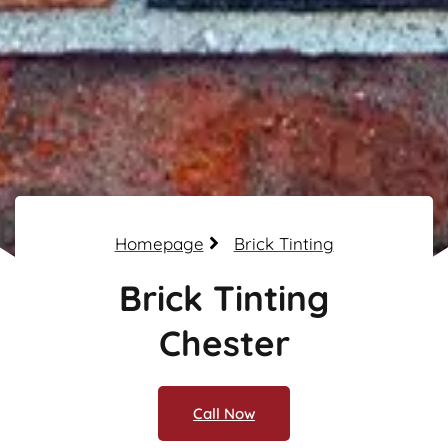
Homepage
Brick Tinting
Brick Tinting
Chester
Call Now