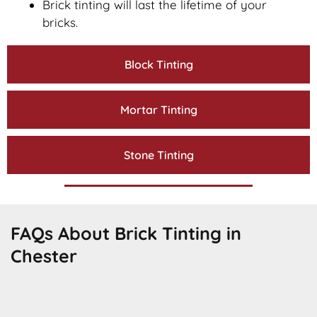
Brick tinting will last the lifetime of your
bricks.
Block Tinting
Mortar Tinting
Stone Tinting
FAQs About Brick Tinting in
Chester