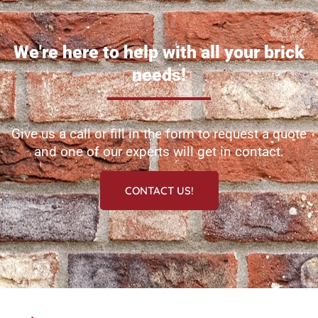
We're here to help with all your brick
needs!
Give us a call or fill in the form to request a quote
and one of our experts will get in contact.
CONTACT US!