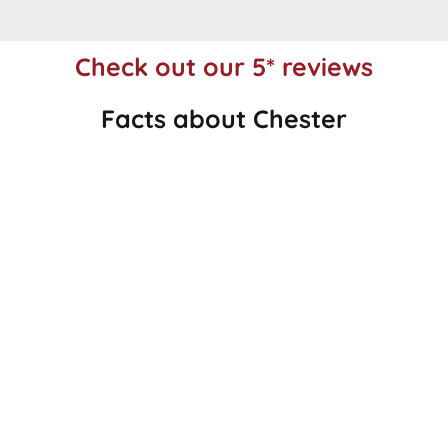
Check out our 5* reviews
Facts about Chester