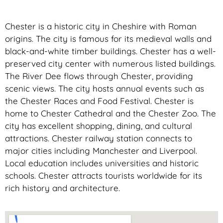
Chester is a historic city in Cheshire with Roman
origins. The city is famous for its medieval walls and
black-and-white timber buildings. Chester has a well-
preserved city center with numerous listed buildings.
The River Dee flows through Chester, providing
scenic views. The city hosts annual events such as
the Chester Races and Food Festival. Chester is
home to Chester Cathedral and the Chester Zoo. The
city has excellent shopping, dining, and cultural
attractions. Chester railway station connects to
major cities including Manchester and Liverpool.
Local education includes universities and historic
schools. Chester attracts tourists worldwide for its
rich history and architecture.