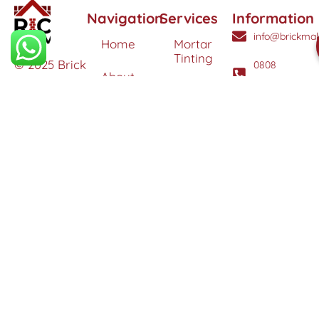
Navigation
Services
Information
info@brickmak
Home
Mortar
Tinting
© 2025 Brick
0808
About
Makeover
3040260
Us
Brick
Ltd. All
Tinting
Blog
rights
Contact
reserved. |
Us
Weather
Protection
Specialists in
Services
Terms
Brick
and
Tinting,
Conditions
Heritage
Colour
Restoration
Matching &
Areas
&
Protection
Restoration
Covered
Services
Efflorescence
Removal &
Protection