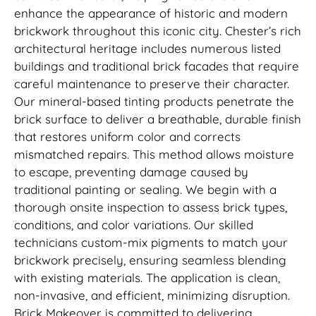
enhance the appearance of historic and modern
brickwork throughout this iconic city. Chester’s rich
architectural heritage includes numerous listed
buildings and traditional brick facades that require
careful maintenance to preserve their character.
Our mineral-based tinting products penetrate the
brick surface to deliver a breathable, durable finish
that restores uniform color and corrects
mismatched repairs. This method allows moisture
to escape, preventing damage caused by
traditional painting or sealing. We begin with a
thorough onsite inspection to assess brick types,
conditions, and color variations. Our skilled
technicians custom-mix pigments to match your
brickwork precisely, ensuring seamless blending
with existing materials. The application is clean,
non-invasive, and efficient, minimizing disruption.
Brick Makeover is committed to delivering