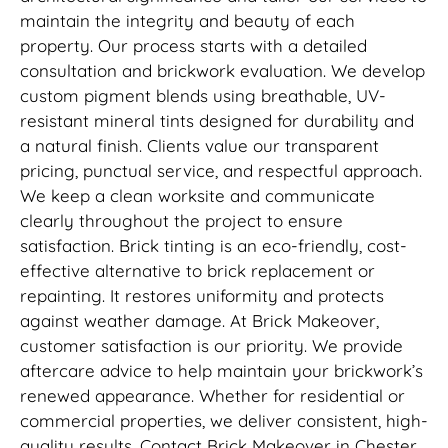
maintain the integrity and beauty of each
property. Our process starts with a detailed
consultation and brickwork evaluation. We develop
custom pigment blends using breathable, UV-
resistant mineral tints designed for durability and
a natural finish. Clients value our transparent
pricing, punctual service, and respectful approach.
We keep a clean worksite and communicate
clearly throughout the project to ensure
satisfaction. Brick tinting is an eco-friendly, cost-
effective alternative to brick replacement or
repainting. It restores uniformity and protects
against weather damage. At Brick Makeover,
customer satisfaction is our priority. We provide
aftercare advice to help maintain your brickwork’s
renewed appearance. Whether for residential or
commercial properties, we deliver consistent, high-
quality results. Contact Brick Makeover in Chester