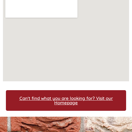
Can't find what you are looking for? Visit our
Homepage