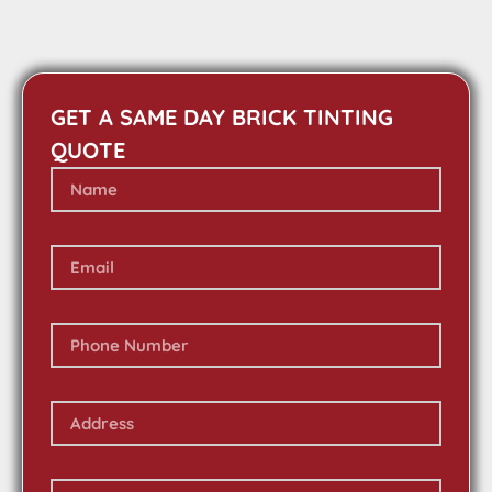
GET A SAME DAY BRICK TINTING
QUOTE