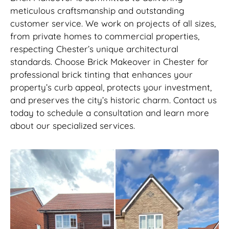
meticulous craftsmanship and outstanding
customer service. We work on projects of all sizes,
from private homes to commercial properties,
respecting Chester’s unique architectural
standards. Choose Brick Makeover in Chester for
professional brick tinting that enhances your
property’s curb appeal, protects your investment,
and preserves the city’s historic charm. Contact us
today to schedule a consultation and learn more
about our specialized services.