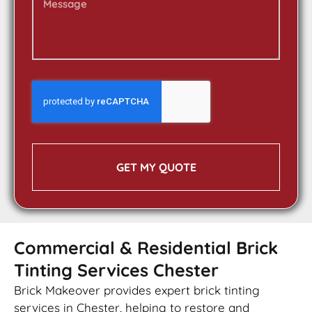
GET MY QUOTE
Commercial & Residential Brick
Tinting Services Chester
Brick Makeover provides expert brick tinting
services in Chester, helping to restore and