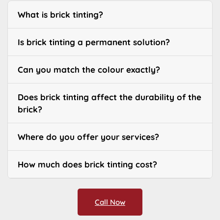
What is brick tinting?
Is brick tinting a permanent solution?
Can you match the colour exactly?
Does brick tinting affect the durability of the
brick?
Where do you offer your services?
How much does brick tinting cost?
Call Now