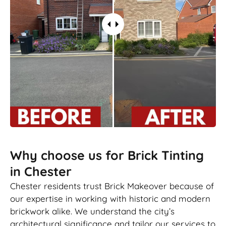
Why choose us for Brick Tinting
in Chester
Chester residents trust Brick Makeover because of
our expertise in working with historic and modern
brickwork alike. We understand the city’s
architectural significance and tailor our services to