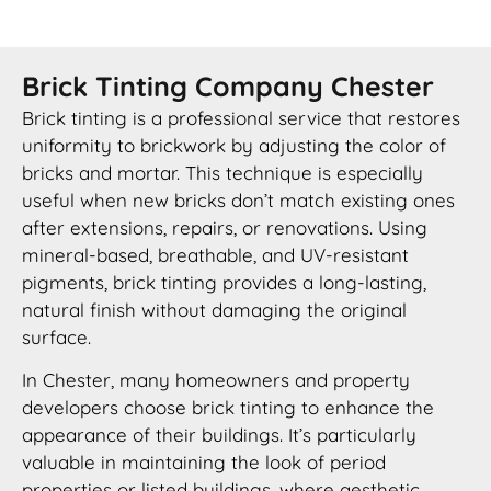
Brick Tinting Company Chester
Brick tinting is a professional service that restores
uniformity to brickwork by adjusting the color of
bricks and mortar. This technique is especially
useful when new bricks don’t match existing ones
after extensions, repairs, or renovations. Using
mineral-based, breathable, and UV-resistant
pigments, brick tinting provides a long-lasting,
natural finish without damaging the original
surface.
In Chester, many homeowners and property
developers choose brick tinting to enhance the
appearance of their buildings. It’s particularly
valuable in maintaining the look of period
properties or listed buildings, where aesthetic