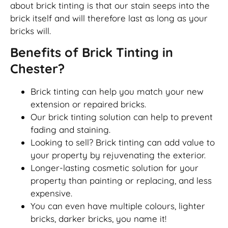
about brick tinting is that our stain seeps into the
brick itself and will therefore last as long as your
bricks will.
Benefits of Brick Tinting in
Chester?
Brick tinting can help you match your new
extension or repaired bricks.
Our brick tinting solution can help to prevent
fading and staining.
Looking to sell? Brick tinting can add value to
your property by rejuvenating the exterior.
Longer-lasting cosmetic solution for your
property than painting or replacing, and less
expensive.
You can even have multiple colours, lighter
bricks, darker bricks, you name it!