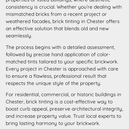
consistency is crucial. Whether you’re dealing with
mismatched bricks from a recent project or
weathered facades, brick tinting in Chester offers
an effective solution that blends old and new
seamlessly.
The process begins with a detailed assessment,
followed by precise hand application of color-
matched tints tailored to your specific brickwork.
Every project in Chester is approached with care
to ensure a flawless, professional result that
respects the unique style of the property.
For residential, commercial, or historic buildings in
Chester, brick tinting is a cost-effective way to
boost curb appeal, preserve architectural integrity,
and increase property value. Trust local experts to
bring lasting harmony to your brickwork.