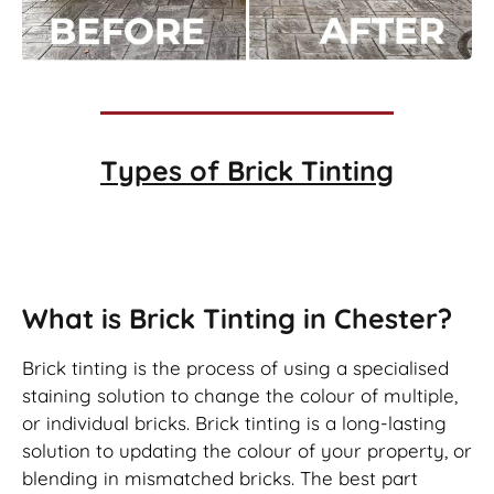
Types of
Brick Tinting
Brick Tinting
What is Brick Tinting in Chester?
Brick tinting is the process of using a specialised
staining solution to change the colour of multiple,
or individual bricks. Brick tinting is a long-lasting
solution to updating the colour of your property, or
blending in mismatched bricks. The best part