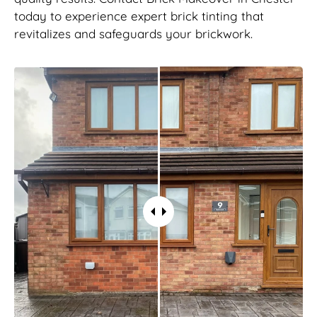
today to experience expert brick tinting that
revitalizes and safeguards your brickwork.