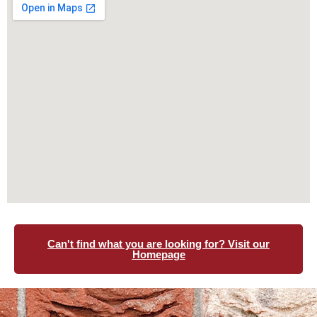
Can't find what you are looking for? Visit our
Homepage