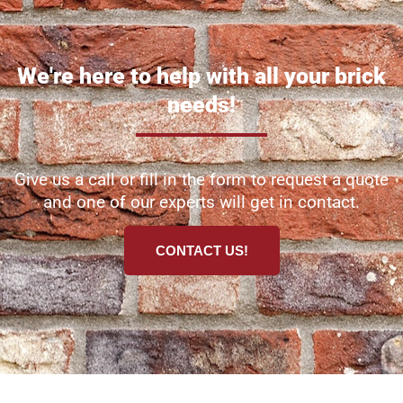
We're here to help with all your brick
needs!
Give us a call or fill in the form to request a quote
and one of our experts will get in contact.
CONTACT US!