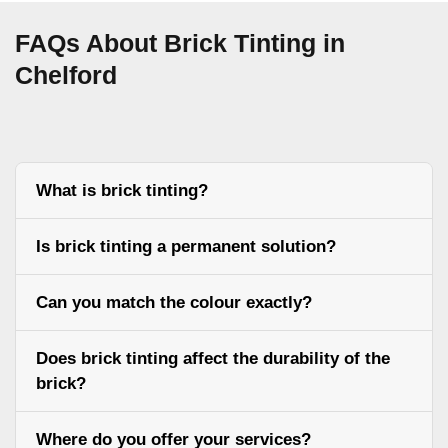
FAQs About Brick Tinting in
Chelford
What is brick tinting?
Is brick tinting a permanent solution?
Can you match the colour exactly?
Does brick tinting affect the durability of the
brick?
Where do you offer your services?