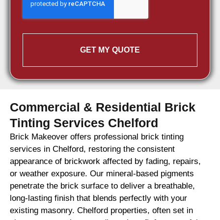
GET MY QUOTE
Commercial & Residential Brick
Tinting Services Chelford
Brick Makeover offers professional brick tinting
services in Chelford, restoring the consistent
appearance of brickwork affected by fading, repairs,
or weather exposure. Our mineral-based pigments
penetrate the brick surface to deliver a breathable,
long-lasting finish that blends perfectly with your
existing masonry. Chelford properties, often set in