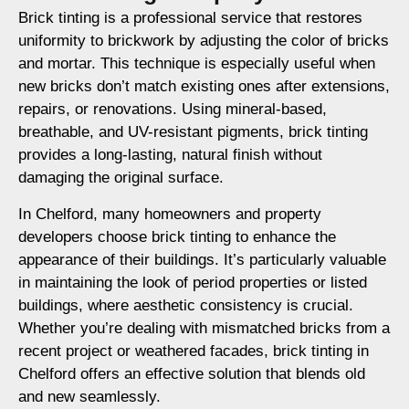
Brick tinting is a professional service that restores
uniformity to brickwork by adjusting the color of bricks
and mortar. This technique is especially useful when
new bricks don’t match existing ones after extensions,
repairs, or renovations. Using mineral-based,
breathable, and UV-resistant pigments, brick tinting
provides a long-lasting, natural finish without
damaging the original surface.
In Chelford, many homeowners and property
developers choose brick tinting to enhance the
appearance of their buildings. It’s particularly valuable
in maintaining the look of period properties or listed
buildings, where aesthetic consistency is crucial.
Whether you’re dealing with mismatched bricks from a
recent project or weathered facades, brick tinting in
Chelford offers an effective solution that blends old
and new seamlessly.