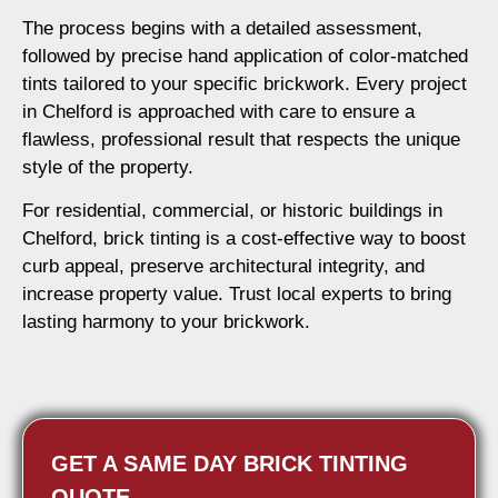
The process begins with a detailed assessment,
followed by precise hand application of color-matched
tints tailored to your specific brickwork. Every project
in Chelford is approached with care to ensure a
flawless, professional result that respects the unique
style of the property.
For residential, commercial, or historic buildings in
Chelford, brick tinting is a cost-effective way to boost
curb appeal, preserve architectural integrity, and
increase property value. Trust local experts to bring
lasting harmony to your brickwork.
GET A SAME DAY BRICK TINTING
QUOTE