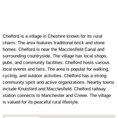
Chelford is a village in Cheshire known for its rural
charm. The area features traditional brick and stone
homes. Chelford is near the Macclesfield Canal and
surrounding countryside. The village has local shops,
pubs, and community facilities. Chelford hosts various
local events and fairs. The area is popular for walking,
cycling, and outdoor activities. Chelford has a strong
community spirit and active organizations. Nearby towns
include Knutsford and Macclesfield. Chelford railway
station connects to Manchester and Crewe. The village
is valued for its peaceful rural lifestyle.