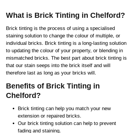
What is Brick Tinting in Chelford?
Brick tinting is the process of using a specialised
staining solution to change the colour of multiple, or
individual bricks. Brick tinting is a long-lasting solution
to updating the colour of your property, or blending in
mismatched bricks. The best part about brick tinting is
that our stain seeps into the brick itself and will
therefore last as long as your bricks will.
Benefits of Brick Tinting in
Chelford?
Brick tinting can help you match your new
extension or repaired bricks.
Our brick tinting solution can help to prevent
fading and staining.