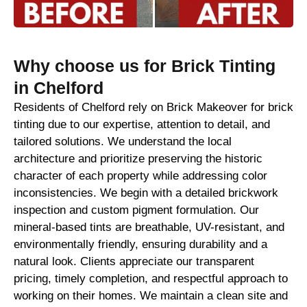
Why choose us for Brick Tinting
in Chelford
Residents of Chelford rely on Brick Makeover for brick
tinting due to our expertise, attention to detail, and
tailored solutions. We understand the local
architecture and prioritize preserving the historic
character of each property while addressing color
inconsistencies. We begin with a detailed brickwork
inspection and custom pigment formulation. Our
mineral-based tints are breathable, UV-resistant, and
environmentally friendly, ensuring durability and a
natural look. Clients appreciate our transparent
pricing, timely completion, and respectful approach to
working on their homes. We maintain a clean site and