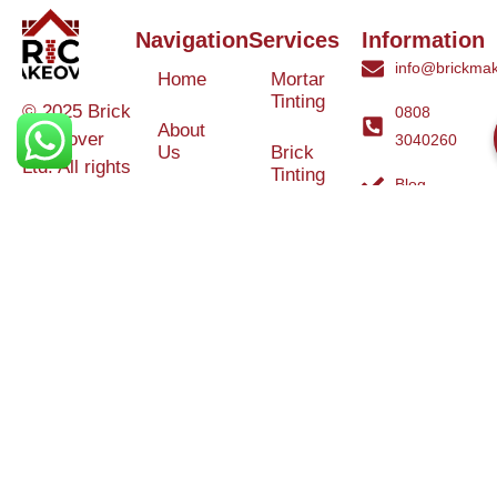
Navigation
Services
Information
info@brickmak
Home
Mortar
Tinting
© 2025 Brick
0808
About
Makeover
3040260
Us
Brick
Ltd. All rights
Tinting
Blog
reserved. |
Contact
Specialists in
Us
Weather
Protection
Brick Tinting,
Services
Terms and
Colour
Conditions
Matching &
Heritage
Restoration
Areas
Restoration
&
Covered
Protection
Services
Efflorescence
Removal &