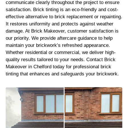
communicate clearly throughout the project to ensure
satisfaction. Brick tinting is an eco-friendly and cost-
effective alternative to brick replacement or repainting.
It restores uniformity and protects against weather
damage. At Brick Makeover, customer satisfaction is
our priority. We provide aftercare guidance to help
maintain your brickwork’s refreshed appearance.
Whether residential or commercial, we deliver high-
quality results tailored to your needs. Contact Brick
Makeover in Chelford today for professional brick
tinting that enhances and safeguards your brickwork.