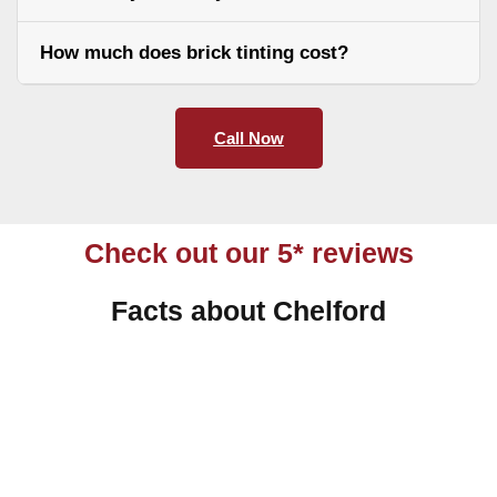
How much does brick tinting cost?
Call Now
Check out our 5* reviews
Facts about Chelford