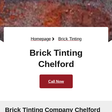
Homepage
Brick Tinting
Brick Tinting
Chelford
Call Now
Brick Tinting Company Chelford