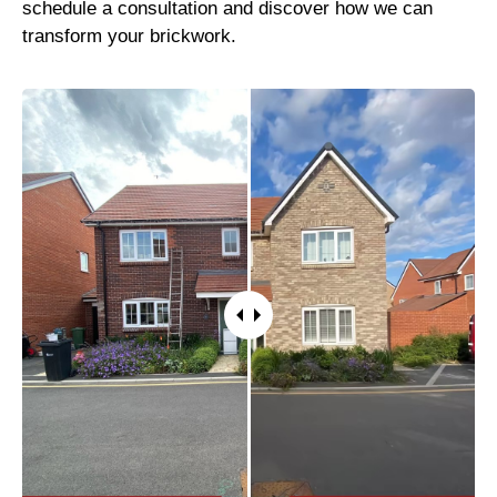
schedule a consultation and discover how we can
transform your brickwork.