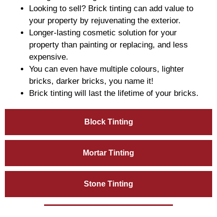
Looking to sell? Brick tinting can add value to
your property by rejuvenating the exterior.
Longer-lasting cosmetic solution for your
property than painting or replacing, and less
expensive.
You can even have multiple colours, lighter
bricks, darker bricks, you name it!
Brick tinting will last the lifetime of your bricks.
Block Tinting
Mortar Tinting
Stone Tinting