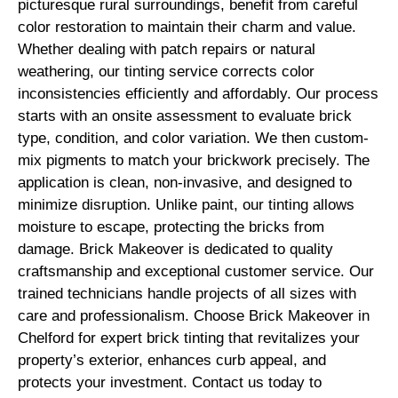
picturesque rural surroundings, benefit from careful
color restoration to maintain their charm and value.
Whether dealing with patch repairs or natural
weathering, our tinting service corrects color
inconsistencies efficiently and affordably. Our process
starts with an onsite assessment to evaluate brick
type, condition, and color variation. We then custom-
mix pigments to match your brickwork precisely. The
application is clean, non-invasive, and designed to
minimize disruption. Unlike paint, our tinting allows
moisture to escape, protecting the bricks from
damage. Brick Makeover is dedicated to quality
craftsmanship and exceptional customer service. Our
trained technicians handle projects of all sizes with
care and professionalism. Choose Brick Makeover in
Chelford for expert brick tinting that revitalizes your
property’s exterior, enhances curb appeal, and
protects your investment. Contact us today to