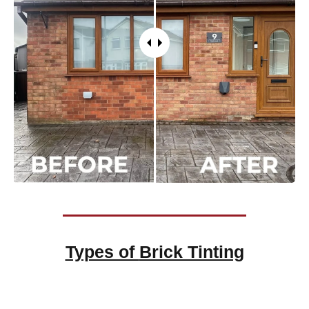
Types of
Brick Tinting
Brick Tinting