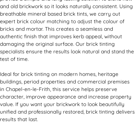
and old
brickwork
so it looks naturally consistent. Using
breathable mineral based
brick
tints, we carry out
expert
brick
colour matching to adjust the colour of
bricks and mortar. This creates a seamless and
authentic finish that improves kerb appeal, without
damaging the original surface. Our
brick
tinting
specialists ensure the results look natural and stand the
test of time.
Ideal for
brick
tinting on modern homes, heritage
buildings, period properties and commercial premises
in Chapel-en-le-Frith, this service helps preserve
character, improve appearance and increase property
value. If you want your
brickwork
to look beautifully
unified and professionally restored,
brick
tinting delivers
results that last.