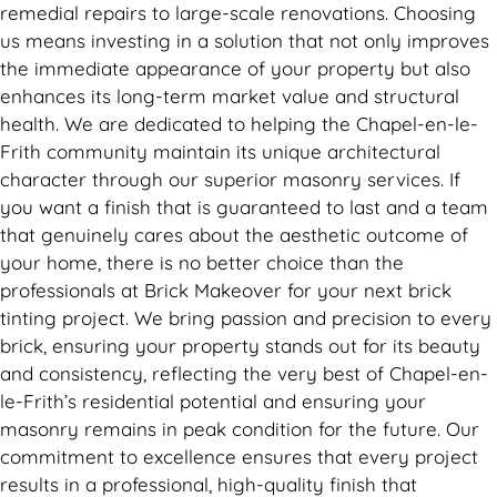
remedial repairs to large-scale renovations. Choosing
us means investing in a solution that not only improves
the immediate appearance of your property but also
enhances its long-term market value and structural
health. We are dedicated to helping the Chapel-en-le-
Frith community maintain its unique architectural
character through our superior masonry services. If
you want a finish that is guaranteed to last and a team
that genuinely cares about the aesthetic outcome of
your home, there is no better choice than the
professionals at Brick Makeover for your next brick
tinting project. We bring passion and precision to every
brick, ensuring your property stands out for its beauty
and consistency, reflecting the very best of Chapel-en-
le-Frith’s residential potential and ensuring your
masonry remains in peak condition for the future. Our
commitment to excellence ensures that every project
results in a professional, high-quality finish that