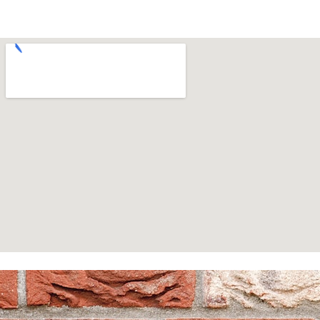
Homepage