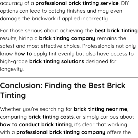
accuracy of a
professional brick tinting service
. DIY
options can lead to patchy finishes and may even
damage the brickwork if applied incorrectly.
For those serious about achieving the
best brick tinting
results, hiring a
brick tinting company
remains the
safest and most effective choice. Professionals not only
know
how to
apply tint evenly but also have access to
high-grade
brick tinting solutions
designed for
longevity.
Conclusion: Finding the Best Brick
Tinting
Whether you’re searching for
brick tinting near me
,
comparing
brick tinting costs
, or simply curious about
how to conduct brick tinting
, it’s clear that working
with a
professional brick tinting company
offers the