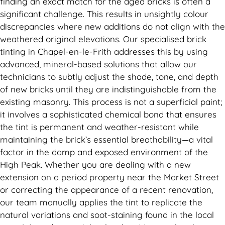
finding an exact match for the aged bricks is often a
significant challenge. This results in unsightly colour
discrepancies where new additions do not align with the
weathered original elevations. Our specialised brick
tinting in Chapel-en-le-Frith addresses this by using
advanced, mineral-based solutions that allow our
technicians to subtly adjust the shade, tone, and depth
of new bricks until they are indistinguishable from the
existing masonry. This process is not a superficial paint;
it involves a sophisticated chemical bond that ensures
the tint is permanent and weather-resistant while
maintaining the brick’s essential breathability—a vital
factor in the damp and exposed environment of the
High Peak. Whether you are dealing with a new
extension on a period property near the Market Street
or correcting the appearance of a recent renovation,
our team manually applies the tint to replicate the
natural variations and soot-staining found in the local