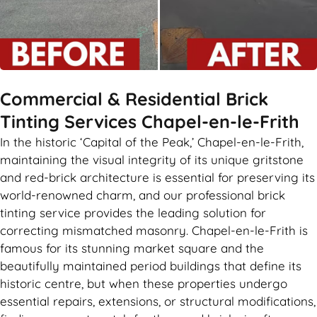
Commercial & Residential Brick
Tinting Services Chapel-en-le-Frith
In the historic ‘Capital of the Peak,’ Chapel-en-le-Frith,
maintaining the visual integrity of its unique gritstone
and red-brick architecture is essential for preserving its
world-renowned charm, and our professional brick
tinting service provides the leading solution for
correcting mismatched masonry. Chapel-en-le-Frith is
famous for its stunning market square and the
beautifully maintained period buildings that define its
historic centre, but when these properties undergo
essential repairs, extensions, or structural modifications,