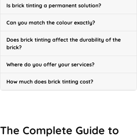
Is brick tinting a permanent solution?
Can you match the colour exactly?
Does brick tinting affect the durability of the
brick?
Where do you offer your services?
How much does brick tinting cost?
Call Now
The Complete Guide to