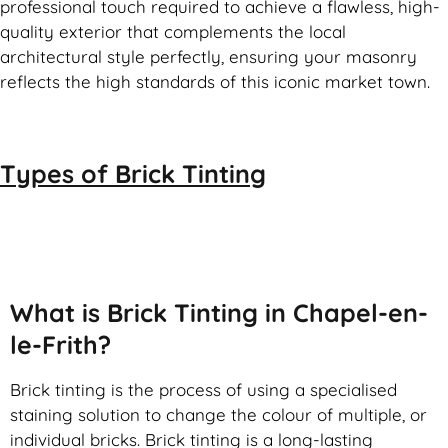
professional touch required to achieve a flawless, high-
quality exterior that complements the local
architectural style perfectly, ensuring your masonry
reflects the high standards of this iconic market town.
Types of
Brick Tinting
Brick Tinting
What is Brick Tinting in Chapel-en-
le-Frith?
Brick tinting is the process of using a specialised
staining solution to change the colour of multiple, or
individual bricks. Brick tinting is a long-lasting