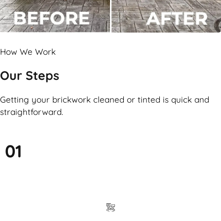
How We Work
Our Steps
Getting your brickwork cleaned or tinted is quick and
straightforward.
01