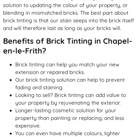
solution to updating the colour of your property, or
blending in mismatched bricks. The best part about
brick tinting is that our stain seeps into the brick itself
and will therefore last as long as your bricks will.
Benefits of Brick Tinting in Chapel-
en-le-Frith?
Brick tinting can help you match your new
extension or repaired bricks.
Our brick tinting solution can help to prevent
fading and staining.
Looking to sell? Brick tinting can add value to
your property by rejuvenating the exterior.
Longer-lasting cosmetic solution for your
property than painting or replacing, and less
expensive.
You can even have multiple colours, lighter