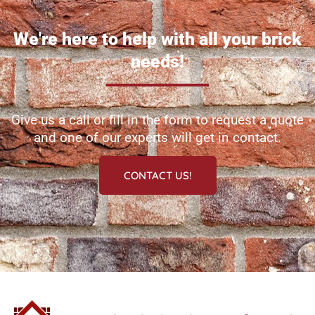
We're here to help with all your brick
needs!
Give us a call or fill in the form to request a quote
and one of our experts will get in contact.
CONTACT US!