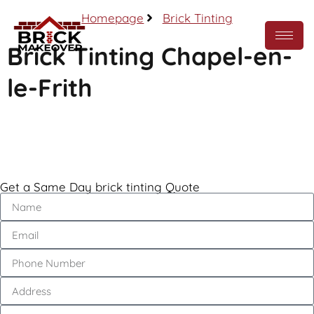
Homepage
Brick Tinting
Brick Tinting Chapel-en-
le-Frith
Call Now
Get a Same Day brick tinting Quote