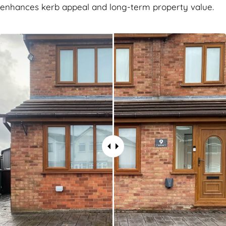
enhances kerb appeal and long-term property value.