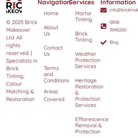
Navigation
Services
Information
info@brickmak
Home
Mortar
Tinting
© 2025 Brick
0808
About
Makeover
3040260
Us
Brick
Ltd. All
Tinting
Blog
rights
Contact
reserved. |
Us
Weather
Protection
Specialists in
Services
Terms
Brick
and
Tinting,
Conditions
Heritage
Colour
Restoration
Matching &
Areas
&
Protection
Restoration
Covered
Services
Efflorescence
Removal &
Protection