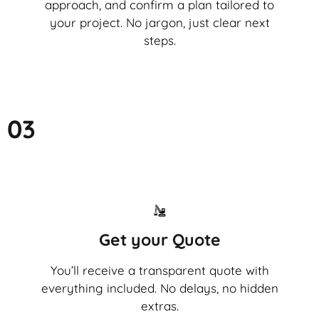
approach, and confirm a plan tailored to
your project. No jargon, just clear next
steps.
03
Get your Quote
You’ll receive a transparent quote with
everything included. No delays, no hidden
extras.