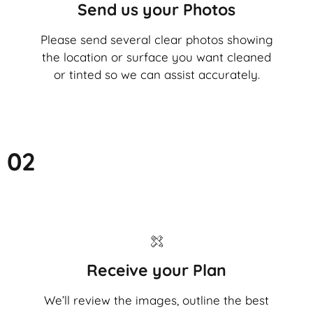
Send us your Photos
Please send several clear photos showing
the location or surface you want cleaned
or tinted so we can assist accurately.
02
Receive your Plan
We’ll review the images, outline the best