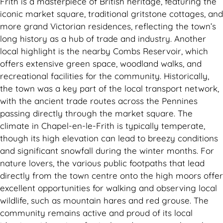
Frith is a masterpiece of British heritage, featuring the
iconic market square, traditional gritstone cottages, and
more grand Victorian residences, reflecting the town’s
long history as a hub of trade and industry. Another
local highlight is the nearby Combs Reservoir, which
offers extensive green space, woodland walks, and
recreational facilities for the community. Historically,
the town was a key part of the local transport network,
with the ancient trade routes across the Pennines
passing directly through the market square. The
climate in Chapel-en-le-Frith is typically temperate,
though its high elevation can lead to breezy conditions
and significant snowfall during the winter months. For
nature lovers, the various public footpaths that lead
directly from the town centre onto the high moors offer
excellent opportunities for walking and observing local
wildlife, such as mountain hares and red grouse. The
community remains active and proud of its local