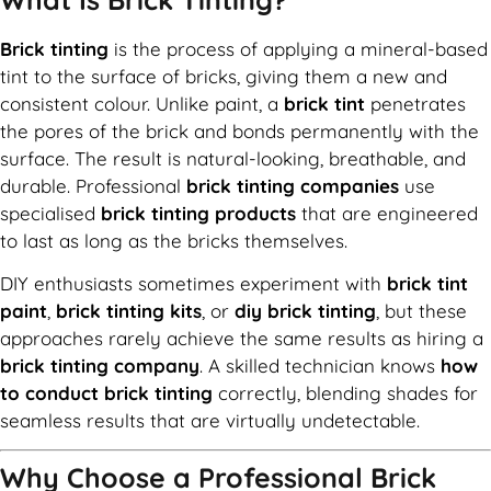
Brick tinting
is the process of applying a mineral-based
tint to the surface of bricks, giving them a new and
consistent colour. Unlike paint, a
brick tint
penetrates
the pores of the brick and bonds permanently with the
surface. The result is natural-looking, breathable, and
durable. Professional
brick tinting companies
use
specialised
brick tinting products
that are engineered
to last as long as the bricks themselves.
DIY enthusiasts sometimes experiment with
brick tint
paint
,
brick tinting kits
, or
diy brick tinting
, but these
approaches rarely achieve the same results as hiring a
brick tinting company
. A skilled technician knows
how
to conduct brick tinting
correctly, blending shades for
seamless results that are virtually undetectable.
Why Choose a Professional Brick