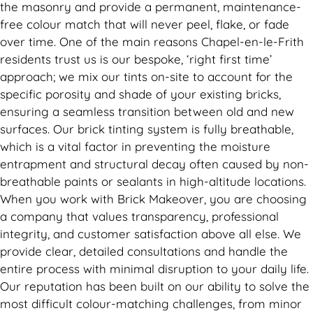
the masonry and provide a permanent, maintenance-
free colour match that will never peel, flake, or fade
over time. One of the main reasons Chapel-en-le-Frith
residents trust us is our bespoke, ‘right first time’
approach; we mix our tints on-site to account for the
specific porosity and shade of your existing bricks,
ensuring a seamless transition between old and new
surfaces. Our brick tinting system is fully breathable,
which is a vital factor in preventing the moisture
entrapment and structural decay often caused by non-
breathable paints or sealants in high-altitude locations.
When you work with Brick Makeover, you are choosing
a company that values transparency, professional
integrity, and customer satisfaction above all else. We
provide clear, detailed consultations and handle the
entire process with minimal disruption to your daily life.
Our reputation has been built on our ability to solve the
most difficult colour-matching challenges, from minor