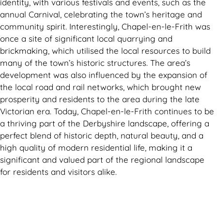
identity, with various festivals and events, such as the
annual Carnival, celebrating the town’s heritage and
community spirit. Interestingly, Chapel-en-le-Frith was
once a site of significant local quarrying and
brickmaking, which utilised the local resources to build
many of the town’s historic structures. The area’s
development was also influenced by the expansion of
the local road and rail networks, which brought new
prosperity and residents to the area during the late
Victorian era. Today, Chapel-en-le-Frith continues to be
a thriving part of the Derbyshire landscape, offering a
perfect blend of historic depth, natural beauty, and a
high quality of modern residential life, making it a
significant and valued part of the regional landscape
for residents and visitors alike.
Can't find what you are looking for? Visit our