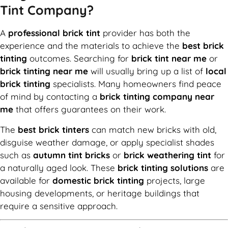
Tint Company?
A
professional brick tint
provider has both the
experience and the materials to achieve the
best brick
tinting
outcomes. Searching for
brick tint near me
or
brick tinting near me
will usually bring up a list of
local
brick tinting
specialists. Many homeowners find peace
of mind by contacting a
brick tinting company near
me
that offers guarantees on their work.
The
best brick tinters
can match new bricks with old,
disguise weather damage, or apply specialist shades
such as
autumn tint bricks
or
brick weathering tint
for
a naturally aged look. These
brick tinting solutions
are
available for
domestic brick tinting
projects, large
housing developments, or heritage buildings that
require a sensitive approach.