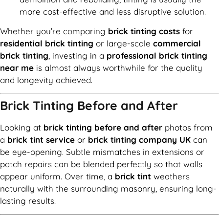
more cost-effective and less disruptive solution.
Whether you’re comparing
brick tinting costs
for
residential brick tinting
or large-scale
commercial
brick tinting
, investing in a
professional brick tinting
near me
is almost always worthwhile for the quality
and longevity achieved.
Brick Tinting Before and After
Looking at
brick tinting before and after
photos from
a
brick tint service
or
brick tinting company UK
can
be eye-opening. Subtle mismatches in extensions or
patch repairs can be blended perfectly so that walls
appear uniform. Over time, a
brick tint
weathers
naturally with the surrounding masonry, ensuring long-
lasting results.