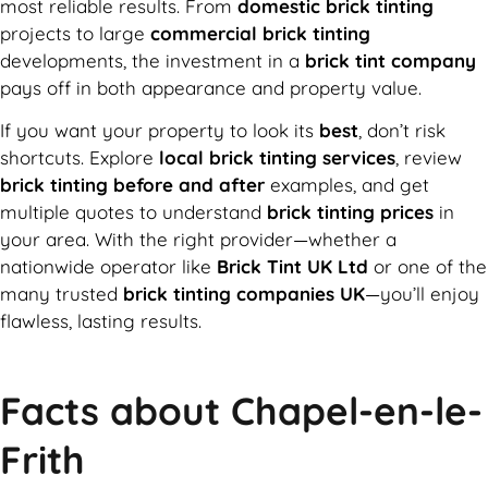
most reliable results. From
domestic brick tinting
projects to large
commercial brick tinting
developments, the investment in a
brick tint company
pays off in both appearance and property value.
If you want your property to look its
best
, don’t risk
shortcuts. Explore
local brick tinting services
, review
brick tinting before and after
examples, and get
multiple quotes to understand
brick tinting prices
in
your area. With the right provider—whether a
nationwide operator like
Brick Tint UK Ltd
or one of the
many trusted
brick tinting companies UK
—you’ll enjoy
flawless, lasting results.
Facts about Chapel-en-le-
Frith