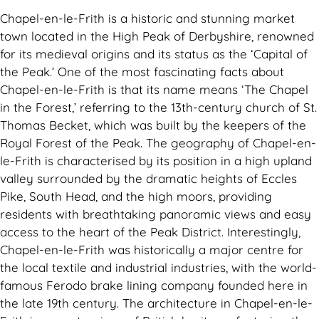
Chapel-en-le-Frith is a historic and stunning market
town located in the High Peak of Derbyshire, renowned
for its medieval origins and its status as the ‘Capital of
the Peak.’ One of the most fascinating facts about
Chapel-en-le-Frith is that its name means ‘The Chapel
in the Forest,’ referring to the 13th-century church of St.
Thomas Becket, which was built by the keepers of the
Royal Forest of the Peak. The geography of Chapel-en-
le-Frith is characterised by its position in a high upland
valley surrounded by the dramatic heights of Eccles
Pike, South Head, and the high moors, providing
residents with breathtaking panoramic views and easy
access to the heart of the Peak District. Interestingly,
Chapel-en-le-Frith was historically a major centre for
the local textile and industrial industries, with the world-
famous Ferodo brake lining company founded here in
the late 19th century. The architecture in Chapel-en-le-