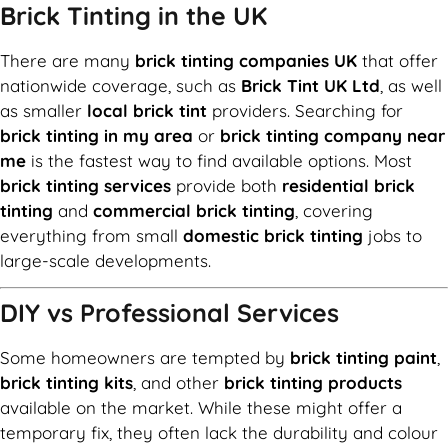
Brick Tinting in the UK
There are many
brick tinting companies UK
that offer
nationwide coverage, such as
Brick Tint UK Ltd
, as well
as smaller
local brick tint
providers. Searching for
brick tinting in my area
or
brick tinting company near
me
is the fastest way to find available options. Most
brick tinting services
provide both
residential brick
tinting
and
commercial brick tinting
, covering
everything from small
domestic brick tinting
jobs to
large-scale developments.
DIY vs Professional Services
Some homeowners are tempted by
brick tinting paint
,
brick tinting kits
, and other
brick tinting products
available on the market. While these might offer a
temporary fix, they often lack the durability and colour