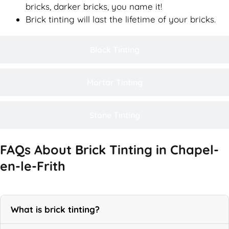
bricks, darker bricks, you name it!
Brick tinting will last the lifetime of your bricks.
Block Tinting
Mortar Tinting
Stone Tinting
FAQs About Brick Tinting in Chapel-
en-le-Frith
What is brick tinting?