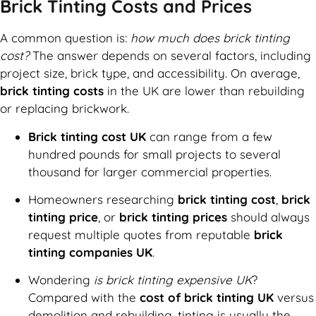
Brick Tinting Costs and Prices
A common question is:
how much does brick tinting
cost?
The answer depends on several factors, including
project size, brick type, and accessibility. On average,
brick tinting costs
in the UK are lower than rebuilding
or replacing brickwork.
Brick tinting cost UK
can range from a few
hundred pounds for small projects to several
thousand for larger commercial properties.
Homeowners researching
brick tinting cost
,
brick
tinting price
, or
brick tinting prices
should always
request multiple quotes from reputable
brick
tinting companies UK
.
Wondering
is brick tinting expensive UK
?
Compared with the
cost of brick tinting UK
versus
demolition and rebuilding, tinting is usually the