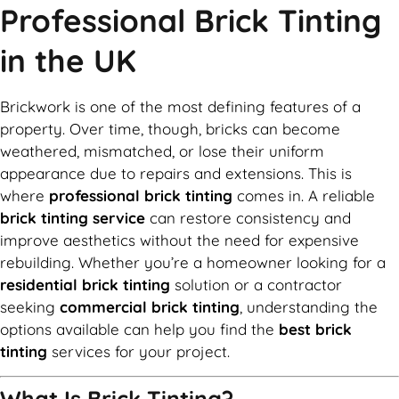
Professional Brick Tinting
in the UK
Brickwork is one of the most defining features of a
property. Over time, though, bricks can become
weathered, mismatched, or lose their uniform
appearance due to repairs and extensions. This is
where
professional brick tinting
comes in. A reliable
brick tinting service
can restore consistency and
improve aesthetics without the need for expensive
rebuilding. Whether you’re a homeowner looking for a
residential brick tinting
solution or a contractor
seeking
commercial brick tinting
, understanding the
options available can help you find the
best brick
tinting
services for your project.
What Is Brick Tinting?