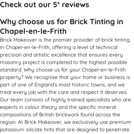
Check out our 5* reviews
Why choose us for Brick Tinting in
Chapel-en-le-Frith
Brick Makeover is the premier provider of brick tinting
in Chapel-en-le-Frith, offering a level of technical
precision and artistic excellence that ensures every
masonry project is completed to the highest possible
standard. Why choose us for your Chapel-en-le-Frith
property? We recognise that your home or business is
part of one of England’s most historic towns, and we
treat every job with the care and respect it deserves.
Our team consists of highly trained specialists who are
experts in colour theory and the specific mineral
compositions of British brickwork found across the
region. At Brick Makeover, we exclusively use premium
potassium silicate tints that are designed to penetrate