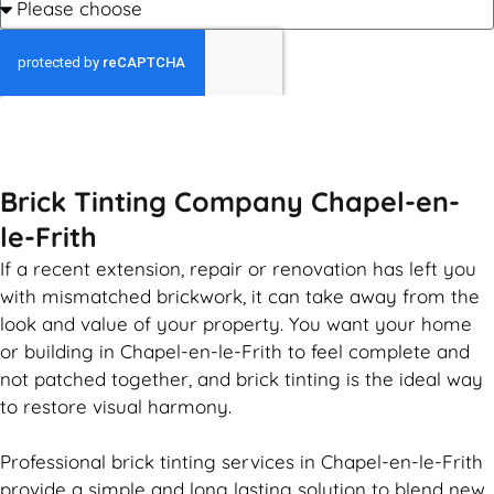
GET MY QUOTE
Brick Tinting Company Chapel-en-
le-Frith
If a recent extension, repair or renovation has left you
with mismatched
brickwork
, it can take away from the
look and value of your property. You want your home
or building in Chapel-en-le-Frith to feel complete and
not patched together, and
brick
tinting is the ideal way
to restore visual harmony.
Professional
brick
tinting services in Chapel-en-le-Frith
provide a simple and long lasting solution to blend new