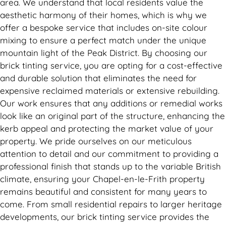
area. We understand that local residents value the
aesthetic harmony of their homes, which is why we
offer a bespoke service that includes on-site colour
mixing to ensure a perfect match under the unique
mountain light of the Peak District. By choosing our
brick tinting service, you are opting for a cost-effective
and durable solution that eliminates the need for
expensive reclaimed materials or extensive rebuilding.
Our work ensures that any additions or remedial works
look like an original part of the structure, enhancing the
kerb appeal and protecting the market value of your
property. We pride ourselves on our meticulous
attention to detail and our commitment to providing a
professional finish that stands up to the variable British
climate, ensuring your Chapel-en-le-Frith property
remains beautiful and consistent for many years to
come. From small residential repairs to larger heritage
developments, our brick tinting service provides the