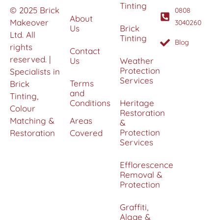
Tinting
© 2025 Brick
0808
About
Makeover
3040260
Us
Brick
Ltd. All
Tinting
Blog
rights
Contact
reserved. |
Us
Weather
Protection
Specialists in
Services
Terms
Brick
and
Tinting,
Conditions
Heritage
Colour
Restoration
Matching &
Areas
&
Protection
Restoration
Covered
Services
Efflorescence
Removal &
Protection
Graffiti,
Algae &