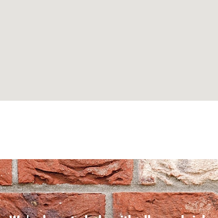
Can't find what you are looking for? Visit our
Homepage