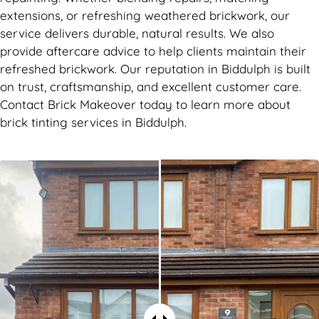
extensions, or refreshing weathered brickwork, our
service delivers durable, natural results. We also
provide aftercare advice to help clients maintain their
refreshed brickwork. Our reputation in Biddulph is built
on trust, craftsmanship, and excellent customer care.
Contact Brick Makeover today to learn more about
brick tinting services in Biddulph.