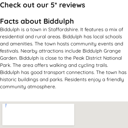
Check out our 5* reviews
Facts about Biddulph
Biddulph is a town in Staffordshire. It features a mix of
residential and rural areas. Biddulph has local schools
and amenities. The town hosts community events and
festivals. Nearby attractions include Biddulph Grange
Garden. Biddulph is close to the Peak District National
Park. The area offers walking and cycling trails.
Biddulph has good transport connections. The town has
historic buildings and parks. Residents enjoy a friendly
community atmosphere.