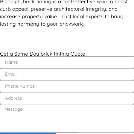
Biddulph, brick tinting is a cost-effective way to boost
curb appeal, preserve architectural integrity, and
increase property value. Trust local experts to bring
lasting harmony to your brickwork.
Get a Same Day brick tinting Quote