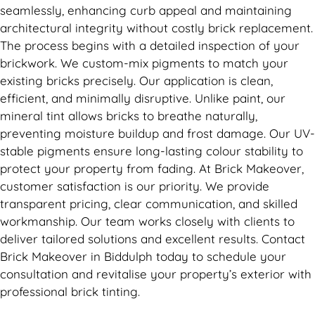
seamlessly, enhancing curb appeal and maintaining
architectural integrity without costly brick replacement.
The process begins with a detailed inspection of your
brickwork. We custom-mix pigments to match your
existing bricks precisely. Our application is clean,
efficient, and minimally disruptive. Unlike paint, our
mineral tint allows bricks to breathe naturally,
preventing moisture buildup and frost damage. Our UV-
stable pigments ensure long-lasting colour stability to
protect your property from fading. At Brick Makeover,
customer satisfaction is our priority. We provide
transparent pricing, clear communication, and skilled
workmanship. Our team works closely with clients to
deliver tailored solutions and excellent results. Contact
Brick Makeover in Biddulph today to schedule your
consultation and revitalise your property’s exterior with
professional brick tinting.