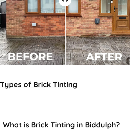
Types of
Brick Tinting
Brick Tinting
What is Brick Tinting in Biddulph?