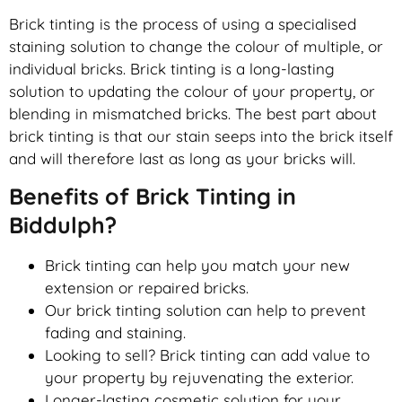
Brick tinting is the process of using a specialised
staining solution to change the colour of multiple, or
individual bricks. Brick tinting is a long-lasting
solution to updating the colour of your property, or
blending in mismatched bricks. The best part about
brick tinting is that our stain seeps into the brick itself
and will therefore last as long as your bricks will.
Benefits of Brick Tinting in
Biddulph?
Brick tinting can help you match your new
extension or repaired bricks.
Our brick tinting solution can help to prevent
fading and staining.
Looking to sell? Brick tinting can add value to
your property by rejuvenating the exterior.
Longer-lasting cosmetic solution for your