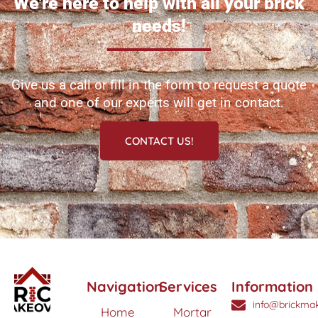
We're here to help with all your brick
needs!
Give us a call or fill in the form to request a quote
and one of our experts will get in contact.
CONTACT US!
Navigation
Services
Information
info@brickmak
Home
Mortar