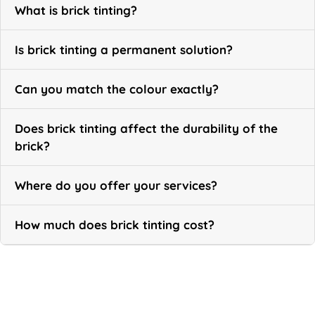
What is brick tinting?
Is brick tinting a permanent solution?
Can you match the colour exactly?
Does brick tinting affect the durability of the
brick?
Where do you offer your services?
How much does brick tinting cost?
Call Now