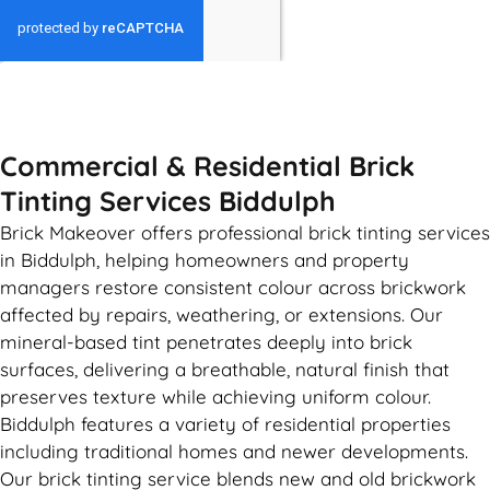
GET MY QUOTE
Commercial & Residential Brick
Tinting Services Biddulph
Brick Makeover offers professional brick tinting services
in Biddulph, helping homeowners and property
managers restore consistent colour across brickwork
affected by repairs, weathering, or extensions. Our
mineral-based tint penetrates deeply into brick
surfaces, delivering a breathable, natural finish that
preserves texture while achieving uniform colour.
Biddulph features a variety of residential properties
including traditional homes and newer developments.
Our brick tinting service blends new and old brickwork