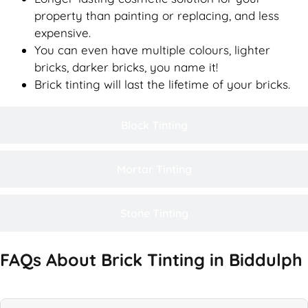
property than painting or replacing, and less
expensive.
You can even have multiple colours, lighter
bricks, darker bricks, you name it!
Brick tinting will last the lifetime of your bricks.
Block Tinting
Mortar Tinting
Stone Tinting
FAQs About Brick Tinting in Biddulph