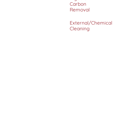
Carbon
Removal
External/Chemical
Cleaning