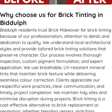
Why choose us for Brick Tinting in
Biddulph
Biddulph residents trust Brick Makeover for brick tinting
because of our professionalism, attention to detail, and
dedication to quality. We understand local architectural
styles and provide tailored brick tinting solutions that
preserve character. Our process involves thorough
inspection, custom pigment formulation, and expert
application. We use breathable, UV-resistant mineral
tints that maintain brick texture while delivering
seamless colour correction. Clients appreciate our
respectful work practices, clear communication, and
timely project completion. We maintain tidy sites and
minimise disruption during projects. Brick tinting is a
cost-effective alternative to brick replacement or
repainting. Whether blending repairs, matching