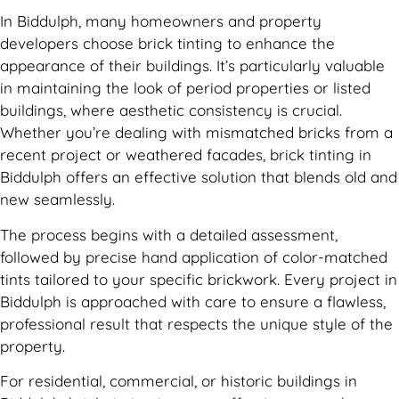
In Biddulph, many homeowners and property
developers choose brick tinting to enhance the
appearance of their buildings. It’s particularly valuable
in maintaining the look of period properties or listed
buildings, where aesthetic consistency is crucial.
Whether you’re dealing with mismatched bricks from a
recent project or weathered facades, brick tinting in
Biddulph offers an effective solution that blends old and
new seamlessly.
The process begins with a detailed assessment,
followed by precise hand application of color-matched
tints tailored to your specific brickwork. Every project in
Biddulph is approached with care to ensure a flawless,
professional result that respects the unique style of the
property.
For residential, commercial, or historic buildings in