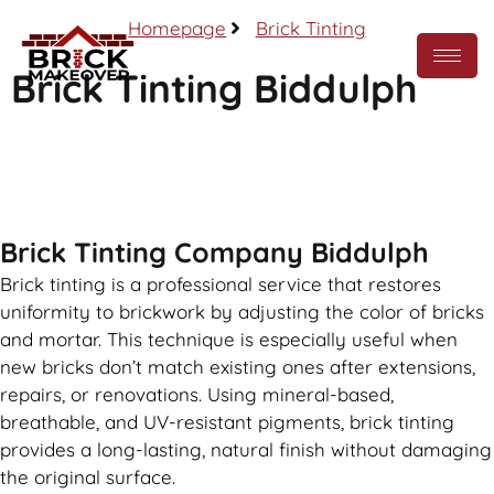
Homepage
Brick Tinting
Brick Tinting Biddulph
Call Now
Brick Tinting Company Biddulph
Brick tinting is a professional service that restores
uniformity to brickwork by adjusting the color of bricks
and mortar. This technique is especially useful when
new bricks don’t match existing ones after extensions,
repairs, or renovations. Using mineral-based,
breathable, and UV-resistant pigments, brick tinting
provides a long-lasting, natural finish without damaging
the original surface.