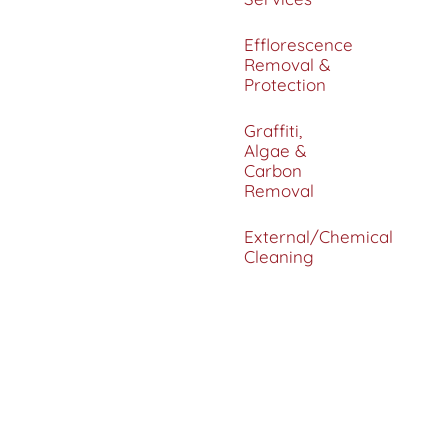
Efflorescence
Removal &
Protection
Graffiti,
Algae &
Carbon
Removal
External/Chemical
Cleaning