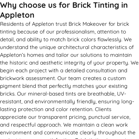
Why choose us for Brick Tinting in
Appleton
Residents of Appleton trust Brick Makeover for brick
tinting because of our professionalism, attention to
detail, and ability to match brick colors flawlessly. We
understand the unique architectural characteristics of
Appleton’s homes and tailor our solutions to maintain
the historic and aesthetic integrity of your property. We
begin each project with a detailed consultation and
brickwork assessment. Our team creates a custom
pigment blend that perfectly matches your existing
bricks. Our mineral-based tints are breathable, UV-
resistant, and environmentally friendly, ensuring long-
lasting protection and color retention. Clients
appreciate our transparent pricing, punctual service,
and respectful approach. We maintain a clean work
environment and communicate clearly throughout the