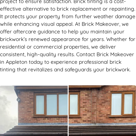
project to ensure satisfaction. Brick tinting is a cost-
effective alternative to brick replacement or repainting.
It protects your property from further weather damage
while enhancing visual appeal. At Brick Makeover, we
offer aftercare guidance to help you maintain your
brickwork’s renewed appearance for years. Whether for
residential or commercial properties, we deliver
consistent, high-quality results. Contact Brick Makeover
in Appleton today to experience professional brick
tinting that revitalizes and safeguards your brickwork.