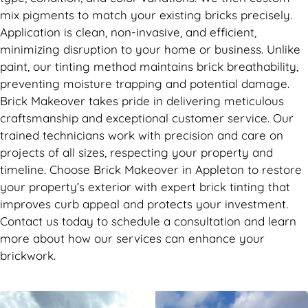
mix pigments to match your existing bricks precisely.
Application is clean, non-invasive, and efficient,
minimizing disruption to your home or business. Unlike
paint, our tinting method maintains brick breathability,
preventing moisture trapping and potential damage.
Brick Makeover takes pride in delivering meticulous
craftsmanship and exceptional customer service. Our
trained technicians work with precision and care on
projects of all sizes, respecting your property and
timeline. Choose Brick Makeover in Appleton to restore
your property’s exterior with expert brick tinting that
improves curb appeal and protects your investment.
Contact us today to schedule a consultation and learn
more about how our services can enhance your
brickwork.