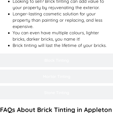
Looking to sell? Brick tinting can add value to
your property by rejuvenating the exterior.
Longer-lasting cosmetic solution for your
property than painting or replacing, and less
expensive.
You can even have multiple colours, lighter
bricks, darker bricks, you name it!
Brick tinting will last the lifetime of your bricks.
Block Tinting
Mortar Tinting
Stone Tinting
FAQs About Brick Tinting in Appleton