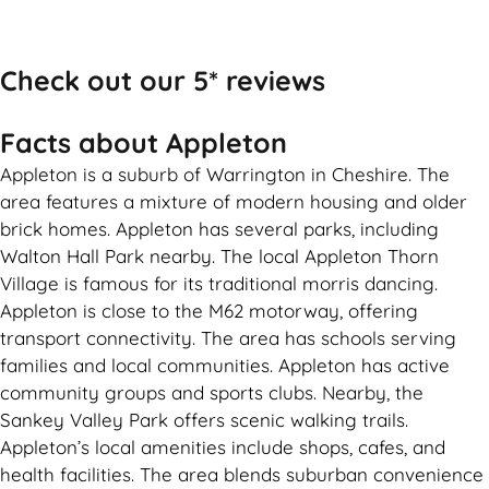
Call Now
Check out our 5* reviews
Facts about Appleton
Appleton is a suburb of Warrington in Cheshire. The
area features a mixture of modern housing and older
brick homes. Appleton has several parks, including
Walton Hall Park nearby. The local Appleton Thorn
Village is famous for its traditional morris dancing.
Appleton is close to the M62 motorway, offering
transport connectivity. The area has schools serving
families and local communities. Appleton has active
community groups and sports clubs. Nearby, the
Sankey Valley Park offers scenic walking trails.
Appleton’s local amenities include shops, cafes, and
health facilities. The area blends suburban convenience