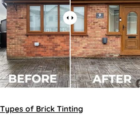
Types of
Brick Tinting
Brick Tinting