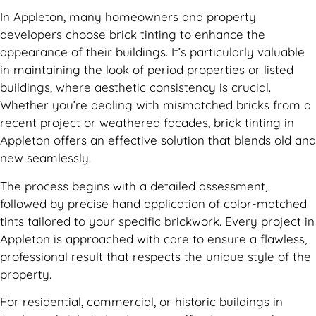
In Appleton, many homeowners and property
developers choose brick tinting to enhance the
appearance of their buildings. It’s particularly valuable
in maintaining the look of period properties or listed
buildings, where aesthetic consistency is crucial.
Whether you’re dealing with mismatched bricks from a
recent project or weathered facades, brick tinting in
Appleton offers an effective solution that blends old and
new seamlessly.
The process begins with a detailed assessment,
followed by precise hand application of color-matched
tints tailored to your specific brickwork. Every project in
Appleton is approached with care to ensure a flawless,
professional result that respects the unique style of the
property.
For residential, commercial, or historic buildings in