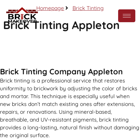
Homepage
Brick Tinting
Brick Tinting Appleton
Call Now
Brick Tinting Company Appleton
Brick tinting is a professional service that restores
uniformity to brickwork by adjusting the color of bricks
and mortar. This technique is especially useful when
new bricks don’t match existing ones after extensions,
repairs, or renovations. Using mineral-based,
breathable, and UV-resistant pigments, brick tinting
provides a long-lasting, natural finish without damaging
the original surface.