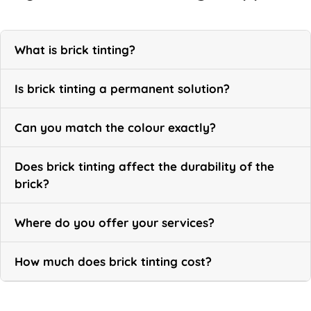
What is brick tinting?
Is brick tinting a permanent solution?
Can you match the colour exactly?
Does brick tinting affect the durability of the
brick?
Where do you offer your services?
How much does brick tinting cost?