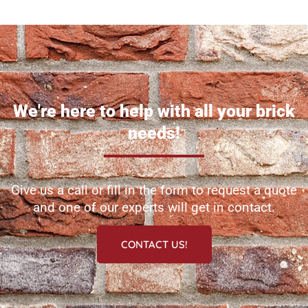
We're here to help with all your brick
needs!
Give us a call or fill in the form to request a quote
and one of our experts will get in contact.
CONTACT US!