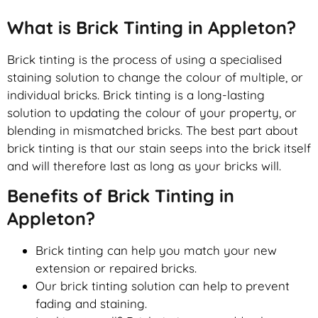
What is Brick Tinting in Appleton?
Brick tinting is the process of using a specialised
staining solution to change the colour of multiple, or
individual bricks. Brick tinting is a long-lasting
solution to updating the colour of your property, or
blending in mismatched bricks. The best part about
brick tinting is that our stain seeps into the brick itself
and will therefore last as long as your bricks will.
Benefits of Brick Tinting in
Appleton?
Brick tinting can help you match your new
extension or repaired bricks.
Our brick tinting solution can help to prevent
fading and staining.