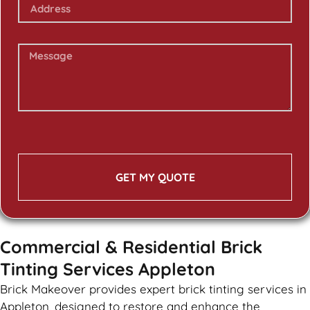
GET MY QUOTE
Commercial & Residential Brick
Tinting Services Appleton
Brick Makeover provides expert brick tinting services in
Appleton, designed to restore and enhance the