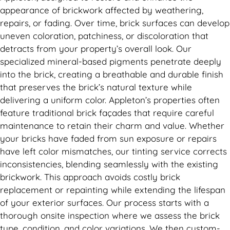
appearance of brickwork affected by weathering,
repairs, or fading. Over time, brick surfaces can develop
uneven coloration, patchiness, or discoloration that
detracts from your property’s overall look. Our
specialized mineral-based pigments penetrate deeply
into the brick, creating a breathable and durable finish
that preserves the brick’s natural texture while
delivering a uniform color. Appleton’s properties often
feature traditional brick façades that require careful
maintenance to retain their charm and value. Whether
your bricks have faded from sun exposure or repairs
have left color mismatches, our tinting service corrects
inconsistencies, blending seamlessly with the existing
brickwork. This approach avoids costly brick
replacement or repainting while extending the lifespan
of your exterior surfaces. Our process starts with a
thorough onsite inspection where we assess the brick
type, condition, and color variations. We then custom-