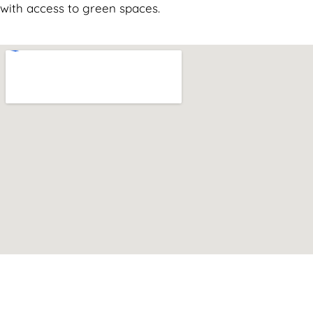
with access to green spaces.
Can't find what you are looking for? Visit our
Homepage