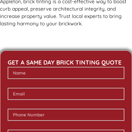
Appleton, brick tinting is a cost-effective way to boost
curb appeal, preserve architectural integrity, and
increase property value. Trust local experts to bring
lasting harmony to your brickwork.
GET A SAME DAY BRICK TINTING QUOTE