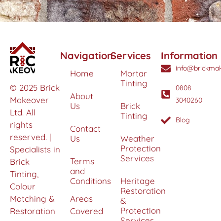
Navigation
Services
Information
info@brickmak
Home
Mortar
Tinting
© 2025 Brick
0808
About
Makeover
3040260
Us
Brick
Ltd. All
Tinting
Blog
rights
Contact
reserved. |
Us
Weather
Protection
Specialists in
Services
Terms
Brick
and
Tinting,
Conditions
Heritage
Colour
Restoration
Matching &
Areas
&
Protection
Restoration
Covered
Services