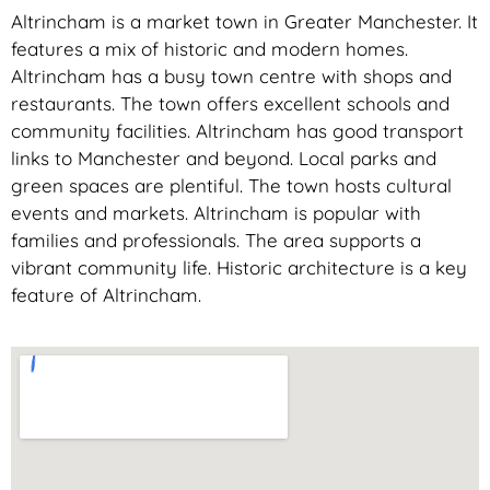
Altrincham is a market town in Greater Manchester. It
features a mix of historic and modern homes.
Altrincham has a busy town centre with shops and
restaurants. The town offers excellent schools and
community facilities. Altrincham has good transport
links to Manchester and beyond. Local parks and
green spaces are plentiful. The town hosts cultural
events and markets. Altrincham is popular with
families and professionals. The area supports a
vibrant community life. Historic architecture is a key
feature of Altrincham.