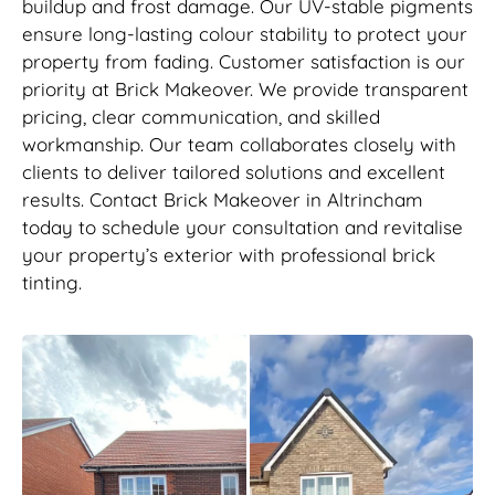
buildup and frost damage. Our UV-stable pigments
ensure long-lasting colour stability to protect your
property from fading. Customer satisfaction is our
priority at Brick Makeover. We provide transparent
pricing, clear communication, and skilled
workmanship. Our team collaborates closely with
clients to deliver tailored solutions and excellent
results. Contact Brick Makeover in Altrincham
today to schedule your consultation and revitalise
your property’s exterior with professional brick
tinting.