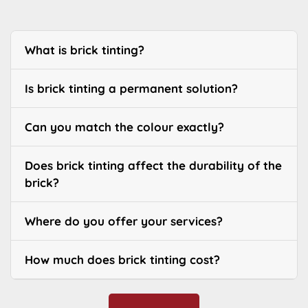
What is brick tinting?
Is brick tinting a permanent solution?
Can you match the colour exactly?
Does brick tinting affect the durability of the
brick?
Where do you offer your services?
How much does brick tinting cost?