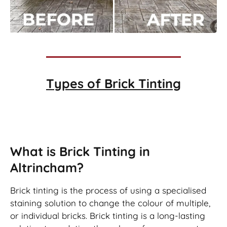
Types of
Brick Tinting
Brick Tinting
What is Brick Tinting in
Altrincham?
Brick tinting is the process of using a specialised
staining solution to change the colour of multiple,
or individual bricks. Brick tinting is a long-lasting