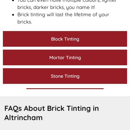
bricks, darker bricks, you name it!
Brick tinting will last the lifetime of your
bricks.
Block Tinting
Mortar Tinting
Stone Tinting
FAQs About Brick Tinting in
Altrincham