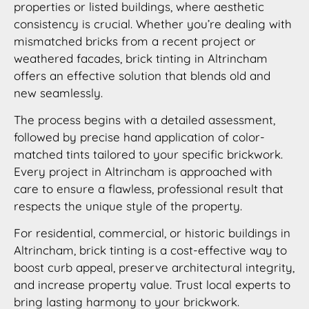
properties or listed buildings, where aesthetic
consistency is crucial. Whether you’re dealing with
mismatched bricks from a recent project or
weathered facades, brick tinting in Altrincham
offers an effective solution that blends old and
new seamlessly.
The process begins with a detailed assessment,
followed by precise hand application of color-
matched tints tailored to your specific brickwork.
Every project in Altrincham is approached with
care to ensure a flawless, professional result that
respects the unique style of the property.
For residential, commercial, or historic buildings in
Altrincham, brick tinting is a cost-effective way to
boost curb appeal, preserve architectural integrity,
and increase property value. Trust local experts to
bring lasting harmony to your brickwork.