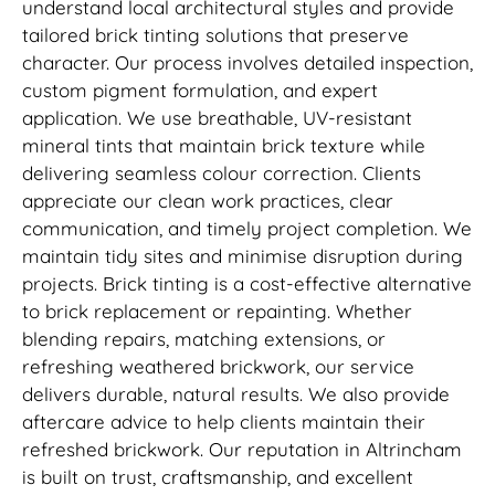
understand local architectural styles and provide
tailored brick tinting solutions that preserve
character. Our process involves detailed inspection,
custom pigment formulation, and expert
application. We use breathable, UV-resistant
mineral tints that maintain brick texture while
delivering seamless colour correction. Clients
appreciate our clean work practices, clear
communication, and timely project completion. We
maintain tidy sites and minimise disruption during
projects. Brick tinting is a cost-effective alternative
to brick replacement or repainting. Whether
blending repairs, matching extensions, or
refreshing weathered brickwork, our service
delivers durable, natural results. We also provide
aftercare advice to help clients maintain their
refreshed brickwork. Our reputation in Altrincham
is built on trust, craftsmanship, and excellent