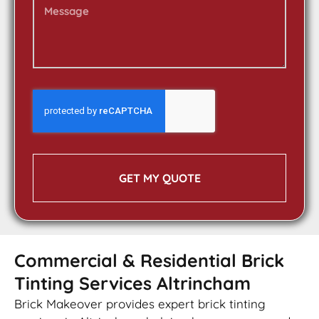
GET MY QUOTE
Commercial & Residential Brick
Tinting Services Altrincham
Brick Makeover provides expert brick tinting