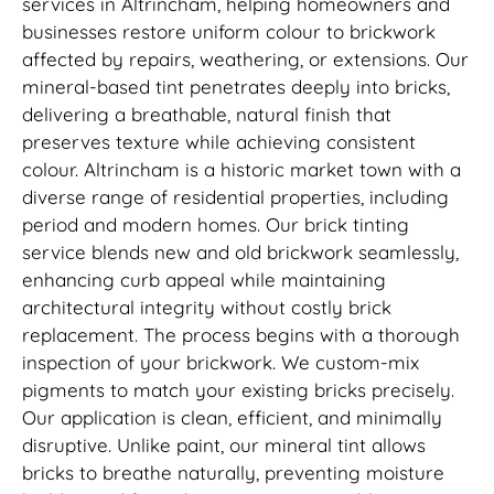
services in Altrincham, helping homeowners and
businesses restore uniform colour to brickwork
affected by repairs, weathering, or extensions. Our
mineral-based tint penetrates deeply into bricks,
delivering a breathable, natural finish that
preserves texture while achieving consistent
colour. Altrincham is a historic market town with a
diverse range of residential properties, including
period and modern homes. Our brick tinting
service blends new and old brickwork seamlessly,
enhancing curb appeal while maintaining
architectural integrity without costly brick
replacement. The process begins with a thorough
inspection of your brickwork. We custom-mix
pigments to match your existing bricks precisely.
Our application is clean, efficient, and minimally
disruptive. Unlike paint, our mineral tint allows
bricks to breathe naturally, preventing moisture