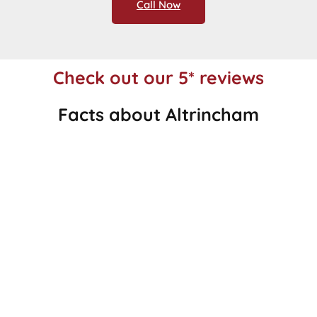
Call Now
Check out our 5* reviews
Facts about Altrincham