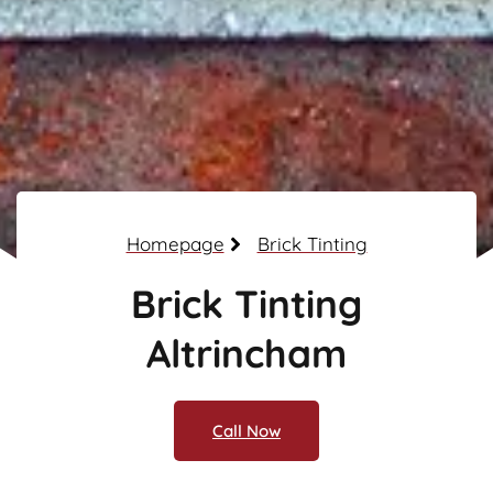
Homepage
Brick Tinting
Brick Tinting
Altrincham
Call Now