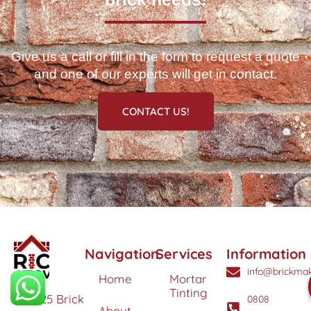
Give us a call or fill in the form to request a quote
and one of our experts will get in contact.
CONTACT US!
Navigation
Services
Information
info@brickmak
Home
Mortar
Tinting
© 2025 Brick
0808
About