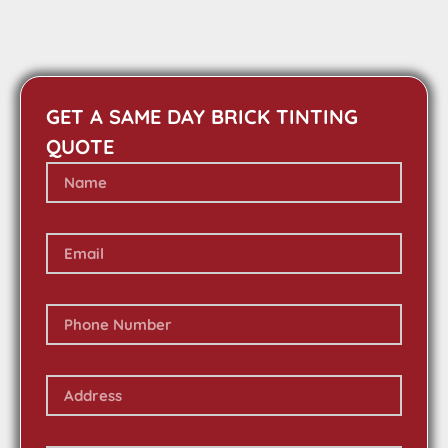
GET A SAME DAY BRICK TINTING
QUOTE