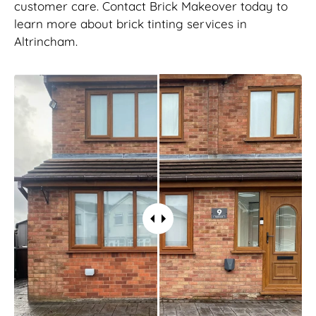
customer care. Contact Brick Makeover today to
learn more about brick tinting services in
Altrincham.