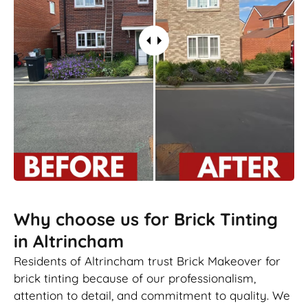
Why choose us for Brick Tinting
in Altrincham
Residents of Altrincham trust Brick Makeover for
brick tinting because of our professionalism,
attention to detail, and commitment to quality. We