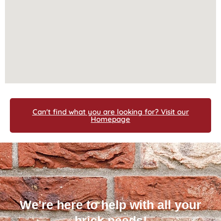
Can't find what you are looking for? Visit our
Homepage
We're here to help with all your
brick needs!