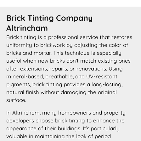
Brick Tinting Company
Altrincham
Brick tinting is a professional service that restores
uniformity to brickwork by adjusting the color of
bricks and mortar. This technique is especially
useful when new bricks don’t match existing ones
after extensions, repairs, or renovations. Using
mineral-based, breathable, and UV-resistant
pigments, brick tinting provides a long-lasting,
natural finish without damaging the original
surface.
In Altrincham, many homeowners and property
developers choose brick tinting to enhance the
appearance of their buildings. It’s particularly
valuable in maintaining the look of period