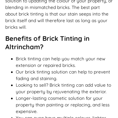
solution to updating the colour of your property, or
blending in mismatched bricks. The best part
about brick tinting is that our stain seeps into the
brick itself and will therefore last as long as your
bricks will.
Benefits of Brick Tinting in
Altrincham?
Brick tinting can help you match your new
extension or repaired bricks.
Our brick tinting solution can help to prevent
fading and staining.
Looking to sell? Brick tinting can add value to
your property by rejuvenating the exterior.
Longer-lasting cosmetic solution for your
property than painting or replacing, and less
expensive.
You can even have multiple colours, lighter