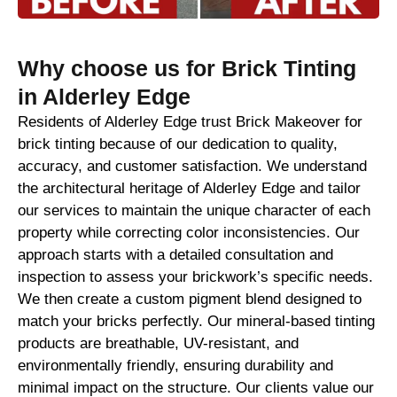
Why choose us for Brick Tinting
in Alderley Edge
Residents of Alderley Edge trust Brick Makeover for
brick tinting because of our dedication to quality,
accuracy, and customer satisfaction. We understand
the architectural heritage of Alderley Edge and tailor
our services to maintain the unique character of each
property while correcting color inconsistencies. Our
approach starts with a detailed consultation and
inspection to assess your brickwork’s specific needs.
We then create a custom pigment blend designed to
match your bricks perfectly. Our mineral-based tinting
products are breathable, UV-resistant, and
environmentally friendly, ensuring durability and
minimal impact on the structure. Our clients value our