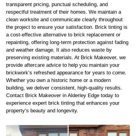
transparent pricing, punctual scheduling, and
respectful treatment of their homes. We maintain a
clean worksite and communicate clearly throughout
the project to ensure your satisfaction. Brick tinting is
a cost-effective alternative to brick replacement or
repainting, offering long-term protection against fading
and weather damage. It also reduces waste by
preserving existing materials. At Brick Makeover, we
provide aftercare advice to help you maintain your
brickwork’s refreshed appearance for years to come.
Whether you own a historic home or a modern
building, we deliver consistent, high-quality results.
Contact Brick Makeover in Alderley Edge today to
experience expert brick tinting that enhances your
property’s beauty and longevity.