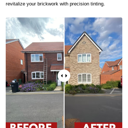
revitalize your brickwork with precision tinting.