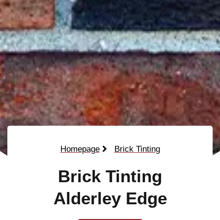
Homepage
Brick Tinting
Brick Tinting
Alderley Edge