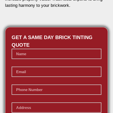
lasting harmony to your brickwork.
GET A SAME DAY BRICK TINTING
QUOTE