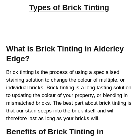
Types of
Brick Tinting
Brick Tinting
What is Brick Tinting in Alderley
Edge?
Brick tinting is the process of using a specialised
staining solution to change the colour of multiple, or
individual bricks. Brick tinting is a long-lasting solution
to updating the colour of your property, or blending in
mismatched bricks. The best part about brick tinting is
that our stain seeps into the brick itself and will
therefore last as long as your bricks will.
Benefits of Brick Tinting in