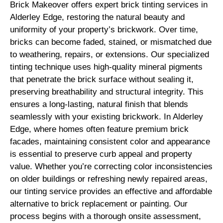
Brick Makeover offers expert brick tinting services in
Alderley Edge, restoring the natural beauty and
uniformity of your property’s brickwork. Over time,
bricks can become faded, stained, or mismatched due
to weathering, repairs, or extensions. Our specialized
tinting technique uses high-quality mineral pigments
that penetrate the brick surface without sealing it,
preserving breathability and structural integrity. This
ensures a long-lasting, natural finish that blends
seamlessly with your existing brickwork. In Alderley
Edge, where homes often feature premium brick
facades, maintaining consistent color and appearance
is essential to preserve curb appeal and property
value. Whether you’re correcting color inconsistencies
on older buildings or refreshing newly repaired areas,
our tinting service provides an effective and affordable
alternative to brick replacement or painting. Our
process begins with a thorough onsite assessment,