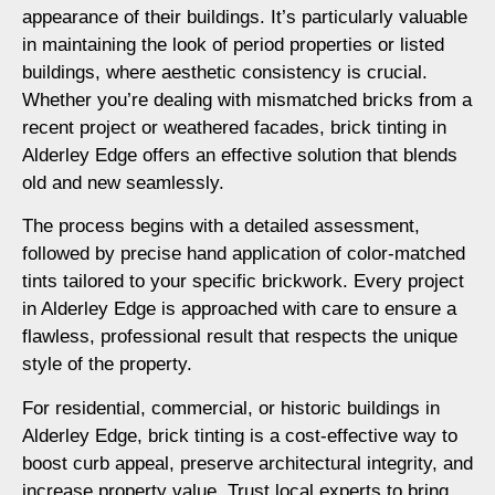
appearance of their buildings. It’s particularly valuable
in maintaining the look of period properties or listed
buildings, where aesthetic consistency is crucial.
Whether you’re dealing with mismatched bricks from a
recent project or weathered facades, brick tinting in
Alderley Edge offers an effective solution that blends
old and new seamlessly.
The process begins with a detailed assessment,
followed by precise hand application of color-matched
tints tailored to your specific brickwork. Every project
in Alderley Edge is approached with care to ensure a
flawless, professional result that respects the unique
style of the property.
For residential, commercial, or historic buildings in
Alderley Edge, brick tinting is a cost-effective way to
boost curb appeal, preserve architectural integrity, and
increase property value. Trust local experts to bring