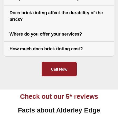
Does brick tinting affect the durability of the
brick?
Where do you offer your services?
How much does brick tinting cost?
Call Now
Check out our 5* reviews
Facts about Alderley Edge