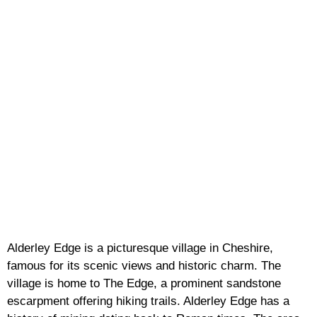
Alderley Edge is a picturesque village in Cheshire,
famous for its scenic views and historic charm. The
village is home to The Edge, a prominent sandstone
escarpment offering hiking trails. Alderley Edge has a