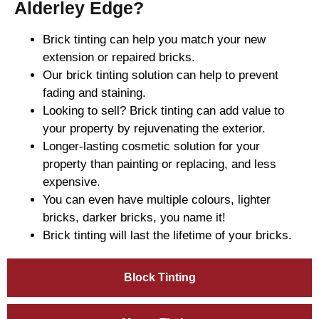
Alderley Edge?
Brick tinting can help you match your new
extension or repaired bricks.
Our brick tinting solution can help to prevent
fading and staining.
Looking to sell? Brick tinting can add value to
your property by rejuvenating the exterior.
Longer-lasting cosmetic solution for your
property than painting or replacing, and less
expensive.
You can even have multiple colours, lighter
bricks, darker bricks, you name it!
Brick tinting will last the lifetime of your bricks.
Block Tinting