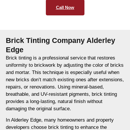
Call Now
Brick Tinting Company Alderley
Edge
Brick tinting is a professional service that restores
uniformity to brickwork by adjusting the color of bricks
and mortar. This technique is especially useful when
new bricks don’t match existing ones after extensions,
repairs, or renovations. Using mineral-based,
breathable, and UV-resistant pigments, brick tinting
provides a long-lasting, natural finish without
damaging the original surface.
In Alderley Edge, many homeowners and property
developers choose brick tinting to enhance the