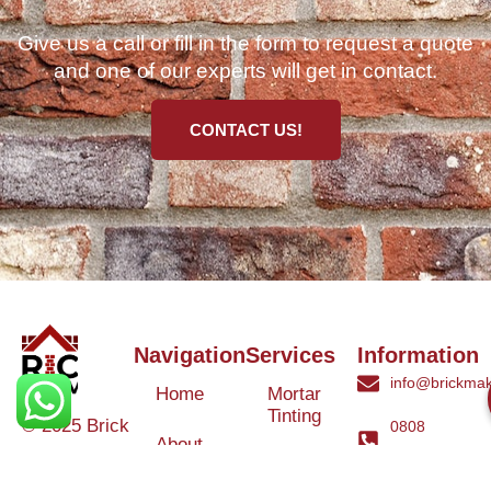
Give us a call or fill in the form to request a quote
and one of our experts will get in contact.
CONTACT US!
Navigation
Services
Information
info@brickmak
Home
Mortar
Tinting
© 2025 Brick
0808
About
Makeover
3040260
Us
Brick
Ltd. All rights
Tinting