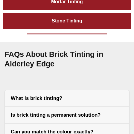
Mortar Tinting
Stone Tinting
FAQs About Brick Tinting in
Alderley Edge
What is brick tinting?
Is brick tinting a permanent solution?
Can you match the colour exactly?