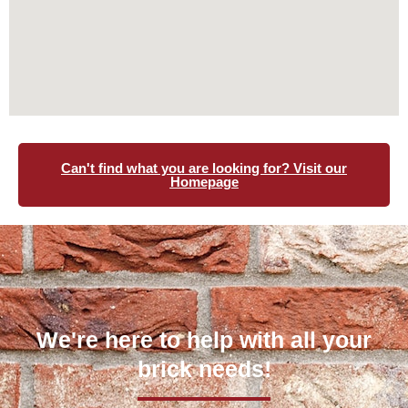
Can't find what you are looking for? Visit our
Homepage
We're here to help with all your
brick needs!