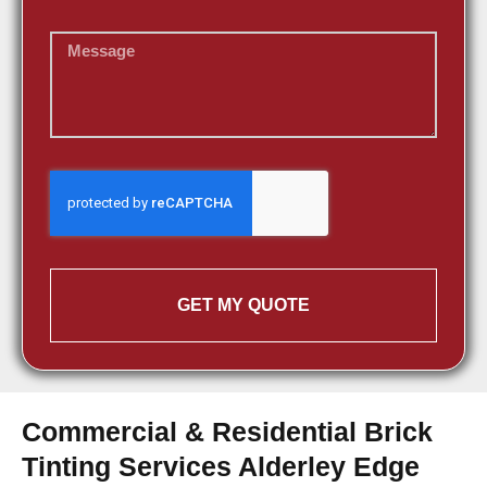
GET MY QUOTE
Commercial & Residential Brick
Tinting Services Alderley Edge