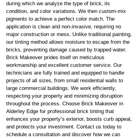
during which we analyze the type of brick, its
condition, and color variations. We then custom-mix
pigments to achieve a perfect color match. The
application is clean and non-invasive, requiring no
major construction or mess. Unlike traditional painting,
our tinting method allows moisture to escape from the
bricks, preventing damage caused by trapped water.
Brick Makeover prides itself on meticulous
workmanship and excellent customer service. Our
technicians are fully trained and equipped to handle
projects of all sizes, from small residential walls to
large commercial buildings. We work efficiently,
respecting your property and minimizing disruption
throughout the process. Choose Brick Makeover in
Alderley Edge for professional brick tinting that
enhances your property’s exterior, boosts curb appeal,
and protects your investment. Contact us today to
schedule a consultation and discover how we can