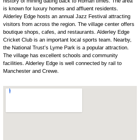
history of mining dating back to Roman times. The area
is known for luxury homes and affluent residents.
Alderley Edge hosts an annual Jazz Festival attracting
visitors from across the region. The village center offers
boutique shops, cafes, and restaurants. Alderley Edge
Cricket Club is an important local sports team. Nearby,
the National Trust’s Lyme Park is a popular attraction.
The village has excellent schools and community
facilities. Alderley Edge is well connected by rail to
Manchester and Crewe.